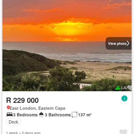
View photo
R 229 000
East London, Eastern Cape
3 Bedrooms
3 Bathrooms
137 m²
Deck
1 week + 5 days ago