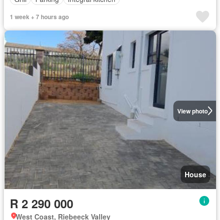
1 week + 7 hours ago
View photo
House
R 2 290 000
West Coast, Riebeeck Valley