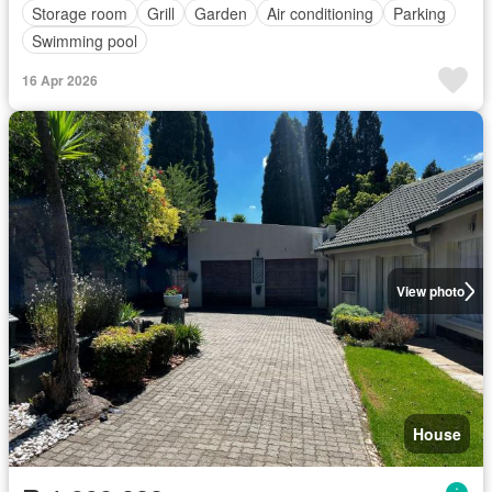
Storage room
Grill
Garden
Air conditioning
Parking
Swimming pool
16 Apr 2026
View photo
House