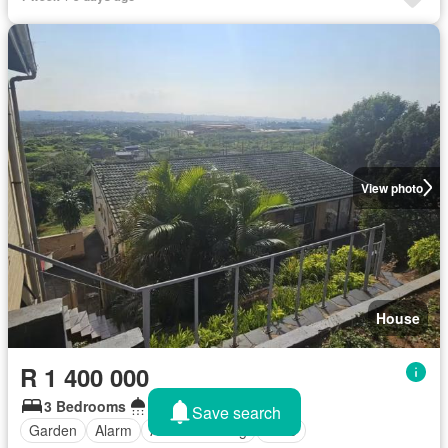
View photo
House
R 1 400 000
3 Bedrooms
1 Bathroom
Save search
Garden
Alarm
Air conditioning
Patio