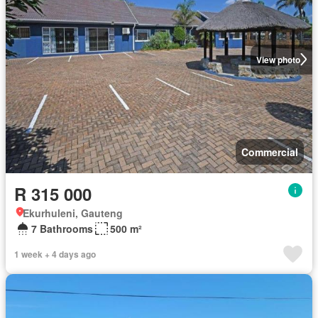
View photo
Commercial
R 315 000
Ekurhuleni, Gauteng
7 Bathrooms
500 m²
1 week + 4 days ago