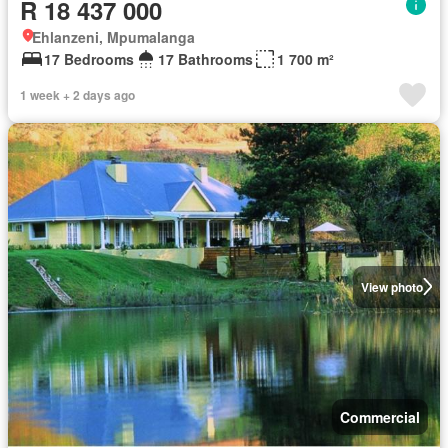
R 18 437 000
Ehlanzeni, Mpumalanga
17 Bedrooms
17 Bathrooms
1 700 m²
1 week + 2 days ago
View photo
Commercial