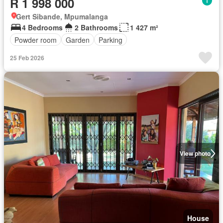
R 1 998 000
Gert Sibande, Mpumalanga
4 Bedrooms
2 Bathrooms
1 427 m²
Powder room
Garden
Parking
25 Feb 2026
View photo
House