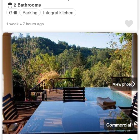
2 Bathrooms
Grill
Parking
Integral kitchen
1 week + 7 hours ago
View photo
Commercial