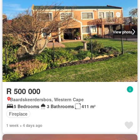
View photo
R 500 000
Baardskeerdersbos, Western Cape
5 Bedrooms
3 Bathrooms
411 m²
Fireplace
1 week + 4 days ago