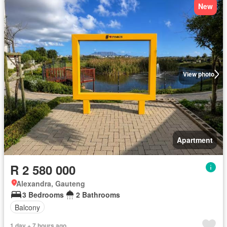
New
View photo
Apartment
R 2 580 000
Alexandra, Gauteng
3 Bedrooms
2 Bathrooms
Balcony
1 day + 7 hours ago