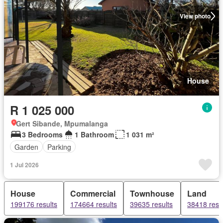
View photo
House
R 1 025 000
Gert Sibande, Mpumalanga
3 Bedrooms
1 Bathroom
1 031 m²
Garden
Parking
1 Jul 2026
House
Commercial
Townhouse
Land
199176 results
174664 results
39635 results
38418 resu