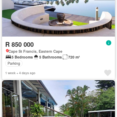
R 850 000
Cape St Francis, Eastern Cape
5 Bedrooms
5 Bathrooms
720 m²
Parking
1 week + 4 days ago