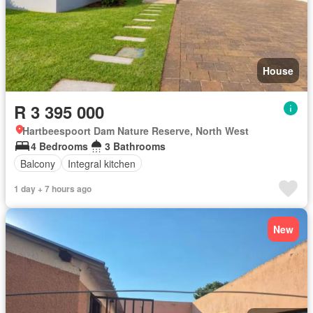
House
R 3 395 000
Hartbeespoort Dam Nature Reserve, North West
4 Bedrooms
3 Bathrooms
Balcony
Integral kitchen
1 day + 7 hours ago
New