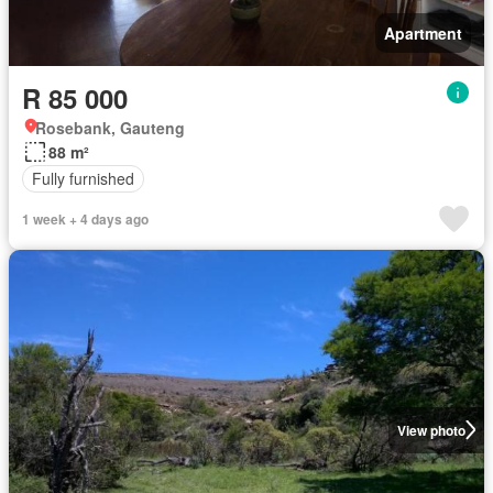
Apartment
R 85 000
Rosebank, Gauteng
88 m²
Fully furnished
1 week + 4 days ago
View photo