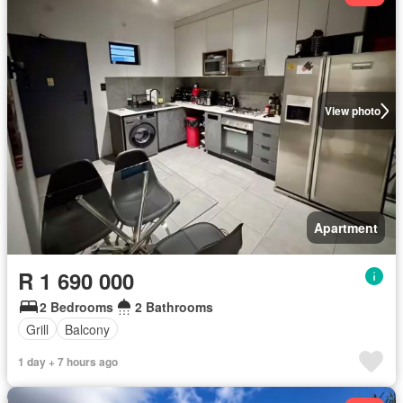
View photo
Apartment
R 1 690 000
2 Bedrooms
2 Bathrooms
Grill
Balcony
1 day + 7 hours ago