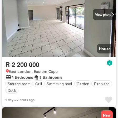
View photo
House
R 2 200 000
East London, Eastern Cape
4 Bedrooms
3 Bathrooms
Storage room
Grill
Swimming pool
Garden
Fireplace
Deck
1 day + 7 hours ago
New