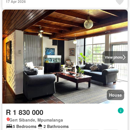
17 Apr 2026
View photo
House
R 1 830 000
Gert Sibande, Mpumalanga
5 Bedrooms
2 Bathrooms