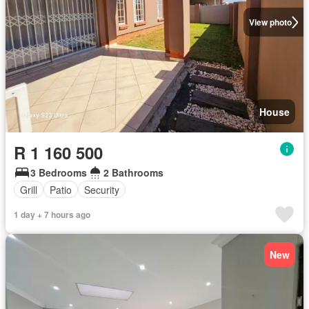
View photo
House
R 1 160 500
3 Bedrooms
2 Bathrooms
Grill
Patio
Security
1 day + 7 hours ago
New