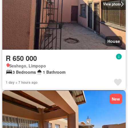
View photo
House
R 650 000
Seshego, Limpopo
3 Bedrooms
1 Bathroom
1 day + 7 hours ago
New