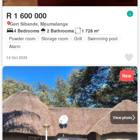
R 1 600 000
Gert Sibande, Mpumalanga
4 Bedrooms
2 Bathrooms
1 728 m²
Powder room
Storage room
Grill
Swimming pool
Alarm
14 Oct 2025
New
View photo