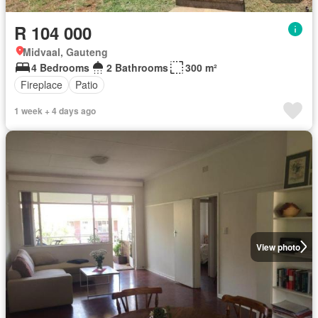
R 104 000
Midvaal, Gauteng
4 Bedrooms
2 Bathrooms
300 m²
Fireplace
Patio
1 week + 4 days ago
View photo