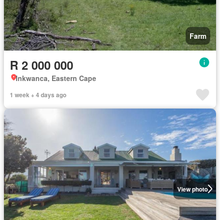
Farm
R 2 000 000
Inkwanca, Eastern Cape
1 week + 4 days ago
View photo