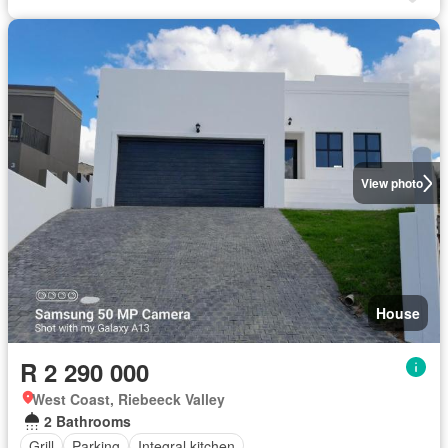
View photo
House
R 2 290 000
West Coast, Riebeeck Valley
2 Bathrooms
Grill
Parking
Integral kitchen