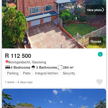
View photo
House
R 112 500
Nooitgedacht, Gauteng
4 Bedrooms
3 Bathrooms
284 m²
Parking
Patio
Integral kitchen
Security
1 week + 4 days ago