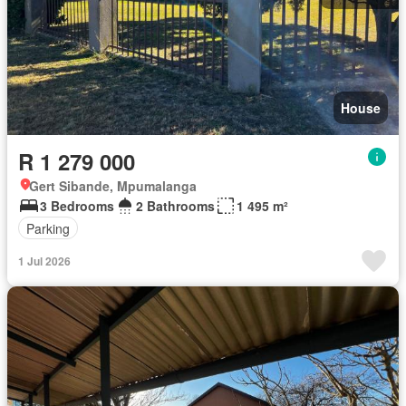
House
R 1 279 000
Gert Sibande, Mpumalanga
3 Bedrooms
2 Bathrooms
1 495 m²
Parking
1 Jul 2026