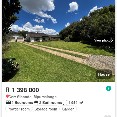
View photo
House
R 1 398 000
Gert Sibande, Mpumalanga
4 Bedrooms
2 Bathrooms
1 954 m²
Powder room
Storage room
Garden