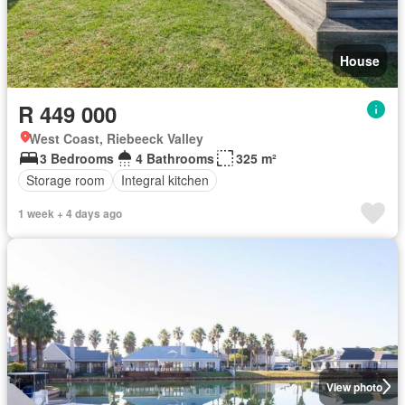
House
R 449 000
West Coast, Riebeeck Valley
3 Bedrooms
4 Bathrooms
325 m²
Storage room
Integral kitchen
1 week + 4 days ago
View photo