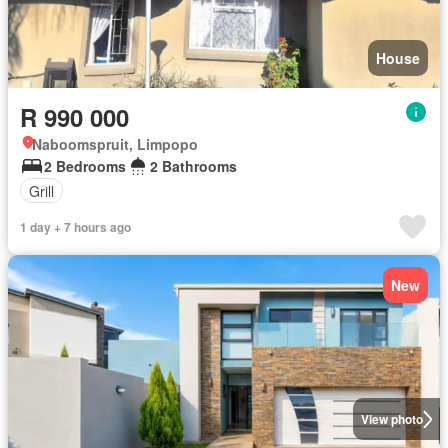
House
R 990 000
Naboomspruit, Limpopo
2 Bedrooms
2 Bathrooms
Grill
1 day + 7 hours ago
New
View photo