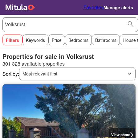
Favorites
Manage alerts
Filters
Keywords
Price
Bedrooms
Bathrooms
House 
Properties for sale in Volksrust
301 328 available properties
Sort by:
Most relevant first
View photo