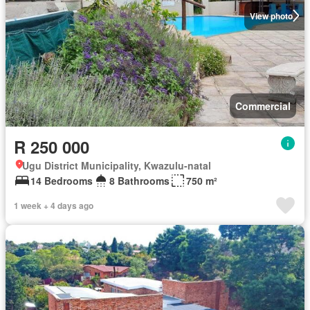
View photo
Commercial
R 250 000
Ugu District Municipality, Kwazulu-natal
14 Bedrooms
8 Bathrooms
750 m²
1 week + 4 days ago