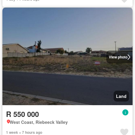
View photo
Land
R 550 000
West Coast, Riebeeck Valley
1 week + 7 hours ago