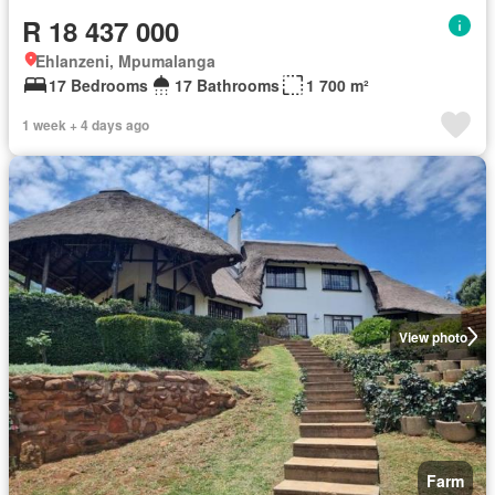
R 18 437 000
Ehlanzeni, Mpumalanga
17 Bedrooms
17 Bathrooms
1 700 m²
1 week + 4 days ago
View photo
Farm