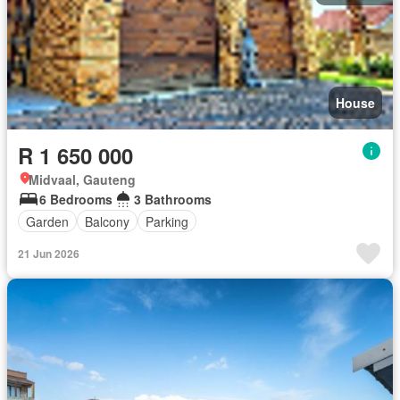
House
R 1 650 000
Midvaal, Gauteng
6 Bedrooms
3 Bathrooms
Garden
Balcony
Parking
21 Jun 2026