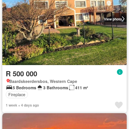
View photo
R 500 000
Baardskeerdersbos, Western Cape
5 Bedrooms
3 Bathrooms
411 m²
Fireplace
1 week + 4 days ago