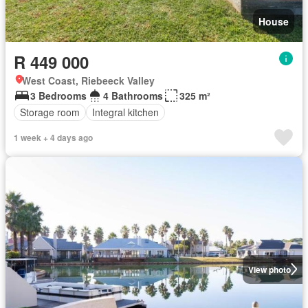
House
R 449 000
West Coast, Riebeeck Valley
3 Bedrooms
4 Bathrooms
325 m²
Storage room
Integral kitchen
1 week + 4 days ago
View photo