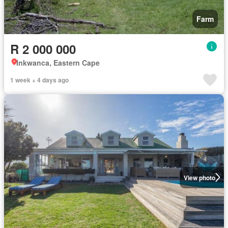
Farm
R 2 000 000
Inkwanca, Eastern Cape
1 week + 4 days ago
View photo