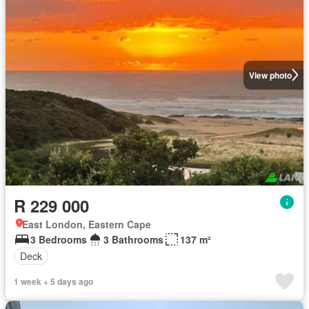
View photo
R 229 000
East London, Eastern Cape
3 Bedrooms
3 Bathrooms
137 m²
Deck
1 week + 5 days ago