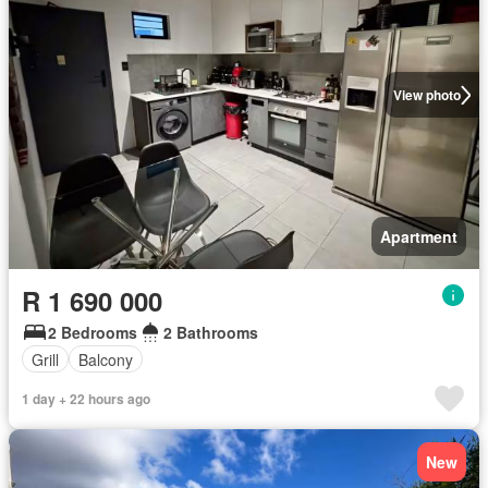
View photo
Apartment
R 1 690 000
2 Bedrooms
2 Bathrooms
Grill
Balcony
1 day + 22 hours ago
New