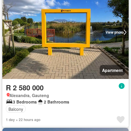
View photo
Apartment
R 2 580 000
Alexandra, Gauteng
3 Bedrooms
2 Bathrooms
Balcony
1 day + 22 hours ago