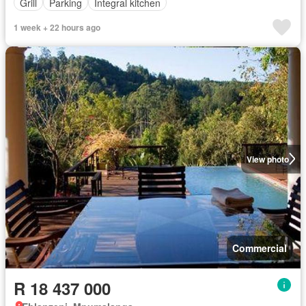
Grill
Parking
Integral kitchen
1 week + 22 hours ago
View photo
Commercial
R 18 437 000