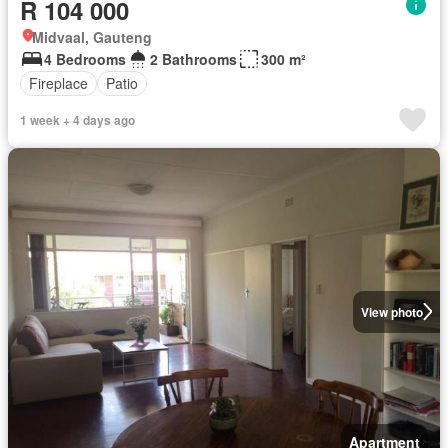
R 104 000
Midvaal, Gauteng
4 Bedrooms
2 Bathrooms
300 m²
Fireplace
Patio
1 week + 4 days ago
View photo
Apartment