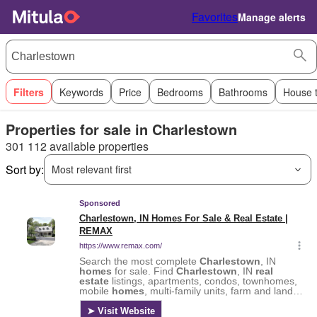
Favorites
Manage alerts
Filters
Keywords
Price
Bedrooms
Bathrooms
House 
Properties for sale in Charlestown
301 112 available properties
Sort by:
Most relevant first