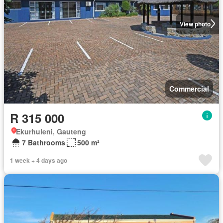
View photo
Commercial
R 315 000
Ekurhuleni, Gauteng
7 Bathrooms
500 m²
1 week + 4 days ago