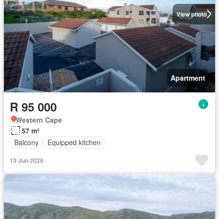
View photo
Apartment
R 95 000
Western Cape
57 m²
Balcony
Equipped kitchen
13 Jun 2026