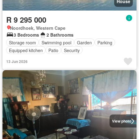
House
R 9 295 000
Noordhoek, Western Cape
3 Bedrooms
2 Bathrooms
Storage room
Swimming pool
Garden
Parking
Equipped kitchen
Patio
Security
13 Jun 2026
View photo