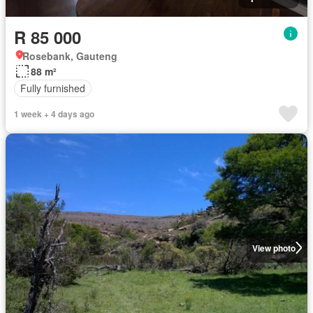
R 85 000
Rosebank, Gauteng
88 m²
Fully furnished
1 week + 4 days ago
View photo