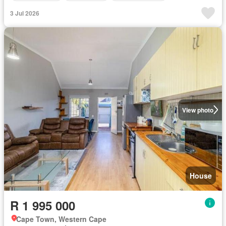
3 Jul 2026
View photo
House
R 1 995 000
Cape Town, Western Cape