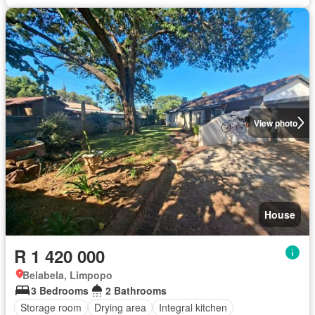
View photo
House
R 1 420 000
Belabela, Limpopo
3 Bedrooms
2 Bathrooms
Storage room
Drying area
Integral kitchen