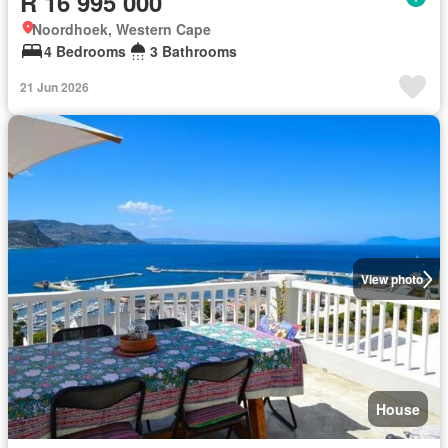
R 16 995 000
Noordhoek, Western Cape
4 Bedrooms
3 Bathrooms
21 Jun 2026
View photo
House