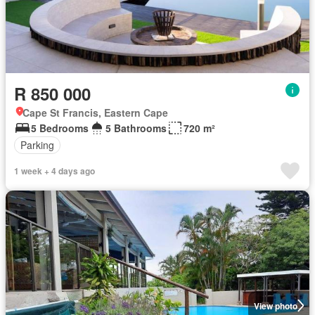
R 850 000
Cape St Francis, Eastern Cape
5 Bedrooms
5 Bathrooms
720 m²
Parking
1 week + 4 days ago
View photo