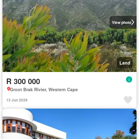
View photo
Land
R 300 000
Groot Brak Rivier, Western Cape
13 Jun 2026