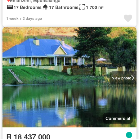
Ehlanzeni, Mpumalanga
17 Bedrooms
17 Bathrooms
1 700 m²
1 week + 2 days ago
View photo
Commercial
R 18 437 000