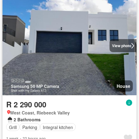
View photo
House
R 2 290 000
West Coast, Riebeeck Valley
2 Bathrooms
Grill
Parking
Integral kitchen
1 week + 22 hours ago