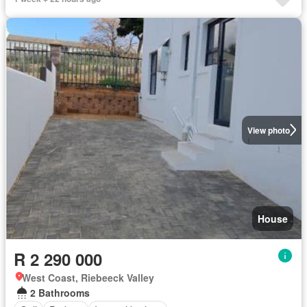
View photo
House
R 2 290 000
West Coast, Riebeeck Valley
2 Bathrooms