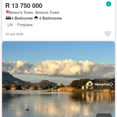
R 13 750 000
Simon's Town, Simons Town
4 Bedrooms
4 Bathrooms
Lift
Fireplace
15 Jun 2026
View photo