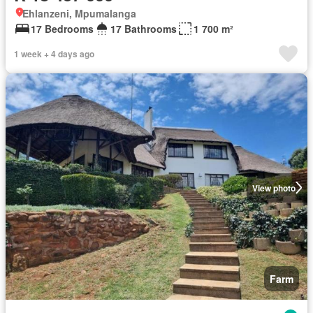
Ehlanzeni, Mpumalanga
17 Bedrooms
17 Bathrooms
1 700 m²
1 week + 4 days ago
View photo
Farm