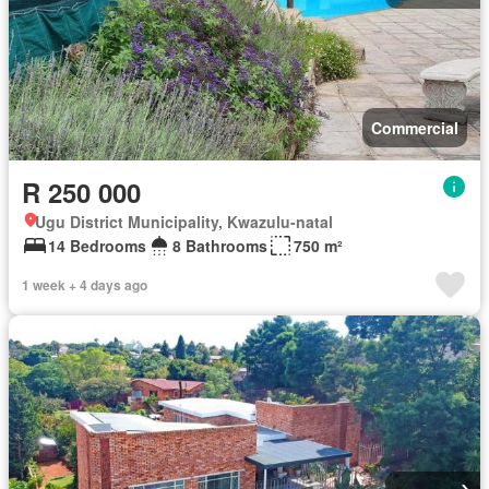
Commercial
R 250 000
Ugu District Municipality, Kwazulu-natal
14 Bedrooms
8 Bathrooms
750 m²
1 week + 4 days ago