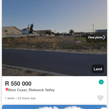
View photo
Land
R 550 000
West Coast, Riebeeck Valley
1 week + 22 hours ago