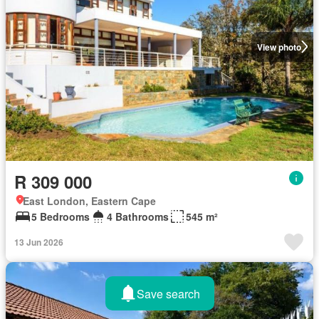
View photo
R 309 000
East London, Eastern Cape
5 Bedrooms
4 Bathrooms
545 m²
13 Jun 2026
Save search