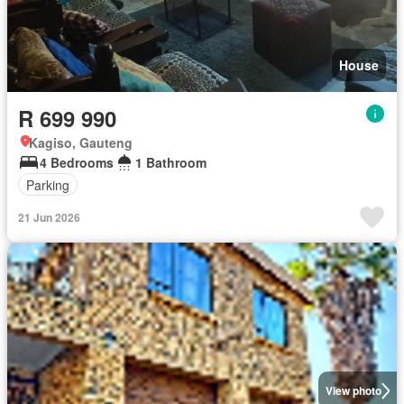
House
R 699 990
Kagiso, Gauteng
4 Bedrooms
1 Bathroom
Parking
21 Jun 2026
View photo