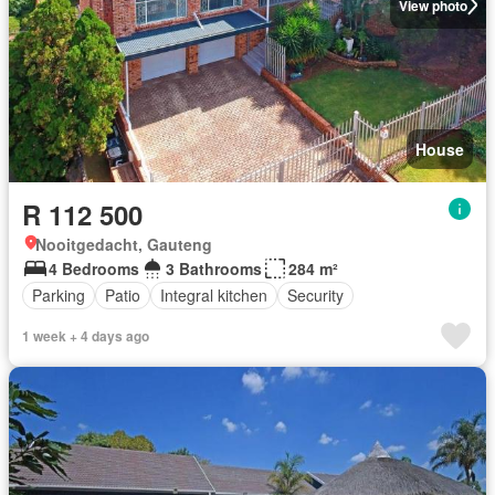
View photo
House
R 112 500
Nooitgedacht, Gauteng
4 Bedrooms
3 Bathrooms
284 m²
Parking
Patio
Integral kitchen
Security
1 week + 4 days ago