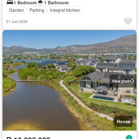
1 Bedroom
1 Bathroom
Garden
Parking
Integral kitchen
21 Jun 2026
View photo
House