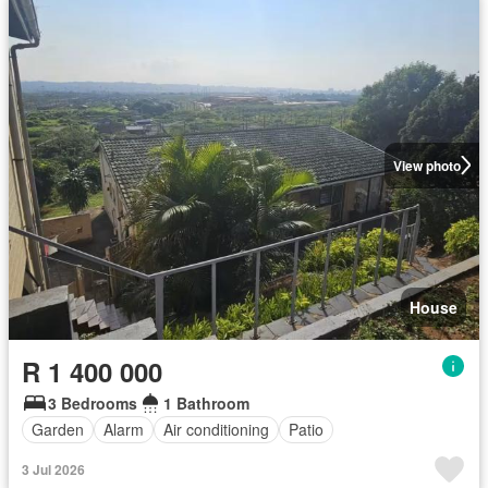
View photo
House
R 1 400 000
3 Bedrooms
1 Bathroom
Garden
Alarm
Air conditioning
Patio
3 Jul 2026