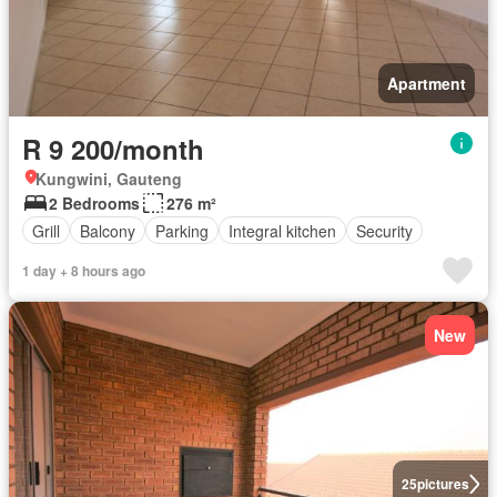
Apartment
R 9 200/month
Kungwini, Gauteng
2 Bedrooms
276 m²
Grill
Balcony
Parking
Integral kitchen
Security
1 day + 8 hours ago
New
25
pictures