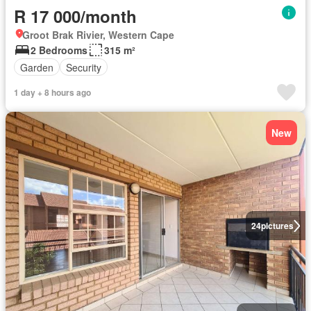
R 17 000/month
Groot Brak Rivier, Western Cape
2 Bedrooms
315 m²
Garden
Security
1 day + 8 hours ago
New
24
pictures