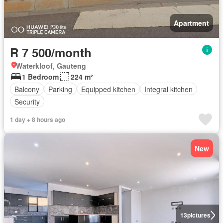
Apartment
R 7 500/month
Waterkloof, Gauteng
1 Bedroom
224 m²
Balcony
Parking
Equipped kitchen
Integral kitchen
Security
1 day + 8 hours ago
New
13
pictures