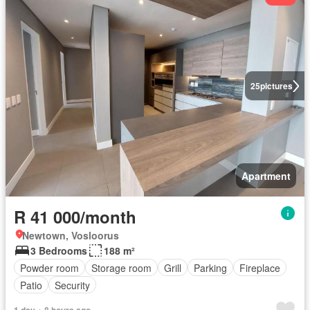
25
pictures
Apartment
R 41 000/month
Newtown, Vosloorus
3 Bedrooms
188 m²
Powder room
Storage room
Grill
Parking
Fireplace
Patio
Security