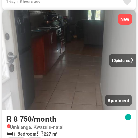
1 day + 8 hours ago
New
10
pictures
Apartment
R 8 750/month
Umhlanga, Kwazulu-natal
1 Bedroom
227 m²