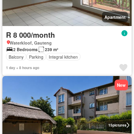
Apartment
R 8 000/month
Waterkloof, Gauteng
2 Bedrooms
239 m²
Balcony
Parking
Integral kitchen
1 day + 8 hours ago
New
15
pictures