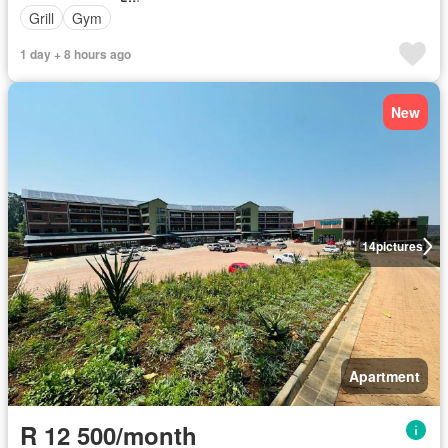
Grill
Gym
1 day + 8 hours ago
New
14
pictures
Apartment
R 12 500/month