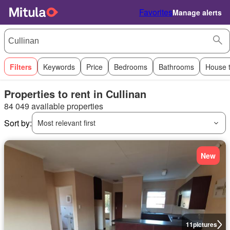
Favorites
Manage alerts
Filters
Keywords
Price
Bedrooms
Bathrooms
House 
Properties to rent in Cullinan
84 049 available properties
Sort by:
Most relevant first
New
11
pictures