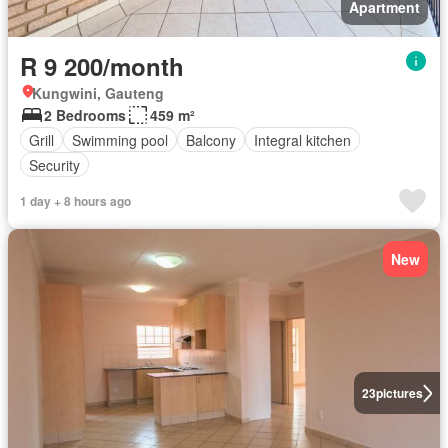
Apartment
R 9 200/month
Kungwini, Gauteng
2 Bedrooms
459 m²
Grill
Swimming pool
Balcony
Integral kitchen
Security
1 day + 8 hours ago
New
23
pictures