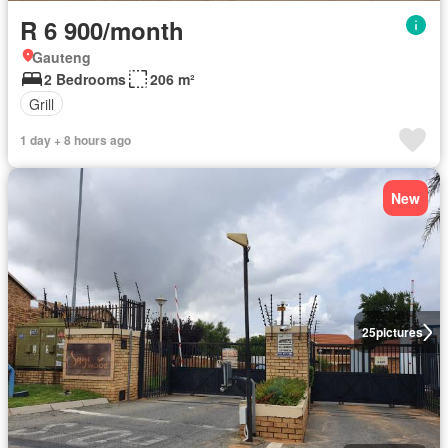
R 6 900/month
Gauteng
2 Bedrooms
206 m²
Grill
1 day + 8 hours ago
New
25
pictures