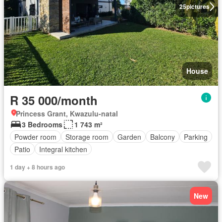
25
pictures
House
R 35 000/month
Princess Grant, Kwazulu-natal
3 Bedrooms
1 743 m²
Powder room
Storage room
Garden
Balcony
Parking
Patio
Integral kitchen
1 day + 8 hours ago
New