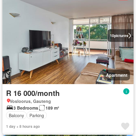
10
pictures
Apartment
R 16 000/month
Vosloorus, Gauteng
3 Bedrooms
189 m²
Balcony
Parking
1 day + 8 hours ago