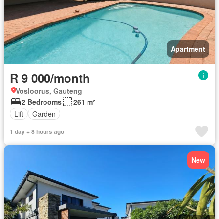
Apartment
R 9 000/month
Vosloorus, Gauteng
2 Bedrooms
261 m²
Lift
Garden
1 day + 8 hours ago
New