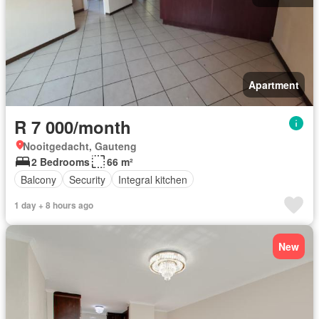
Apartment
R 7 000/month
Nooitgedacht, Gauteng
2 Bedrooms
66 m²
Balcony
Security
Integral kitchen
1 day + 8 hours ago
New