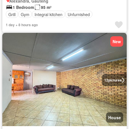
Alexandra, Gauteng
1 Bedroom
95 m²
Grill
Gym
Integral kitchen
Unfurnished
1 day + 8 hours ago
New
12
pictures
House