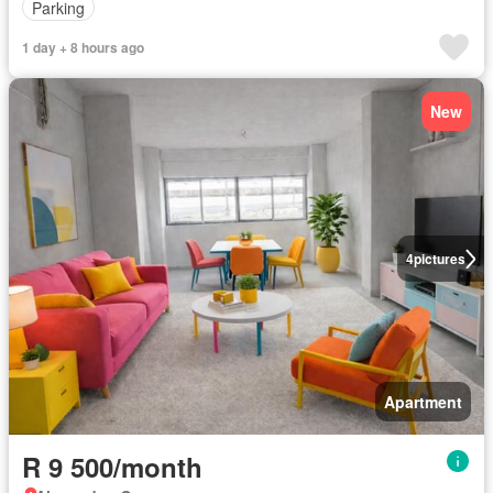
Parking
1 day + 8 hours ago
New
4
pictures
Apartment
R 9 500/month