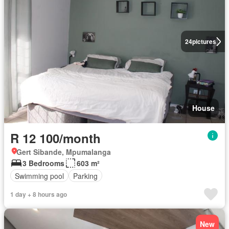
24
pictures
House
R 12 100/month
Gert Sibande, Mpumalanga
3 Bedrooms
603 m²
Swimming pool
Parking
1 day + 8 hours ago
New