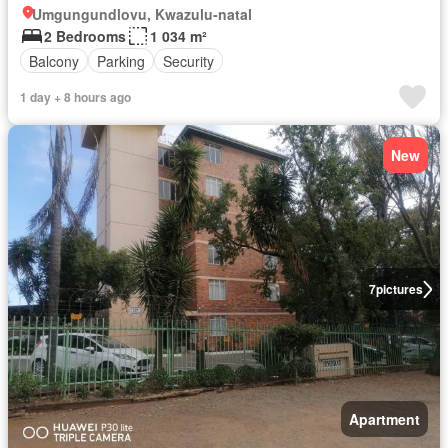
Umgungundlovu, Kwazulu-natal
2 Bedrooms
1 034 m²
Balcony
Parking
Security
1 day + 8 hours ago
New
7
pictures
Apartment