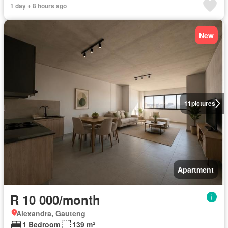
1 day + 8 hours ago
New
11
pictures
Apartment
R 10 000/month
Alexandra, Gauteng
1 Bedroom
139 m²