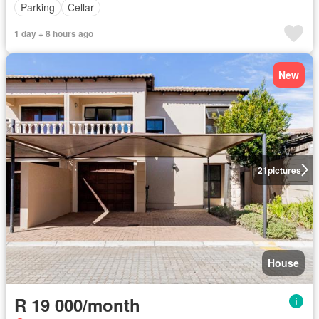
Parking
Cellar
1 day + 8 hours ago
New
21
pictures
House
R 19 000/month