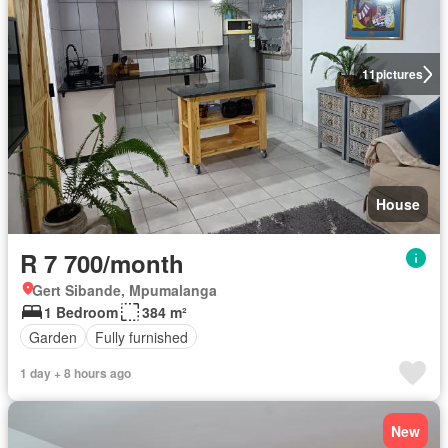
11
pictures
House
R 7 700/month
Gert Sibande, Mpumalanga
1 Bedroom
384 m²
Garden
Fully furnished
1 day + 8 hours ago
New