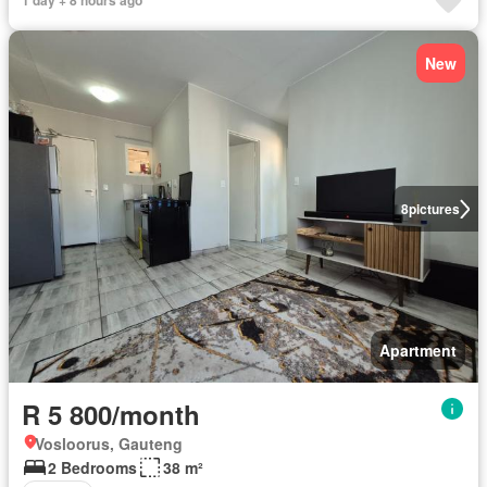
1 day + 8 hours ago
New
8
pictures
Apartment
R 5 800/month
Vosloorus, Gauteng
2 Bedrooms
38 m²