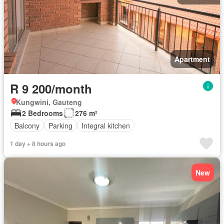
Apartment
R 9 200/month
Kungwini, Gauteng
2 Bedrooms
276 m²
Balcony
Parking
Integral kitchen
1 day + 8 hours ago
New