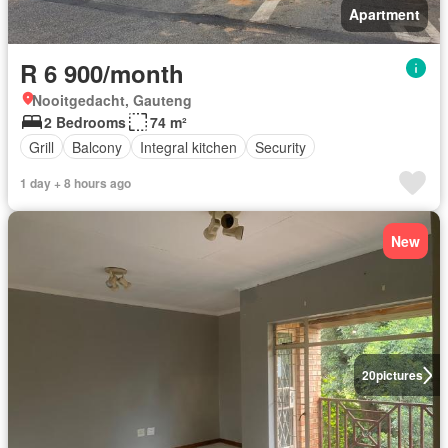
Apartment
R 6 900/month
Nooitgedacht, Gauteng
2 Bedrooms
74 m²
Grill
Balcony
Integral kitchen
Security
1 day + 8 hours ago
New
20
pictures