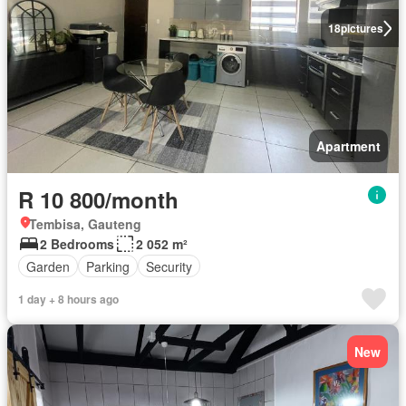
18
pictures
Apartment
R 10 800/month
Tembisa, Gauteng
2 Bedrooms
2 052 m²
Garden
Parking
Security
1 day + 8 hours ago
New