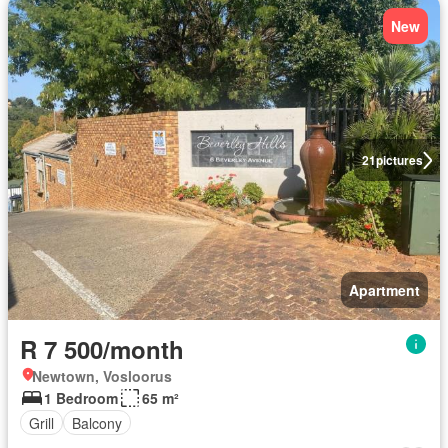
New
21
pictures
Apartment
R 7 500/month
Newtown, Vosloorus
1 Bedroom
65 m²
Grill
Balcony