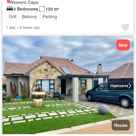
Western Cape
3 Bedrooms
120 m²
Grill
Balcony
Parking
1 day + 8 hours ago
New
10
pictures
House