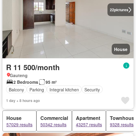
22
pictures
House
R 11 500/month
Gauteng
2 Bedrooms
95 m²
Balcony
Parking
Integral kitchen
Security
1 day + 8 hours ago
House
Commercial
Apartment
Townhous
57029 results
50342 results
43257 results
9328 results