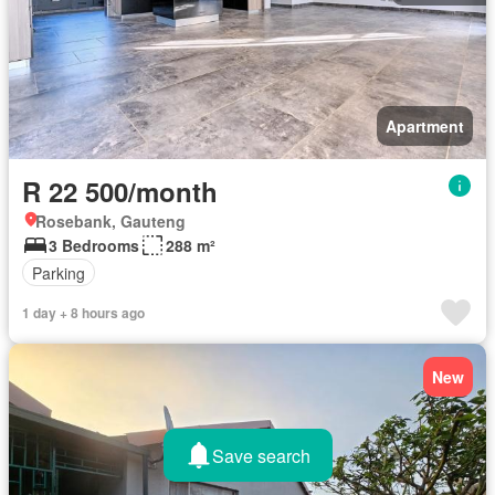
Apartment
R 22 500/month
Rosebank, Gauteng
3 Bedrooms
288 m²
Parking
1 day + 8 hours ago
New
Save search