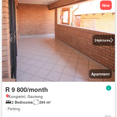
New
24
pictures
Apartment
R 9 800/month
Kungwini, Gauteng
2 Bedrooms
294 m²
Parking