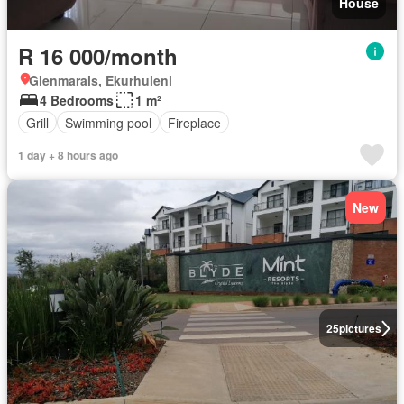
House
R 16 000/month
Glenmarais, Ekurhuleni
4 Bedrooms
1 m²
Grill
Swimming pool
Fireplace
1 day + 8 hours ago
New
25
pictures