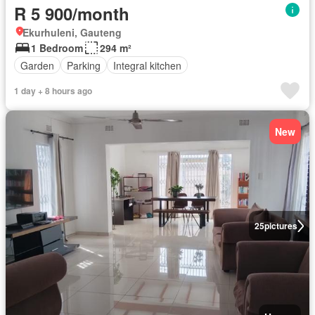
R 5 900/month
Ekurhuleni, Gauteng
1 Bedroom
294 m²
Garden
Parking
Integral kitchen
1 day + 8 hours ago
New
25
pictures