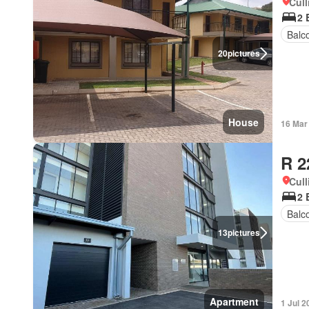
Cull
2 
Balc
20
pictures
House
16 Mar
R 2
Cull
2 
Balc
13
pictures
Apartment
1 Jul 2