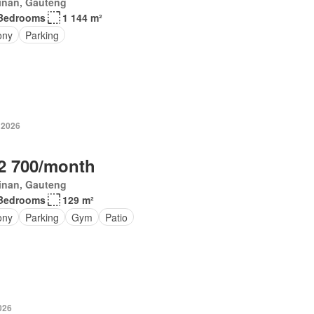
inan, Gauteng
Bedrooms
1 144 m²
ony
Parking
 2026
2 700/month
inan, Gauteng
Bedrooms
129 m²
ony
Parking
Gym
Patio
026