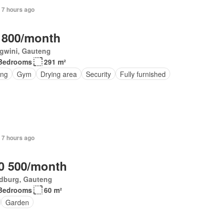
 7 hours ago
 800/month
gwini, Gauteng
Bedrooms
291 m²
ing
Gym
Drying area
Security
Fully furnished
 7 hours ago
0 500/month
dburg, Gauteng
Bedrooms
60 m²
Garden