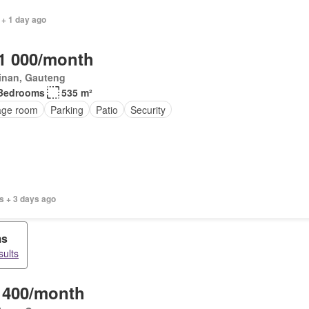
 + 1 day ago
1 000/month
inan, Gauteng
Bedrooms
535 m²
age room
Parking
Patio
Security
s + 3 days ago
ms
sults
 400/month