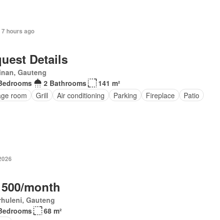
 7 hours ago
uest Details
inan, Gauteng
Bedrooms
2 Bathrooms
141 m²
age room
Grill
Air conditioning
Parking
Fireplace
Patio
 2026
 500/month
rhuleni, Gauteng
Bedrooms
68 m²