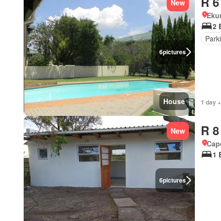
R 6
New
Eku
2 
Park
6
pictures
House
1 day +
R 8
New
Cap
1 
6
pictures