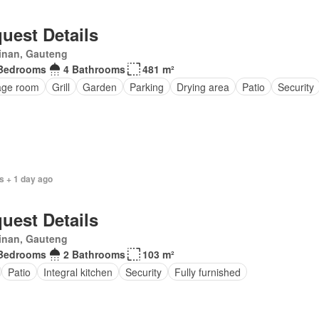
uest Details
inan, Gauteng
Bedrooms
4 Bathrooms
481 m²
age room
Grill
Garden
Parking
Drying area
Patio
Security
s + 1 day ago
uest Details
inan, Gauteng
Bedrooms
2 Bathrooms
103 m²
Patio
Integral kitchen
Security
Fully furnished