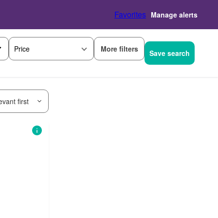
Favorites
Manage alerts
More filters
Price
Save search
vant first