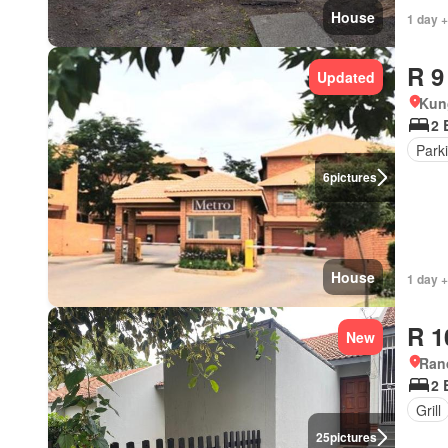
House
1 day +
R 9
Updated
Kun
2 
Park
6
pictures
House
1 day +
R 1
New
Ran
2 
Grill
25
pictures