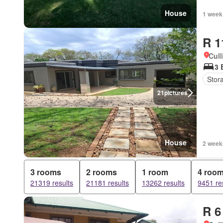
House
1 week
R 1
Cull
3 
Stor
21
pictures
House
2 week
3 rooms
2 rooms
1 room
4 roo
21319 results
21181 results
13262 results
9451 re
R 6