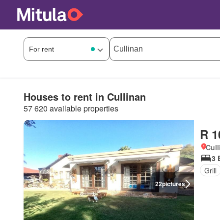
Houses to rent in Cullinan
57 620 available properties
R 1
Cull
3 
Grill
22
pictures