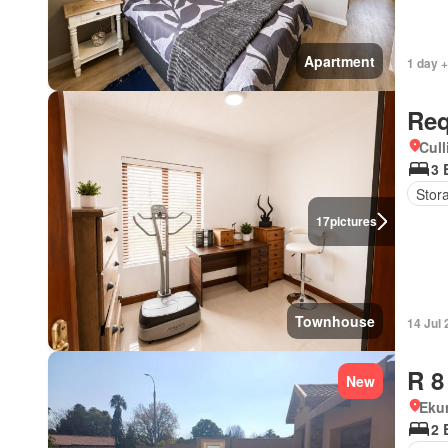
Apartment
1 day +
Req
Cull
3 
Stor
17
pictures
Townhouse
14 Jul
R 8
New
Eku
2 