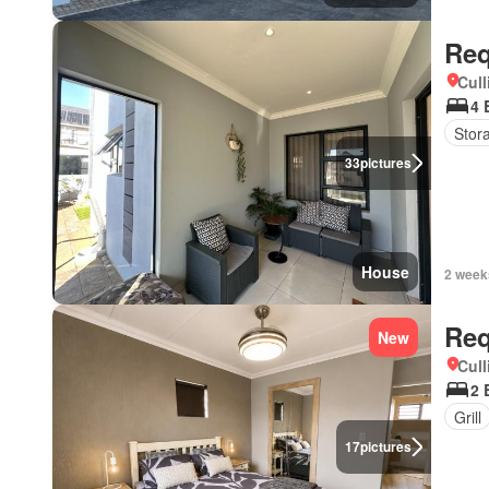
Req
Cull
4 
Stor
33
pictures
House
2 week
Req
New
Cull
2 
Grill
17
pictures