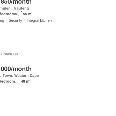
 850/month
rhuleni, Gauteng
Bedrooms
55 m²
ing
Security
Integral kitchen
 7 hours ago
 000/month
e Town, Western Cape
Bedroom
48 m²