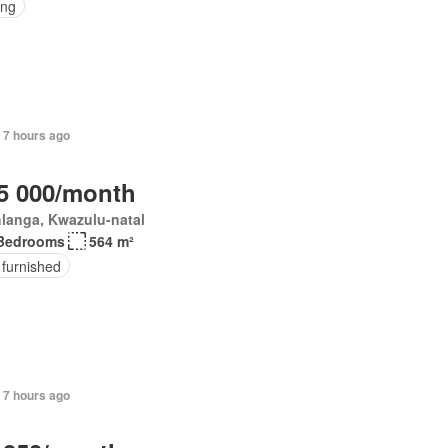
ing
 7 hours ago
5 000/month
langa, Kwazulu-natal
Bedrooms
564 m²
 furnished
 7 hours ago