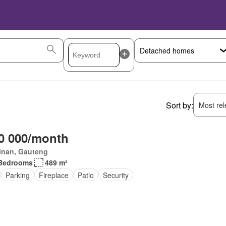
Sort by:
Most rele
0 000/month
inan, Gauteng
Bedrooms
489 m²
Parking
Fireplace
Patio
Security