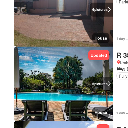
Park
6
pictures
House
1 day +
R 3
Updated
Umh
3 
Fully
6
pictures
House
1 day +