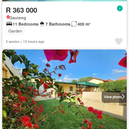
R 363 000
Gauteng
11 Bedrooms
7 Bathrooms
400 m²
Garden
3 weeks + 13 hours ago
View photo