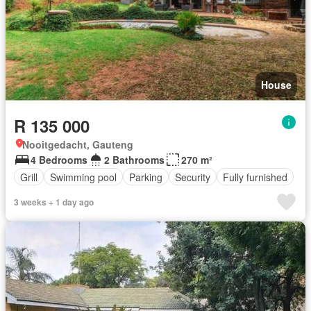
House
R 135 000
Nooitgedacht, Gauteng
4 Bedrooms
2 Bathrooms
270 m²
Grill
Swimming pool
Parking
Security
Fully furnished
3 weeks + 1 day ago