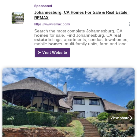
View photo