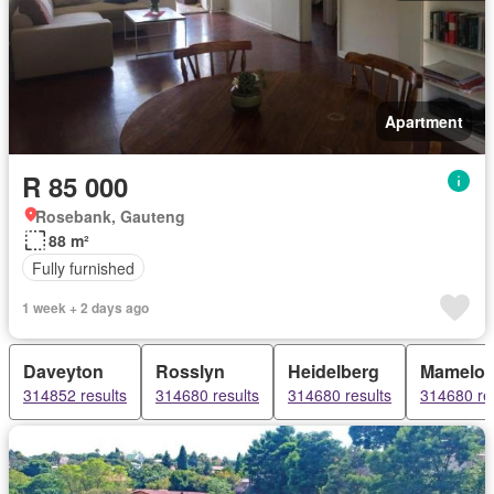
Apartment
R 85 000
Rosebank, Gauteng
88 m²
Fully furnished
1 week + 2 days ago
Daveyton
Rosslyn
Heidelberg
Mamelod
314852 results
314680 results
314680 results
314680 re