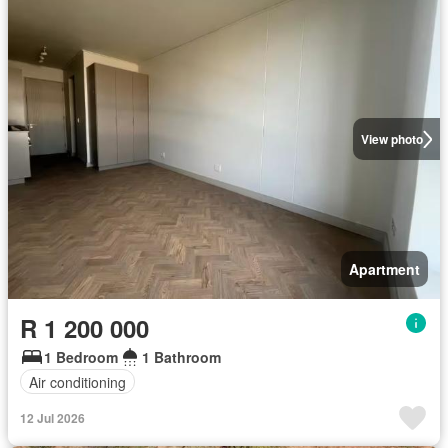
View photo
Apartment
R 1 200 000
1 Bedroom
1 Bathroom
Air conditioning
12 Jul 2026