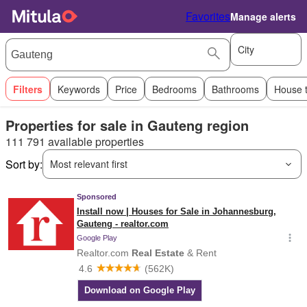
Favorites
Manage alerts
City
Filters
Keywords
Price
Bedrooms
Bathrooms
House 
Properties for sale in Gauteng region
111 791 available properties
Sort by:
Most relevant first