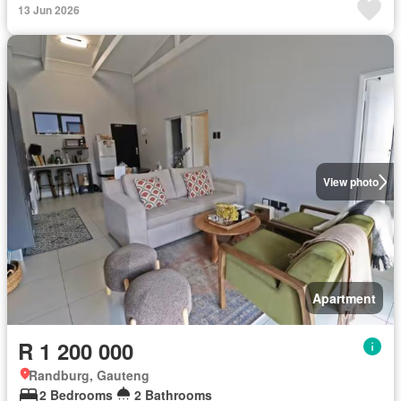
13 Jun 2026
View photo
Apartment
R 1 200 000
Randburg, Gauteng
2 Bedrooms
2 Bathrooms