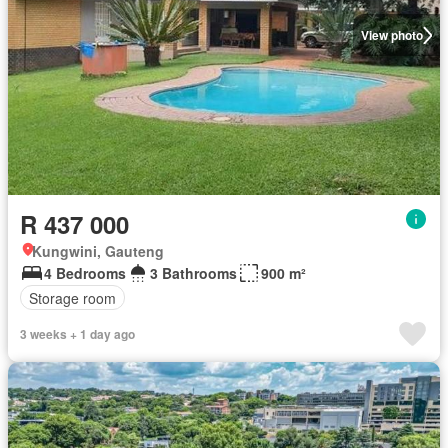
View photo
R 437 000
Kungwini, Gauteng
4 Bedrooms
3 Bathrooms
900 m²
Storage room
3 weeks + 1 day ago