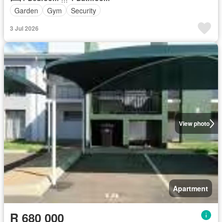
Garden
Gym
Security
3 Jul 2026
View photo
Apartment
R 680 000