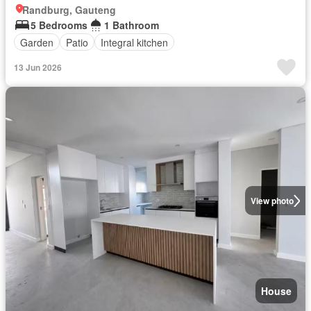
Randburg, Gauteng
5 Bedrooms
1 Bathroom
Garden
Patio
Integral kitchen
13 Jun 2026
View photo
House