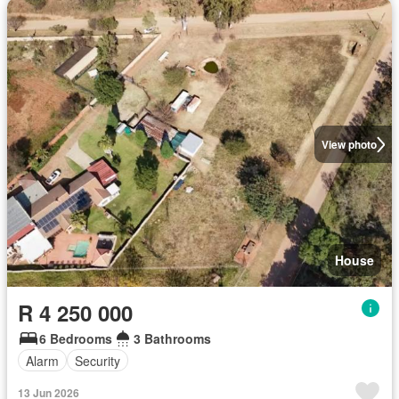
View photo
House
R 4 250 000
6 Bedrooms
3 Bathrooms
Alarm
Security
13 Jun 2026