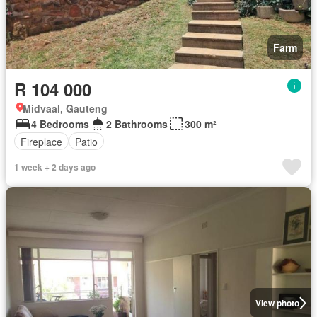
Farm
R 104 000
Midvaal, Gauteng
4 Bedrooms
2 Bathrooms
300 m²
Fireplace
Patio
1 week + 2 days ago
View photo