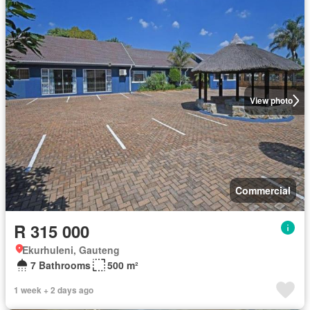
View photo
Commercial
R 315 000
Ekurhuleni, Gauteng
7 Bathrooms
500 m²
1 week + 2 days ago