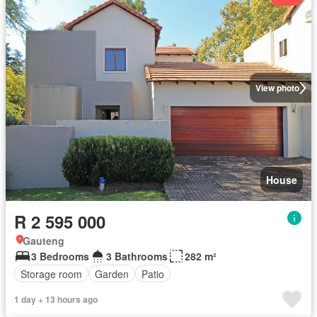
View photo
House
R 2 595 000
Gauteng
3 Bedrooms
3 Bathrooms
282 m²
Storage room
Garden
Patio
1 day + 13 hours ago