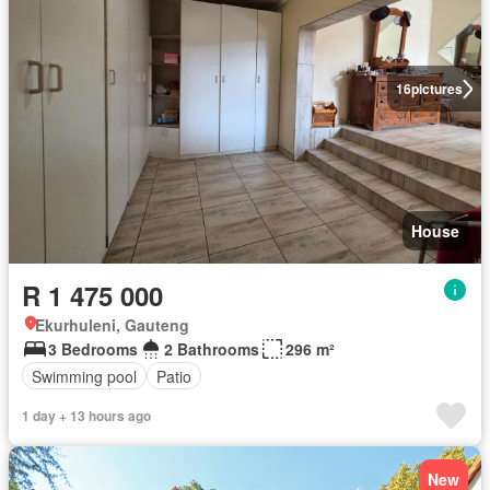
16
pictures
House
R 1 475 000
Ekurhuleni, Gauteng
3 Bedrooms
2 Bathrooms
296 m²
Swimming pool
Patio
1 day + 13 hours ago
New