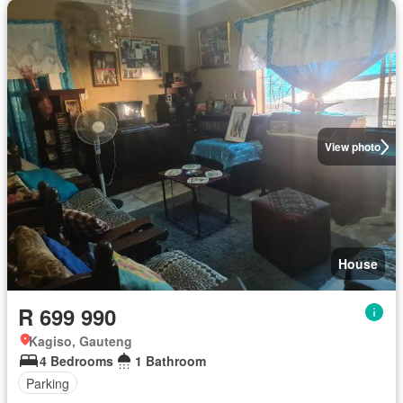
View photo
House
R 699 990
Kagiso, Gauteng
4 Bedrooms
1 Bathroom
Parking