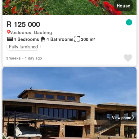
House
R 125 000
Vosloorus, Gauteng
4 Bedrooms
4 Bathrooms
300 m²
Fully furnished
3 weeks + 1 day ago
View photo