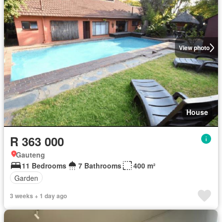
View photo
House
R 363 000
Gauteng
11 Bedrooms
7 Bathrooms
400 m²
Garden
3 weeks + 1 day ago