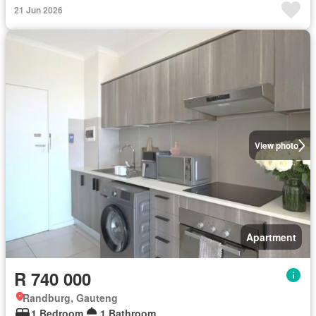
21 Jun 2026
View photo
Apartment
R 740 000
Randburg, Gauteng
1 Bedroom
1 Bathroom