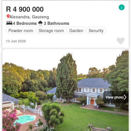
R 4 900 000
Alexandra, Gauteng
4 Bedrooms
3 Bathrooms
Powder room
Storage room
Garden
Security
13 Jun 2026
View photo