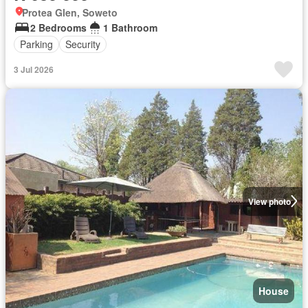
Protea Glen, Soweto
2 Bedrooms
1 Bathroom
Parking
Security
3 Jul 2026
View photo
House