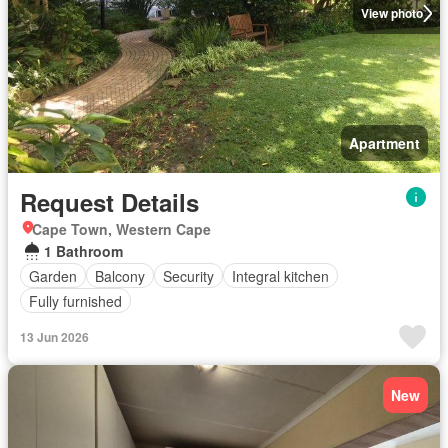
View photo
Apartment
Request Details
Cape Town, Western Cape
1 Bathroom
Garden
Balcony
Security
Integral kitchen
Fully furnished
13 Jun 2026
New