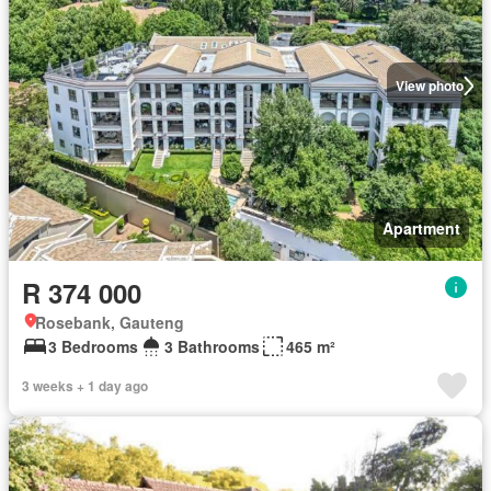
View photo
Apartment
R 374 000
Rosebank, Gauteng
3 Bedrooms
3 Bathrooms
465 m²
3 weeks + 1 day ago