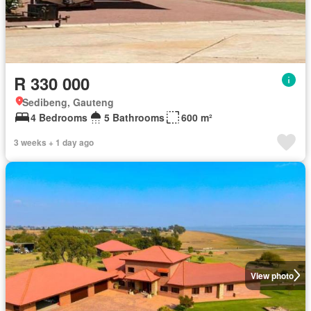
R 330 000
Sedibeng, Gauteng
4 Bedrooms
5 Bathrooms
600 m²
3 weeks + 1 day ago
View photo