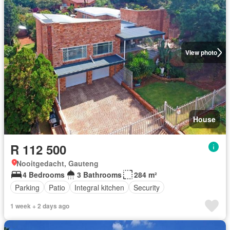
View photo
House
R 112 500
Nooitgedacht, Gauteng
4 Bedrooms
3 Bathrooms
284 m²
Parking
Patio
Integral kitchen
Security
1 week + 2 days ago