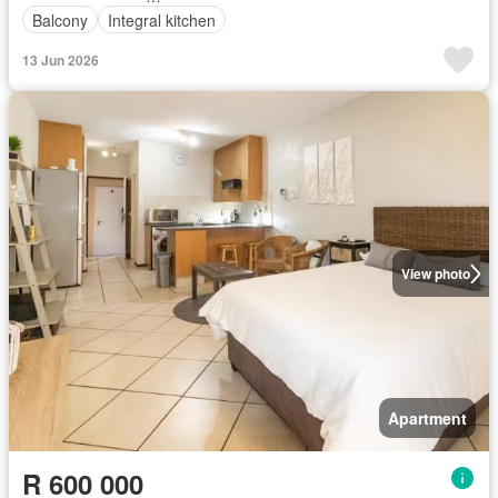
Balcony
Integral kitchen
13 Jun 2026
View photo
Apartment
R 600 000