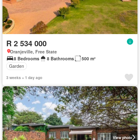
R 2 534 000
Oranjeville, Free State
8 Bedrooms
8 Bathrooms
500 m²
Garden
3 weeks + 1 day ago
View photo