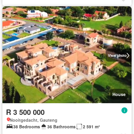
View photo
House
R 3 500 000
Nooitgedacht, Gauteng
38 Bedrooms
36 Bathrooms
2 591 m²