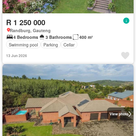
R 1 250 000
Randburg, Gauteng
4 Bedrooms
3 Bathrooms
400 m²
Swimming pool
Parking
Cellar
13 Jun 2026
View photo