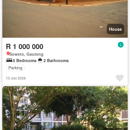
House
R 1 000 000
Soweto, Gauteng
5 Bedrooms
2 Bathrooms
Parking
13 Jun 2026