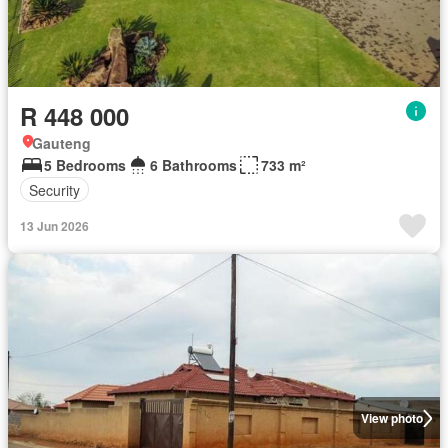
R 448 000
Gauteng
5 Bedrooms
6 Bathrooms
733 m²
Security
13 Jun 2026
View photo