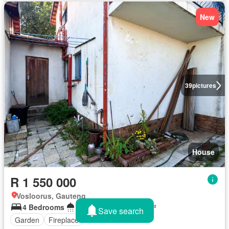
New
39
pictures
House
R 1 550 000
Vosloorus, Gauteng
4 Bedrooms
3 Bathrooms
232 m²
Save search
Garden
Fireplace