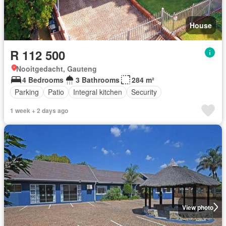
House
R 112 500
Nooitgedacht, Gauteng
4 Bedrooms
3 Bathrooms
284 m²
Parking
Patio
Integral kitchen
Security
1 week + 2 days ago
View photo