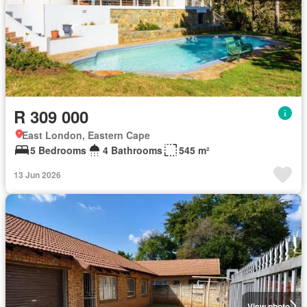
R 309 000
East London, Eastern Cape
5 Bedrooms
4 Bathrooms
545 m²
13 Jun 2026
View photo