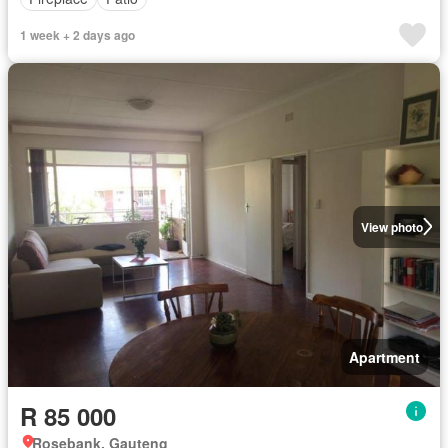
1 week + 2 days ago
View photo
Apartment
R 85 000
Rosebank, Gauteng