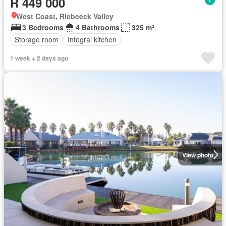
R 449 000
West Coast, Riebeeck Valley
3 Bedrooms
4 Bathrooms
325 m²
Storage room
Integral kitchen
1 week + 2 days ago
View photo