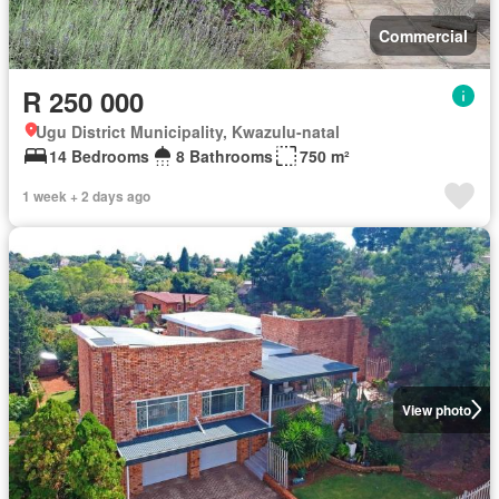
Commercial
R 250 000
Ugu District Municipality, Kwazulu-natal
14 Bedrooms
8 Bathrooms
750 m²
1 week + 2 days ago
View photo