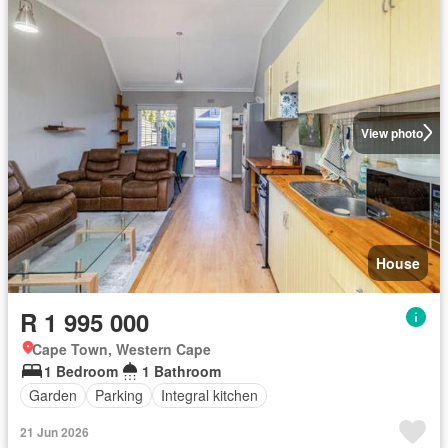
View photo
House
R 1 995 000
Cape Town, Western Cape
1 Bedroom
1 Bathroom
Garden
Parking
Integral kitchen
21 Jun 2026