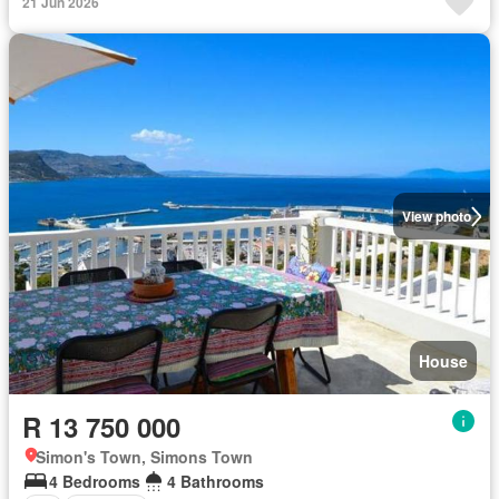
21 Jun 2026
View photo
House
R 13 750 000
Simon's Town, Simons Town
4 Bedrooms
4 Bathrooms