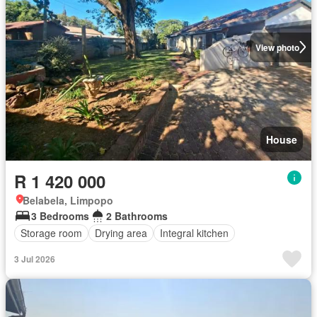
View photo
House
R 1 420 000
Belabela, Limpopo
3 Bedrooms
2 Bathrooms
Storage room
Drying area
Integral kitchen
3 Jul 2026