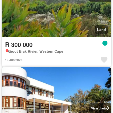
Land
R 300 000
Groot Brak Rivier, Western Cape
13 Jun 2026
View photo