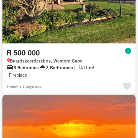
R 500 000
Baardskeerdersbos, Western Cape
5 Bedrooms
3 Bathrooms
411 m²
Fireplace
1 week + 2 days ago