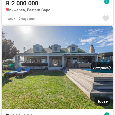
R 2 000 000
Inkwanca, Eastern Cape
1 week + 2 days ago
View photo
House