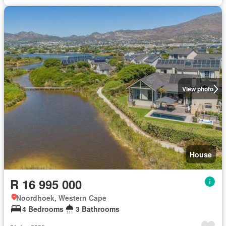
View photo
House
R 16 995 000
Noordhoek, Western Cape
4 Bedrooms
3 Bathrooms