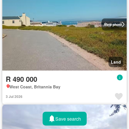
View photo
Land
R 490 000
West Coast, Britannia Bay
3 Jul 2026
Save search