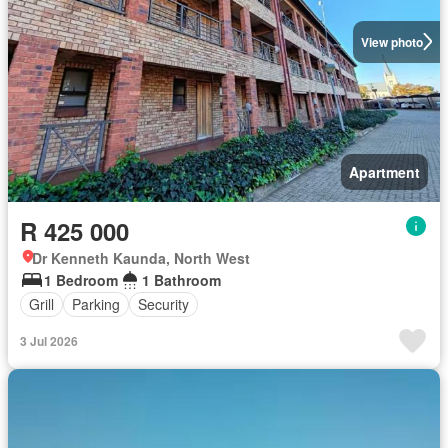
View photo
Apartment
R 425 000
Dr Kenneth Kaunda, North West
1 Bedroom
1 Bathroom
Grill
Parking
Security
3 Jul 2026