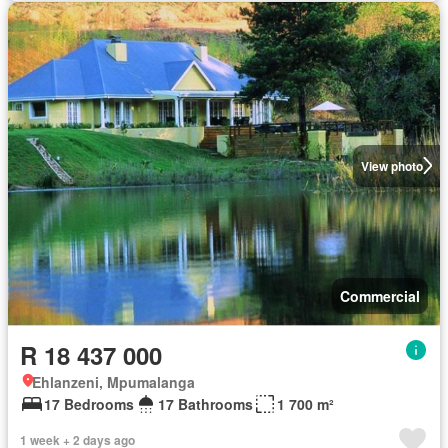
View photo
Commercial
R 18 437 000
Ehlanzeni, Mpumalanga
17 Bedrooms
17 Bathrooms
1 700 m²
1 week + 2 days ago