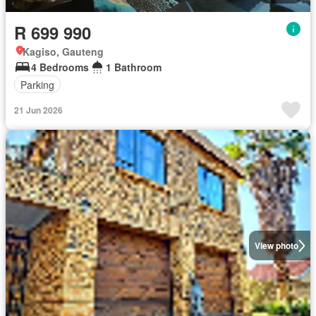
R 699 990
Kagiso, Gauteng
4 Bedrooms
1 Bathroom
Parking
21 Jun 2026
View photo