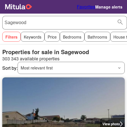
Favorites
Manage alerts
Filters
Keywords
Price
Bedrooms
Bathrooms
House 
Properties for sale in Sagewood
303 343 available properties
Sort by:
Most relevant first
View photo