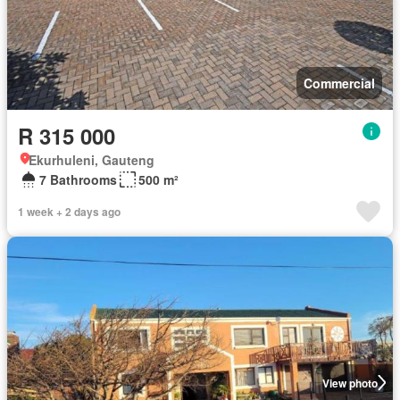
Commercial
R 315 000
Ekurhuleni, Gauteng
7 Bathrooms
500 m²
1 week + 2 days ago
View photo