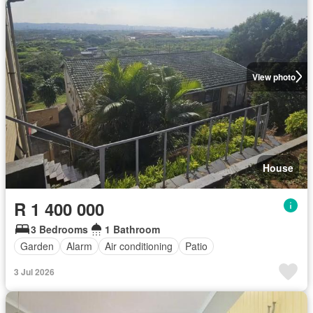
View photo
House
R 1 400 000
3 Bedrooms
1 Bathroom
Garden
Alarm
Air conditioning
Patio
3 Jul 2026