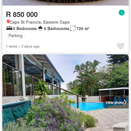
R 850 000
Cape St Francis, Eastern Cape
5 Bedrooms
5 Bathrooms
720 m²
Parking
1 week + 2 days ago
View photo