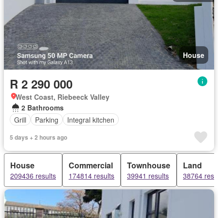
House
R 2 290 000
West Coast, Riebeeck Valley
2 Bathrooms
Grill
Parking
Integral kitchen
5 days + 2 hours ago
House
Commercial
Townhouse
Land
209436 results
174814 results
39941 results
38764 resu