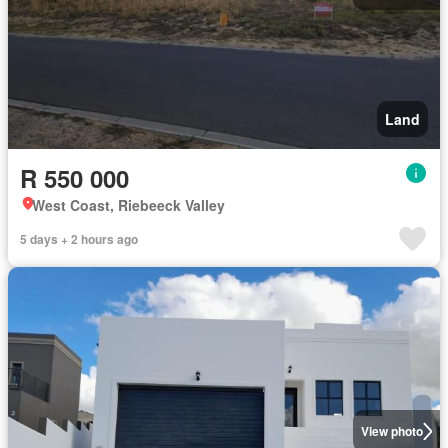
Land
R 550 000
West Coast, Riebeeck Valley
5 days + 2 hours ago
View photo