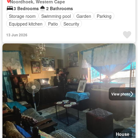
Noordhoek, Western Cape
3 Bedrooms
2 Bathrooms
Storage room
Swimming pool
Garden
Parking
Equipped kitchen
Patio
Security
13 Jun 2026
View photo
House