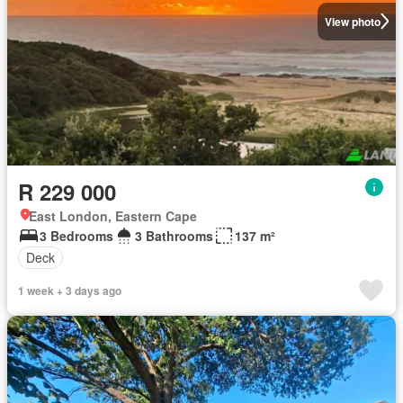
View photo
R 229 000
East London, Eastern Cape
3 Bedrooms
3 Bathrooms
137 m²
Deck
1 week + 3 days ago