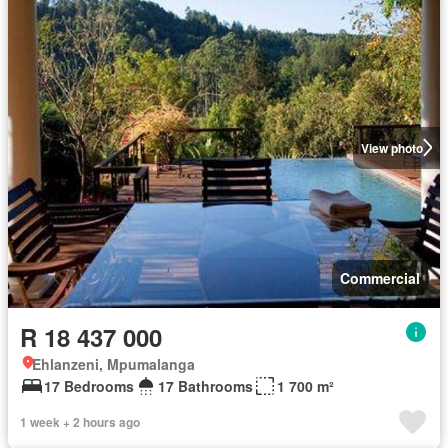
View photo
Commercial
R 18 437 000
Ehlanzeni, Mpumalanga
17 Bedrooms
17 Bathrooms
1 700 m²
1 week + 2 hours ago