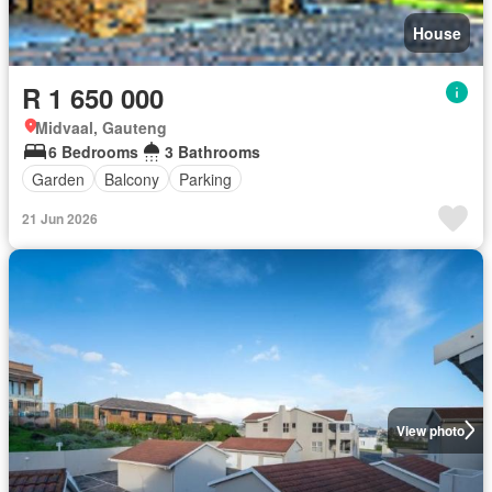
House
R 1 650 000
Midvaal, Gauteng
6 Bedrooms
3 Bathrooms
Garden
Balcony
Parking
21 Jun 2026
View photo