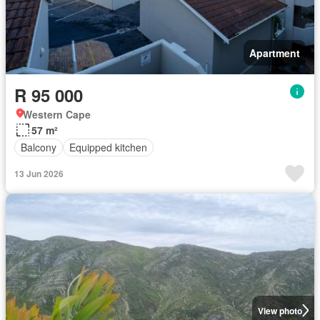
Apartment
R 95 000
Western Cape
57 m²
Balcony
Equipped kitchen
13 Jun 2026
View photo