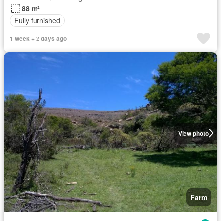
88 m²
Fully furnished
1 week + 2 days ago
View photo
Farm