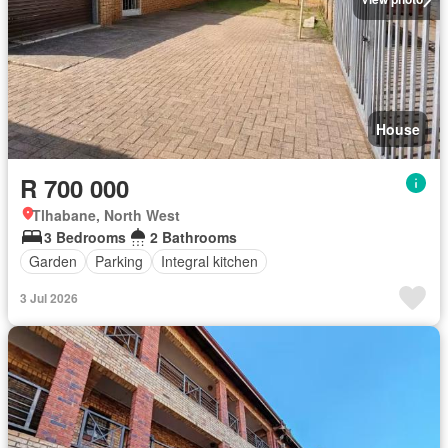
House
R 700 000
Tlhabane, North West
3 Bedrooms
2 Bathrooms
Garden
Parking
Integral kitchen
3 Jul 2026