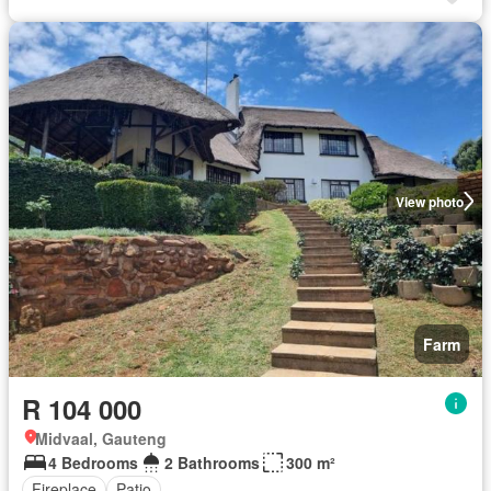
View photo
Farm
R 104 000
Midvaal, Gauteng
4 Bedrooms
2 Bathrooms
300 m²
Fireplace
Patio