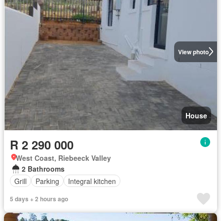
View photo
House
R 2 290 000
West Coast, Riebeeck Valley
2 Bathrooms
Grill
Parking
Integral kitchen
5 days + 2 hours ago