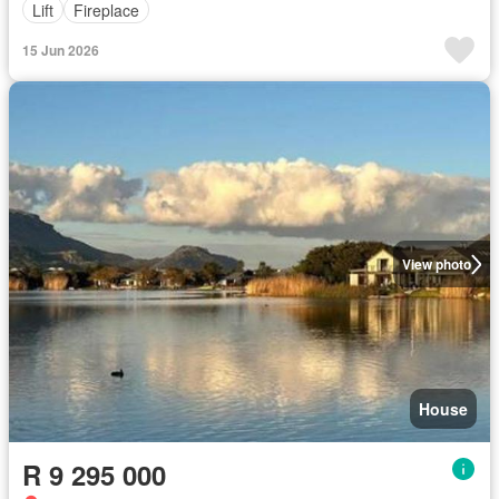
Lift
Fireplace
15 Jun 2026
View photo
House
R 9 295 000