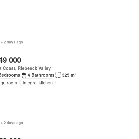
 + 2 days ago
49 000
 Coast, Riebeeck Valley
Bedrooms
4 Bathrooms
325 m²
age room
Integral kitchen
 + 2 days ago