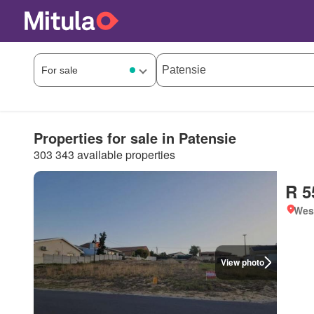
Properties for sale in Patensie
303 343 available properties
R 5
West
View photo