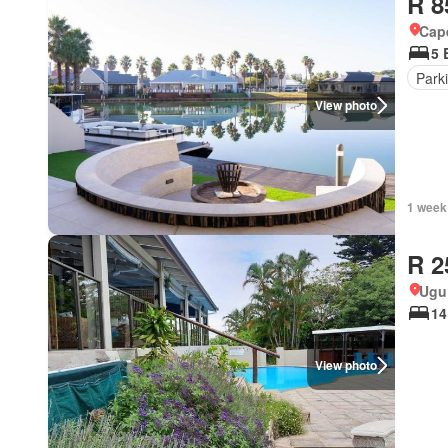
R 8
Cape
5 
Park
View photo
1 week
R 2
Ugu 
14
View photo