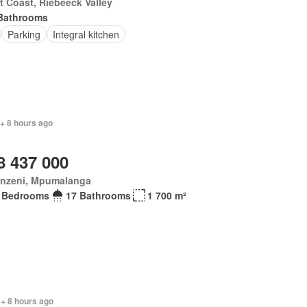
 Coast, Riebeeck Valley
Bathrooms
Parking
Integral kitchen
 + 8 hours ago
8 437 000
anzeni, Mpumalanga
 Bedrooms
17 Bathrooms
1 700 m²
 + 8 hours ago