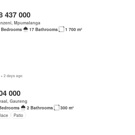
8 437 000
anzeni, Mpumalanga
 Bedrooms
17 Bathrooms
1 700 m²
 + 2 days ago
04 000
vaal, Gauteng
Bedrooms
2 Bathrooms
300 m²
place
Patio