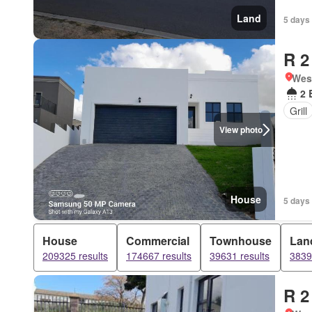
Land
5 days 
R 2
West
2 
Grill
View photo
House
5 days 
House
Commercial
Townhouse
Lan
209325 results
174667 results
39631 results
3839
R 2