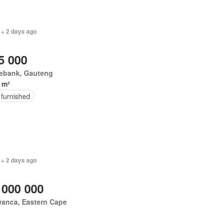
 + 2 days ago
5 000
ebank, Gauteng
 m²
 furnished
 + 2 days ago
 000 000
wanca, Eastern Cape