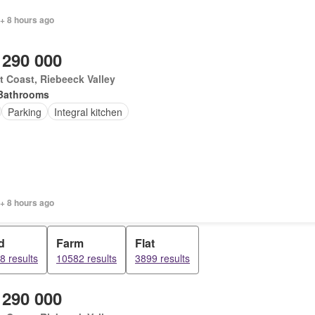
+ 8 hours ago
 290 000
 Coast, Riebeeck Valley
Bathrooms
Parking
Integral kitchen
+ 8 hours ago
d
Farm
Flat
8 results
10582 results
3899 results
 290 000