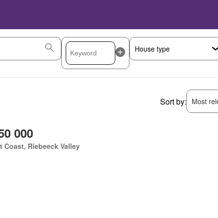
Sort by:
Most rele
50 000
 Coast, Riebeeck Valley