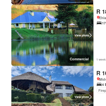
R 1
Ehl
17
View photo
Commercial
1 week
R 1
Mid
4 
Fire
View photo