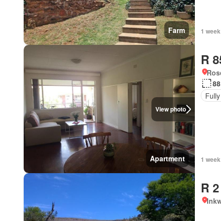
Farm
1 week
R 8
Ros
88
Fully
View photo
Apartment
1 week
R 2
Ink