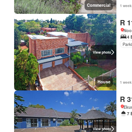
Commercial
1 week
R 1
Noo
4 
Park
View photo
House
1 week
R 3
Eku
7 
View photo