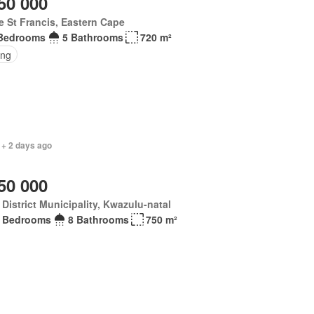
50 000
 St Francis, Eastern Cape
Bedrooms
5 Bathrooms
720 m²
ing
 + 2 days ago
50 000
District Municipality, Kwazulu-natal
 Bedrooms
8 Bathrooms
750 m²