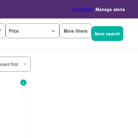
Favorites
Manage alerts
More filters
Price
Save search
vant first