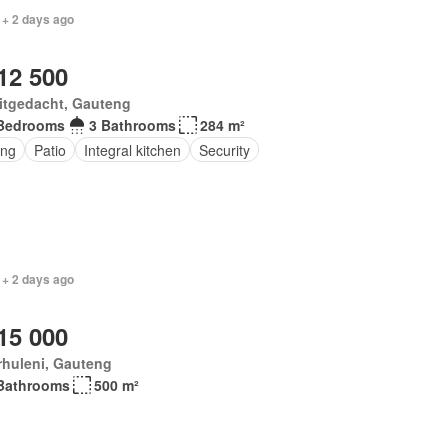
 + 2 days ago
12 500
itgedacht, Gauteng
Bedrooms
3 Bathrooms
284 m²
ing
Patio
Integral kitchen
Security
 + 2 days ago
15 000
rhuleni, Gauteng
Bathrooms
500 m²