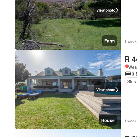
View photo
Farm
1 week
R 4
West
3 
Stor
View photo
House
1 week