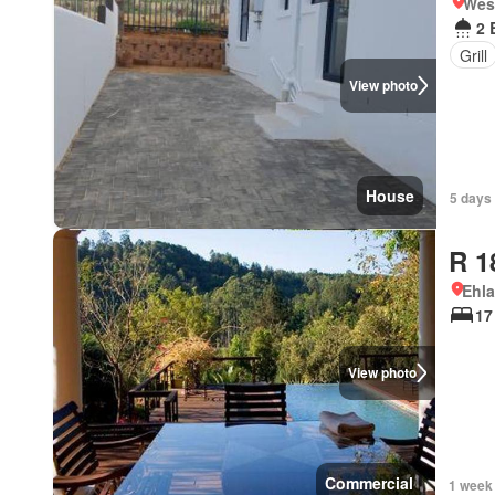
West
2 
Grill
View photo
House
5 days
R 1
Ehl
17
View photo
Commercial
1 week