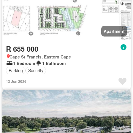
Apartment
R 655 000
Cape St Francis, Eastern Cape
1 Bedroom
1 Bathroom
Parking
Security
13 Jun 2026