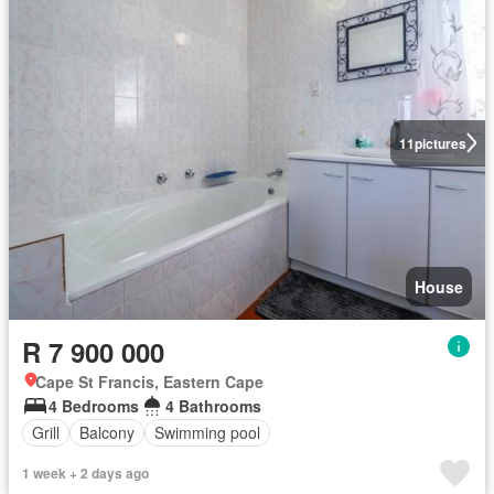
11
pictures
House
R 7 900 000
Cape St Francis, Eastern Cape
4 Bedrooms
4 Bathrooms
Grill
Balcony
Swimming pool
1 week + 2 days ago