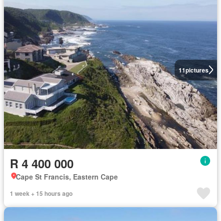
11
pictures
R 4 400 000
Cape St Francis, Eastern Cape
1 week + 15 hours ago