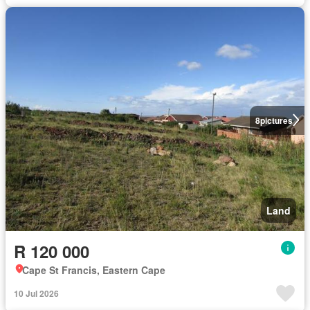
8
pictures
Land
R 120 000
Cape St Francis, Eastern Cape
10 Jul 2026