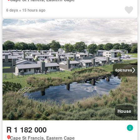
6 days + 15 hours ago
6
pictures
House
R 1 182 000
Cape St Francis, Eastern Cape