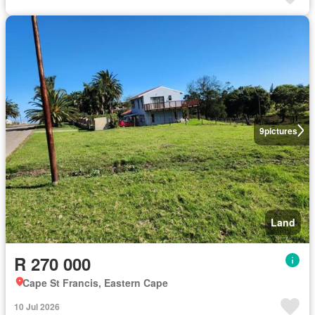
9
pictures
Land
R 270 000
Cape St Francis, Eastern Cape
10 Jul 2026