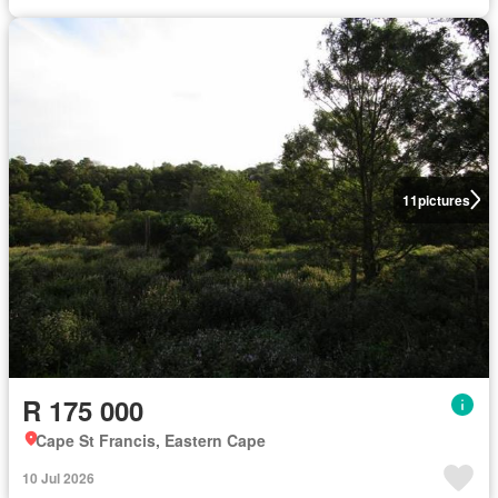
11
pictures
R 175 000
Cape St Francis, Eastern Cape
10 Jul 2026