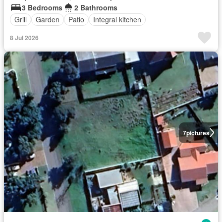
3 Bedrooms
2 Bathrooms
Grill
Garden
Patio
Integral kitchen
8 Jul 2026
7
pictures