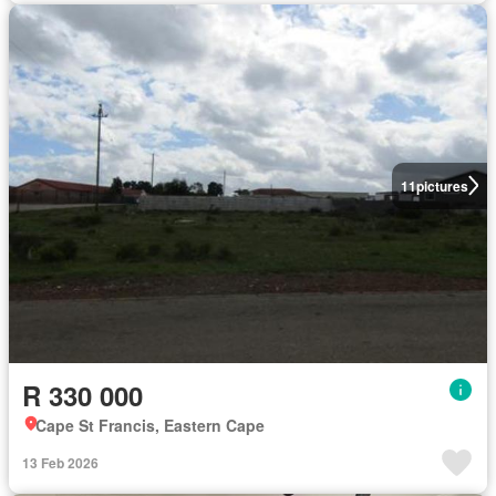
11
pictures
R 330 000
Cape St Francis, Eastern Cape
13 Feb 2026