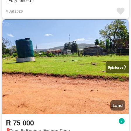
Fully fenced
4 Jul 2026
6
pictures
Land
R 75 000
Cape St Francis, Eastern Cape