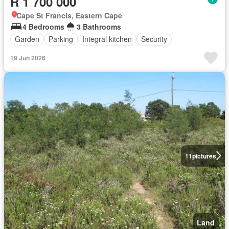
R 1 700 000
Cape St Francis, Eastern Cape
4 Bedrooms
3 Bathrooms
Garden
Parking
Integral kitchen
Security
19 Jun 2026
11
pictures
Land