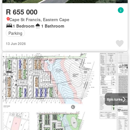
R 655 000
Cape St Francis, Eastern Cape
1 Bedroom
1 Bathroom
Parking
13 Jun 2026
6
pictures