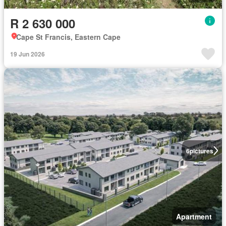
R 2 630 000
Cape St Francis, Eastern Cape
19 Jun 2026
6
pictures
Apartment