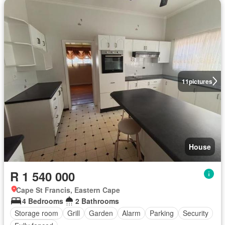
11
pictures
House
R 1 540 000
Cape St Francis, Eastern Cape
4 Bedrooms
2 Bathrooms
Storage room
Grill
Garden
Alarm
Parking
Security