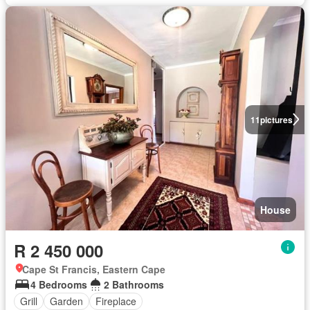
11
pictures
House
R 2 450 000
Cape St Francis, Eastern Cape
4 Bedrooms
2 Bathrooms
Grill
Garden
Fireplace