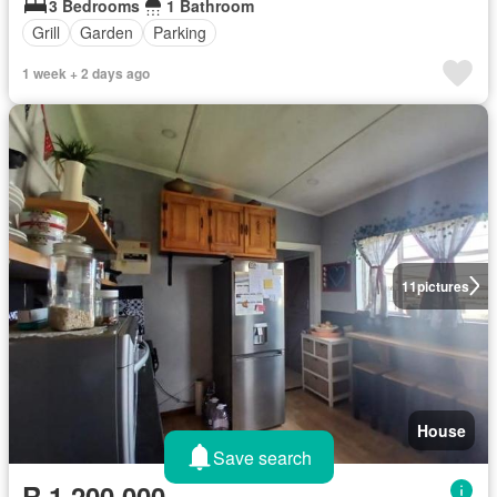
3 Bedrooms
1 Bathroom
Grill
Garden
Parking
1 week + 2 days ago
11
pictures
House
Save search
R 1 200 000