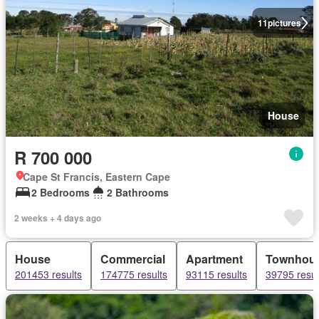
11
pictures
House
R 700 000
Cape St Francis, Eastern Cape
2 Bedrooms
2 Bathrooms
2 weeks + 4 days ago
House
Commercial
Apartment
Townhou
201453 results
174775 results
93115 results
39795 resul