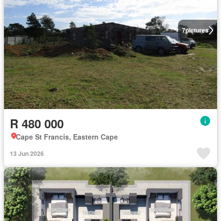
7
pictures
R 480 000
Cape St Francis, Eastern Cape
13 Jun 2026