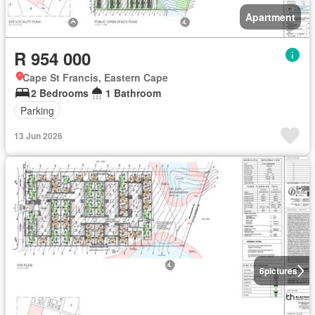
Apartment
R 954 000
Cape St Francis, Eastern Cape
2 Bedrooms
1 Bathroom
Parking
13 Jun 2026
6
pictures