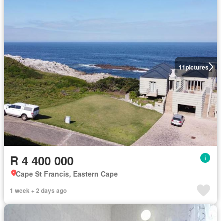
11
pictures
R 4 400 000
Cape St Francis, Eastern Cape
1 week + 2 days ago