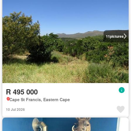
11
pictures
R 495 000
Cape St Francis, Eastern Cape
10 Jul 2026