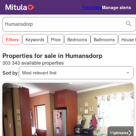
Favorites
Manage alerts
Filters
Keywords
Price
Bedrooms
Bathrooms
House 
Properties for sale in Humansdorp
303 343 available properties
Sort by:
Most relevant first
11
pictures