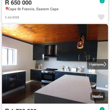
R 650 000
Cape St Francis, Eastern Cape
3 Jul 2026
11
pictures
House