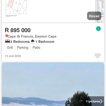
House
R 895 000
Cape St Francis, Eastern Cape
2 Bedrooms
1 Bathroom
Grill
Parking
Patio
13 Jun 2026
11
pictures