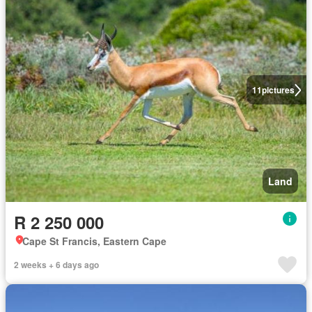
11
pictures
Land
R 2 250 000
Cape St Francis, Eastern Cape
2 weeks + 6 days ago