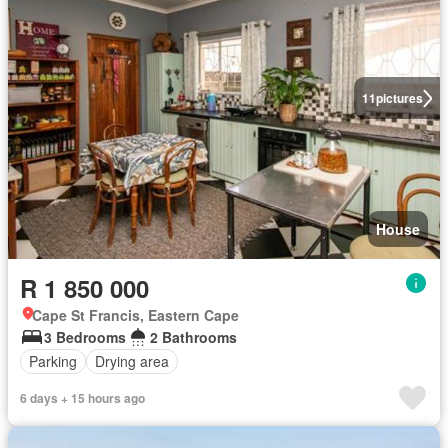
11
pictures
House
R 1 850 000
Cape St Francis, Eastern Cape
3 Bedrooms
2 Bathrooms
Parking
Drying area
6 days + 15 hours ago