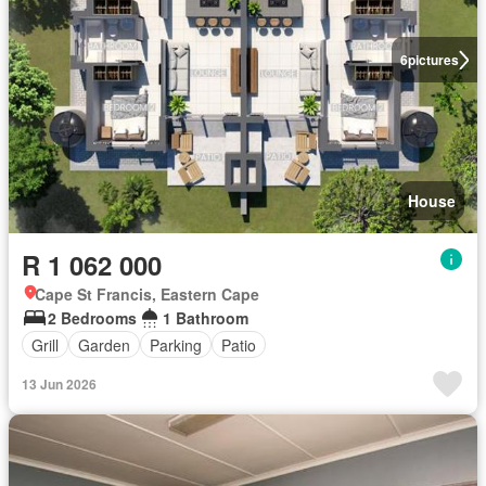
6
pictures
House
R 1 062 000
Cape St Francis, Eastern Cape
2 Bedrooms
1 Bathroom
Grill
Garden
Parking
Patio
13 Jun 2026