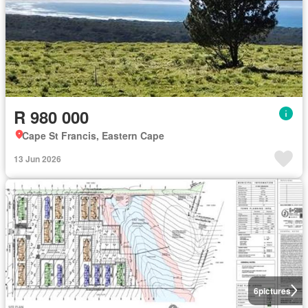
R 980 000
Cape St Francis, Eastern Cape
13 Jun 2026
6
pictures