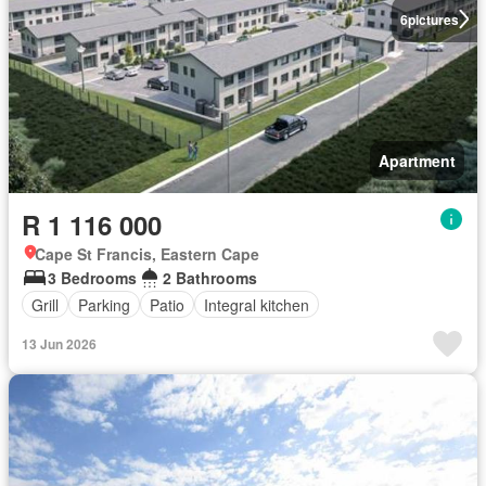
6
pictures
Apartment
R 1 116 000
Cape St Francis, Eastern Cape
3 Bedrooms
2 Bathrooms
Grill
Parking
Patio
Integral kitchen
13 Jun 2026