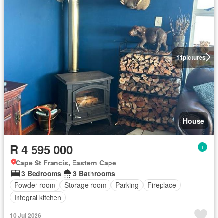
11
pictures
House
R 4 595 000
Cape St Francis, Eastern Cape
3 Bedrooms
3 Bathrooms
Powder room
Storage room
Parking
Fireplace
Integral kitchen
10 Jul 2026