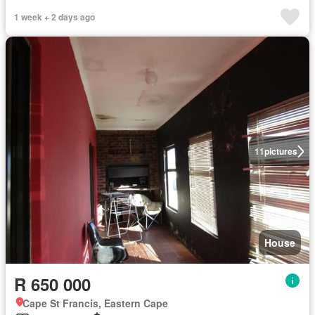
1 week + 2 days ago
11
pictures
House
R 650 000
Cape St Francis, Eastern Cape