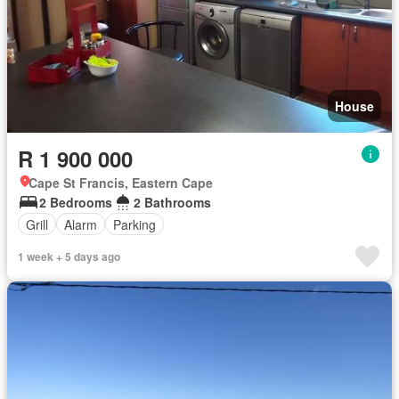
House
R 1 900 000
Cape St Francis, Eastern Cape
2 Bedrooms
2 Bathrooms
Grill
Alarm
Parking
1 week + 5 days ago