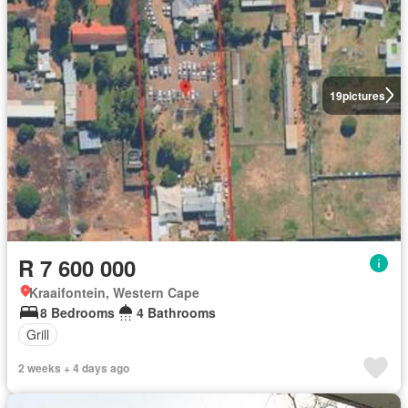
19
pictures
R 7 600 000
Kraaifontein, Western Cape
8 Bedrooms
4 Bathrooms
Grill
2 weeks + 4 days ago