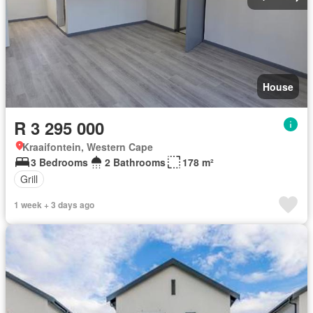
House
R 3 295 000
Kraaifontein, Western Cape
3 Bedrooms
2 Bathrooms
178 m²
Grill
1 week + 3 days ago