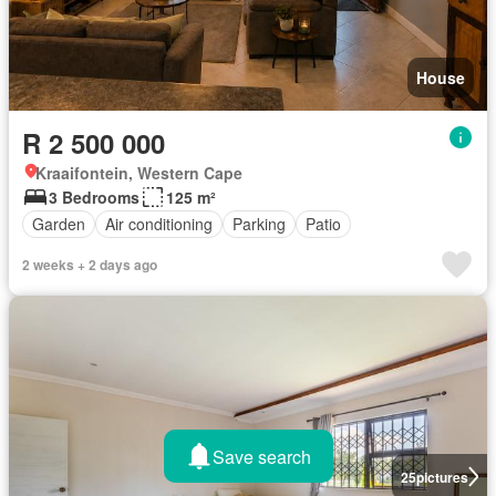
House
R 2 500 000
Kraaifontein, Western Cape
3 Bedrooms
125 m²
Garden
Air conditioning
Parking
Patio
2 weeks + 2 days ago
Save search
25
pictures