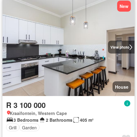
New
View photo
House
R 3 100 000
Kraaifontein, Western Cape
3 Bedrooms
2 Bathrooms
405 m²
Grill
Garden