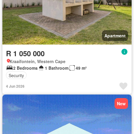
Apartment
R 1 050 000
Kraaifontein, Western Cape
2 Bedrooms
1 Bathroom
49 m²
Security
4 Jun 2026
New