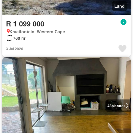
Land
R 1 099 000
Kraaifontein, Western Cape
760 m²
3 Jul 2026
48
pictures