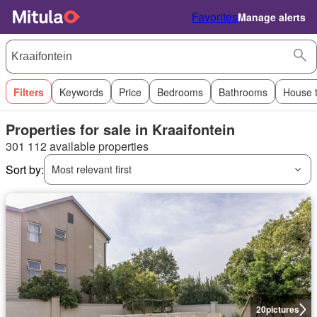
Favorites
Manage alerts
Filters
Keywords
Price
Bedrooms
Bathrooms
House 
Properties for sale in Kraaifontein
301 112 available properties
Sort by:
Most relevant first
20
pictures