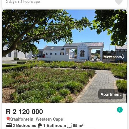
2 days + 8 hours ago
View photo
Apartment
R 2 120 000
Kraaifontein, Western Cape
2 Bedrooms
1 Bathroom
65 m²