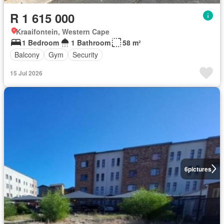
R 1 615 000
Kraaifontein, Western Cape
1 Bedroom
1 Bathroom
58 m²
Balcony
Gym
Security
15 Jul 2026
6
pictures