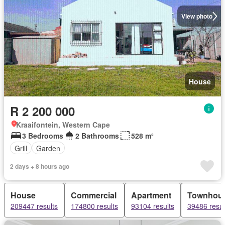
View photo
House
R 2 200 000
Kraaifontein, Western Cape
3 Bedrooms
2 Bathrooms
528 m²
Grill
Garden
2 days + 8 hours ago
House
Commercial
Apartment
Townhou
209447 results
174800 results
93104 results
39486 resul