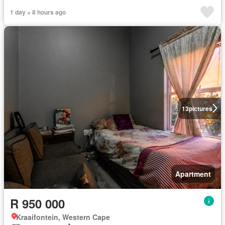
1 day + 8 hours ago
13
pictures
Apartment
R 950 000
Kraaifontein, Western Cape