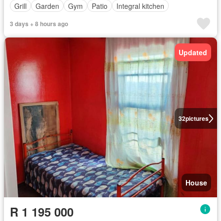
Grill
Garden
Gym
Patio
Integral kitchen
3 days + 8 hours ago
Updated
32
pictures
House
R 1 195 000