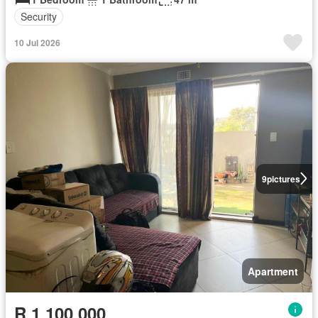
Security
10 Jul 2026
9
pictures
Apartment
R 1 100 000