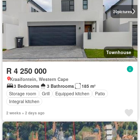
20
pictures
Townhouse
R 4 250 000
Kraaifontein, Western Cape
3 Bedrooms
3 Bathrooms
185 m²
Storage room
Grill
Equipped kitchen
Patio
Integral kitchen
2 weeks + 2 days ago