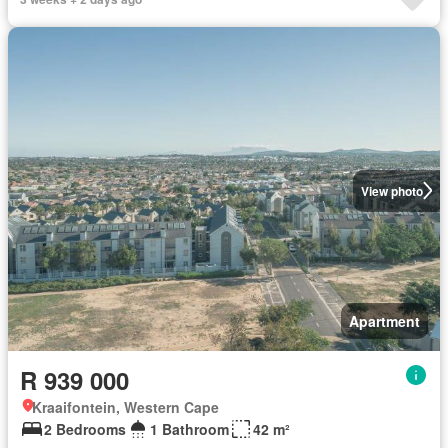
View photo
Apartment
R 939 000
Kraaifontein, Western Cape
2 Bedrooms
1 Bathroom
42 m²