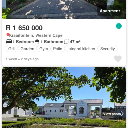
Apartment
R 1 650 000
Kraaifontein, Western Cape
1 Bedroom
1 Bathroom
47 m²
Grill
Garden
Gym
Patio
Integral kitchen
Security
1 week + 2 days ago
View photo