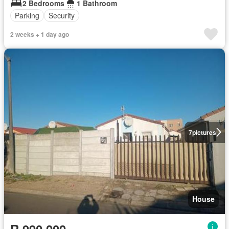
2 Bedrooms
1 Bathroom
Parking
Security
2 weeks + 1 day ago
7
pictures
House
R 990 000