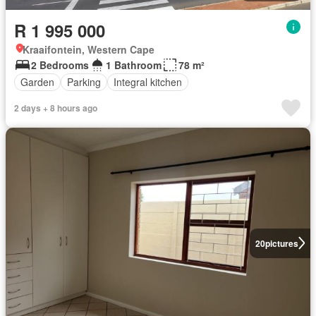
R 1 995 000
Kraaifontein, Western Cape
2 Bedrooms
1 Bathroom
78 m²
Garden
Parking
Integral kitchen
2 days + 8 hours ago
20
pictures