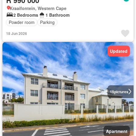
Kraaifontein, Western Cape
2 Bedrooms
1 Bathroom
Powder room
Parking
18 Jun 2026
Updated
19
pictures
Apartment