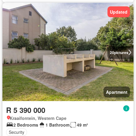
Updated
20
pictures
Apartment
R 5 390 000
Kraaifontein, Western Cape
2 Bedrooms
1 Bathroom
49 m²
Security