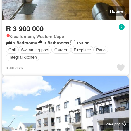
House
R 3 900 000
Kraaifontein, Western Cape
5 Bedrooms
3 Bathrooms
153 m²
Grill
Swimming pool
Garden
Fireplace
Patio
Integral kitchen
3 Jul 2026
View photo