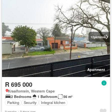
12
pictures
Apartment
R 695 000
Kraaifontein, Western Cape
2 Bedrooms
1 Bathroom
56 m²
Parking
Security
Integral kitchen
3 weeks + 2 days ago