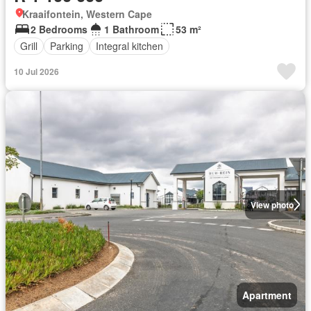
Kraaifontein, Western Cape
2 Bedrooms
1 Bathroom
53 m²
Grill
Parking
Integral kitchen
10 Jul 2026
View photo
Apartment