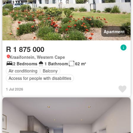
Apartment
R 1 875 000
Kraaifontein, Western Cape
2 Bedrooms
1 Bathroom
62 m²
Air conditioning
Balcony
Access for people with disabilities
1 Jul 2026