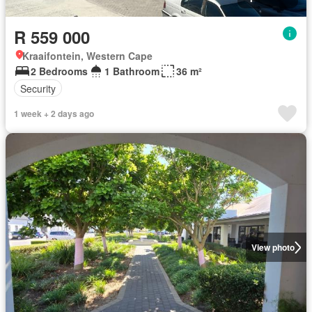
R 559 000
Kraaifontein, Western Cape
2 Bedrooms
1 Bathroom
36 m²
Security
1 week + 2 days ago
View photo