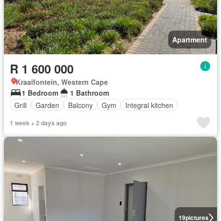
Apartment
R 1 600 000
Kraaifontein, Western Cape
1 Bedroom
1 Bathroom
Grill
Garden
Balcony
Gym
Integral kitchen
1 week + 2 days ago
19
pictures