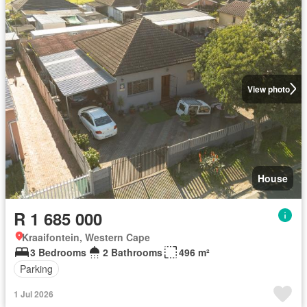
View photo
House
R 1 685 000
Kraaifontein, Western Cape
3 Bedrooms
2 Bathrooms
496 m²
Parking
1 Jul 2026