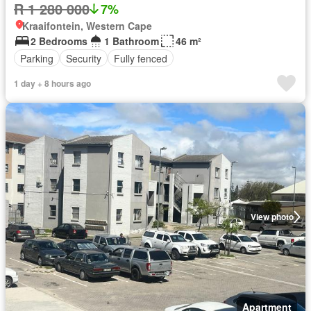
R 1 280 000
7%
Kraaifontein, Western Cape
2 Bedrooms
1 Bathroom
46 m²
Parking
Security
Fully fenced
1 day + 8 hours ago
View photo
Apartment