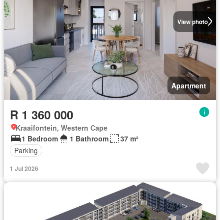
View photo
Apartment
R 1 360 000
Kraaifontein, Western Cape
1 Bedroom
1 Bathroom
37 m²
Parking
1 Jul 2026