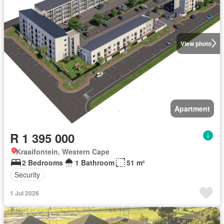
View photo
Apartment
R 1 395 000
Kraaifontein, Western Cape
2 Bedrooms
1 Bathroom
51 m²
Security
1 Jul 2026