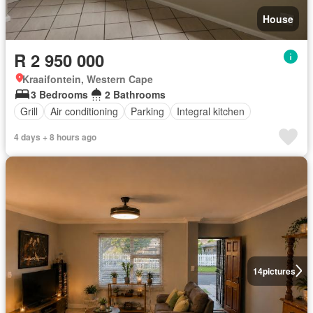
House
R 2 950 000
Kraaifontein, Western Cape
3 Bedrooms
2 Bathrooms
Grill
Air conditioning
Parking
Integral kitchen
4 days + 8 hours ago
14
pictures