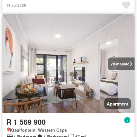
14 Jul 2026
View photo
Apartment
R 1 569 900
Kraaifontein, Western Cape
1 Bedroom
1 Bathroom
47 m²