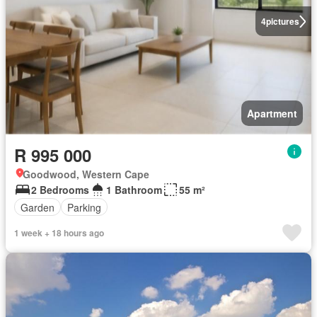
4
pictures
Apartment
R 995 000
Goodwood, Western Cape
2 Bedrooms
1 Bathroom
55 m²
Garden
Parking
1 week + 18 hours ago