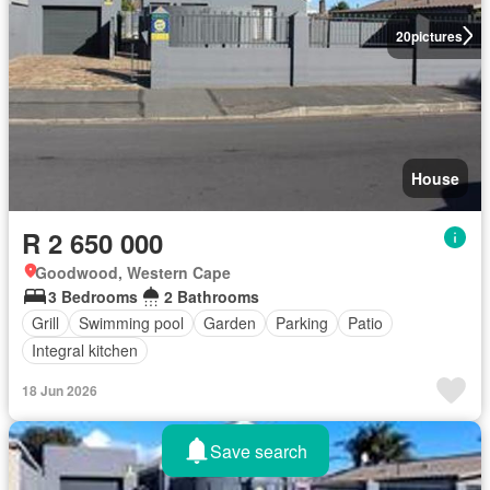
20
pictures
House
R 2 650 000
Goodwood, Western Cape
3 Bedrooms
2 Bathrooms
Grill
Swimming pool
Garden
Parking
Patio
Integral kitchen
18 Jun 2026
Save search