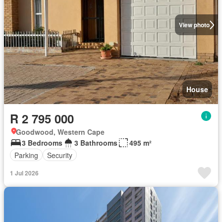
View photo
House
R 2 795 000
Goodwood, Western Cape
3 Bedrooms
3 Bathrooms
495 m²
Parking
Security
1 Jul 2026