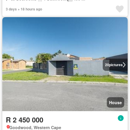
3 days + 18 hours ago
20
pictures
House
R 2 450 000
Goodwood, Western Cape