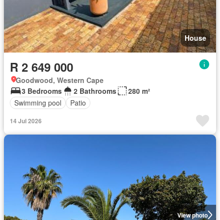
House
R 2 649 000
Goodwood, Western Cape
3 Bedrooms
2 Bathrooms
280 m²
Swimming pool
Patio
14 Jul 2026
View photo