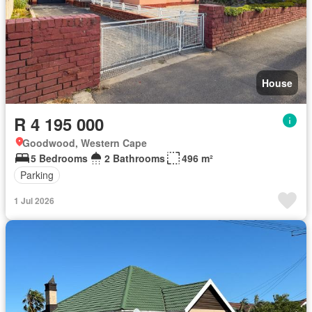
House
R 4 195 000
Goodwood, Western Cape
5 Bedrooms
2 Bathrooms
496 m²
Parking
1 Jul 2026