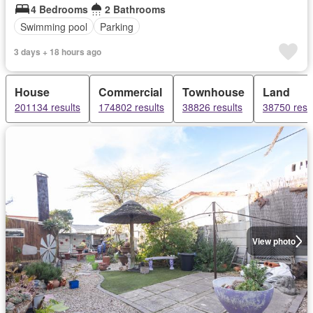
4 Bedrooms
2 Bathrooms
Swimming pool
Parking
3 days + 18 hours ago
House
Commercial
Townhouse
Land
201134 results
174802 results
38826 results
38750 resu
View photo