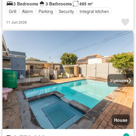
3 Bedrooms
3 Bathrooms
495 m²
Grill
Alarm
Parking
Security
Integral kitchen
11 Jun 2026
31
pictures
House