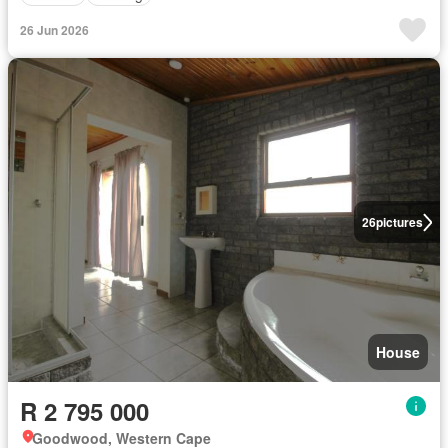
26 Jun 2026
26
pictures
House
R 2 795 000
Goodwood, Western Cape