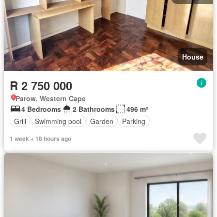
House
R 2 750 000
Parow, Western Cape
4 Bedrooms
2 Bathrooms
496 m²
Grill
Swimming pool
Garden
Parking
1 week + 18 hours ago