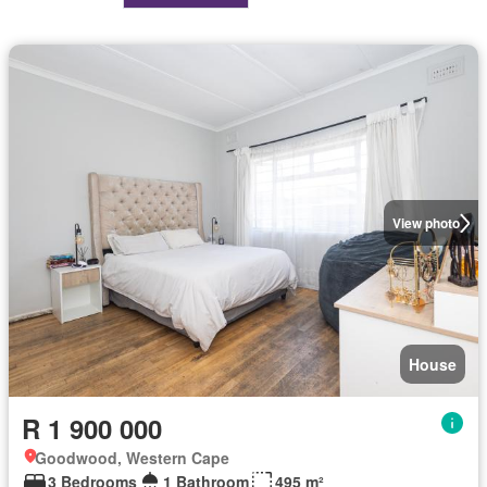
View photo
House
R 1 900 000
Goodwood, Western Cape
3 Bedrooms
1 Bathroom
495 m²