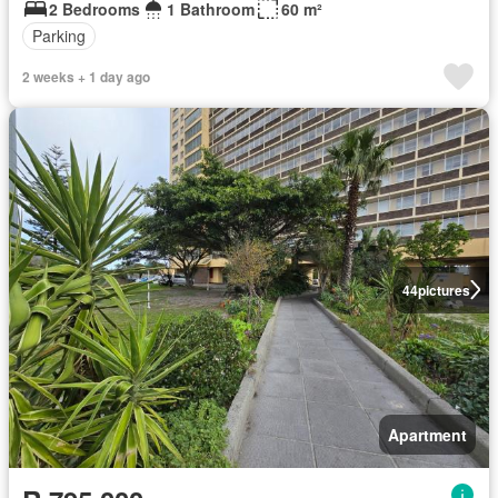
2 Bedrooms
1 Bathroom
60 m²
Parking
2 weeks + 1 day ago
44
pictures
Apartment