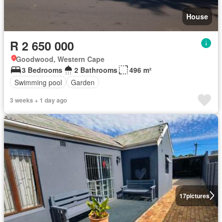
House
R 2 650 000
Goodwood, Western Cape
3 Bedrooms
2 Bathrooms
496 m²
Swimming pool
Garden
3 weeks + 1 day ago
17
pictures