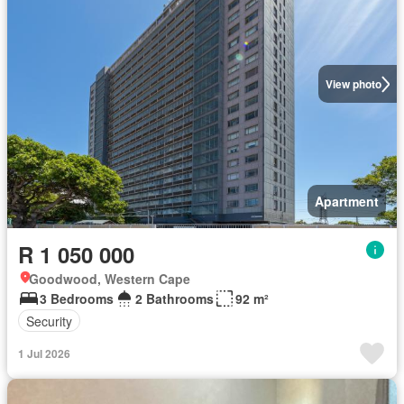
View photo
Apartment
R 1 050 000
Goodwood, Western Cape
3 Bedrooms
2 Bathrooms
92 m²
Security
1 Jul 2026