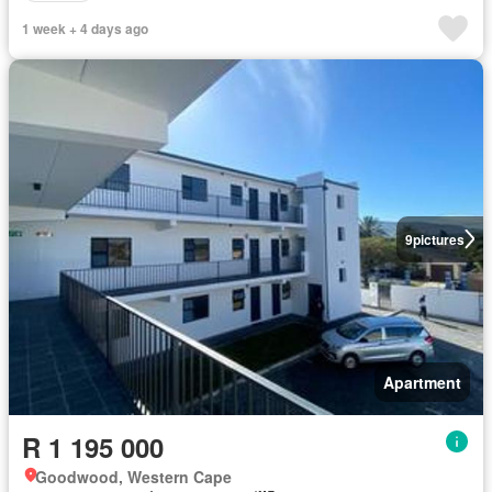
1 week + 4 days ago
9
pictures
Apartment
R 1 195 000
Goodwood, Western Cape