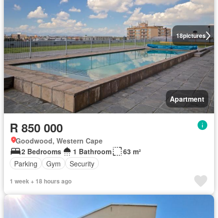
18
pictures
Apartment
R 850 000
Goodwood, Western Cape
2 Bedrooms
1 Bathroom
63 m²
Parking
Gym
Security
1 week + 18 hours ago