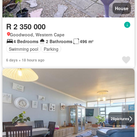
House
R 2 350 000
Goodwood, Western Cape
4 Bedrooms
2 Bathrooms
496 m²
Swimming pool
Parking
6 days + 18 hours ago
28
pictures