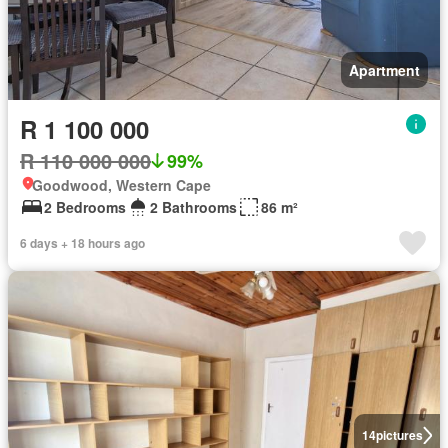
Apartment
R 1 100 000
R 110 000 000
99%
Goodwood, Western Cape
2 Bedrooms
2 Bathrooms
86 m²
6 days + 18 hours ago
14
pictures