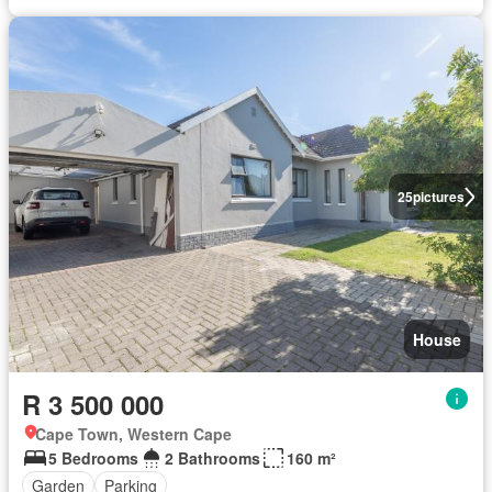
25
pictures
House
R 3 500 000
Cape Town, Western Cape
5 Bedrooms
2 Bathrooms
160 m²
Garden
Parking