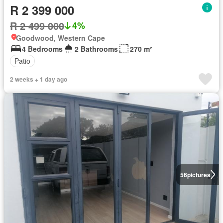
R 2 399 000
R 2 499 000
4%
Goodwood, Western Cape
4 Bedrooms
2 Bathrooms
270 m²
Patio
2 weeks + 1 day ago
56
pictures