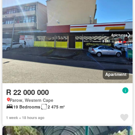
4
pictures
Apartment
R 22 000 000
Parow, Western Cape
19 Bedrooms
2 475 m²
1 week + 18 hours ago