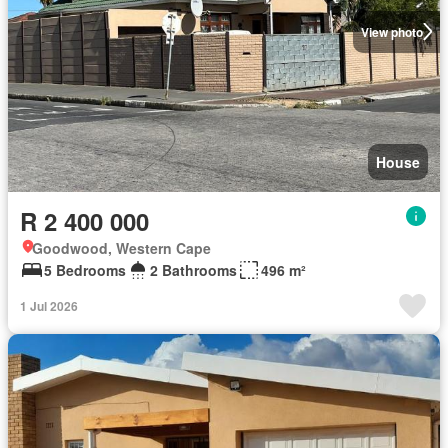
View photo
House
R 2 400 000
Goodwood, Western Cape
5 Bedrooms
2 Bathrooms
496 m²
1 Jul 2026