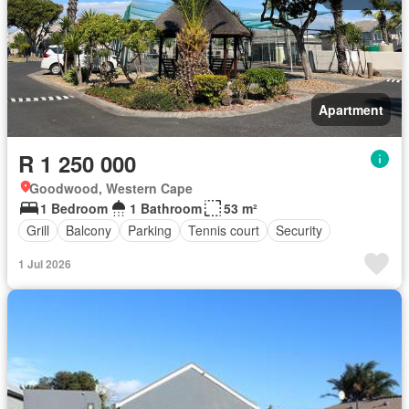
Apartment
R 1 250 000
Goodwood, Western Cape
1 Bedroom
1 Bathroom
53 m²
Grill
Balcony
Parking
Tennis court
Security
1 Jul 2026