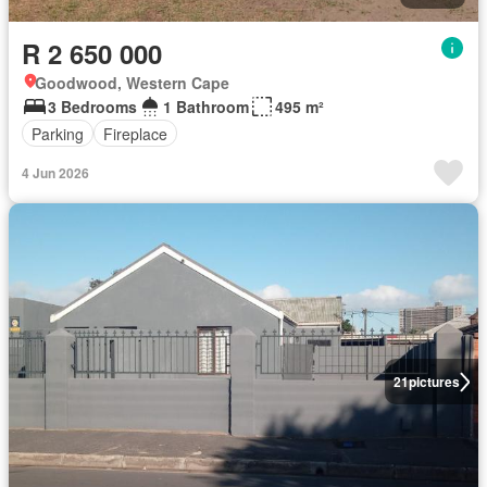
R 2 650 000
Goodwood, Western Cape
3 Bedrooms
1 Bathroom
495 m²
Parking
Fireplace
4 Jun 2026
21
pictures