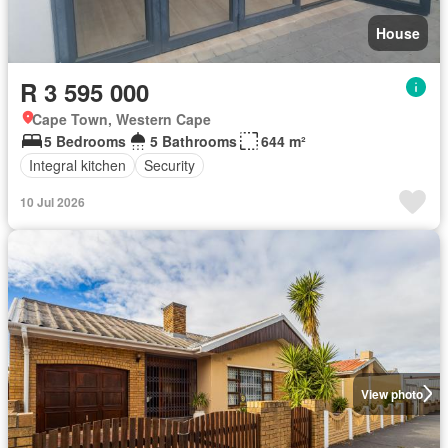
House
R 3 595 000
Cape Town, Western Cape
5 Bedrooms
5 Bathrooms
644 m²
Integral kitchen
Security
10 Jul 2026
View photo