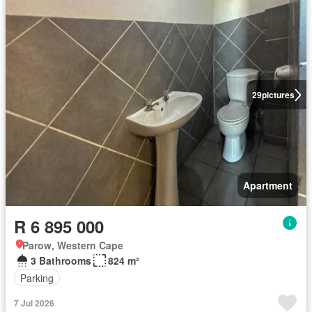
29
pictures
Apartment
R 6 895 000
Parow, Western Cape
3 Bathrooms
824 m²
Parking
7 Jul 2026