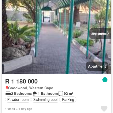
20
pictures
Apartment
R 1 180 000
Goodwood, Western Cape
2 Bedrooms
1 Bathroom
92 m²
Powder room
Swimming pool
Parking
1 week + 1 day ago