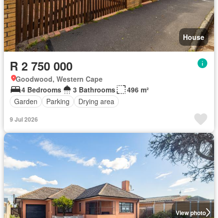
House
R 2 750 000
Goodwood, Western Cape
4 Bedrooms
3 Bathrooms
496 m²
Garden
Parking
Drying area
9 Jul 2026
View photo