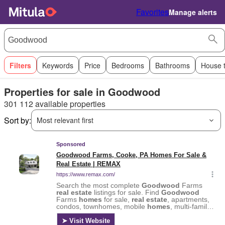
Favorites
Manage alerts
Filters
Keywords
Price
Bedrooms
Bathrooms
House 
Properties for sale in Goodwood
301 112 available properties
Sort by:
Most relevant first