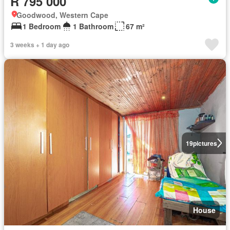
R 795 000
Goodwood, Western Cape
1 Bedroom
1 Bathroom
67 m²
3 weeks + 1 day ago
19
pictures
House