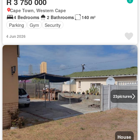
R 3 750 000
Cape Town, Western Cape
4 Bedrooms
2 Bathrooms
140 m²
Parking
Gym
Security
4 Jun 2026
23
pictures
House