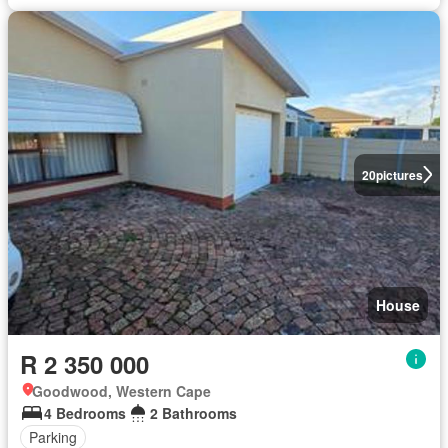
20
pictures
House
R 2 350 000
Goodwood, Western Cape
4 Bedrooms
2 Bathrooms
Parking