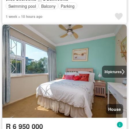
Swimming pool
Balcony
Parking
1 week + 10 hours ago
30
pictures
House
R 6 950 000