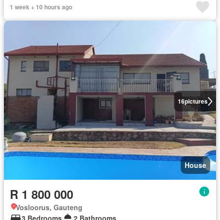
1 week + 10 hours ago
16
pictures
House
R 1 800 000
Vosloorus, Gauteng
3 Bedrooms
2 Bathrooms