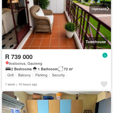
14
pictures
Townhouse
R 739 000
Vosloorus, Gauteng
2 Bedrooms
1 Bathroom
72 m²
Grill
Balcony
Parking
Security
1 week + 10 hours ago