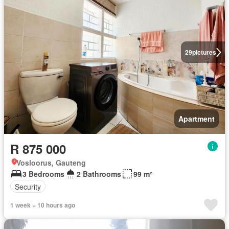
29
pictures
Apartment
R 875 000
Vosloorus, Gauteng
3 Bedrooms
2 Bathrooms
99 m²
Security
1 week + 10 hours ago