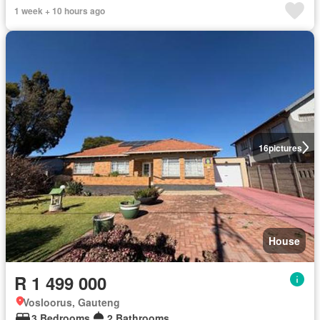
1 week + 10 hours ago
16
pictures
House
R 1 499 000
Vosloorus, Gauteng
3 Bedrooms
2 Bathrooms