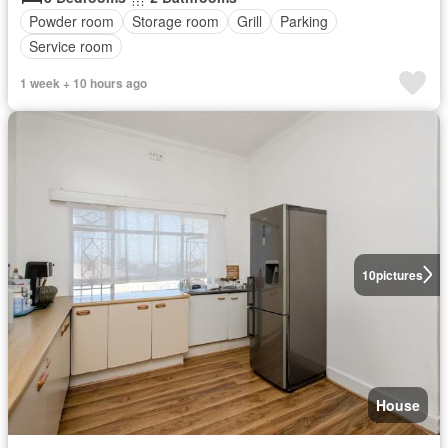
Powder room
Storage room
Grill
Parking
Service room
1 week + 10 hours ago
10
pictures
House