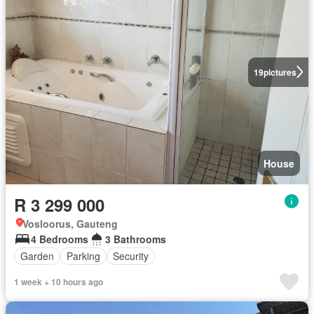
19
pictures
House
R 3 299 000
Vosloorus, Gauteng
4 Bedrooms
3 Bathrooms
Garden
Parking
Security
1 week + 10 hours ago