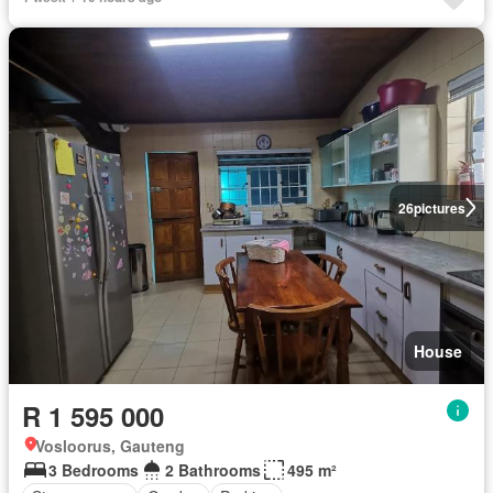
26
pictures
House
R 1 595 000
Vosloorus, Gauteng
3 Bedrooms
2 Bathrooms
495 m²