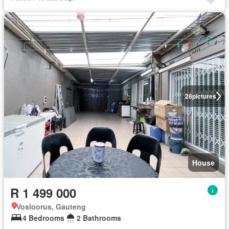
28
pictures
House
R 1 499 000
Vosloorus, Gauteng
4 Bedrooms
2 Bathrooms