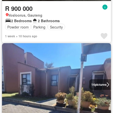
R 900 000
Vosloorus, Gauteng
2 Bedrooms
2 Bathrooms
Powder room
Parking
Security
1 week + 10 hours ago
14
pictures