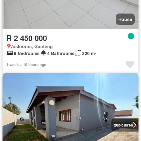
House
R 2 450 000
Vosloorus, Gauteng
6 Bedrooms
4 Bathrooms
320 m²
1 week + 10 hours ago
20
pictures