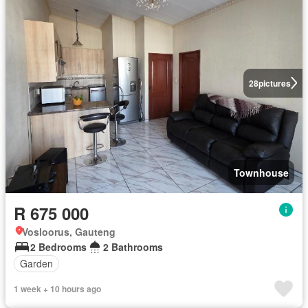
28
pictures
Townhouse
R 675 000
Vosloorus, Gauteng
2 Bedrooms
2 Bathrooms
Garden
1 week + 10 hours ago