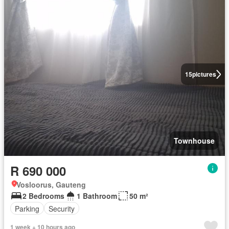
15
pictures
Townhouse
R 690 000
Vosloorus, Gauteng
2 Bedrooms
1 Bathroom
50 m²
Parking
Security
1 week + 10 hours ago