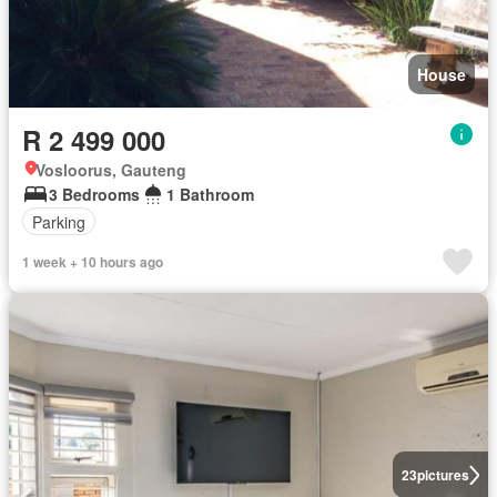
House
R 2 499 000
Vosloorus, Gauteng
3 Bedrooms
1 Bathroom
Parking
1 week + 10 hours ago
23
pictures