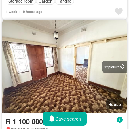
Storage room
Garden
Parking
1 week + 10 hours ago
12
pictures
House
Save search
R 1 100 000
Vosloorus, Gauteng