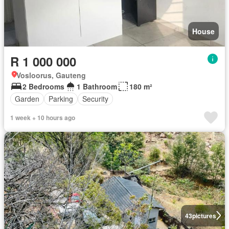
House
R 1 000 000
Vosloorus, Gauteng
2 Bedrooms
1 Bathroom
180 m²
Garden
Parking
Security
1 week + 10 hours ago
43
pictures