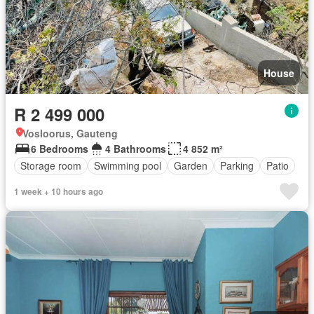
House
R 2 499 000
Vosloorus, Gauteng
6 Bedrooms
4 Bathrooms
4 852 m²
Storage room
Swimming pool
Garden
Parking
Patio
1 week + 10 hours ago