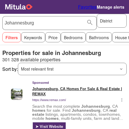
Favorites
Manage alerts
District
Filters
Keywords
Price
Bedrooms
Bathrooms
House 
Properties for sale in Johannesburg
301 328 available properties
Sort by:
Most relevant first