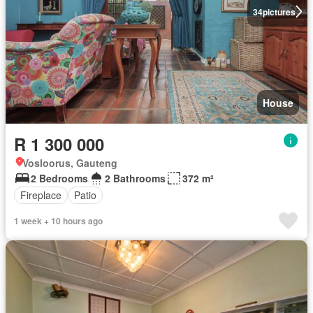
34
pictures
House
R 1 300 000
Vosloorus, Gauteng
2 Bedrooms
2 Bathrooms
372 m²
Fireplace
Patio
1 week + 10 hours ago