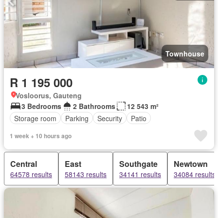
Townhouse
R 1 195 000
Vosloorus, Gauteng
3 Bedrooms
2 Bathrooms
12 543 m²
Storage room
Parking
Security
Patio
1 week + 10 hours ago
Central
East
Southgate
Newtown
64578 results
58143 results
34141 results
34084 results