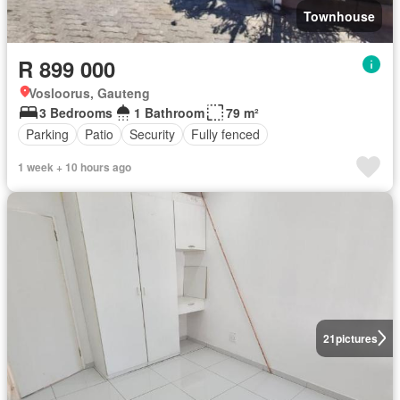
Townhouse
R 899 000
Vosloorus, Gauteng
3 Bedrooms
1 Bathroom
79 m²
Parking
Patio
Security
Fully fenced
1 week + 10 hours ago
21
pictures