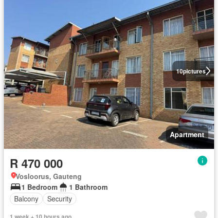
10
pictures
Apartment
R 470 000
Vosloorus, Gauteng
1 Bedroom
1 Bathroom
Balcony
Security
1 week + 10 hours ago