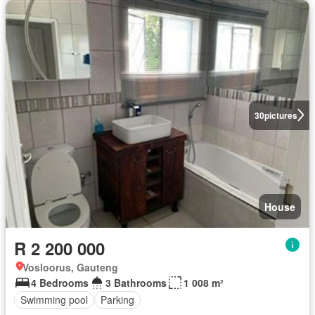
30
pictures
House
R 2 200 000
Vosloorus, Gauteng
4 Bedrooms
3 Bathrooms
1 008 m²
Swimming pool
Parking