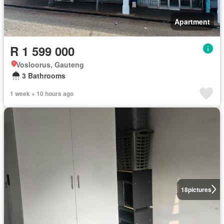
Apartment
R 1 599 000
Vosloorus, Gauteng
3 Bathrooms
1 week + 10 hours ago
18
pictures