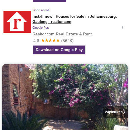
24
pictures