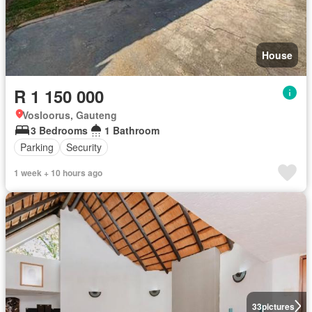
House
R 1 150 000
Vosloorus, Gauteng
3 Bedrooms
1 Bathroom
Parking
Security
1 week + 10 hours ago
33
pictures