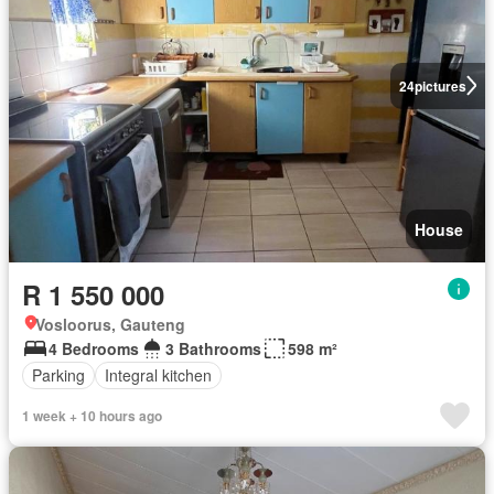
24
pictures
House
R 1 550 000
Vosloorus, Gauteng
4 Bedrooms
3 Bathrooms
598 m²
Parking
Integral kitchen
1 week + 10 hours ago