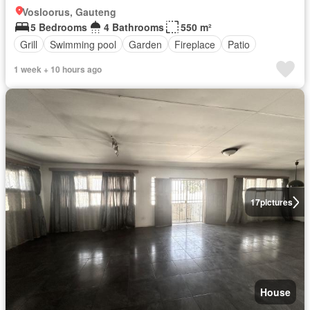
Vosloorus, Gauteng
5 Bedrooms
4 Bathrooms
550 m²
Grill
Swimming pool
Garden
Fireplace
Patio
1 week + 10 hours ago
17
pictures
House