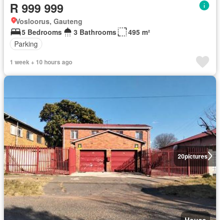
R 999 999
Vosloorus, Gauteng
5 Bedrooms
3 Bathrooms
495 m²
Parking
1 week + 10 hours ago
20
pictures
House