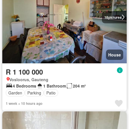
18
pictures
House
R 1 100 000
Vosloorus, Gauteng
4 Bedrooms
1 Bathroom
204 m²
Garden
Parking
Patio
1 week + 10 hours ago