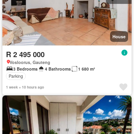
House
R 2 495 000
Vosloorus, Gauteng
3 Bedrooms
4 Bathrooms
1 680 m²
Parking
1 week + 10 hours ago