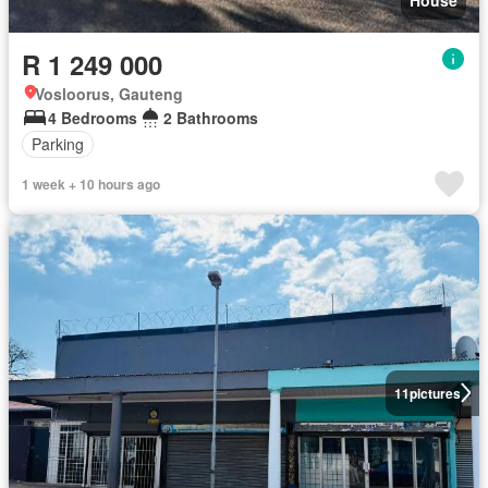
R 1 249 000
Vosloorus, Gauteng
4 Bedrooms
2 Bathrooms
Parking
1 week + 10 hours ago
11
pictures