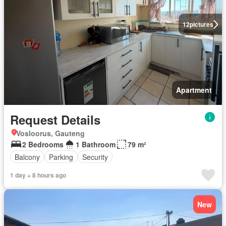
12
pictures
Apartment
Request Details
Vosloorus, Gauteng
2 Bedrooms
1 Bathroom
79 m²
Balcony
Parking
Security
1 day + 8 hours ago
New