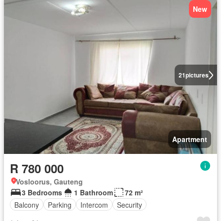
New
21
pictures
Apartment
R 780 000
Vosloorus, Gauteng
3 Bedrooms
1 Bathroom
72 m²
Balcony
Parking
Intercom
Security