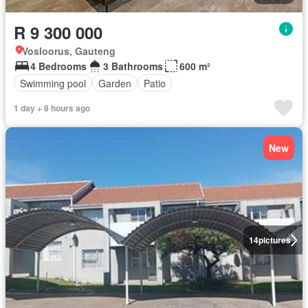
R 9 300 000
Vosloorus, Gauteng
4 Bedrooms
3 Bathrooms
600 m²
Swimming pool
Garden
Patio
1 day + 8 hours ago
New
14
pictures