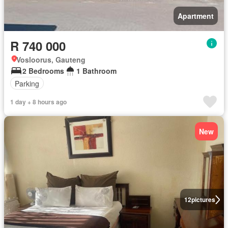
Apartment
R 740 000
Vosloorus, Gauteng
2 Bedrooms
1 Bathroom
Parking
1 day + 8 hours ago
New
12
pictures