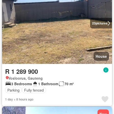
23
pictures
House
R 1 289 900
Vosloorus, Gauteng
3 Bedrooms
1 Bathroom
70 m²
Parking
Fully fenced
1 day + 8 hours ago