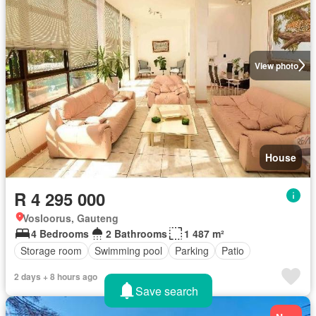
View photo
House
R 4 295 000
Vosloorus, Gauteng
4 Bedrooms
2 Bathrooms
1 487 m²
Storage room
Swimming pool
Parking
Patio
2 days + 8 hours ago
Save search