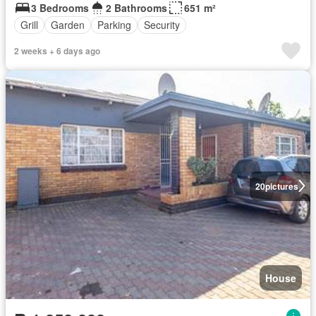
3 Bedrooms
2 Bathrooms
651 m²
Grill
Garden
Parking
Security
2 weeks + 6 days ago
20
pictures
House