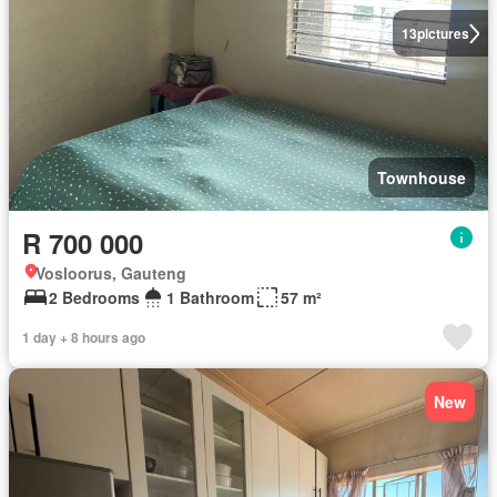
13
pictures
Townhouse
R 700 000
Vosloorus, Gauteng
2 Bedrooms
1 Bathroom
57 m²
1 day + 8 hours ago
New