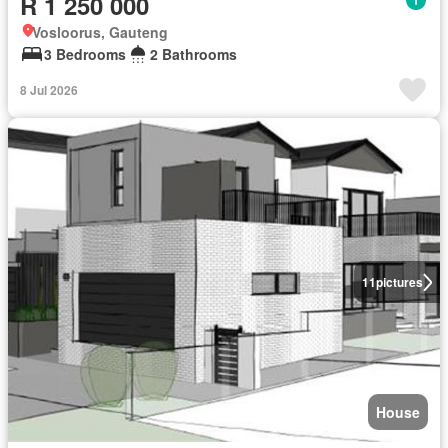
R 1 250 000
Vosloorus, Gauteng
3 Bedrooms
2 Bathrooms
8 Jul 2026
11
pictures
House