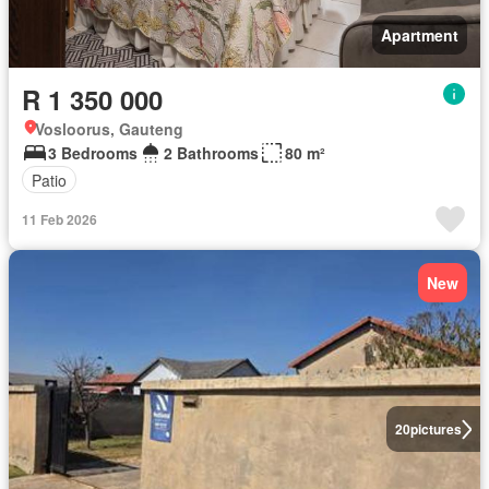
Apartment
R 1 350 000
Vosloorus, Gauteng
3 Bedrooms
2 Bathrooms
80 m²
Patio
11 Feb 2026
New
20
pictures