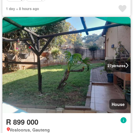
1 day + 8 hours ago
27
pictures
House
R 899 000
Vosloorus, Gauteng