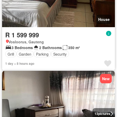
House
R 1 599 999
Vosloorus, Gauteng
3 Bedrooms
2 Bathrooms
350 m²
Grill
Garden
Parking
Security
1 day + 8 hours ago
New
13
pictures