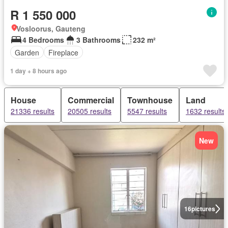
R 1 550 000
Vosloorus, Gauteng
4 Bedrooms
3 Bathrooms
232 m²
Garden
Fireplace
1 day + 8 hours ago
House
Commercial
Townhouse
Land
21336 results
20505 results
5547 results
1632 results
New
16
pictures