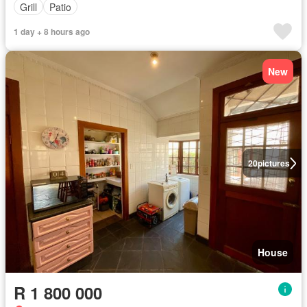
Grill
Patio
1 day + 8 hours ago
New
20
pictures
House
R 1 800 000