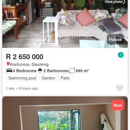
View photo
House
R 2 650 000
Vosloorus, Gauteng
4 Bedrooms
2 Bathrooms
990 m²
Swimming pool
Garden
Patio
1 day + 8 hours ago
New