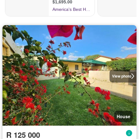
View photo
House
R 125 000