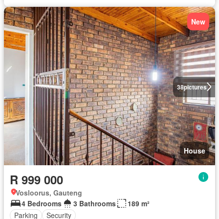
New
38
pictures
House
R 999 000
Vosloorus, Gauteng
4 Bedrooms
3 Bathrooms
189 m²
Parking
Security