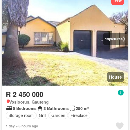
New
13
pictures
House
R 2 450 000
Vosloorus, Gauteng
5 Bedrooms
3 Bathrooms
250 m²
Storage room
Grill
Garden
Fireplace
1 day + 8 hours ago