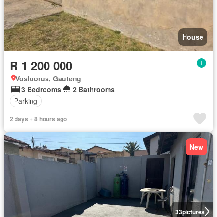
House
R 1 200 000
Vosloorus, Gauteng
3 Bedrooms
2 Bathrooms
Parking
2 days + 8 hours ago
New
33
pictures