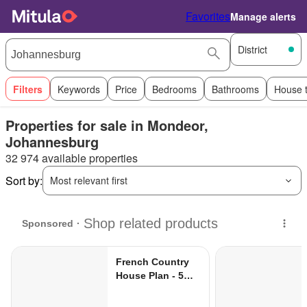
Favorites
Manage alerts
District
Filters
Keywords
Price
Bedrooms
Bathrooms
House 
Properties for sale in Mondeor,
Johannesburg
32 974 available properties
Sort by:
Most relevant first