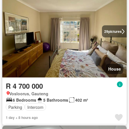
29
pictures
House
R 4 700 000
Vosloorus, Gauteng
6 Bedrooms
5 Bathrooms
402 m²
Parking
Intercom
1 day + 8 hours ago