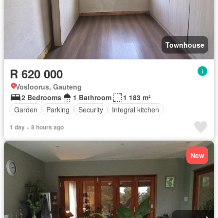
Townhouse
R 620 000
Vosloorus, Gauteng
2 Bedrooms
1 Bathroom
1 183 m²
Garden
Parking
Security
Integral kitchen
1 day + 8 hours ago
New