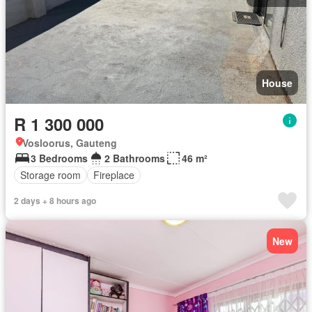
House
R 1 300 000
Vosloorus, Gauteng
3 Bedrooms
2 Bathrooms
46 m²
Storage room
Fireplace
2 days + 8 hours ago
New