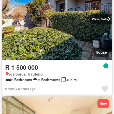
View photo
House
R 1 500 000
Vosloorus, Gauteng
2 Bedrooms
2 Bathrooms
495 m²
2 days + 8 hours ago
New