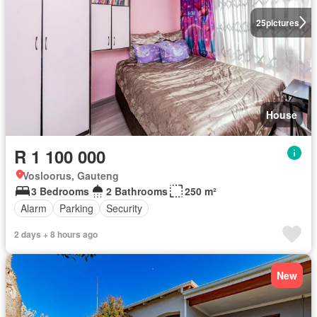
25
pictures
House
R 1 100 000
Vosloorus, Gauteng
3 Bedrooms
2 Bathrooms
250 m²
Alarm
Parking
Security
2 days + 8 hours ago
New