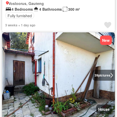
Vosloorus, Gauteng
4 Bedrooms
4 Bathrooms
300 m²
Fully furnished
3 weeks + 1 day ago
New
39
pictures
House