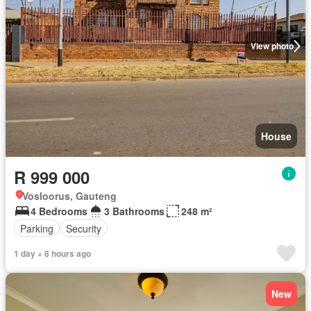
View photo
House
R 999 000
Vosloorus, Gauteng
4 Bedrooms
3 Bathrooms
248 m²
Parking
Security
1 day + 8 hours ago
New