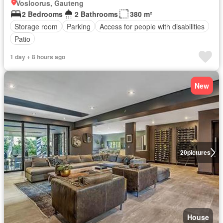
Vosloorus, Gauteng
2 Bedrooms
2 Bathrooms
380 m²
Storage room
Parking
Access for people with disabilities
Patio
1 day + 8 hours ago
New
20
pictures
House