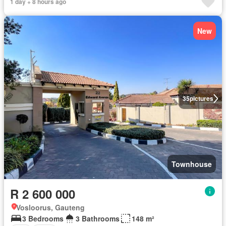
1 day + 8 hours ago
New
35
pictures
Townhouse
R 2 600 000
Vosloorus, Gauteng
3 Bedrooms
3 Bathrooms
148 m²