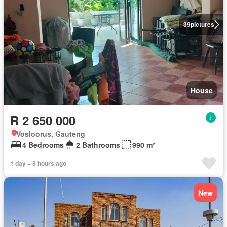
39
pictures
House
R 2 650 000
Vosloorus, Gauteng
4 Bedrooms
2 Bathrooms
990 m²
1 day + 8 hours ago
New