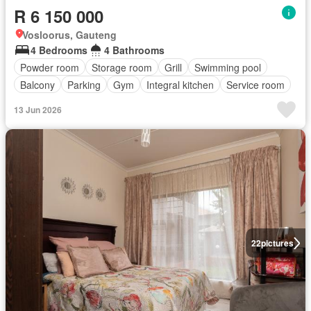
R 6 150 000
Vosloorus, Gauteng
4 Bedrooms
4 Bathrooms
Powder room
Storage room
Grill
Swimming pool
Balcony
Parking
Gym
Integral kitchen
Service room
13 Jun 2026
22
pictures