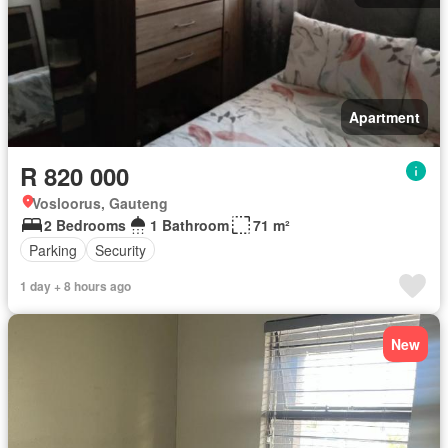
Apartment
R 820 000
Vosloorus, Gauteng
2 Bedrooms
1 Bathroom
71 m²
Parking
Security
1 day + 8 hours ago
New