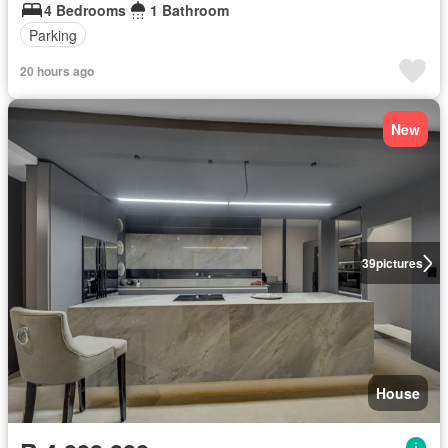
4 Bedrooms
1 Bathroom
Parking
20 hours ago
New
39
pictures
House