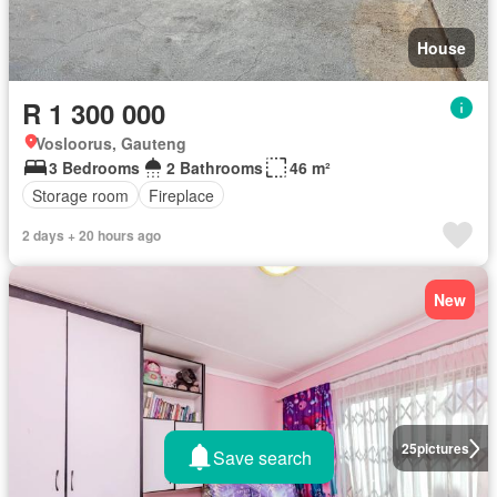
House
R 1 300 000
Vosloorus, Gauteng
3 Bedrooms
2 Bathrooms
46 m²
Storage room
Fireplace
2 days + 20 hours ago
New
25
pictures
Save search