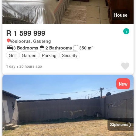
House
R 1 599 999
Vosloorus, Gauteng
3 Bedrooms
2 Bathrooms
350 m²
Grill
Garden
Parking
Security
1 day + 20 hours ago
New
23
pictures