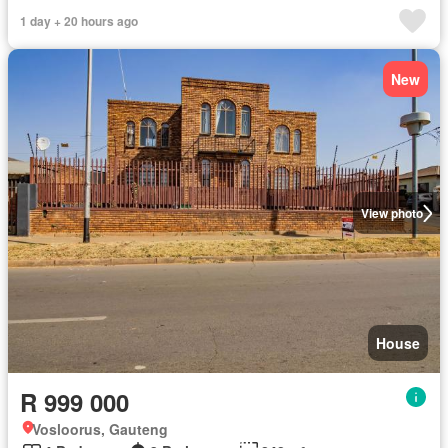
1 day + 20 hours ago
New
View photo
House
R 999 000
Vosloorus, Gauteng