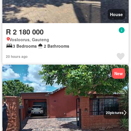
House
R 2 180 000
Vosloorus, Gauteng
3 Bedrooms
2 Bathrooms
20 hours ago
New
20
pictures