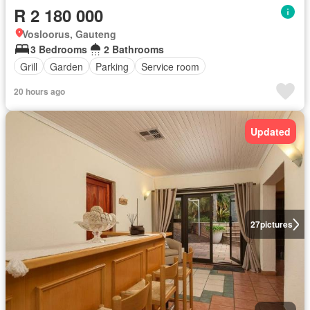
R 2 180 000
Vosloorus, Gauteng
3 Bedrooms
2 Bathrooms
Grill
Garden
Parking
Service room
20 hours ago
Updated
27
pictures