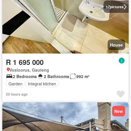
17
pictures
House
R 1 695 000
Vosloorus, Gauteng
2 Bedrooms
2 Bathrooms
992 m²
Garden
Integral kitchen
20 hours ago
New