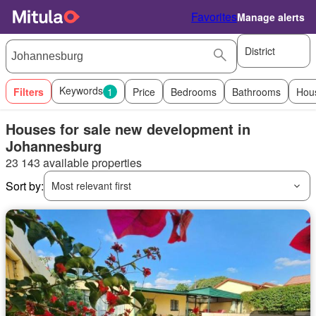
Favorites
Manage alerts
District
Keywords
Filters
1
Price
Bedrooms
Bathrooms
Hou
Houses for sale new development in
Johannesburg
23 143 available properties
Sort by:
Most relevant first