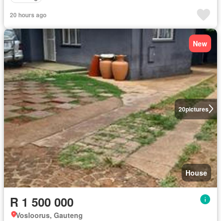
20 hours ago
New
20
pictures
House
R 1 500 000
Vosloorus, Gauteng