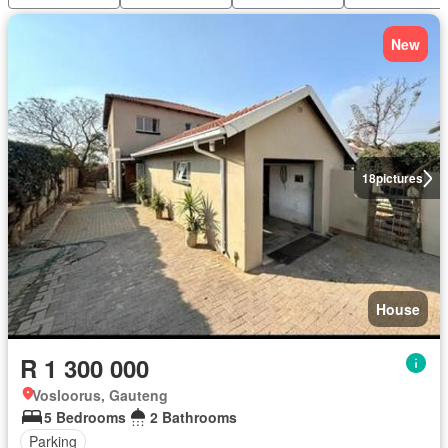
New
18
pictures
House
R 1 300 000
Vosloorus, Gauteng
5 Bedrooms
2 Bathrooms
Parking