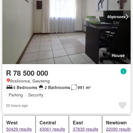
60
pictures
House
R 78 500 000
Vosloorus, Gauteng
4 Bedrooms
2 Bathrooms
991 m²
Parking
Security
20 hours ago
West
Central
East
Newtown
50429 results
43061 results
37839 results
22090 results