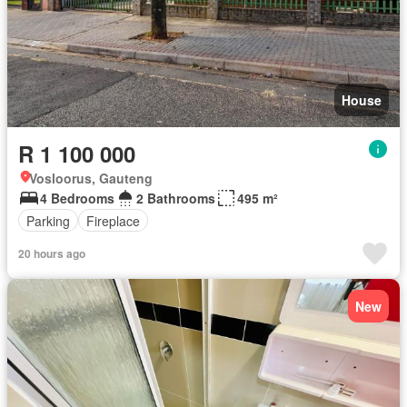
House
R 1 100 000
Vosloorus, Gauteng
4 Bedrooms
2 Bathrooms
495 m²
Parking
Fireplace
20 hours ago
New