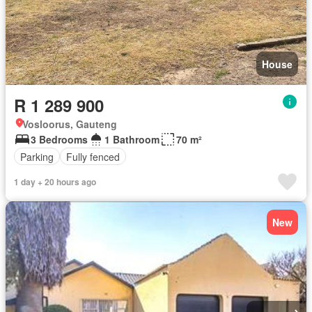
House
R 1 289 900
Vosloorus, Gauteng
3 Bedrooms
1 Bathroom
70 m²
Parking
Fully fenced
1 day + 20 hours ago
New