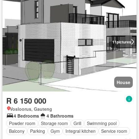
11
pictures
House
R 6 150 000
Vosloorus, Gauteng
4 Bedrooms
4 Bathrooms
Powder room
Storage room
Grill
Swimming pool
Balcony
Parking
Gym
Integral kitchen
Service room