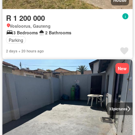
House
R 1 200 000
Vosloorus, Gauteng
3 Bedrooms
2 Bathrooms
Parking
2 days + 20 hours ago
New
33
pictures