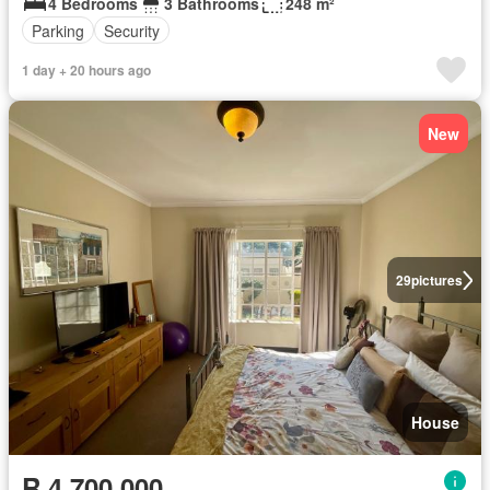
4 Bedrooms
3 Bathrooms
248 m²
Parking
Security
1 day + 20 hours ago
New
29
pictures
House
R 4 700 000