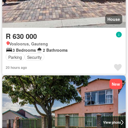
House
R 630 000
Vosloorus, Gauteng
3 Bedrooms
2 Bathrooms
Parking
Security
20 hours ago
New
View photo