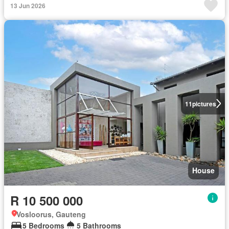
13 Jun 2026
11
pictures
House
R 10 500 000
Vosloorus, Gauteng
5 Bedrooms
5 Bathrooms