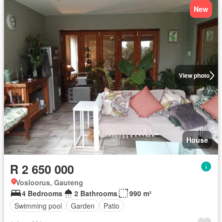
New
View photo
House
R 2 650 000
Vosloorus, Gauteng
4 Bedrooms
2 Bathrooms
990 m²
Swimming pool
Garden
Patio