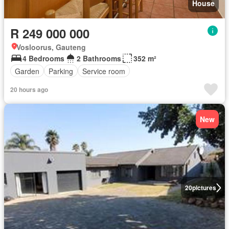
House
R 249 000 000
Vosloorus, Gauteng
4 Bedrooms
2 Bathrooms
352 m²
Garden
Parking
Service room
20 hours ago
New
20
pictures