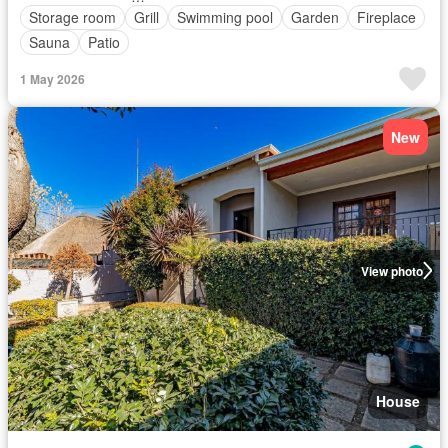
Storage room
Grill
Swimming pool
Garden
Fireplace
Sauna
Patio
1 May 2026
New
View photo
House