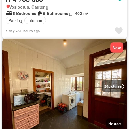
Vosloorus, Gauteng
6 Bedrooms
5 Bathrooms
402 m²
Parking
Intercom
1 day + 20 hours ago
New
20
pictures
House