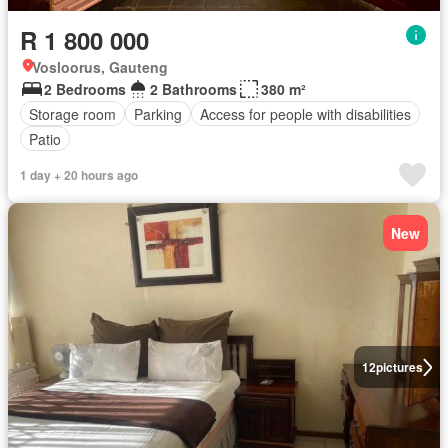
R 1 800 000
Vosloorus, Gauteng
2 Bedrooms
2 Bathrooms
380 m²
Storage room
Parking
Access for people with disabilities
Patio
1 day + 20 hours ago
New
12
pictures