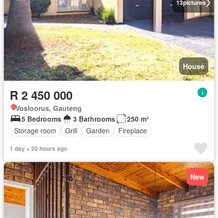
13
pictures
House
R 2 450 000
Vosloorus, Gauteng
5 Bedrooms
3 Bathrooms
250 m²
Storage room
Grill
Garden
Fireplace
1 day + 20 hours ago
New