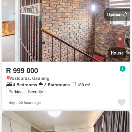
38
pictures
House
R 999 000
Vosloorus, Gauteng
4 Bedrooms
3 Bathrooms
189 m²
Parking
Security
1 day + 20 hours ago