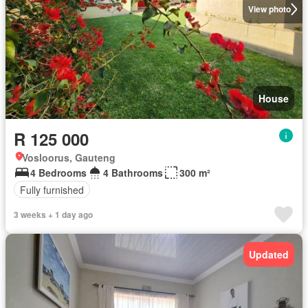
View photo
House
R 125 000
Vosloorus, Gauteng
4 Bedrooms
4 Bathrooms
300 m²
Fully furnished
3 weeks + 1 day ago
Updated