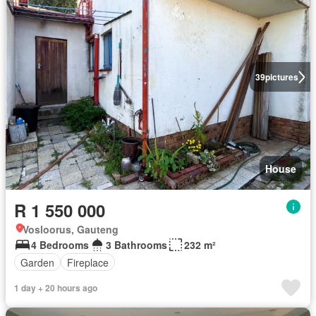
39
pictures
House
R 1 550 000
Vosloorus, Gauteng
4 Bedrooms
3 Bathrooms
232 m²
Garden
Fireplace
1 day + 20 hours ago