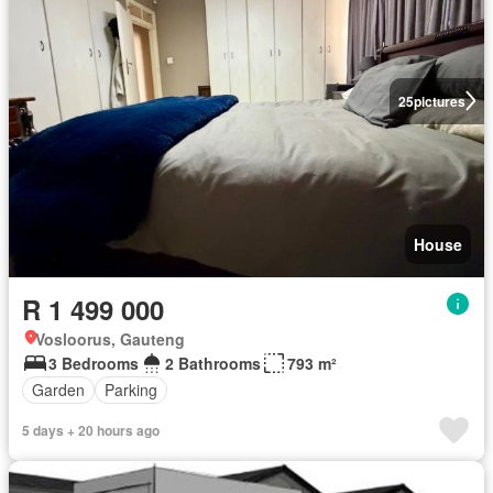
25
pictures
House
R 1 499 000
Vosloorus, Gauteng
3 Bedrooms
2 Bathrooms
793 m²
Garden
Parking
5 days + 20 hours ago