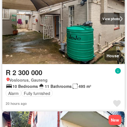
View photo
House
R 2 300 000
Vosloorus, Gauteng
10 Bedrooms
11 Bathrooms
495 m²
Alarm
Fully furnished
20 hours ago
New