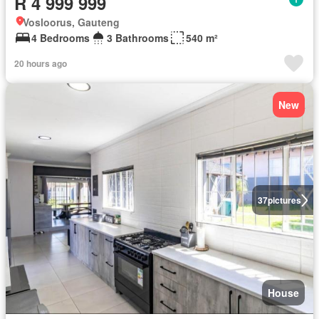
R 4 999 999
Vosloorus, Gauteng
4 Bedrooms
3 Bathrooms
540 m²
20 hours ago
New
37
pictures
House