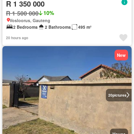
R 1 350 000
R 1 500 000
10%
Vosloorus, Gauteng
2 Bedrooms
2 Bathrooms
495 m²
20 hours ago
New
20
pictures