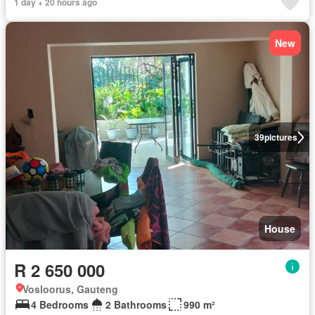
1 day + 20 hours ago
New
39
pictures
House
R 2 650 000
Vosloorus, Gauteng
4 Bedrooms
2 Bathrooms
990 m²