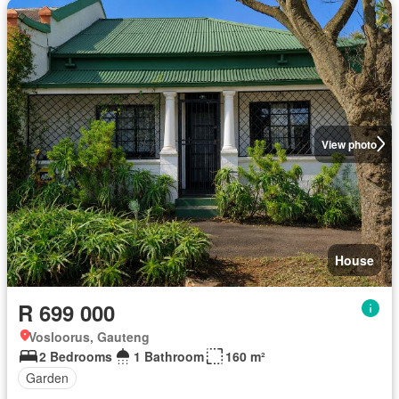
View photo
House
R 699 000
Vosloorus, Gauteng
2 Bedrooms
1 Bathroom
160 m²
Garden