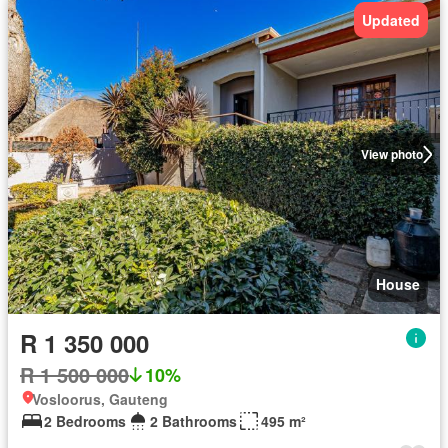
Updated
View photo
House
R 1 350 000
R 1 500 000
10%
Vosloorus, Gauteng
2 Bedrooms
2 Bathrooms
495 m²