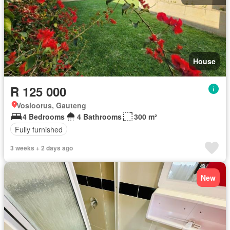
House
R 125 000
Vosloorus, Gauteng
4 Bedrooms
4 Bathrooms
300 m²
Fully furnished
3 weeks + 2 days ago
New