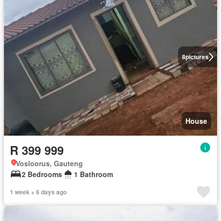
8
pictures
House
R 399 999
Vosloorus, Gauteng
2 Bedrooms
1 Bathroom
1 week + 6 days ago