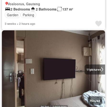
Vosloorus, Gauteng
2 Bedrooms
2 Bathrooms
137 m²
Garden
Parking
3 weeks + 2 hours ago
11
pictures
House