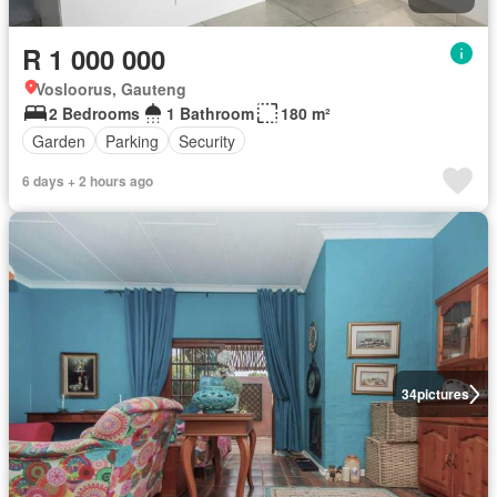
R 1 000 000
Vosloorus, Gauteng
2 Bedrooms
1 Bathroom
180 m²
Garden
Parking
Security
6 days + 2 hours ago
34
pictures