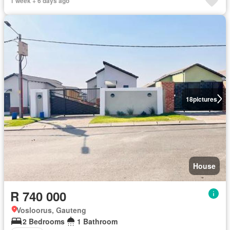
1 week + 6 days ago
18
pictures
House
R 740 000
Vosloorus, Gauteng
2 Bedrooms
1 Bathroom