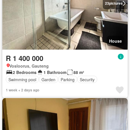
23
pictures
House
R 1 400 000
Vosloorus, Gauteng
2 Bedrooms
1 Bathroom
88 m²
Swimming pool
Garden
Parking
Security
1 week + 2 days ago