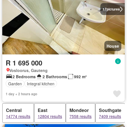
17
pictures
House
R 1 695 000
Vosloorus, Gauteng
2 Bedrooms
2 Bathrooms
992 m²
Garden
Integral kitchen
1 day + 2 hours ago
Central
East
Mondeor
Southgate
14774 results
12804 results
7558 results
7409 results