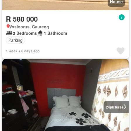
House
R 580 000
Vosloorus, Gauteng
2 Bedrooms
1 Bathroom
Parking
1 week + 6 days ago
24
pictures