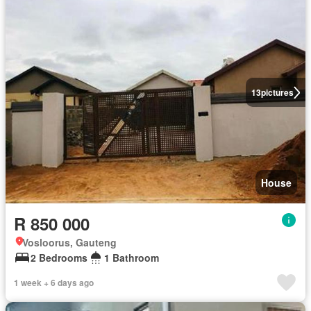
13
pictures
House
R 850 000
Vosloorus, Gauteng
2 Bedrooms
1 Bathroom
1 week + 6 days ago