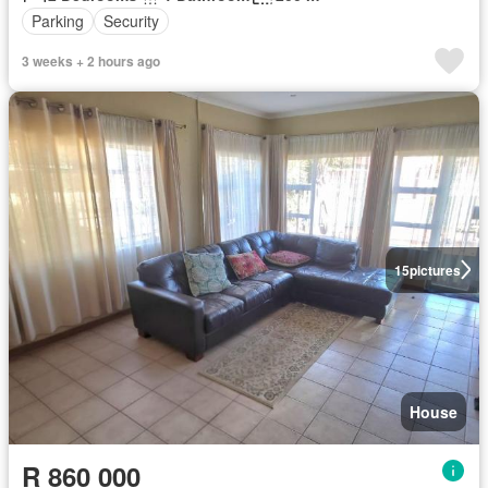
Parking
Security
3 weeks + 2 hours ago
15
pictures
House
R 860 000