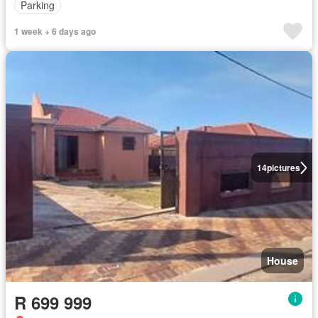
Parking
1 week + 6 days ago
14
pictures
House
R 699 999