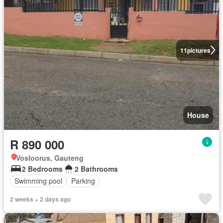
11
pictures
House
R 890 000
Vosloorus, Gauteng
2 Bedrooms
2 Bathrooms
Swimming pool
Parking
2 weeks + 2 days ago