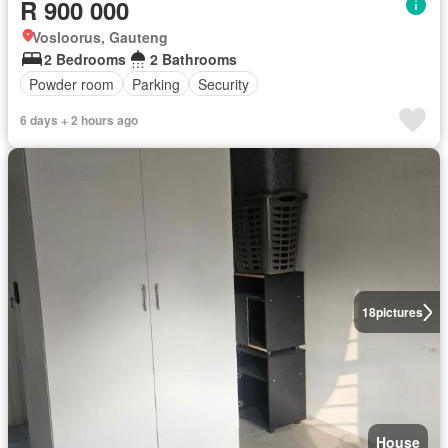
R 900 000
Vosloorus, Gauteng
2 Bedrooms
2 Bathrooms
Powder room
Parking
Security
6 days + 2 hours ago
18
pictures
House