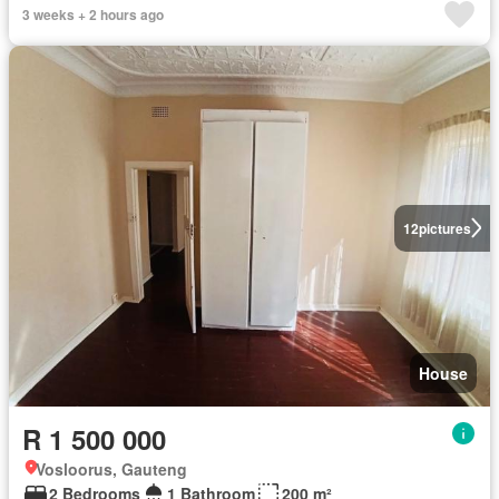
3 weeks + 2 hours ago
12
pictures
House
R 1 500 000
Vosloorus, Gauteng
2 Bedrooms
1 Bathroom
200 m²