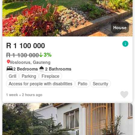
House
R 1 100 000
R 1 130 000
3%
Vosloorus, Gauteng
2 Bedrooms
2 Bathrooms
Grill
Parking
Fireplace
Access for people with disabilities
Patio
Security
1 week + 2 hours ago