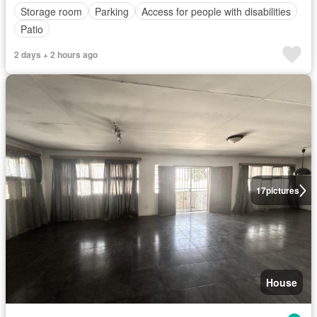
Storage room
Parking
Access for people with disabilities
Patio
2 days + 2 hours ago
17
pictures
House