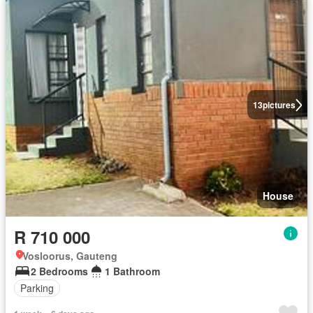
13
pictures
House
R 710 000
Vosloorus, Gauteng
2 Bedrooms
1 Bathroom
Parking