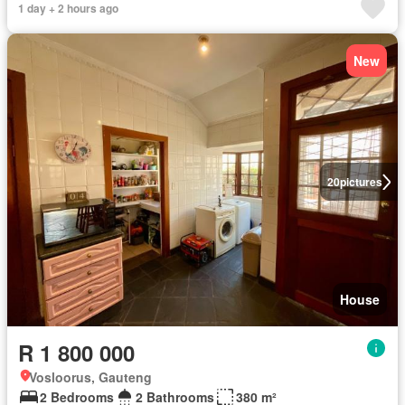
1 day + 2 hours ago
New
20
pictures
House
R 1 800 000
Vosloorus, Gauteng
2 Bedrooms
2 Bathrooms
380 m²