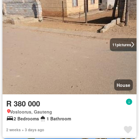
11
pictures
House
R 380 000
Vosloorus, Gauteng
2 Bedrooms
1 Bathroom
2 weeks + 3 days ago