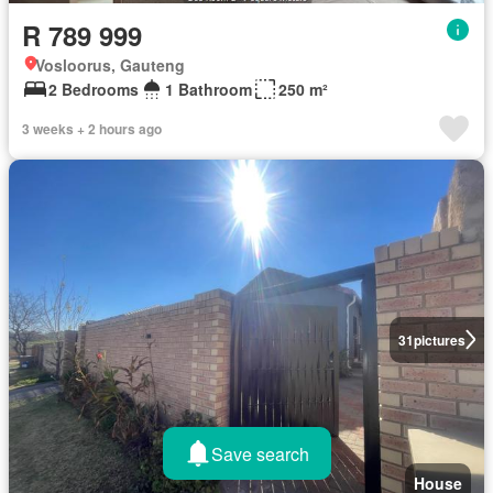
R 789 999
Vosloorus, Gauteng
2 Bedrooms
1 Bathroom
250 m²
3 weeks + 2 hours ago
31
pictures
Save search
House