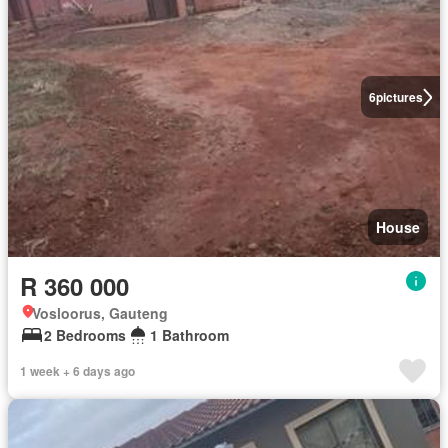
6
pictures
House
R 360 000
Vosloorus, Gauteng
2 Bedrooms
1 Bathroom
1 week + 6 days ago