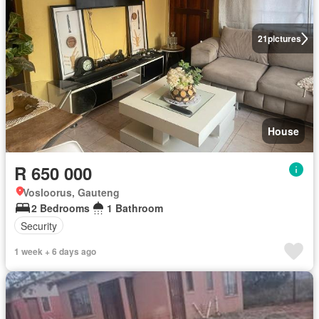
21
pictures
House
R 650 000
Vosloorus, Gauteng
2 Bedrooms
1 Bathroom
Security
1 week + 6 days ago