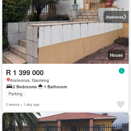
20
pictures
House
R 1 399 000
Vosloorus, Gauteng
2 Bedrooms
1 Bathroom
Parking
2 weeks + 1 day ago