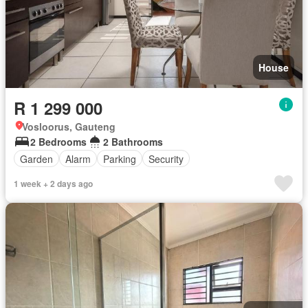
House
R 1 299 000
Vosloorus, Gauteng
2 Bedrooms
2 Bathrooms
Garden
Alarm
Parking
Security
1 week + 2 days ago