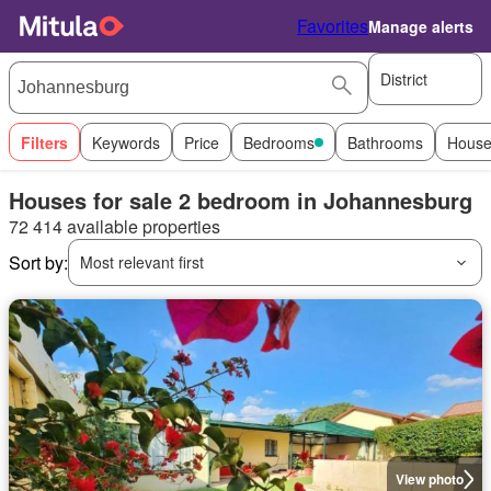
Favorites
Manage alerts
District
Filters
Keywords
Price
Bedrooms
Bathrooms
House
Houses for sale 2 bedroom in Johannesburg
72 414 available properties
Sort by:
Most relevant first
View photo