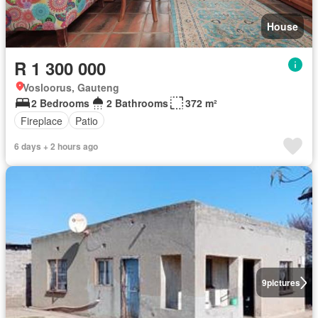
House
R 1 300 000
Vosloorus, Gauteng
2 Bedrooms
2 Bathrooms
372 m²
Fireplace
Patio
6 days + 2 hours ago
9
pictures