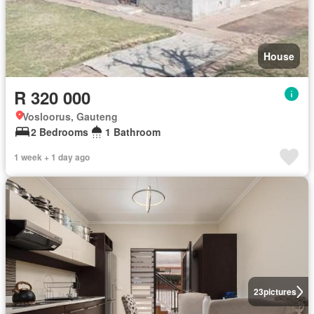
House
R 320 000
Vosloorus, Gauteng
2 Bedrooms
1 Bathroom
1 week + 1 day ago
23
pictures