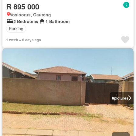
R 895 000
Vosloorus, Gauteng
2 Bedrooms
1 Bathroom
Parking
1 week + 6 days ago
8
pictures