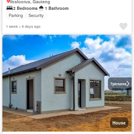
Vosloorus, Gauteng
2 Bedrooms
1 Bathroom
Parking
Security
1 week + 6 days ago
7
pictures
House