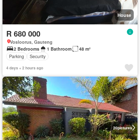
House
R 680 000
Vosloorus, Gauteng
2 Bedrooms
1 Bathroom
48 m²
Parking
Security
4 days + 2 hours ago
20
pictures