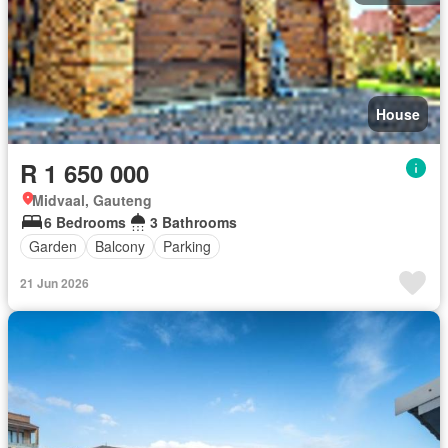
House
R 1 650 000
Midvaal, Gauteng
6 Bedrooms
3 Bathrooms
Garden
Balcony
Parking
21 Jun 2026