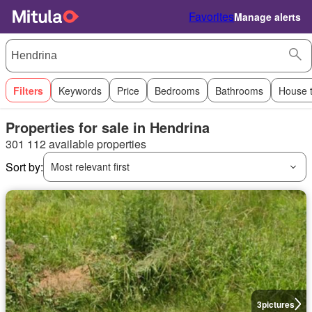
Favorites
Manage alerts
Filters
Keywords
Price
Bedrooms
Bathrooms
House 
Properties for sale in Hendrina
301 112 available properties
Sort by:
Most relevant first
3
pictures