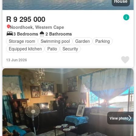
House
R 9 295 000
Noordhoek, Western Cape
3 Bedrooms
2 Bathrooms
Storage room
Swimming pool
Garden
Parking
Equipped kitchen
Patio
Security
13 Jun 2026
View photo