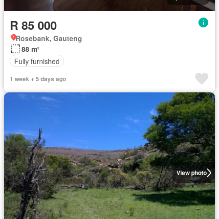
R 85 000
Rosebank, Gauteng
88 m²
Fully furnished
1 week + 5 days ago
View photo