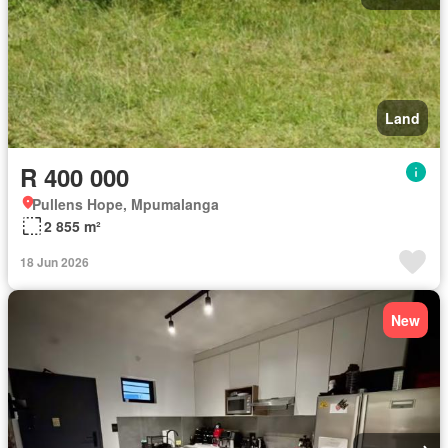
Land
R 400 000
Pullens Hope, Mpumalanga
2 855 m²
18 Jun 2026
New