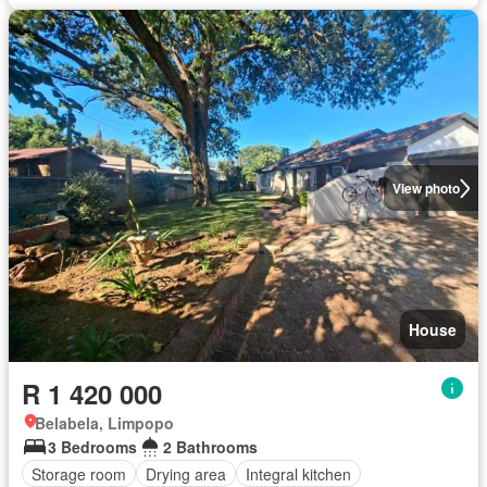
View photo
House
R 1 420 000
Belabela, Limpopo
3 Bedrooms
2 Bathrooms
Storage room
Drying area
Integral kitchen