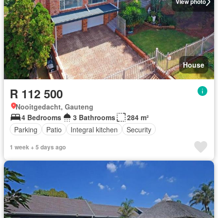
View photo
House
R 112 500
Nooitgedacht, Gauteng
4 Bedrooms
3 Bathrooms
284 m²
Parking
Patio
Integral kitchen
Security
1 week + 5 days ago