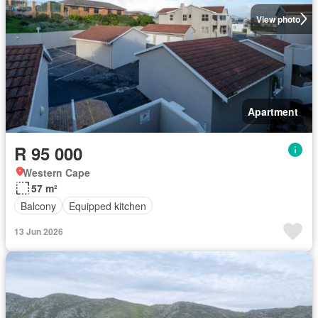
View photo
Apartment
R 95 000
Western Cape
57 m²
Balcony
Equipped kitchen
13 Jun 2026