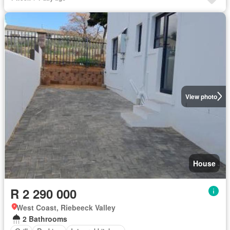
View photo
House
R 2 290 000
West Coast, Riebeeck Valley
2 Bathrooms