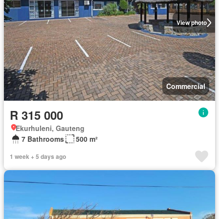
View photo
Commercial
R 315 000
Ekurhuleni, Gauteng
7 Bathrooms
500 m²
1 week + 5 days ago