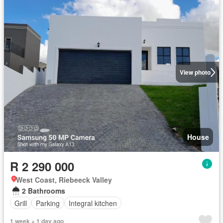
View photo
House
R 2 290 000
West Coast, Riebeeck Valley
2 Bathrooms
Grill
Parking
Integral kitchen
1 week + 1 day ago