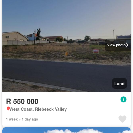
View photo
Land
R 550 000
West Coast, Riebeeck Valley
1 week + 1 day ago