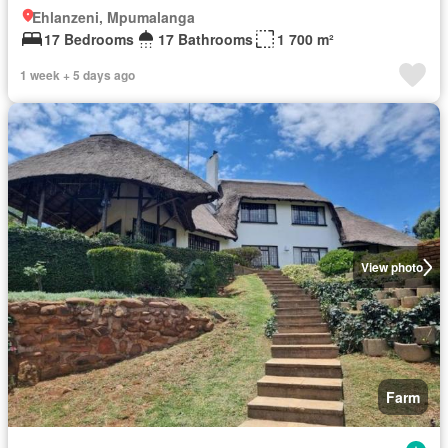
Ehlanzeni, Mpumalanga
17 Bedrooms
17 Bathrooms
1 700 m²
1 week + 5 days ago
View photo
Farm