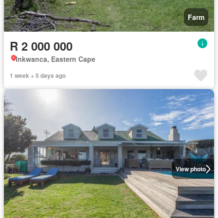
Farm
R 2 000 000
Inkwanca, Eastern Cape
1 week + 5 days ago
View photo