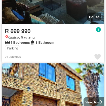
House
R 699 990
Kagiso, Gauteng
4 Bedrooms
1 Bathroom
Parking
21 Jun 2026
View photo