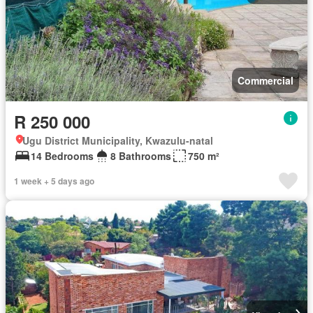
Commercial
R 250 000
Ugu District Municipality, Kwazulu-natal
14 Bedrooms
8 Bathrooms
750 m²
1 week + 5 days ago