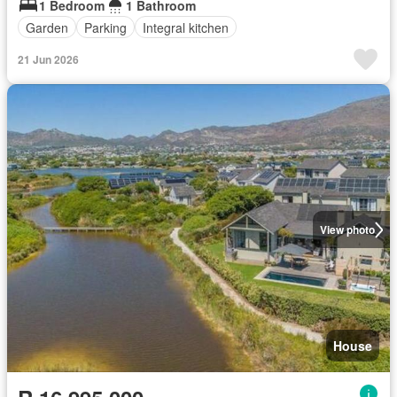
1 Bedroom
1 Bathroom
Garden
Parking
Integral kitchen
21 Jun 2026
View photo
House