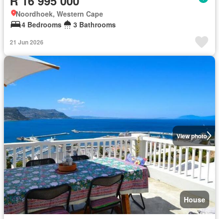
R 16 995 000
Noordhoek, Western Cape
4 Bedrooms
3 Bathrooms
21 Jun 2026
View photo
House