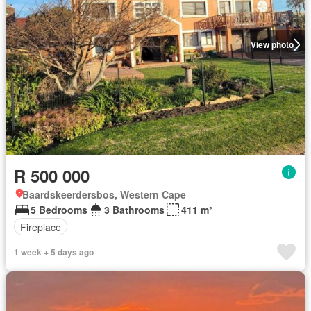
View photo
R 500 000
Baardskeerdersbos, Western Cape
5 Bedrooms
3 Bathrooms
411 m²
Fireplace
1 week + 5 days ago