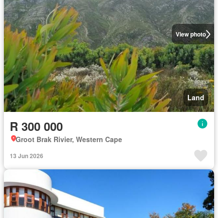
View photo
Land
R 300 000
Groot Brak Rivier, Western Cape
13 Jun 2026