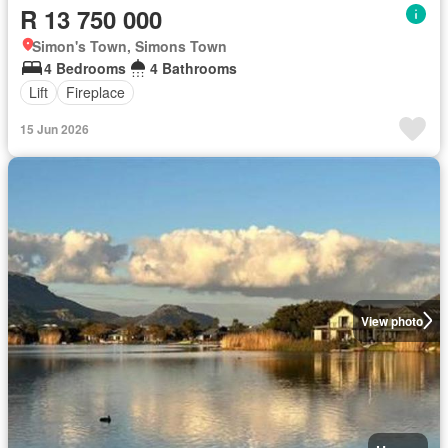
R 13 750 000
Simon's Town, Simons Town
4 Bedrooms
4 Bathrooms
Lift
Fireplace
15 Jun 2026
View photo