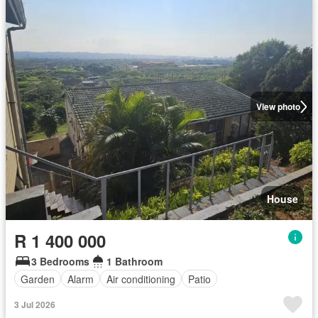
View photo
House
R 1 400 000
3 Bedrooms
1 Bathroom
Garden
Alarm
Air conditioning
Patio
3 Jul 2026