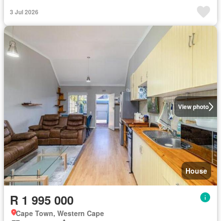
3 Jul 2026
View photo
House
R 1 995 000
Cape Town, Western Cape