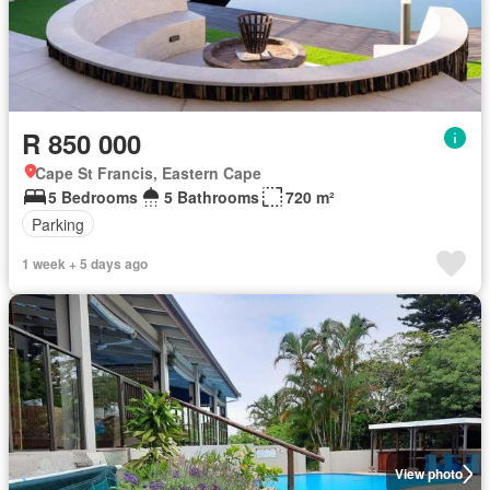
R 850 000
Cape St Francis, Eastern Cape
5 Bedrooms
5 Bathrooms
720 m²
Parking
1 week + 5 days ago
View photo