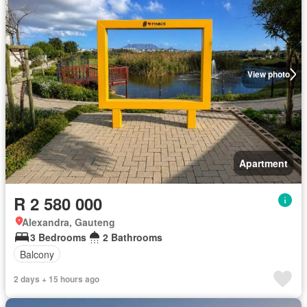
View photo
Apartment
R 2 580 000
Alexandra, Gauteng
3 Bedrooms
2 Bathrooms
Balcony
2 days + 15 hours ago