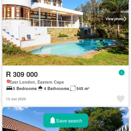
View photo
R 309 000
East London, Eastern Cape
5 Bedrooms
4 Bathrooms
545 m²
13 Jun 2026
Save search