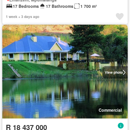
17 Bedrooms
17 Bathrooms
1 700 m²
1 week + 3 days ago
View photo
Commercial
R 18 437 000