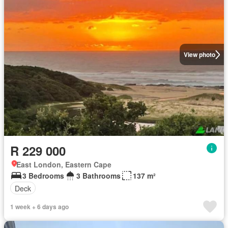
View photo
R 229 000
East London, Eastern Cape
3 Bedrooms
3 Bathrooms
137 m²
Deck
1 week + 6 days ago