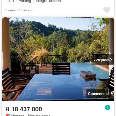
Grill
Parking
Integral kitchen
1 week + 1 day ago
View photo
Commercial
R 18 437 000
Ehlanzeni, Mpumalanga