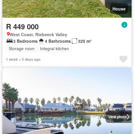
House
R 449 000
West Coast, Riebeeck Valley
3 Bedrooms
4 Bathrooms
325 m²
Storage room
Integral kitchen
1 week + 5 days ago
View photo