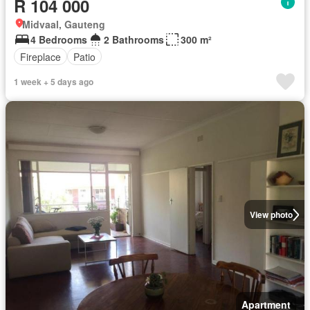
R 104 000
Midvaal, Gauteng
4 Bedrooms
2 Bathrooms
300 m²
Fireplace
Patio
1 week + 5 days ago
View photo
Apartment