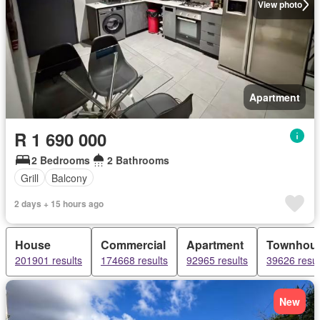
View photo
Apartment
R 1 690 000
2 Bedrooms
2 Bathrooms
Grill
Balcony
2 days + 15 hours ago
House
Commercial
Apartment
Townhou
201901 results
174668 results
92965 results
39626 resul
New