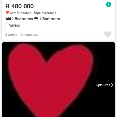
R 480 000
Gert Sibande, Mpumalanga
2 Bedrooms
1 Bathroom
Parking
3 weeks + 2 hours ago
5
pictures