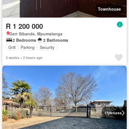
Townhouse
R 1 200 000
Gert Sibande, Mpumalanga
2 Bedrooms
2 Bathrooms
Grill
Parking
Security
3 weeks + 2 hours ago
11
pictures