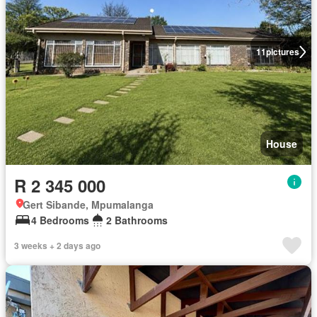
11
pictures
House
R 2 345 000
Gert Sibande, Mpumalanga
4 Bedrooms
2 Bathrooms
3 weeks + 2 days ago