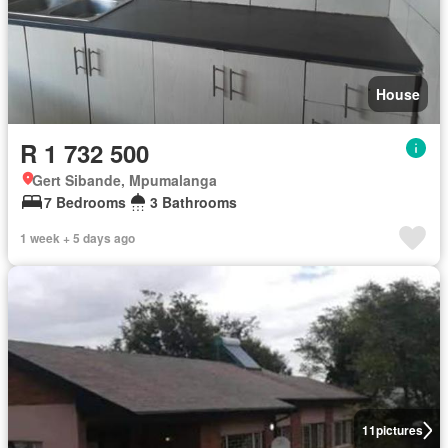
House
R 1 732 500
Gert Sibande, Mpumalanga
7 Bedrooms
3 Bathrooms
1 week + 5 days ago
11
pictures