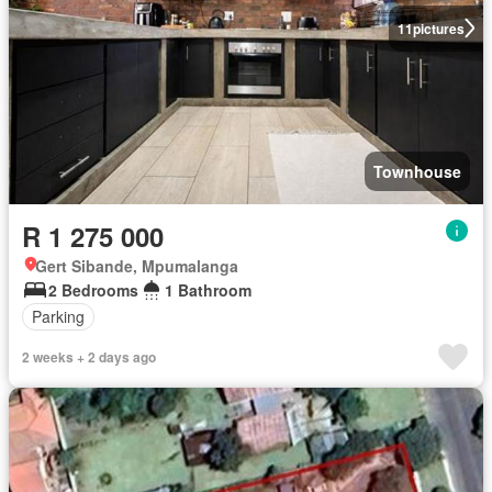
11
pictures
Townhouse
R 1 275 000
Gert Sibande, Mpumalanga
2 Bedrooms
1 Bathroom
Parking
2 weeks + 2 days ago