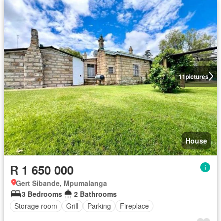
11
pictures
House
R 1 650 000
Gert Sibande, Mpumalanga
3 Bedrooms
2 Bathrooms
Storage room
Grill
Parking
Fireplace