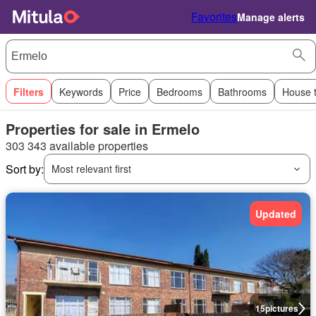
Favorites
Manage alerts
Filters
Keywords
Price
Bedrooms
Bathrooms
House 
Properties for sale in Ermelo
303 343 available properties
Sort by:
Most relevant first
Updated
15
pictures