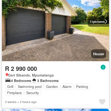
11
pictures
House
R 2 990 000
Gert Sibande, Mpumalanga
4 Bedrooms
3 Bathrooms
Grill
Swimming pool
Garden
Alarm
Parking
Fireplace
Security
3 weeks + 2 hours ago