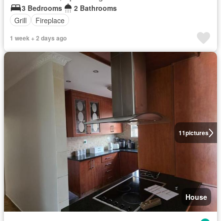
3 Bedrooms
2 Bathrooms
Grill
Fireplace
1 week + 2 days ago
11
pictures
House