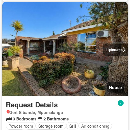
11
pictures
House
Request Details
Gert Sibande, Mpumalanga
3 Bedrooms
2 Bathrooms
Powder room
Storage room
Grill
Air conditioning