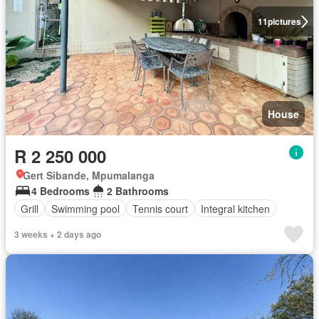
11
pictures
House
R 2 250 000
Gert Sibande, Mpumalanga
4 Bedrooms
2 Bathrooms
Grill
Swimming pool
Tennis court
Integral kitchen
3 weeks + 2 days ago