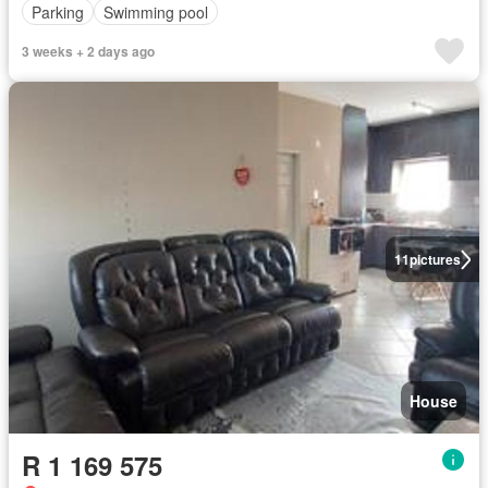
Parking
Swimming pool
3 weeks + 2 days ago
11
pictures
House
R 1 169 575