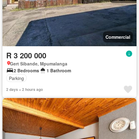
Commercial
R 3 200 000
Gert Sibande, Mpumalanga
2 Bedrooms
1 Bathroom
Parking
2 days + 2 hours ago