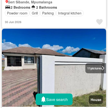
Gert Sibande, Mpumalanga
2 Bedrooms
2 Bathrooms
Powder room
Grill
Parking
Integral kitchen
30 Jun 2026
11
pictures
Save search
House