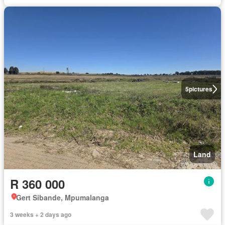
5
pictures
Land
R 360 000
Gert Sibande, Mpumalanga
3 weeks + 2 days ago