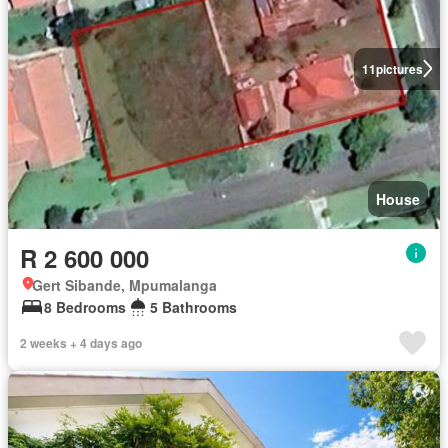
11
pictures
House
R 2 600 000
Gert Sibande, Mpumalanga
8 Bedrooms
5 Bathrooms
2 weeks + 4 days ago