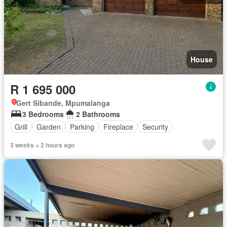
House
R 1 695 000
Gert Sibande, Mpumalanga
3 Bedrooms
2 Bathrooms
Grill
Garden
Parking
Fireplace
Security
3 weeks + 2 hours ago