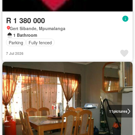
R 1 380 000
Gert Sibande, Mpumalanga
1 Bathroom
Parking
Fully fenced
7 Jul 2026
11
pictures