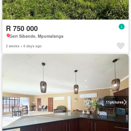
R 750 000
Gert Sibande, Mpumalanga
2 weeks + 6 days ago
11
pictures