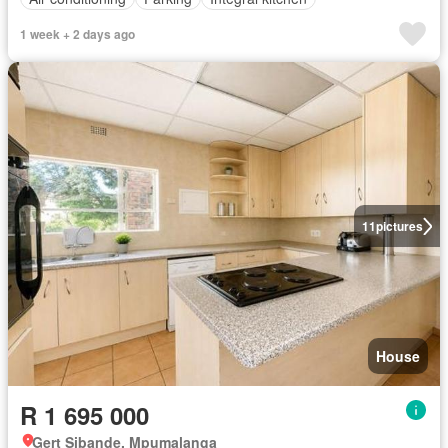
1 week + 2 days ago
11
pictures
House
R 1 695 000
Gert Sibande, Mpumalanga