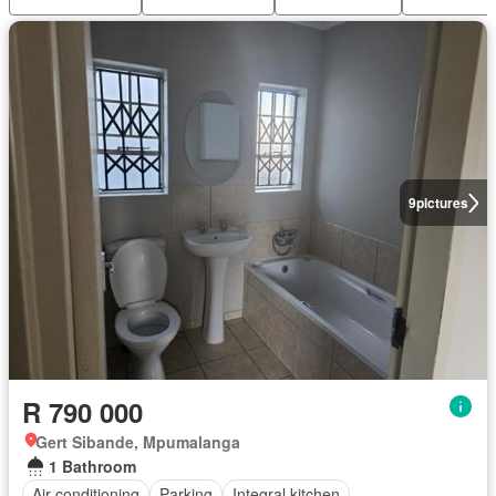
9
pictures
R 790 000
Gert Sibande, Mpumalanga
1 Bathroom
Air conditioning
Parking
Integral kitchen