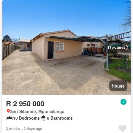
11
pictures
House
R 2 950 000
Gert Sibande, Mpumalanga
10 Bedrooms
6 Bathrooms
3 weeks + 2 days ago