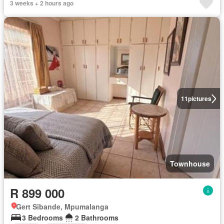
3 weeks + 2 hours ago
11
pictures
Townhouse
R 899 000
Gert Sibande, Mpumalanga
3 Bedrooms
2 Bathrooms