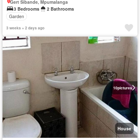
Gert Sibande, Mpumalanga
3 Bedrooms
2 Bathrooms
Garden
3 weeks + 2 days ago
10
pictures
House