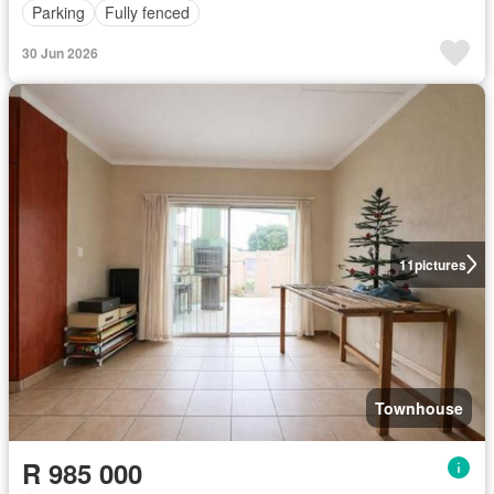
Parking
Fully fenced
30 Jun 2026
11
pictures
Townhouse
R 985 000