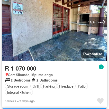
11
pictures
Townhouse
R 1 070 000
Gert Sibande, Mpumalanga
2 Bedrooms
2 Bathrooms
Storage room
Grill
Parking
Fireplace
Patio
Integral kitchen
3 weeks + 2 days ago