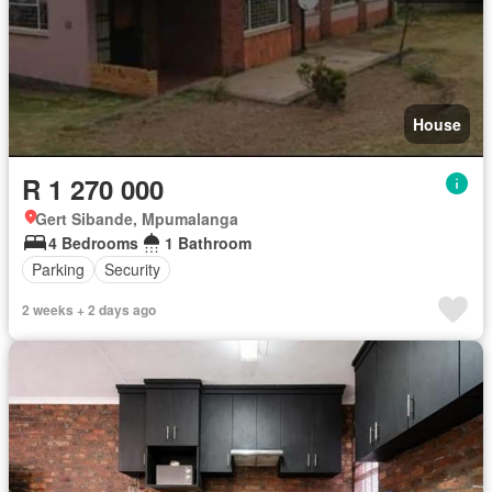
House
R 1 270 000
Gert Sibande, Mpumalanga
4 Bedrooms
1 Bathroom
Parking
Security
2 weeks + 2 days ago