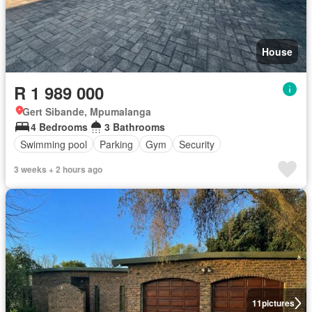
House
R 1 989 000
Gert Sibande, Mpumalanga
4 Bedrooms
3 Bathrooms
Swimming pool
Parking
Gym
Security
3 weeks + 2 hours ago
11
pictures