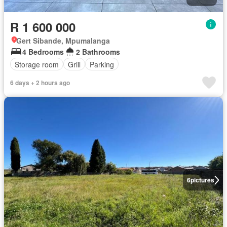
R 1 600 000
Gert Sibande, Mpumalanga
4 Bedrooms
2 Bathrooms
Storage room
Grill
Parking
6 days + 2 hours ago
6
pictures