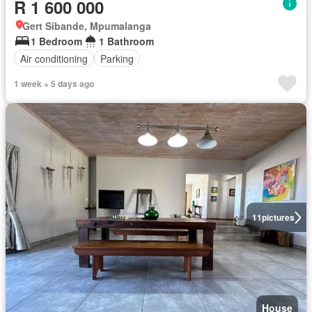
R 1 600 000
Gert Sibande, Mpumalanga
1 Bedroom
1 Bathroom
Air conditioning
Parking
1 week + 5 days ago
11
pictures
House