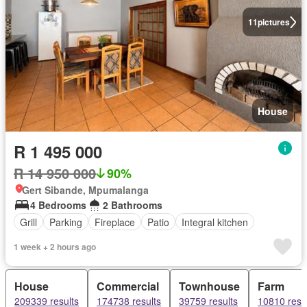
11
pictures
House
R 1 495 000
R 14 950 000
90%
Gert Sibande, Mpumalanga
4 Bedrooms
2 Bathrooms
Grill
Parking
Fireplace
Patio
Integral kitchen
1 week + 2 hours ago
House
Commercial
Townhouse
Farm
209339 results
174738 results
39759 results
10810 resu