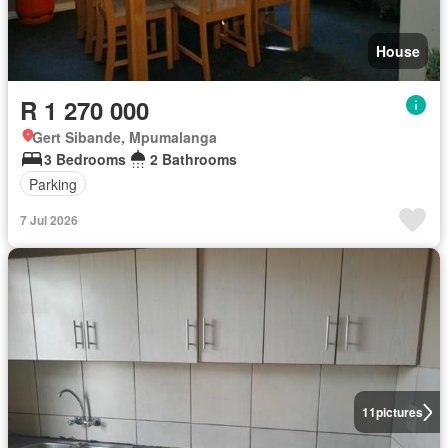
House
R 1 270 000
Gert Sibande, Mpumalanga
3 Bedrooms
2 Bathrooms
Parking
7 Jul 2026
11
pictures