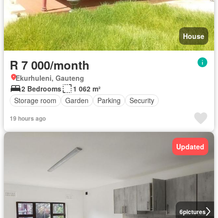
House
R 7 000/month
Ekurhuleni, Gauteng
2 Bedrooms
1 062 m²
Storage room
Garden
Parking
Security
19 hours ago
Updated
6
pictures