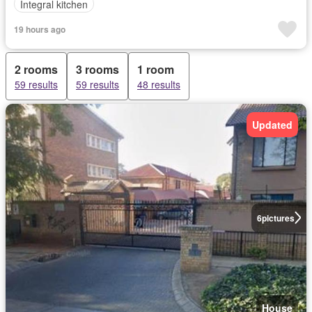
Integral kitchen
19 hours ago
2 rooms
3 rooms
1 room
59 results
59 results
48 results
Updated
6
pictures
House