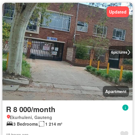
Updated
6
pictures
Apartment
R 8 000/month
Ekurhuleni, Gauteng
3 Bedrooms
1 214 m²
19 hours ago