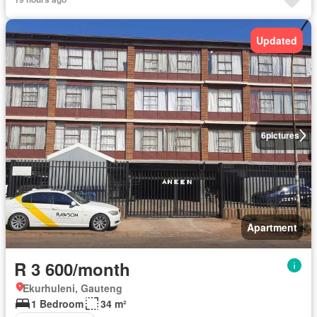
Updated
6
pictures
Apartment
R 3 600/month
Ekurhuleni, Gauteng
1 Bedroom
34 m²