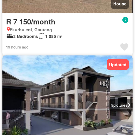
House
R 7 150/month
Ekurhuleni, Gauteng
2 Bedrooms
1 085 m²
19 hours ago
Updated
5
pictures