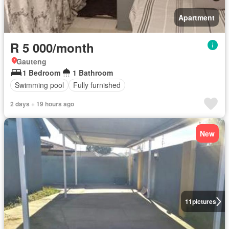
Apartment
R 5 000/month
Gauteng
1 Bedroom
1 Bathroom
Swimming pool
Fully furnished
2 days + 19 hours ago
New
11
pictures