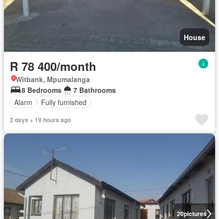
House
R 78 400/month
Witbank, Mpumalanga
8 Bedrooms
7 Bathrooms
Alarm
Fully furnished
2 days + 19 hours ago
20
pictures