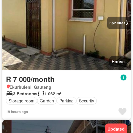
6
pictures
House
R 7 000/month
Ekurhuleni, Gauteng
3 Bedrooms
1 062 m²
Storage room
Garden
Parking
Security
19 hours ago
Updated