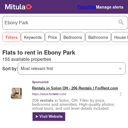
Favorites
Manage alerts
Filters
Keywords
Price
Bedrooms
Bathrooms
House 
Flats to rent in Ebony Park
155 available properties
Sort by:
Most relevant first