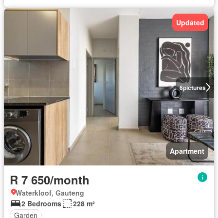
Updated
6
pictures
Apartment
R 7 650/month
Waterkloof, Gauteng
2 Bedrooms
228 m²
Garden