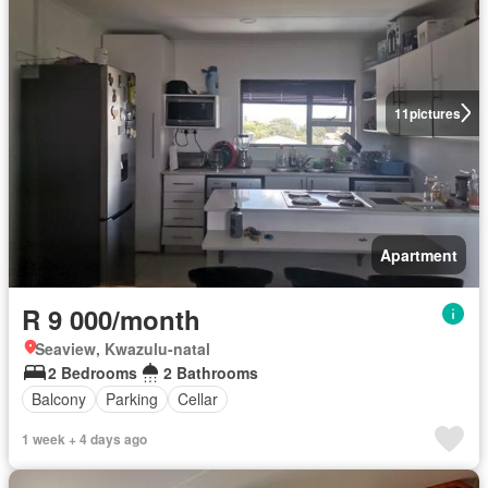
11
pictures
Apartment
R 9 000/month
Seaview, Kwazulu-natal
2 Bedrooms
2 Bathrooms
Balcony
Parking
Cellar
1 week + 4 days ago