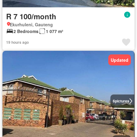
R 7 100/month
Ekurhuleni, Gauteng
2 Bedrooms
1 077 m²
19 hours ago
Updated
6
pictures