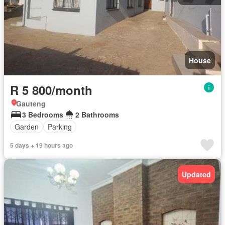
House
R 5 800/month
Gauteng
3 Bedrooms
2 Bathrooms
Garden
Parking
5 days + 19 hours ago
Updated