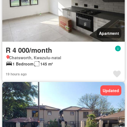
Apartment
R 4 000/month
Chatsworth, Kwazulu-natal
1 Bedroom
145 m²
19 hours ago
Updated