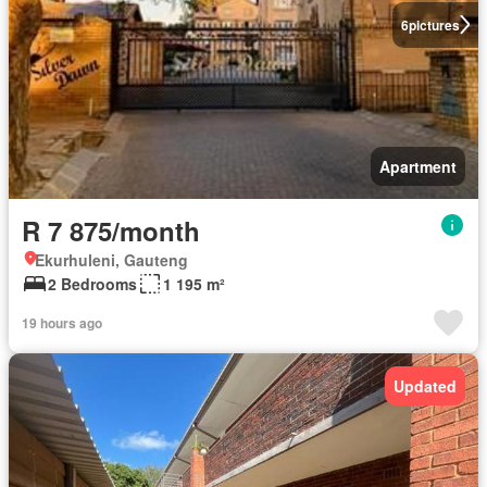
6
pictures
Apartment
R 7 875/month
Ekurhuleni, Gauteng
2 Bedrooms
1 195 m²
19 hours ago
Updated