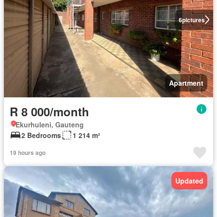
6
pictures
Apartment
R 8 000/month
Ekurhuleni, Gauteng
2 Bedrooms
1 214 m²
19 hours ago
Updated