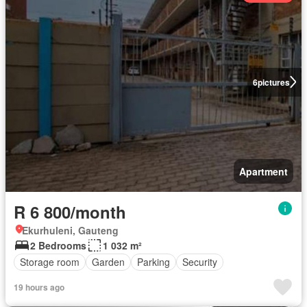
6
pictures
Apartment
R 6 800/month
Ekurhuleni, Gauteng
2 Bedrooms
1 032 m²
Storage room
Garden
Parking
Security
19 hours ago