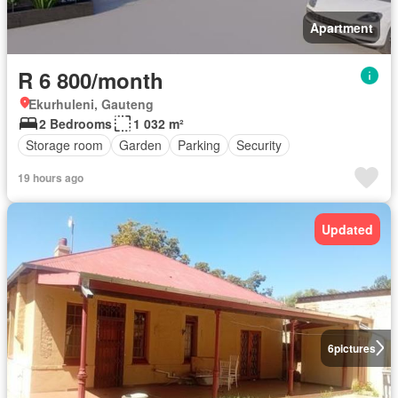
Apartment
R 6 800/month
Ekurhuleni, Gauteng
2 Bedrooms
1 032 m²
Storage room
Garden
Parking
Security
19 hours ago
Updated
6
pictures