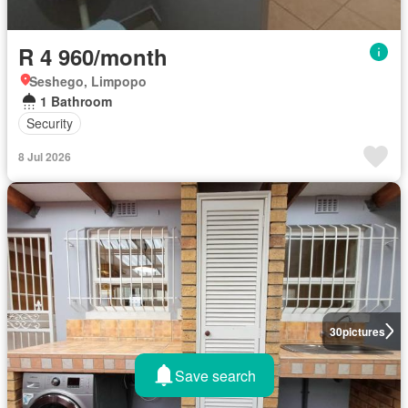
R 4 960/month
Seshego, Limpopo
1 Bathroom
Security
8 Jul 2026
30
pictures
Save search