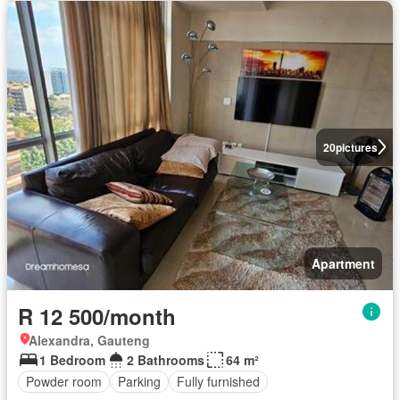
20
pictures
Apartment
R 12 500/month
Alexandra, Gauteng
1 Bedroom
2 Bathrooms
64 m²
Powder room
Parking
Fully furnished