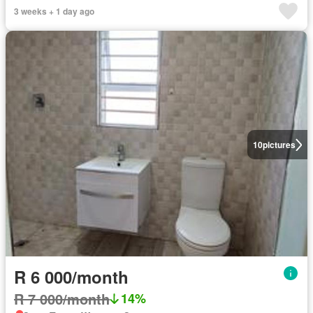
3 weeks + 1 day ago
10
pictures
R 6 000/month
R 7 000/month
14%