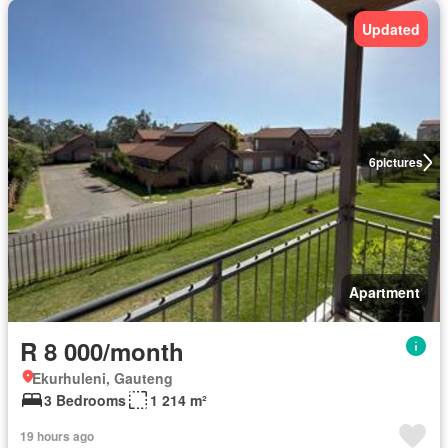
Updated
6
pictures
Apartment
R 8 000/month
Ekurhuleni, Gauteng
3 Bedrooms
1 214 m²
19 hours ago