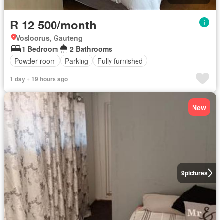
R 12 500/month
Vosloorus, Gauteng
1 Bedroom
2 Bathrooms
Powder room
Parking
Fully furnished
1 day + 19 hours ago
New
9
pictures