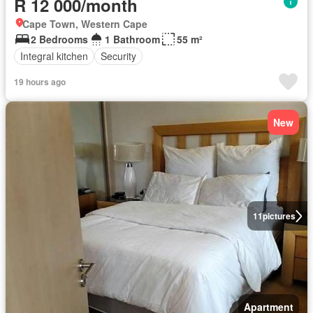
R 12 000/month
Cape Town, Western Cape
2 Bedrooms
1 Bathroom
55 m²
Integral kitchen
Security
19 hours ago
New
11
pictures
Apartment