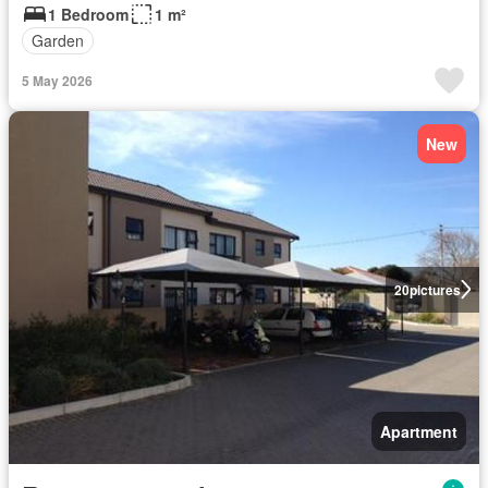
1 Bedroom
1 m²
Garden
5 May 2026
New
20
pictures
Apartment