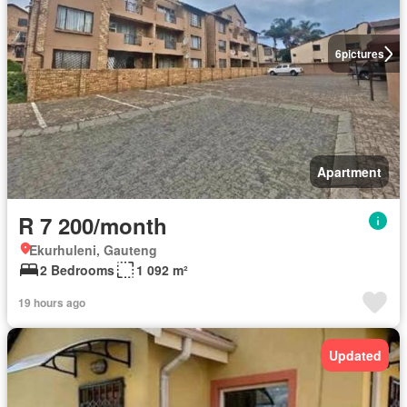
6
pictures
Apartment
R 7 200/month
Ekurhuleni, Gauteng
2 Bedrooms
1 092 m²
19 hours ago
Updated