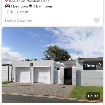
Cape Town, Western Cape
1 Bedroom
1 Bathroom
Grill
Garden
1 week + 2 days ago
11
pictures
House