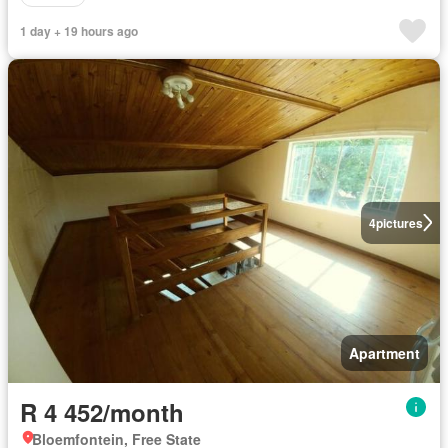
1 day + 19 hours ago
4
pictures
Apartment
R 4 452/month
Bloemfontein, Free State