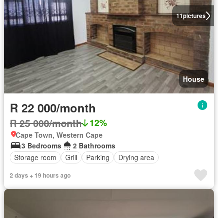
11
pictures
House
R 22 000/month
R 25 000/month
12%
Cape Town, Western Cape
3 Bedrooms
2 Bathrooms
Storage room
Grill
Parking
Drying area
2 days + 19 hours ago