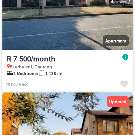
6
pictures
Apartment
R 7 500/month
Ekurhuleni, Gauteng
2 Bedrooms
1 138 m²
19 hours ago
Updated