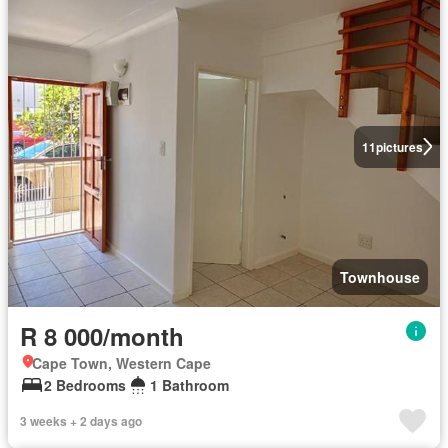
11
pictures
Townhouse
R 8 000/month
Cape Town, Western Cape
2 Bedrooms
1 Bathroom
3 weeks + 2 days ago