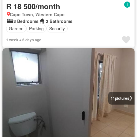
R 18 500/month
Cape Town, Western Cape
3 Bedrooms
2 Bathrooms
Garden
Parking
Security
1 week + 6 days ago
11
pictures