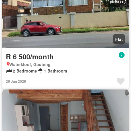
11
pictures
Flat
R 6 500/month
Waterkloof, Gauteng
2 Bedrooms
1 Bathroom
26 Jun 2026