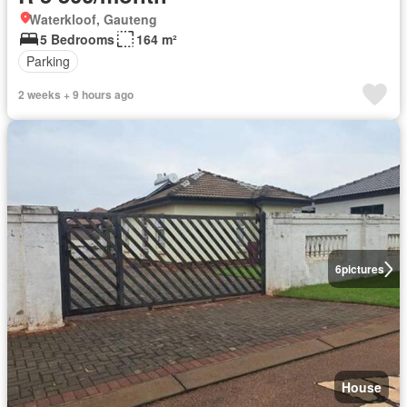
Waterkloof, Gauteng
5 Bedrooms
164 m²
Parking
2 weeks + 9 hours ago
6
pictures
House