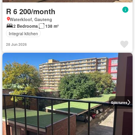
R 6 200/month
Waterkloof, Gauteng
2 Bedrooms
138 m²
Integral kitchen
28 Jun 2026
6
pictures