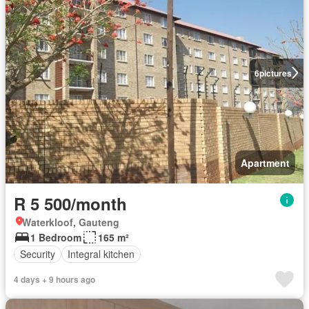
6
pictures
Apartment
R 5 500/month
Waterkloof, Gauteng
1 Bedroom
165 m²
Security
Integral kitchen
4 days + 9 hours ago