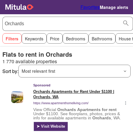
Favorites
Manage alerts
Filters
Keywords
Price
Bedrooms
Bathrooms
House 
Flats to rent in Orchards
1 770 available properties
Sort by:
Most relevant first