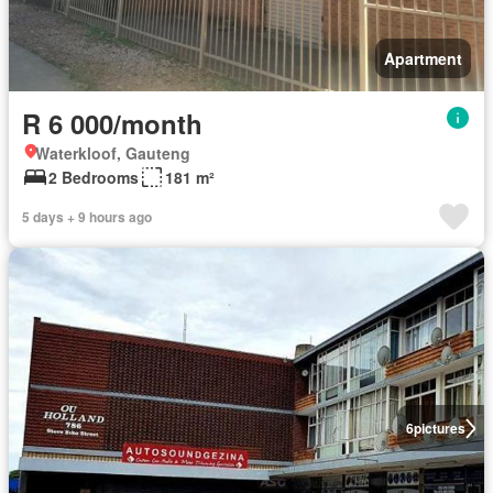
Apartment
R 6 000/month
Waterkloof, Gauteng
2 Bedrooms
181 m²
5 days + 9 hours ago
6
pictures