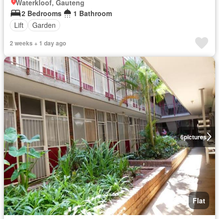
Waterkloof, Gauteng
2 Bedrooms
1 Bathroom
Lift
Garden
2 weeks + 1 day ago
6
pictures
Flat