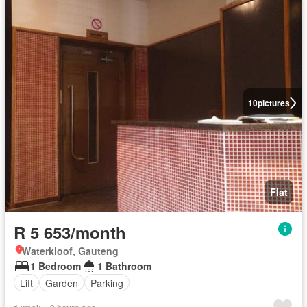
10
pictures
Flat
R 5 653/month
Waterkloof, Gauteng
1 Bedroom
1 Bathroom
Lift
Garden
Parking