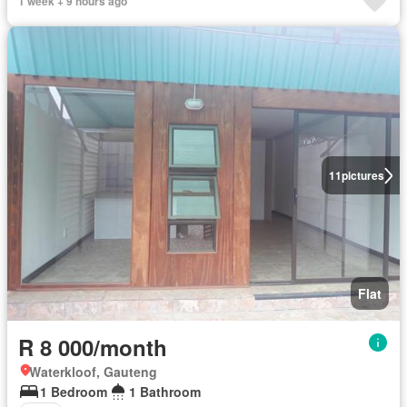
1 week + 9 hours ago
11
pictures
Flat
R 8 000/month
Waterkloof, Gauteng
1 Bedroom
1 Bathroom