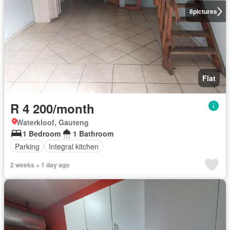
8
pictures
Flat
R 4 200/month
Waterkloof, Gauteng
1 Bedroom
1 Bathroom
Parking
Integral kitchen
2 weeks + 1 day ago