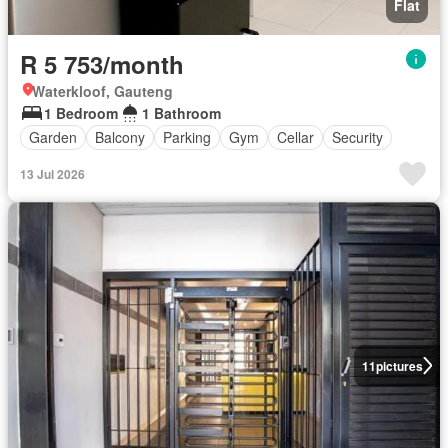
Flat
R 5 753/month
Waterkloof, Gauteng
1 Bedroom
1 Bathroom
Garden
Balcony
Parking
Gym
Cellar
Security
13 Jul 2026
11
pictures