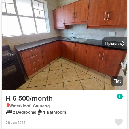
11
pictures
Flat
R 6 500/month
Waterkloof, Gauteng
2 Bedrooms
1 Bathroom
26 Jun 2026