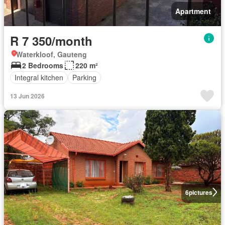
Apartment
R 7 350/month
Waterkloof, Gauteng
2 Bedrooms
220 m²
Integral kitchen
Parking
13 Jun 2026
6
pictures