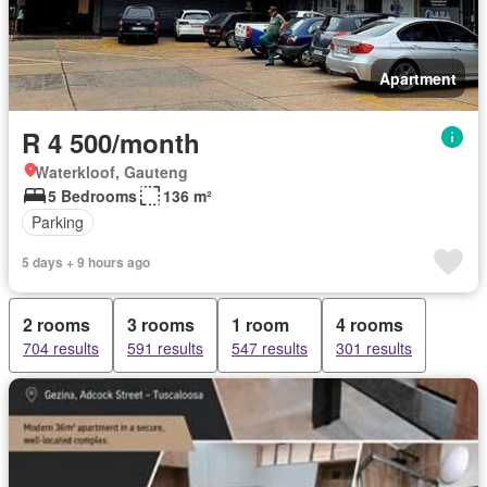
Apartment
R 4 500/month
Waterkloof, Gauteng
5 Bedrooms
136 m²
Parking
5 days + 9 hours ago
2 rooms
3 rooms
1 room
4 rooms
704 results
591 results
547 results
301 results