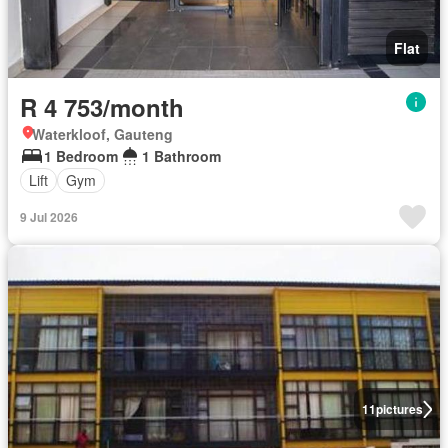
Flat
R 4 753/month
Waterkloof, Gauteng
1 Bedroom
1 Bathroom
Lift
Gym
9 Jul 2026
11
pictures