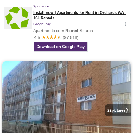
22
pictures