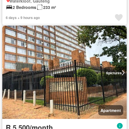
Waterkloof, Gauteng
2 Bedrooms
233 m²
6 days + 9 hours ago
6
pictures
Apartment
R 5 500/month