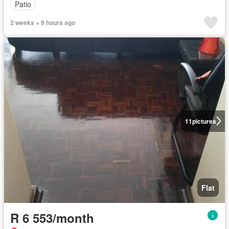
Patio
2 weeks + 9 hours ago
11
pictures
Flat
R 6 553/month