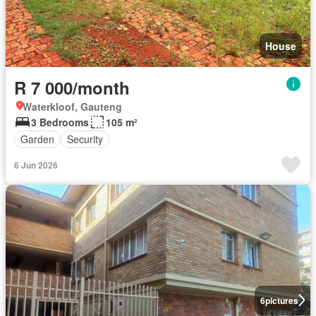
House
R 7 000/month
Waterkloof, Gauteng
3 Bedrooms
105 m²
Garden
Security
6 Jun 2026
6
pictures