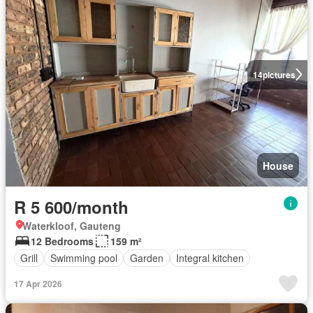
14
pictures
House
R 5 600/month
Waterkloof, Gauteng
12 Bedrooms
159 m²
Grill
Swimming pool
Garden
Integral kitchen
17 Apr 2026