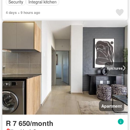
Security
Integral kitchen
4 days + 9 hours ago
6
pictures
Apartment
R 7 650/month