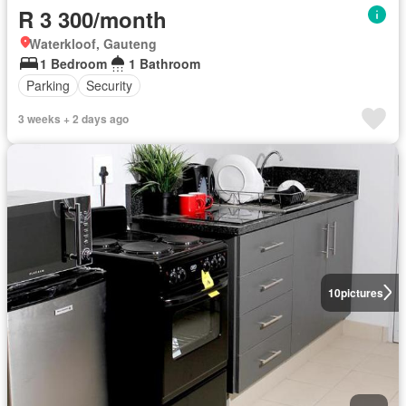
R 3 300/month
Waterkloof, Gauteng
1 Bedroom
1 Bathroom
Parking
Security
3 weeks + 2 days ago
10
pictures