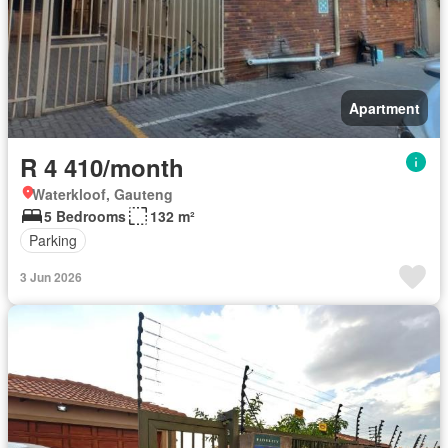
Apartment
R 4 410/month
Waterkloof, Gauteng
5 Bedrooms
132 m²
Parking
3 Jun 2026