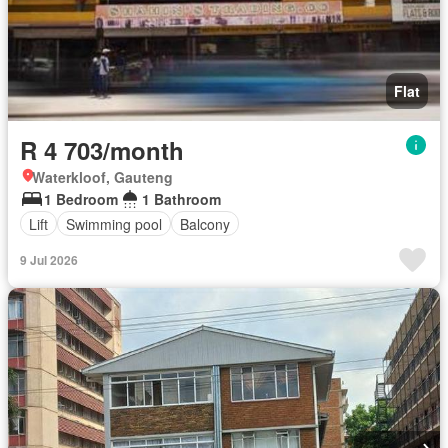
Flat
R 4 703/month
Waterkloof, Gauteng
1 Bedroom
1 Bathroom
Lift
Swimming pool
Balcony
9 Jul 2026