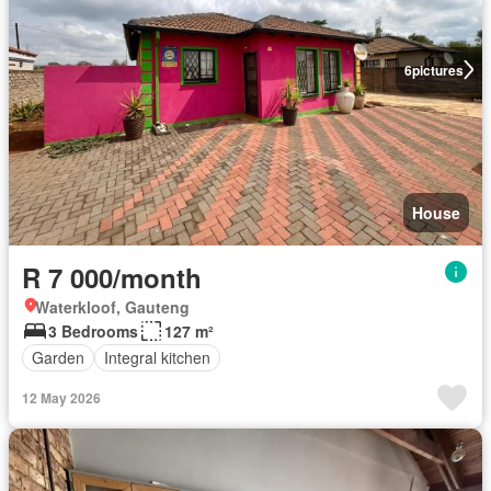
6
pictures
House
R 7 000/month
Waterkloof, Gauteng
3 Bedrooms
127 m²
Garden
Integral kitchen
12 May 2026