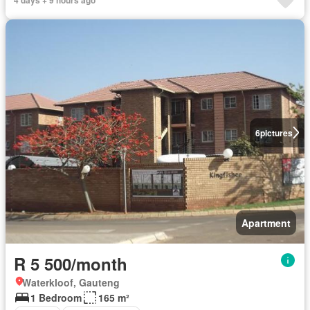
6
pictures
Apartment
R 5 500/month
Waterkloof, Gauteng
1 Bedroom
165 m²