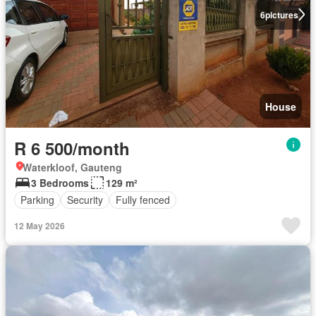
6
pictures
House
R 6 500/month
Waterkloof, Gauteng
3 Bedrooms
129 m²
Parking
Security
Fully fenced
12 May 2026