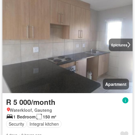
6
pictures
Apartment
R 5 000/month
Waterkloof, Gauteng
1 Bedroom
150 m²
Security
Integral kitchen
4 days + 9 hours ago