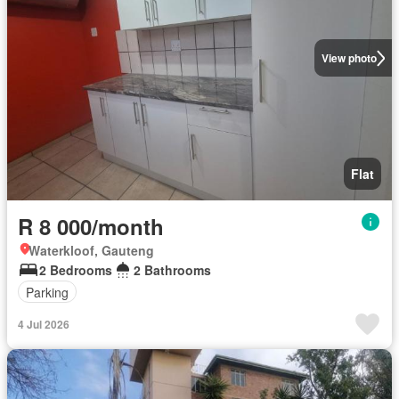
View photo
Flat
R 8 000/month
Waterkloof, Gauteng
2 Bedrooms
2 Bathrooms
Parking
4 Jul 2026