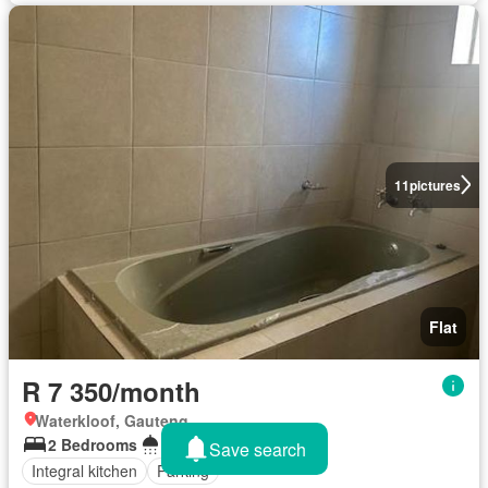
11
pictures
Flat
R 7 350/month
Waterkloof, Gauteng
2 Bedrooms
1 Bathroom
Save search
Integral kitchen
Parking