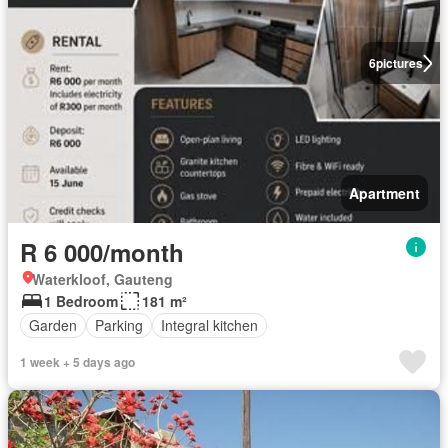
6
pictures
Apartment
R 6 000/month
Waterkloof, Gauteng
1 Bedroom
181 m²
Garden
Parking
Integral kitchen
1 week + 5 days ago