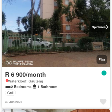
9
pictures
Flat
R 6 900/month
Waterkloof, Gauteng
2 Bedrooms
1 Bathroom
Grill
30 Jun 2026