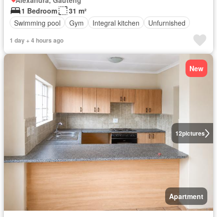
Alexandra, Gauteng
1 Bedroom
31 m²
Swimming pool
Gym
Integral kitchen
Unfurnished
1 day + 4 hours ago
New
12
pictures
Apartment