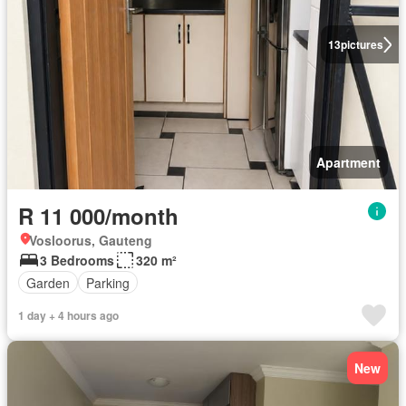
13
pictures
Apartment
R 11 000/month
Vosloorus, Gauteng
3 Bedrooms
320 m²
Garden
Parking
1 day + 4 hours ago
New