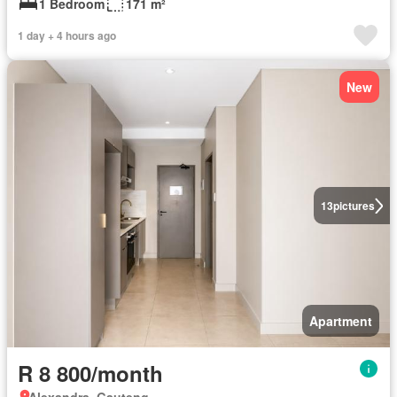
1 Bedroom
171 m²
1 day + 4 hours ago
New
13
pictures
Apartment
R 8 800/month