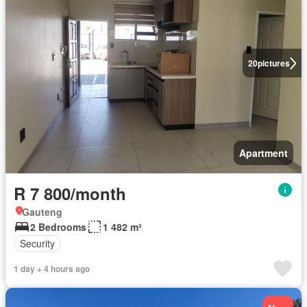
20
pictures
Apartment
R 7 800/month
Gauteng
2 Bedrooms
1 482 m²
Security
1 day + 4 hours ago