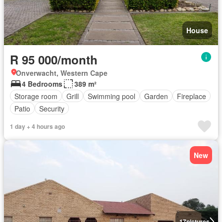
House
R 95 000/month
Onverwacht, Western Cape
4 Bedrooms
389 m²
Storage room
Grill
Swimming pool
Garden
Fireplace
Patio
Security
1 day + 4 hours ago
New
17
pictures