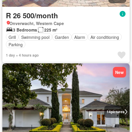
R 26 500/month
Onverwacht, Western Cape
3 Bedrooms
225 m²
Grill
Swimming pool
Garden
Alarm
Air conditioning
Parking
1 day + 4 hours ago
New
14
pictures