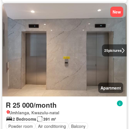
New
25
pictures
Apartment
R 25 000/month
Umhlanga, Kwazulu-natal
2 Bedrooms
391 m²
Powder room
Air conditioning
Balcony