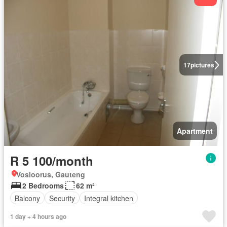
17
pictures
Apartment
R 5 100/month
Vosloorus, Gauteng
2 Bedrooms
62 m²
Balcony
Security
Integral kitchen
1 day + 4 hours ago