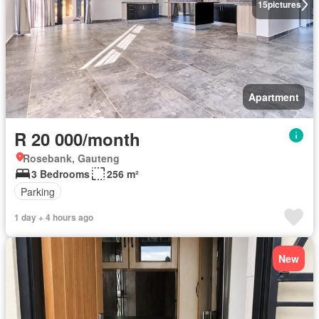
15
pictures
Apartment
R 20 000/month
Rosebank, Gauteng
3 Bedrooms
256 m²
Parking
1 day + 4 hours ago
New