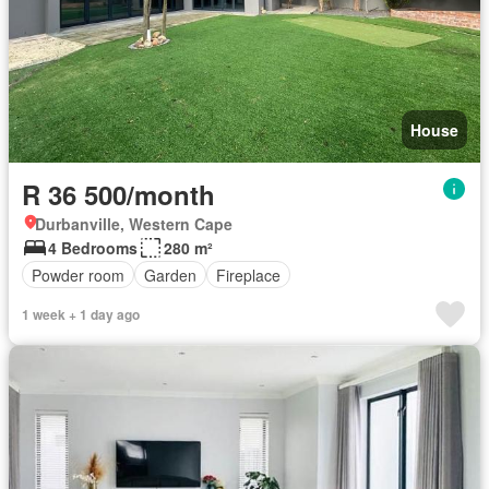
House
R 36 500/month
Durbanville, Western Cape
4 Bedrooms
280 m²
Powder room
Garden
Fireplace
1 week + 1 day ago