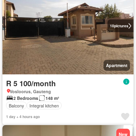
10
pictures
Apartment
R 5 100/month
Vosloorus, Gauteng
2 Bedrooms
148 m²
Balcony
Integral kitchen
1 day + 4 hours ago
New