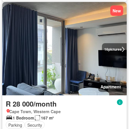
New
16
pictures
Apartment
R 28 000/month
Cape Town, Western Cape
1 Bedroom
167 m²
Parking
Security