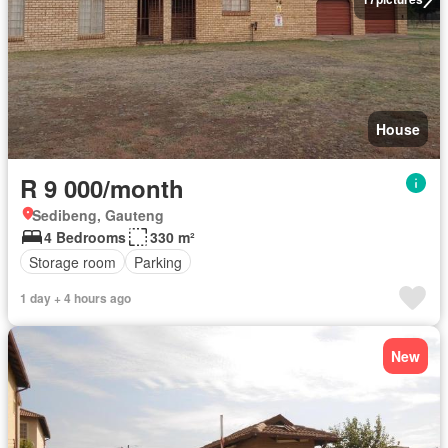
House
R 9 000/month
Sedibeng, Gauteng
4 Bedrooms
330 m²
Storage room
Parking
1 day + 4 hours ago
New