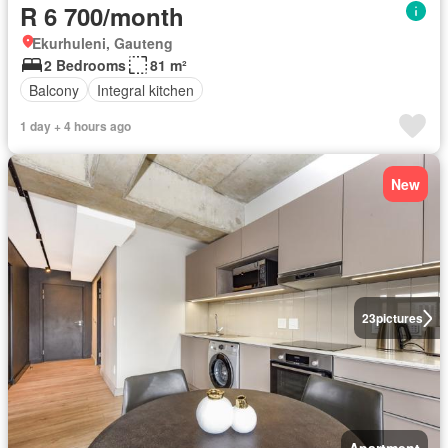
R 6 700/month
Ekurhuleni, Gauteng
2 Bedrooms
81 m²
Balcony
Integral kitchen
1 day + 4 hours ago
New
23
pictures