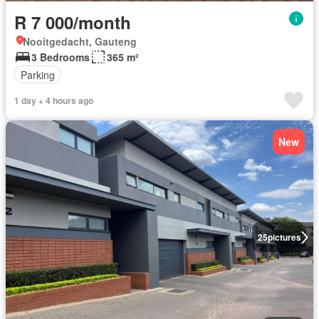
R 7 000/month
Nooitgedacht, Gauteng
3 Bedrooms
365 m²
Parking
1 day + 4 hours ago
New
25
pictures