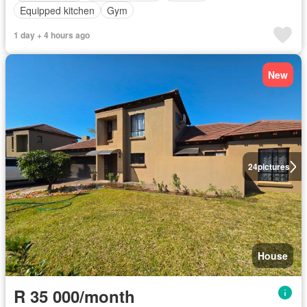
Equipped kitchen
Gym
1 day + 4 hours ago
New
24
pictures
House
R 35 000/month