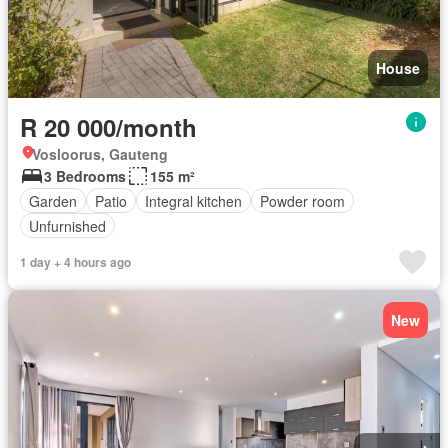
House
R 20 000/month
Vosloorus, Gauteng
3 Bedrooms
155 m²
Garden
Patio
Integral kitchen
Powder room
Unfurnished
1 day + 4 hours ago
New