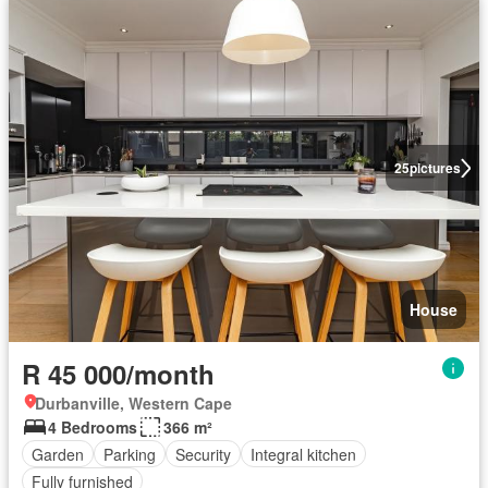
25
pictures
House
R 45 000/month
Durbanville, Western Cape
4 Bedrooms
366 m²
Garden
Parking
Security
Integral kitchen
Fully furnished