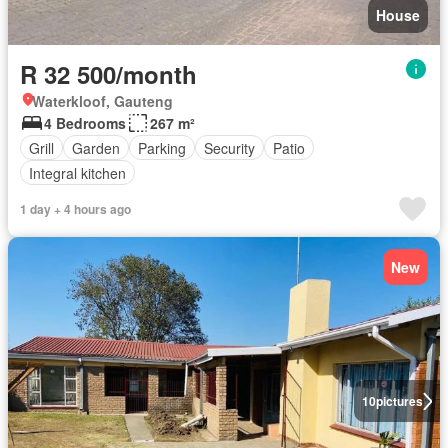
House
R 32 500/month
Waterkloof, Gauteng
4 Bedrooms
267 m²
Grill
Garden
Parking
Security
Patio
Integral kitchen
1 day + 4 hours ago
New
10
pictures