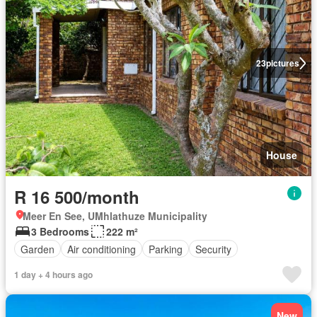
23
pictures
House
R 16 500/month
Meer En See, UMhlathuze Municipality
3 Bedrooms
222 m²
Garden
Air conditioning
Parking
Security
1 day + 4 hours ago
New