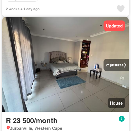
2 weeks + 1 day ago
Updated
21
pictures
House
R 23 500/month
Durbanville, Western Cape