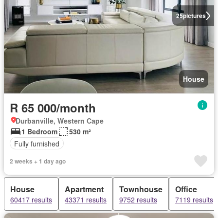
25
pictures
House
R 65 000/month
Durbanville, Western Cape
1 Bedroom
530 m²
Fully furnished
2 weeks + 1 day ago
House
Apartment
Townhouse
Office
60417 results
43371 results
9752 results
7119 results