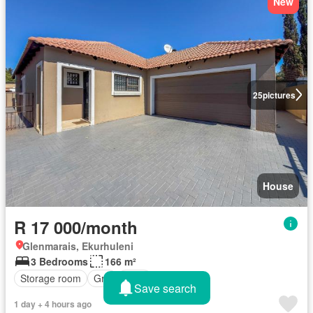
New
25
pictures
House
R 17 000/month
Glenmarais, Ekurhuleni
3 Bedrooms
166 m²
Storage room
Grill
Patio
Save search
1 day + 4 hours ago