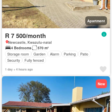
Apartment
R 7 500/month
Newcastle, Kwazulu-natal
4 Bedrooms
570 m²
Storage room
Garden
Alarm
Parking
Patio
Security
Fully fenced
1 day + 4 hours ago
New