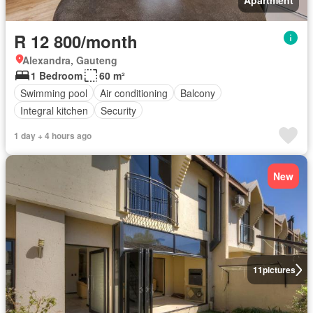
Apartment
R 12 800/month
Alexandra, Gauteng
1 Bedroom
60 m²
Swimming pool
Air conditioning
Balcony
Integral kitchen
Security
1 day + 4 hours ago
New
11
pictures