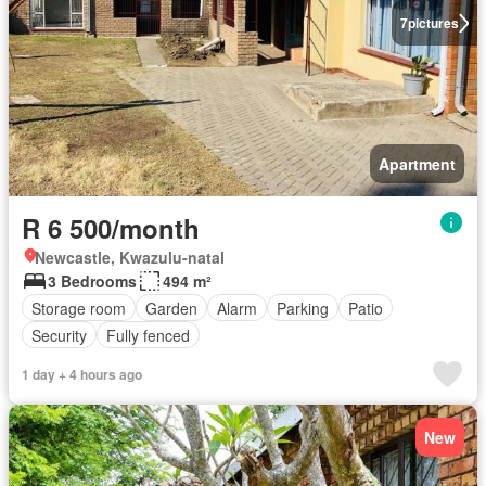
7
pictures
Apartment
R 6 500/month
Newcastle, Kwazulu-natal
3 Bedrooms
494 m²
Storage room
Garden
Alarm
Parking
Patio
Security
Fully fenced
1 day + 4 hours ago
New