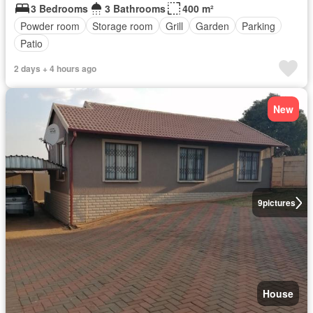
3 Bedrooms
3 Bathrooms
400 m²
Powder room
Storage room
Grill
Garden
Parking
Patio
2 days + 4 hours ago
New
9
pictures
House