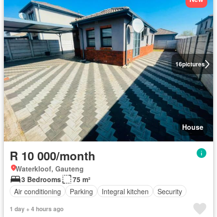
16
pictures
House
R 10 000/month
Waterkloof, Gauteng
3 Bedrooms
75 m²
Air conditioning
Parking
Integral kitchen
Security
1 day + 4 hours ago