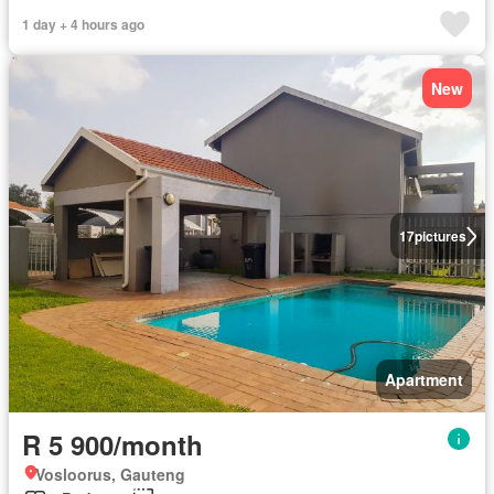
1 day + 4 hours ago
New
17
pictures
Apartment
R 5 900/month
Vosloorus, Gauteng