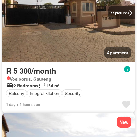
11
pictures
Apartment
R 5 300/month
Vosloorus, Gauteng
2 Bedrooms
154 m²
Balcony
Integral kitchen
Security
1 day + 4 hours ago
New