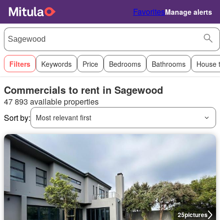
Favorites
Manage alerts
Filters
Keywords
Price
Bedrooms
Bathrooms
House 
Commercials to rent in Sagewood
47 893 available properties
Sort by:
Most relevant first
25
pictures