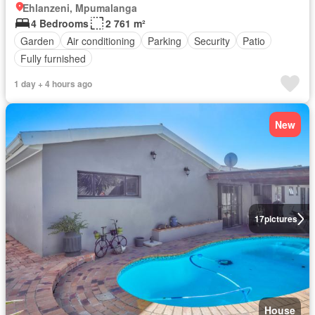
Ehlanzeni, Mpumalanga
4 Bedrooms
2 761 m²
Garden
Air conditioning
Parking
Security
Patio
Fully furnished
1 day + 4 hours ago
New
17
pictures
House