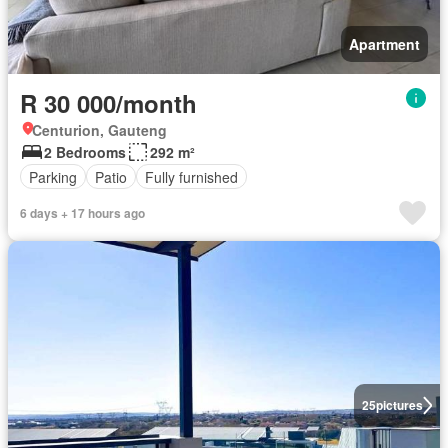
Apartment
R 30 000/month
Centurion, Gauteng
2 Bedrooms
292 m²
Parking
Patio
Fully furnished
6 days + 17 hours ago
25
pictures