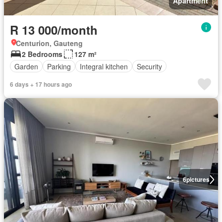
Apartment
R 13 000/month
Centurion, Gauteng
2 Bedrooms
127 m²
Garden
Parking
Integral kitchen
Security
6 days + 17 hours ago
6
pictures