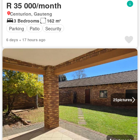
R 35 000/month
Centurion, Gauteng
3 Bedrooms
162 m²
Parking
Patio
Security
6 days + 17 hours ago
25
pictures