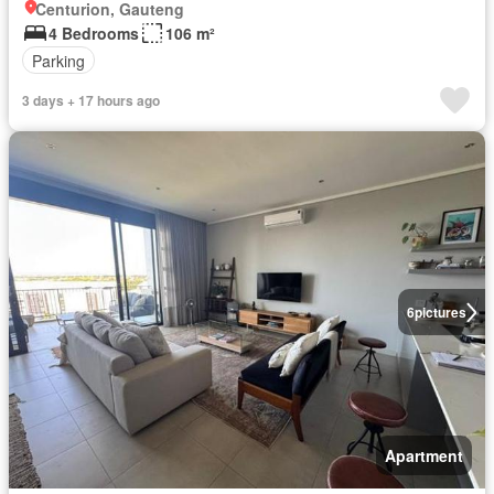
Centurion, Gauteng
4 Bedrooms
106 m²
Parking
3 days + 17 hours ago
6
pictures
Apartment