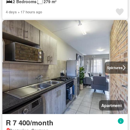
2 Bedrooms
279 m²
4 days + 17 hours ago
5
pictures
Apartment
R 7 400/month