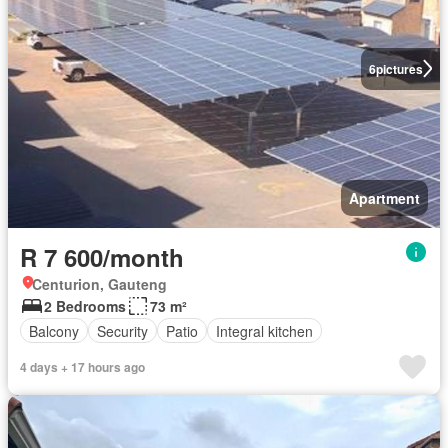
6
pictures
Apartment
R 7 600/month
Centurion, Gauteng
2 Bedrooms
73 m²
Balcony
Security
Patio
Integral kitchen
4 days + 17 hours ago