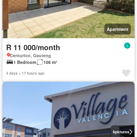
Apartment
R 11 000/month
Centurion, Gauteng
1 Bedroom
106 m²
4 days + 17 hours ago
6
pictures