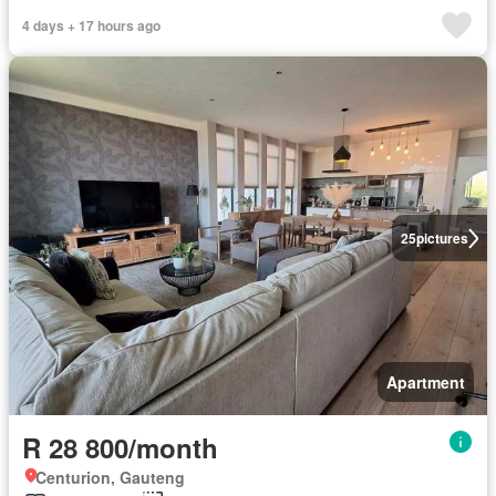
4 days + 17 hours ago
25
pictures
Apartment
R 28 800/month
Centurion, Gauteng