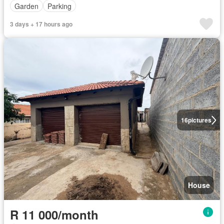
Garden
Parking
3 days + 17 hours ago
16
pictures
House
R 11 000/month