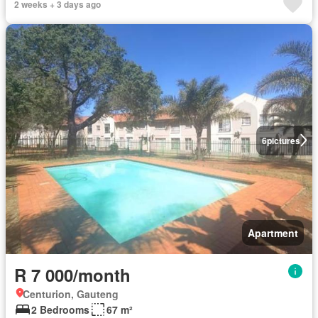
2 weeks + 3 days ago
6
pictures
Apartment
R 7 000/month
Centurion, Gauteng
2 Bedrooms
67 m²