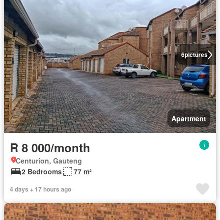
6
pictures
Apartment
R 8 000/month
Centurion, Gauteng
2 Bedrooms
77 m²
4 days + 17 hours ago