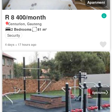
Apartment
R 8 400/month
Centurion, Gauteng
2 Bedrooms
81 m²
Security
4 days + 17 hours ago
6
pictures