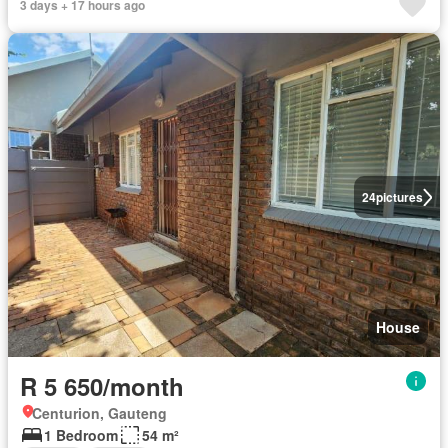
3 days + 17 hours ago
24
pictures
House
R 5 650/month
Centurion, Gauteng
1 Bedroom
54 m²