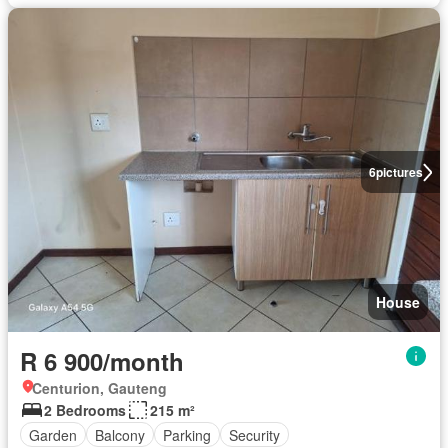
6
pictures
House
R 6 900/month
Centurion, Gauteng
2 Bedrooms
215 m²
Garden
Balcony
Parking
Security