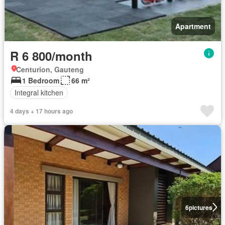
Apartment
R 6 800/month
Centurion, Gauteng
1 Bedroom
66 m²
Integral kitchen
4 days + 17 hours ago
6
pictures