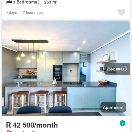
3 Bedrooms
263 m²
4 days + 17 hours ago
25
pictures
Apartment
R 42 500/month