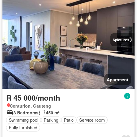
6
pictures
Apartment
R 45 000/month
Centurion, Gauteng
3 Bedrooms
450 m²
Swimming pool
Parking
Patio
Service room
Fully furnished