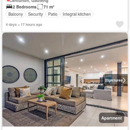
Centurion, Gauteng
2 Bedrooms
71 m²
Balcony
Security
Patio
Integral kitchen
4 days + 17 hours ago
25
pictures
Apartment