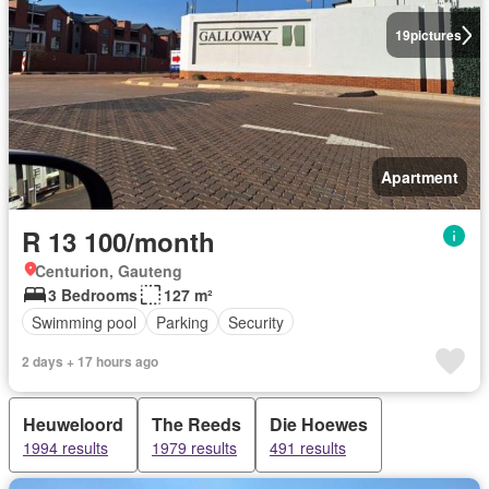
19
pictures
Apartment
R 13 100/month
Centurion, Gauteng
3 Bedrooms
127 m²
Swimming pool
Parking
Security
2 days + 17 hours ago
Heuweloord
The Reeds
Die Hoewes
1994 results
1979 results
491 results