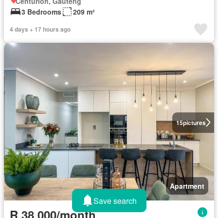
Centurion, Gauteng
3 Bedrooms
209 m²
4 days + 17 hours ago
15
pictures
Apartment
Save search
R 38 000/month