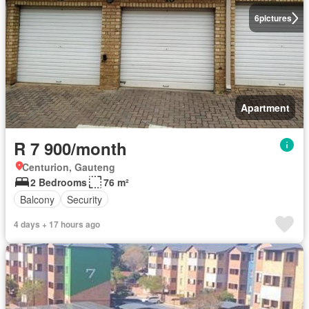
6
pictures
Apartment
R 7 900/month
Centurion, Gauteng
2 Bedrooms
76 m²
Balcony
Security
4 days + 17 hours ago