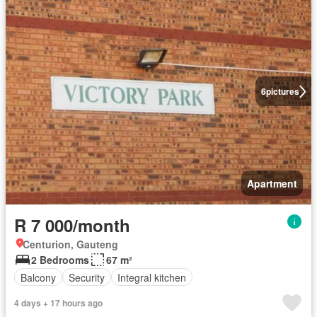
6
pictures
Apartment
R 7 000/month
Centurion, Gauteng
2 Bedrooms
67 m²
Balcony
Security
Integral kitchen
4 days + 17 hours ago