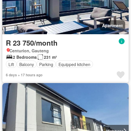
Apartment
R 23 750/month
Centurion, Gauteng
2 Bedrooms
231 m²
Lift
Balcony
Parking
Equipped kitchen
6 days + 17 hours ago