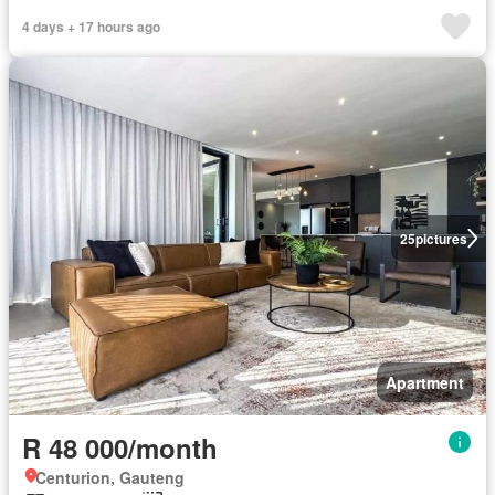
4 days + 17 hours ago
25
pictures
Apartment
R 48 000/month
Centurion, Gauteng