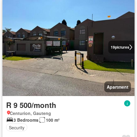
19
pictures
Apartment
R 9 500/month
Centurion, Gauteng
3 Bedrooms
100 m²
Security