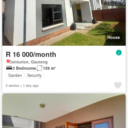
25
pictures
House
R 16 000/month
Centurion, Gauteng
3 Bedrooms
159 m²
Garden
Security
2 weeks + 1 day ago