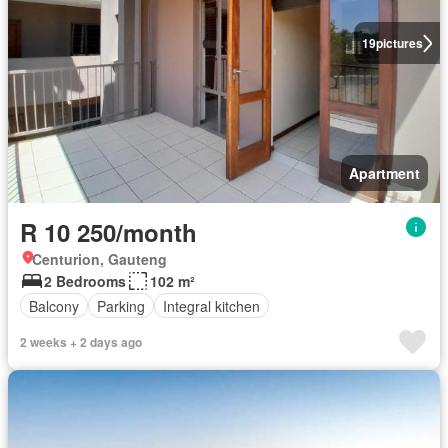
19
pictures
Apartment
R 10 250/month
Centurion, Gauteng
2 Bedrooms
102 m²
Balcony
Parking
Integral kitchen
2 weeks + 2 days ago