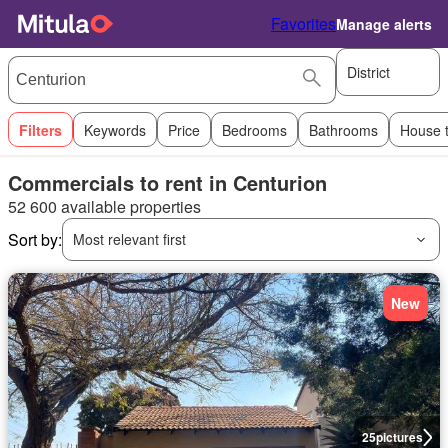
Favorites
Manage alerts
District
Filters
Keywords
Price
Bedrooms
Bathrooms
House 
Commercials to rent in Centurion
52 600 available properties
Sort by:
Most relevant first
New
25
pictures