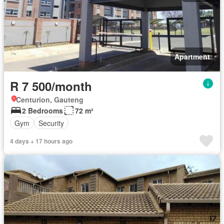
Apartment
R 7 500/month
Centurion, Gauteng
2 Bedrooms
72 m²
Gym
Security
4 days + 17 hours ago