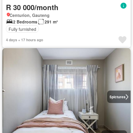
R 30 000/month
Centurion, Gauteng
2 Bedrooms
291 m²
Fully furnished
4 days + 17 hours ago
5
pictures