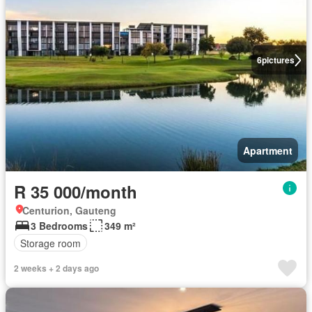
6
pictures
Apartment
R 35 000/month
Centurion, Gauteng
3 Bedrooms
349 m²
Storage room
2 weeks + 2 days ago