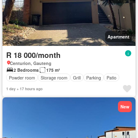
Apartment
R 18 000/month
Centurion, Gauteng
2 Bedrooms
175 m²
Powder room
Storage room
Grill
Parking
Patio
1 day + 17 hours ago
New