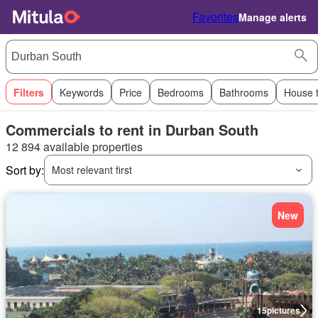
Favorites
Manage alerts
Filters
Keywords
Price
Bedrooms
Bathrooms
House 
Commercials to rent in Durban South
12 894 available properties
Sort by:
Most relevant first
New
15
pictures