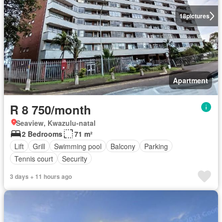
18
pictures
Apartment
R 8 750/month
Seaview, Kwazulu-natal
2 Bedrooms
71 m²
Lift
Grill
Swimming pool
Balcony
Parking
Tennis court
Security
3 days + 11 hours ago