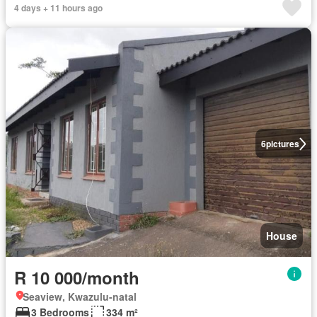
4 days + 11 hours ago
6
pictures
House
R 10 000/month
Seaview, Kwazulu-natal
3 Bedrooms
334 m²