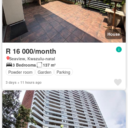
House
R 16 000/month
Seaview, Kwazulu-natal
3 Bedrooms
137 m²
Powder room
Garden
Parking
3 days + 11 hours ago