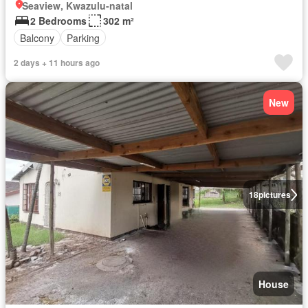
Seaview, Kwazulu-natal
2 Bedrooms
302 m²
Balcony
Parking
2 days + 11 hours ago
New
18
pictures
House