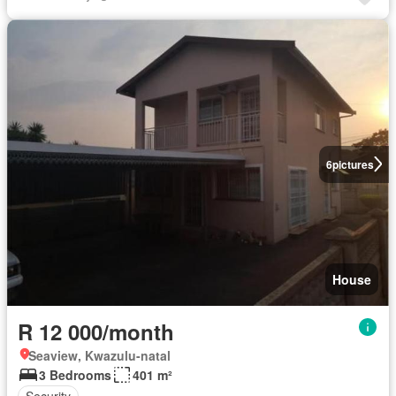
6
pictures
House
R 12 000/month
Seaview, Kwazulu-natal
3 Bedrooms
401 m²