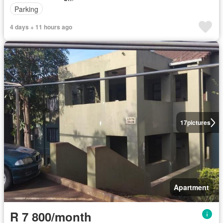
Parking
4 days + 11 hours ago
17
pictures
Apartment
R 7 800/month