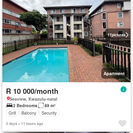
17
pictures
Apartment
R 10 000/month
Seaview, Kwazulu-natal
2 Bedrooms
89 m²
Grill
Balcony
Security
3 days + 11 hours ago