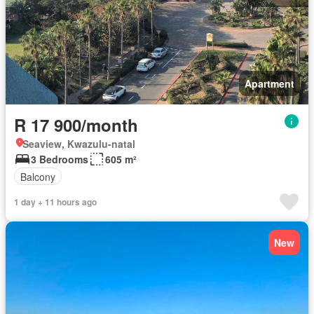
Apartment
R 17 900/month
Seaview, Kwazulu-natal
3 Bedrooms
605 m²
Balcony
1 day + 11 hours ago
New