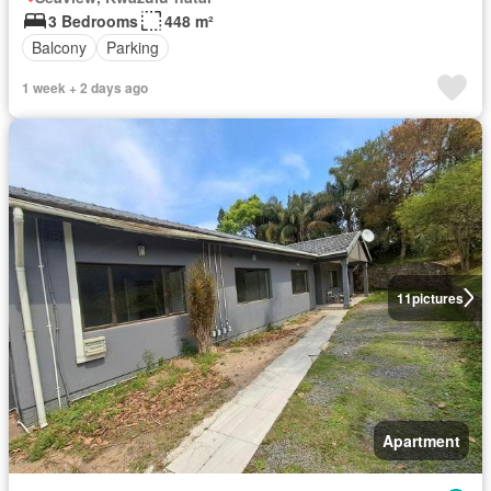
3 Bedrooms
448 m²
Balcony
Parking
1 week + 2 days ago
11
pictures
Apartment