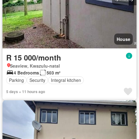
House
R 15 000/month
Seaview, Kwazulu-natal
4 Bedrooms
503 m²
Parking
Security
Integral kitchen
5 days + 11 hours ago