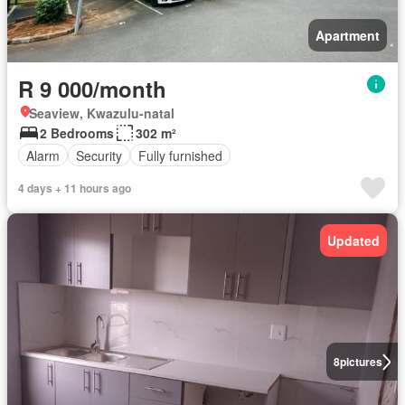
Apartment
R 9 000/month
Seaview, Kwazulu-natal
2 Bedrooms
302 m²
Alarm
Security
Fully furnished
4 days + 11 hours ago
Updated
8
pictures