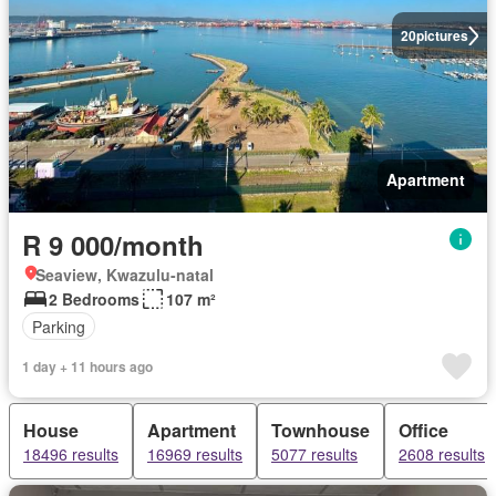
20
pictures
Apartment
R 9 000/month
Seaview, Kwazulu-natal
2 Bedrooms
107 m²
Parking
1 day + 11 hours ago
House
Apartment
Townhouse
Office
18496 results
16969 results
5077 results
2608 results