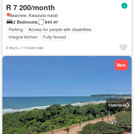
R 7 200/month
Seaview, Kwazulu-natal
2 Bedrooms
844 m²
Parking
Access for people with disabilities
Integral kitchen
Fully fenced
2 days + 11 hours ago
New
12
pictures