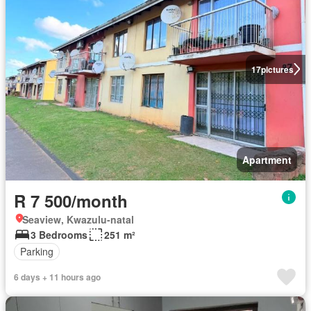
17
pictures
Apartment
R 7 500/month
Seaview, Kwazulu-natal
3 Bedrooms
251 m²
Parking
6 days + 11 hours ago