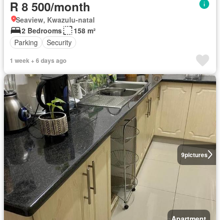
R 8 500/month
Seaview, Kwazulu-natal
2 Bedrooms
158 m²
Parking
Security
1 week + 6 days ago
9
pictures
Apartment