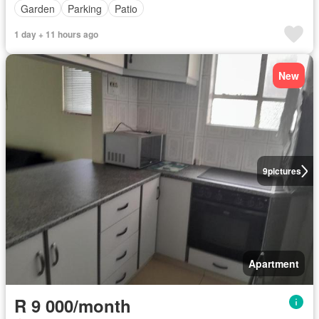
Garden
Parking
Patio
1 day + 11 hours ago
New
9
pictures
Apartment
R 9 000/month