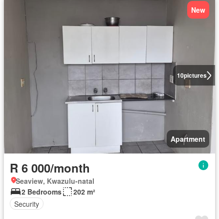
New
10
pictures
Apartment
R 6 000/month
Seaview, Kwazulu-natal
2 Bedrooms
202 m²
Security