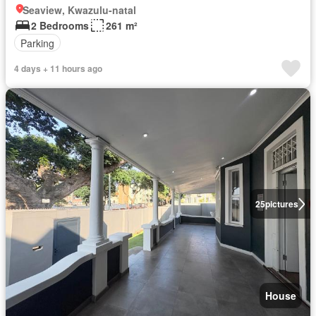
Seaview, Kwazulu-natal
2 Bedrooms
261 m²
Parking
4 days + 11 hours ago
25
pictures
House