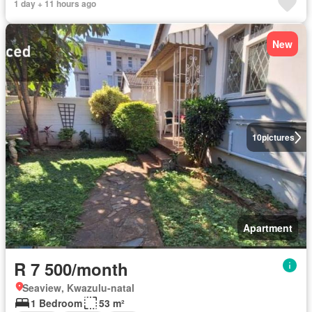
1 day + 11 hours ago
New
10
pictures
Apartment
R 7 500/month
Seaview, Kwazulu-natal
1 Bedroom
53 m²