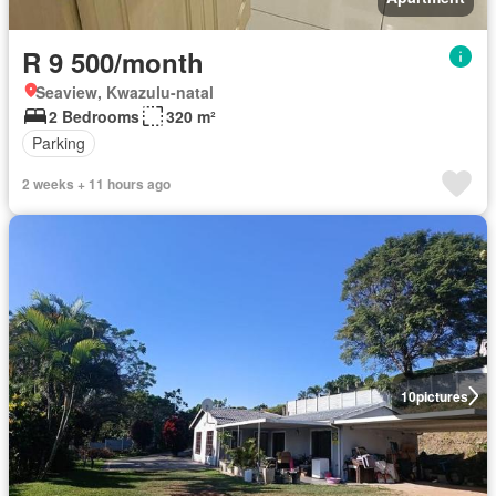
R 9 500/month
Seaview, Kwazulu-natal
2 Bedrooms
320 m²
Parking
2 weeks + 11 hours ago
10
pictures