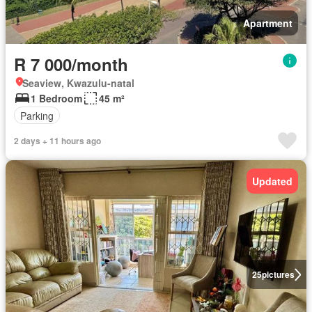
Apartment
R 7 000/month
Seaview, Kwazulu-natal
1 Bedroom
45 m²
Parking
2 days + 11 hours ago
Updated
25
pictures