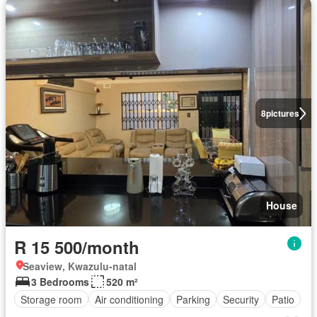
8
pictures
House
R 15 500/month
Seaview, Kwazulu-natal
3 Bedrooms
520 m²
Storage room
Air conditioning
Parking
Security
Patio