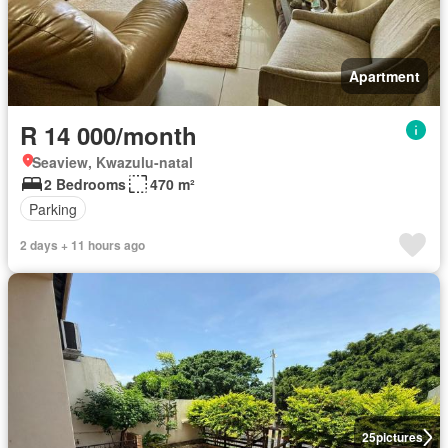
Apartment
R 14 000/month
Seaview, Kwazulu-natal
2 Bedrooms
470 m²
Parking
2 days + 11 hours ago
25
pictures