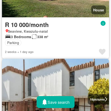
House
R 10 000/month
Seaview, Kwazulu-natal
3 Bedrooms
338 m²
Parking
2 weeks + 1 day ago
18
pictures
Save search