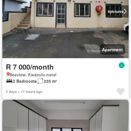
6
pictures
Apartment
R 7 000/month
Seaview, Kwazulu-natal
2 Bedrooms
235 m²
5 days + 11 hours ago