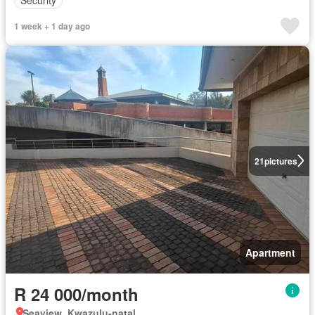
Security
1 week + 1 day ago
21
pictures
Apartment
R 24 000/month
Seaview, Kwazulu-natal