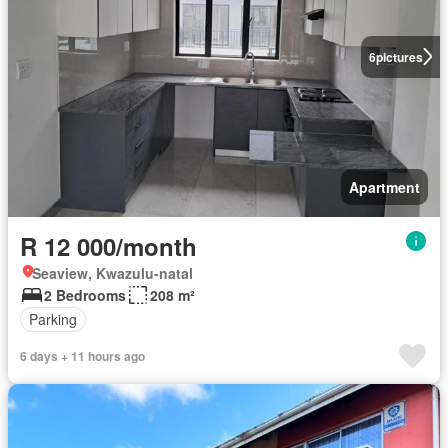
6
pictures
Apartment
R 12 000/month
Seaview, Kwazulu-natal
2 Bedrooms
208 m²
Parking
6 days + 11 hours ago