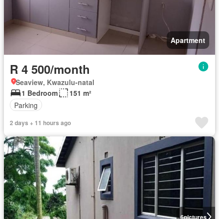
Apartment
R 4 500/month
Seaview, Kwazulu-natal
1 Bedroom
151 m²
Parking
2 days + 11 hours ago
6
pictures