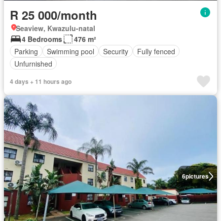
R 25 000/month
Seaview, Kwazulu-natal
4 Bedrooms
476 m²
Parking
Swimming pool
Security
Fully fenced
Unfurnished
4 days + 11 hours ago
6
pictures