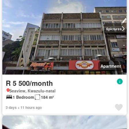
6
pictures
Apartment
R 5 500/month
Seaview, Kwazulu-natal
1 Bedroom
184 m²
3 days + 11 hours ago