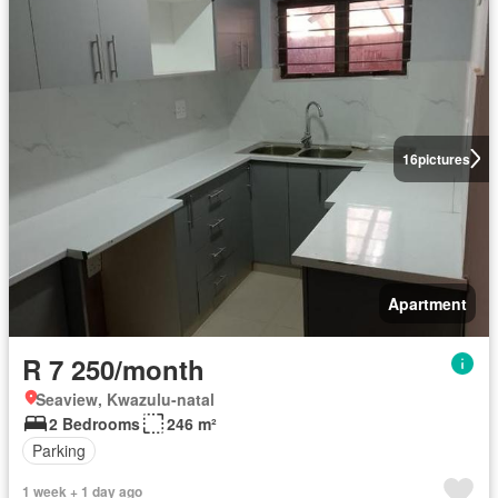
16
pictures
Apartment
R 7 250/month
Seaview, Kwazulu-natal
2 Bedrooms
246 m²
Parking
1 week + 1 day ago