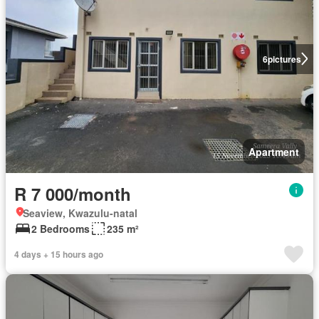
6
pictures
Apartment
R 7 000/month
Seaview, Kwazulu-natal
2 Bedrooms
235 m²
4 days + 15 hours ago