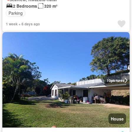
2 Bedrooms
320 m²
Parking
1 week + 6 days ago
10
pictures
House