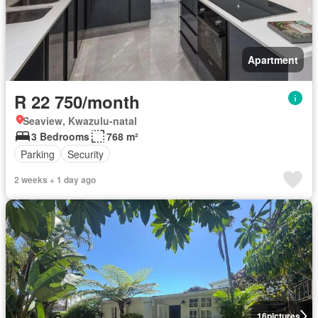
Apartment
R 22 750/month
Seaview, Kwazulu-natal
3 Bedrooms
768 m²
Parking
Security
2 weeks + 1 day ago
16
pictures