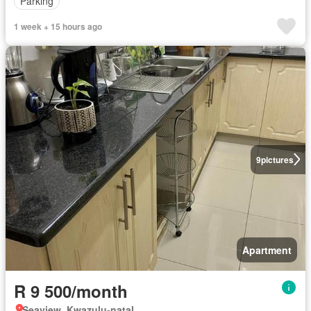
Parking
1 week + 15 hours ago
9
pictures
Apartment
R 9 500/month
Seaview, Kwazulu-natal