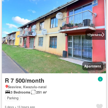
17
pictures
Apartment
R 7 500/month
Seaview, Kwazulu-natal
3 Bedrooms
251 m²
Parking
5 days + 15 hours ago