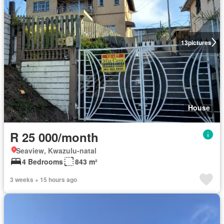
13
pictures
House
R 25 000/month
Seaview, Kwazulu-natal
4 Bedrooms
843 m²
3 weeks + 15 hours ago