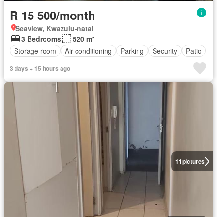
R 15 500/month
Seaview, Kwazulu-natal
3 Bedrooms
520 m²
Storage room
Air conditioning
Parking
Security
Patio
3 days + 15 hours ago
11
pictures