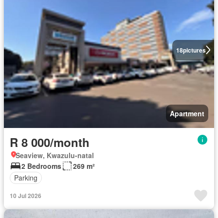
18
pictures
Apartment
R 8 000/month
Seaview, Kwazulu-natal
2 Bedrooms
269 m²
Parking
10 Jul 2026