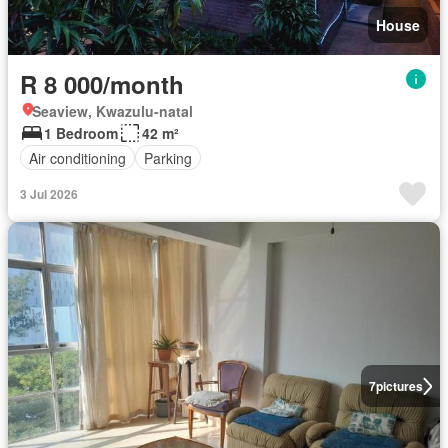
House
R 8 000/month
Seaview, Kwazulu-natal
1 Bedroom
42 m²
Air conditioning
Parking
3 Jul 2026
7
pictures