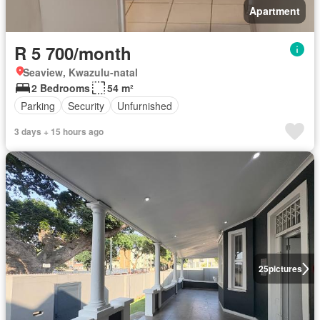
Apartment
R 5 700/month
Seaview, Kwazulu-natal
2 Bedrooms
54 m²
Parking
Security
Unfurnished
3 days + 15 hours ago
25
pictures