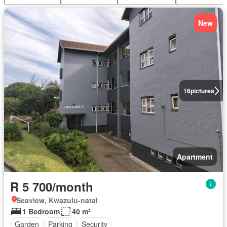
New
16
pictures
Apartment
R 5 700/month
Seaview, Kwazulu-natal
1 Bedroom
40 m²
Garden
Parking
Security