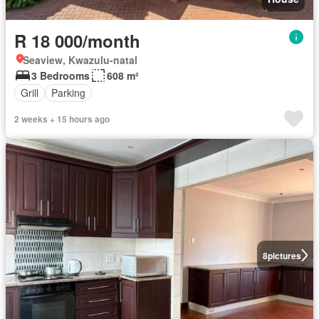
R 18 000/month
Seaview, Kwazulu-natal
3 Bedrooms
608 m²
Grill
Parking
2 weeks + 15 hours ago
8
pictures