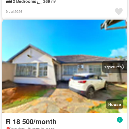
2 Bedrooms
269 m²
9 Jul 2026
17
pictures
House
R 18 500/month