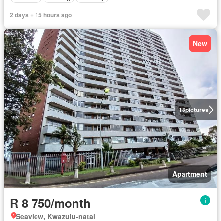
2 days + 15 hours ago
New
18
pictures
Apartment
R 8 750/month
Seaview, Kwazulu-natal