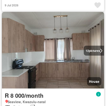
9 Jul 2026
12
pictures
House
R 8 000/month
Seaview, Kwazulu-natal