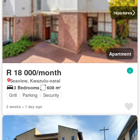
16
pictures
Apartment
R 18 000/month
Seaview, Kwazulu-natal
3 Bedrooms
608 m²
Grill
Parking
Security
2 weeks + 1 day ago