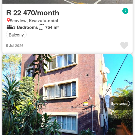
R 22 470/month
Seaview, Kwazulu-natal
3 Bedrooms
754 m²
Balcony
5 Jul 2026
8
pictures