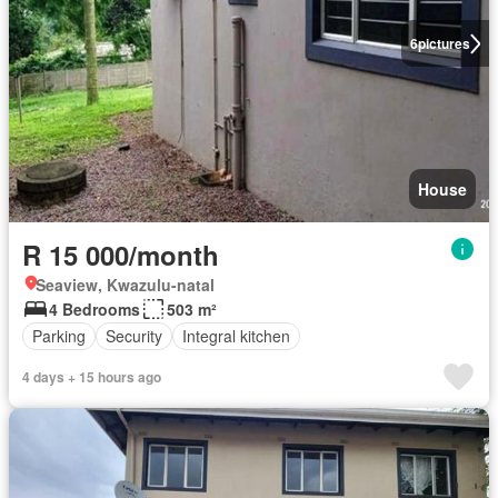
6
pictures
House
R 15 000/month
Seaview, Kwazulu-natal
4 Bedrooms
503 m²
Parking
Security
Integral kitchen
4 days + 15 hours ago