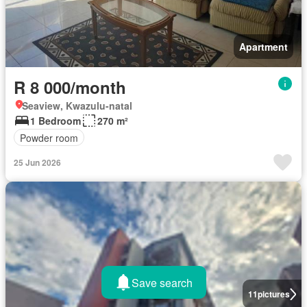
Apartment
R 8 000/month
Seaview, Kwazulu-natal
1 Bedroom
270 m²
Powder room
25 Jun 2026
Save search
11
pictures