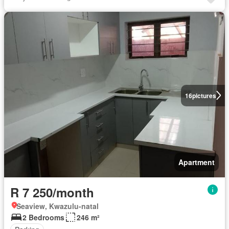
16
pictures
Apartment
R 7 250/month
Seaview, Kwazulu-natal
2 Bedrooms
246 m²