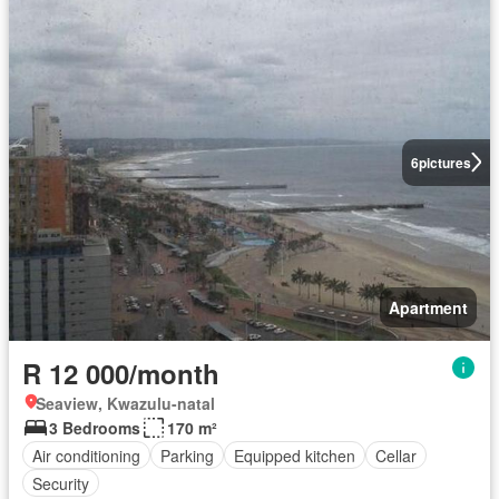
6
pictures
Apartment
R 12 000/month
Seaview, Kwazulu-natal
3 Bedrooms
170 m²
Air conditioning
Parking
Equipped kitchen
Cellar
Security