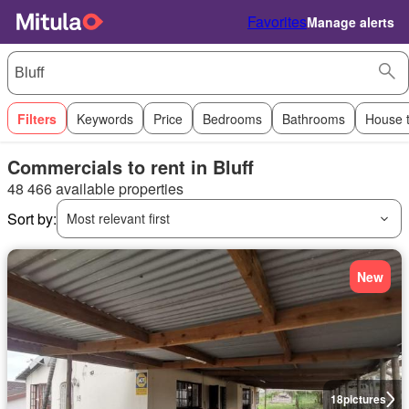
Favorites
Manage alerts
Filters
Keywords
Price
Bedrooms
Bathrooms
House 
Commercials to rent in Bluff
48 466 available properties
Sort by:
Most relevant first
New
18
pictures