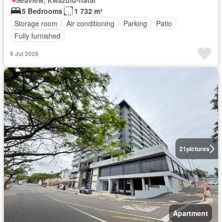
Seaview, Kwazulu-natal
5 Bedrooms
1 732 m²
Storage room
Air conditioning
Parking
Patio
Fully furnished
9 Jul 2026
21
pictures
Apartment