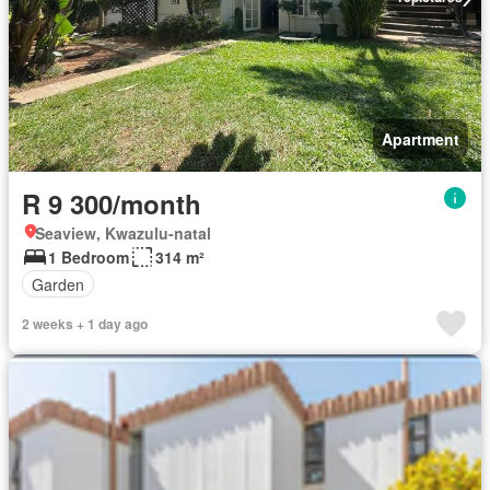
Apartment
R 9 300/month
Seaview, Kwazulu-natal
1 Bedroom
314 m²
Garden
2 weeks + 1 day ago