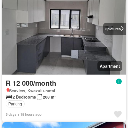
6
pictures
Apartment
R 12 000/month
Seaview, Kwazulu-natal
2 Bedrooms
208 m²
Parking
5 days + 15 hours ago