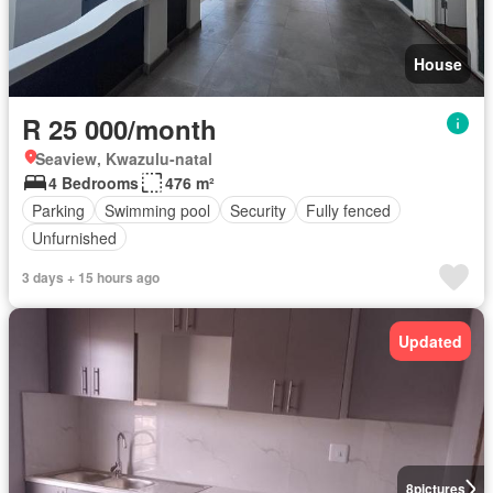
House
R 25 000/month
Seaview, Kwazulu-natal
4 Bedrooms
476 m²
Parking
Swimming pool
Security
Fully fenced
Unfurnished
3 days + 15 hours ago
Updated
8
pictures