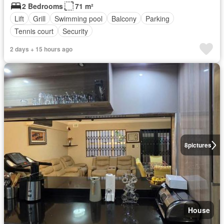
2 Bedrooms
71 m²
Lift
Grill
Swimming pool
Balcony
Parking
Tennis court
Security
2 days + 15 hours ago
8
pictures
House