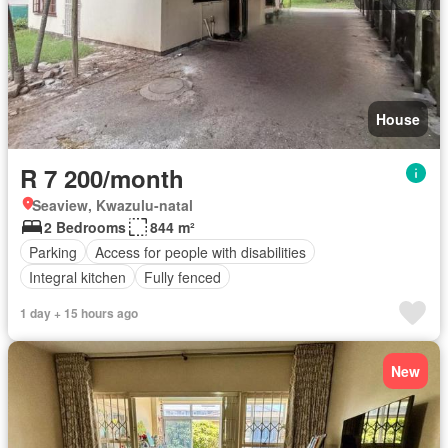
House
R 7 200/month
Seaview, Kwazulu-natal
2 Bedrooms
844 m²
Parking
Access for people with disabilities
Integral kitchen
Fully fenced
1 day + 15 hours ago
New