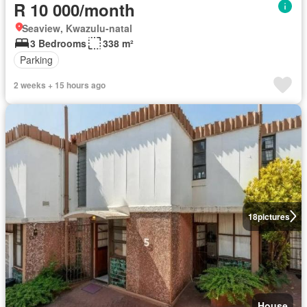
R 10 000/month
Seaview, Kwazulu-natal
3 Bedrooms
338 m²
Parking
2 weeks + 15 hours ago
18
pictures
House