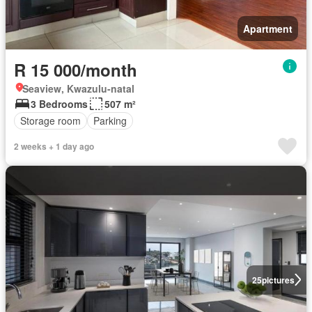
Apartment
R 15 000/month
Seaview, Kwazulu-natal
3 Bedrooms
507 m²
Storage room
Parking
2 weeks + 1 day ago
25
pictures