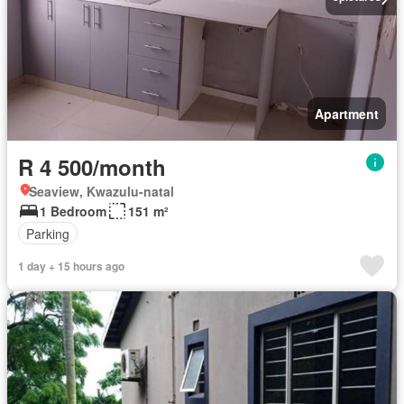
Apartment
R 4 500/month
Seaview, Kwazulu-natal
1 Bedroom
151 m²
Parking
1 day + 15 hours ago