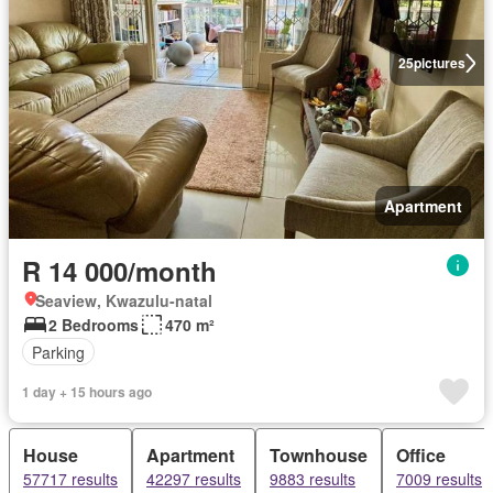
25
pictures
Apartment
R 14 000/month
Seaview, Kwazulu-natal
2 Bedrooms
470 m²
Parking
1 day + 15 hours ago
House
Apartment
Townhouse
Office
57717 results
42297 results
9883 results
7009 results