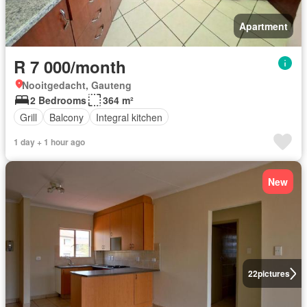
Apartment
R 7 000/month
Nooitgedacht, Gauteng
2 Bedrooms
364 m²
Grill
Balcony
Integral kitchen
1 day + 1 hour ago
New
22
pictures