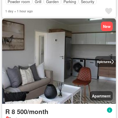
Powder room
Grill
Garden
Parking
Security
1 day + 1 hour ago
New
8
pictures
Apartment
R 8 500/month