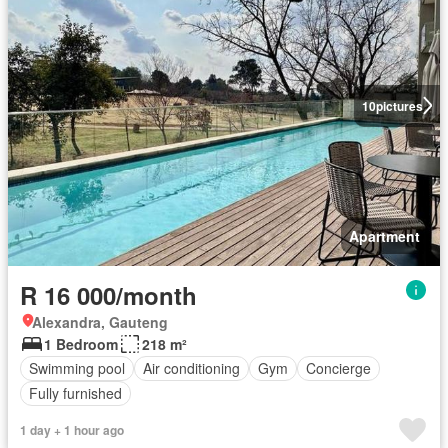
10
pictures
Apartment
R 16 000/month
Alexandra, Gauteng
1 Bedroom
218 m²
Swimming pool
Air conditioning
Gym
Concierge
Fully furnished
1 day + 1 hour ago