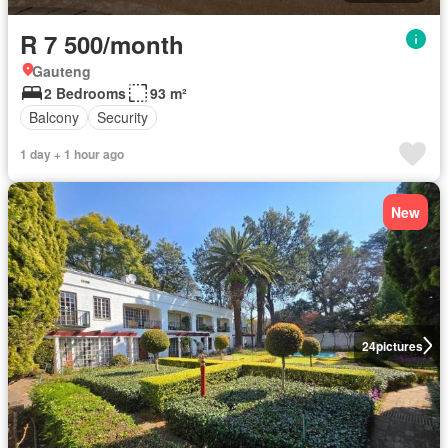
R 7 500/month
Gauteng
2 Bedrooms
93 m²
Balcony
Security
1 day + 1 hour ago
New
24
pictures