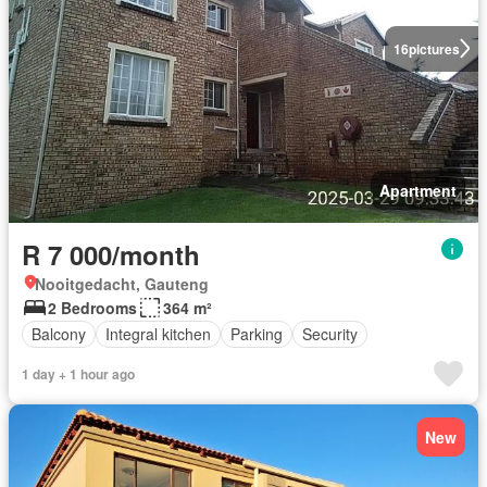
16
pictures
Apartment
R 7 000/month
Nooitgedacht, Gauteng
2 Bedrooms
364 m²
Balcony
Integral kitchen
Parking
Security
1 day + 1 hour ago
New