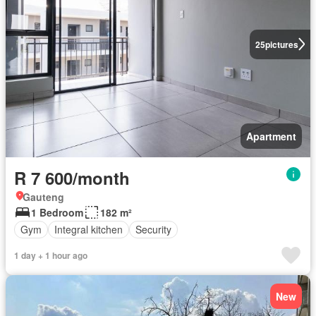
25
pictures
Apartment
R 7 600/month
Gauteng
1 Bedroom
182 m²
Gym
Integral kitchen
Security
1 day + 1 hour ago
New