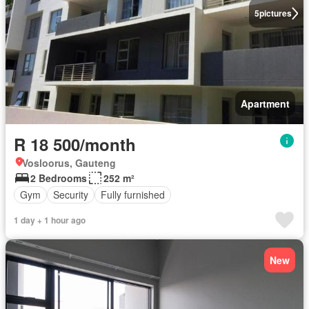
5
pictures
Apartment
R 18 500/month
Vosloorus, Gauteng
2 Bedrooms
252 m²
Gym
Security
Fully furnished
1 day + 1 hour ago
New