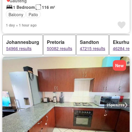
Gauteng
1 Bedroom
116 m²
Balcony
Patio
1 day + 1 hour ago
Johannesburg
Pretoria
Sandton
Ekurhul
54966 results
50082 results
47215 results
46284 res
New
25
pictures