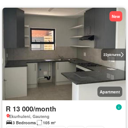
New
22
pictures
Apartment
R 13 000/month
Ekurhuleni, Gauteng
3 Bedrooms
105 m²