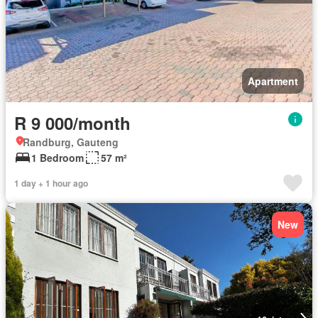
Apartment
R 9 000/month
Randburg, Gauteng
1 Bedroom
57 m²
1 day + 1 hour ago
New