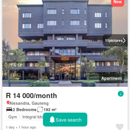
New
11
pictures
Apartment
R 14 000/month
Alexandra, Gauteng
2 Bedrooms
192 m²
Gym
Integral kitchen
Security
Save search
1 day + 1 hour ago