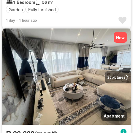
1 Bedroom
56 m²
Garden
Fully furnished
1 day + 1 hour ago
New
25
pictures
Apartment