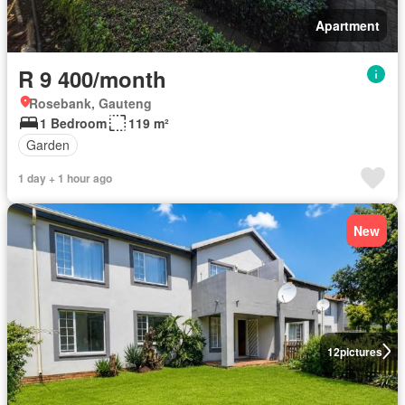
Apartment
R 9 400/month
Rosebank, Gauteng
1 Bedroom
119 m²
Garden
1 day + 1 hour ago
New
12
pictures