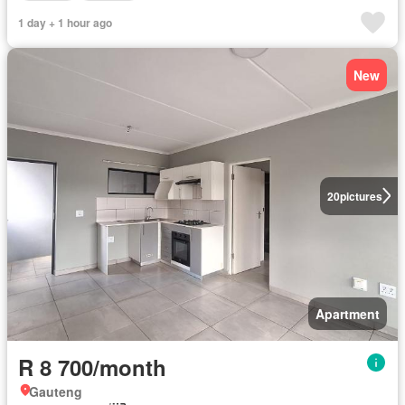
1 day + 1 hour ago
New
20
pictures
Apartment
R 8 700/month
Gauteng