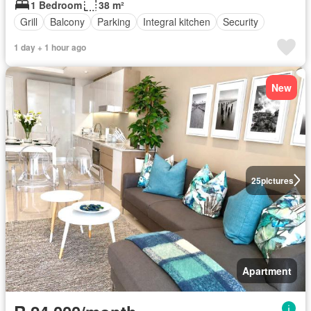
1 Bedroom
38 m²
Grill
Balcony
Parking
Integral kitchen
Security
1 day + 1 hour ago
New
25
pictures
Apartment