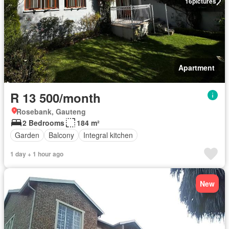
16
pictures
Apartment
R 13 500/month
Rosebank, Gauteng
2 Bedrooms
184 m²
Garden
Balcony
Integral kitchen
1 day + 1 hour ago
New