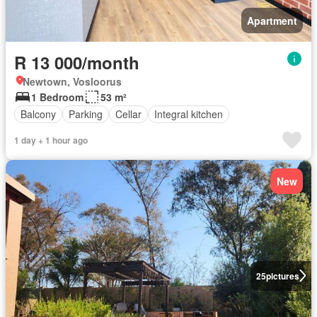
Apartment
R 13 000/month
Newtown, Vosloorus
1 Bedroom
53 m²
Balcony
Parking
Cellar
Integral kitchen
1 day + 1 hour ago
New
25
pictures