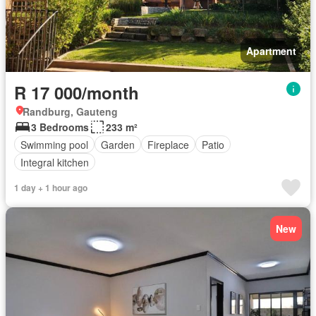
Apartment
R 17 000/month
Randburg, Gauteng
3 Bedrooms
233 m²
Swimming pool
Garden
Fireplace
Patio
Integral kitchen
1 day + 1 hour ago
New