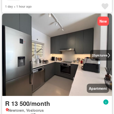
1 day + 1 hour ago
New
25
pictures
Apartment
R 13 500/month
Newtown, Vosloorus