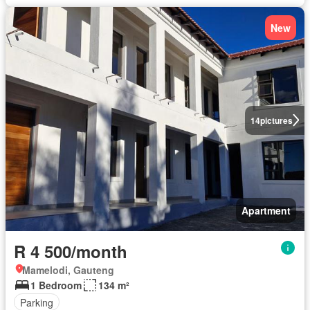
New
14
pictures
Apartment
R 4 500/month
Mamelodi, Gauteng
1 Bedroom
134 m²
Parking