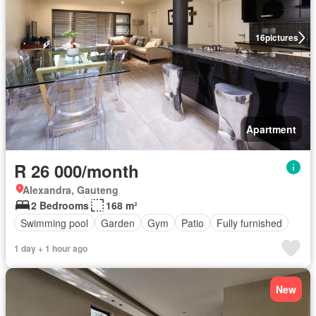
16
pictures
Apartment
R 26 000/month
Alexandra, Gauteng
2 Bedrooms
168 m²
Swimming pool
Garden
Gym
Patio
Fully furnished
1 day + 1 hour ago
New