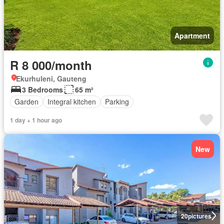
Apartment
R 8 000/month
Ekurhuleni, Gauteng
3 Bedrooms
65 m²
Garden
Integral kitchen
Parking
1 day + 1 hour ago
New
20
pictures