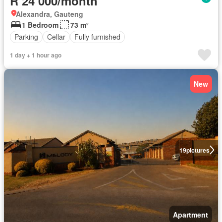
R 24 000/month
Alexandra, Gauteng
1 Bedroom
73 m²
Parking
Cellar
Fully furnished
1 day + 1 hour ago
New
19
pictures
Apartment