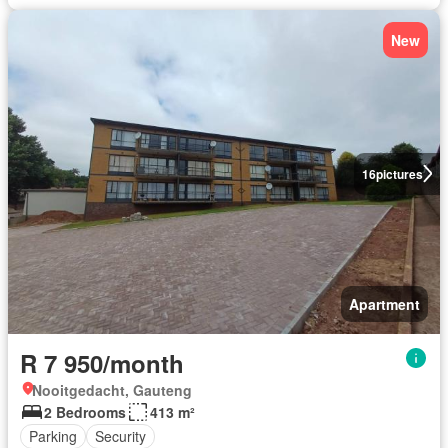
New
16
pictures
Apartment
R 7 950/month
Nooitgedacht, Gauteng
2 Bedrooms
413 m²
Parking
Security