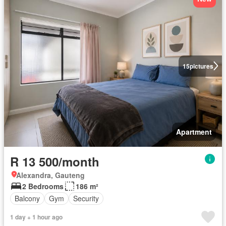
15
pictures
Apartment
R 13 500/month
Alexandra, Gauteng
2 Bedrooms
186 m²
Balcony
Gym
Security
1 day + 1 hour ago