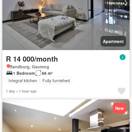
18
pictures
Apartment
R 14 000/month
Randburg, Gauteng
1 Bedroom
66 m²
Integral kitchen
Fully furnished
1 day + 1 hour ago
New