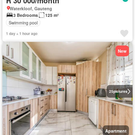
R 30 000/month
Waterkloof, Gauteng
3 Bedrooms
125 m²
Swimming pool
1 day + 1 hour ago
New
25
pictures
Apartment