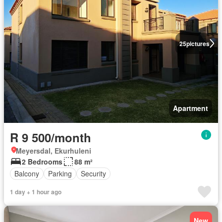
25
pictures
Apartment
R 9 500/month
Meyersdal, Ekurhuleni
2 Bedrooms
88 m²
Balcony
Parking
Security
1 day + 1 hour ago
New