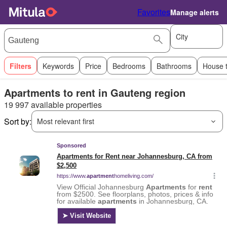
Favorites
Manage alerts
City
Filters
Keywords
Price
Bedrooms
Bathrooms
House 
Apartments to rent in Gauteng region
19 997 available properties
Sort by:
Most relevant first