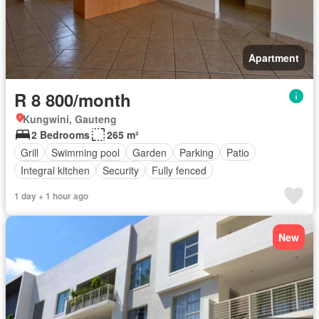
Apartment
R 8 800/month
Kungwini, Gauteng
2 Bedrooms
265 m²
Grill
Swimming pool
Garden
Parking
Patio
Integral kitchen
Security
Fully fenced
1 day + 1 hour ago
New