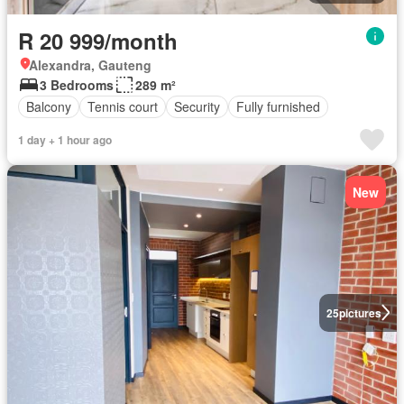
R 20 999/month
Alexandra, Gauteng
3 Bedrooms
289 m²
Balcony
Tennis court
Security
Fully furnished
1 day + 1 hour ago
New
25
pictures