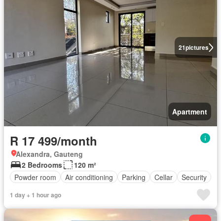
21
pictures
Apartment
R 17 499/month
Alexandra, Gauteng
2 Bedrooms
120 m²
Powder room
Air conditioning
Parking
Cellar
Security
1 day + 1 hour ago