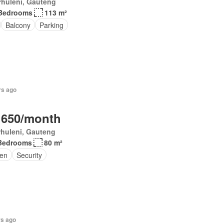
rhuleni, Gauteng
Bedrooms
113 m²
Balcony
Parking
rs ago
 650/month
huleni, Gauteng
Bedrooms
80 m²
en
Security
rs ago