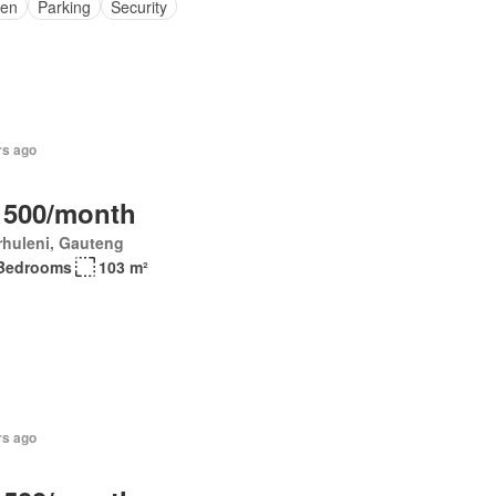
en
Parking
Security
rs ago
 500/month
rhuleni, Gauteng
Bedrooms
103 m²
rs ago