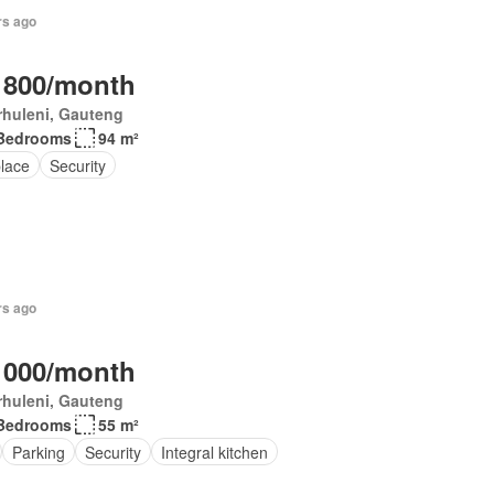
rs ago
 800/month
rhuleni, Gauteng
Bedrooms
94 m²
place
Security
rs ago
 000/month
rhuleni, Gauteng
Bedrooms
55 m²
Parking
Security
Integral kitchen