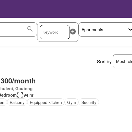
Sort by:
Most rele
 300/month
huleni, Gauteng
Bedroom
94 m²
en
Balcony
Equipped kitchen
Gym
Security