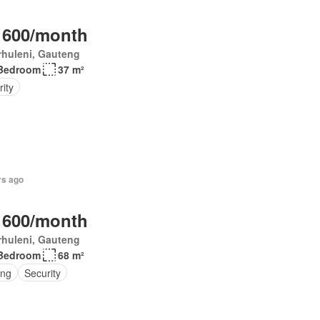
 600/month
rhuleni, Gauteng
Bedroom
37 m²
ity
rs ago
 600/month
rhuleni, Gauteng
Bedroom
68 m²
ing
Security