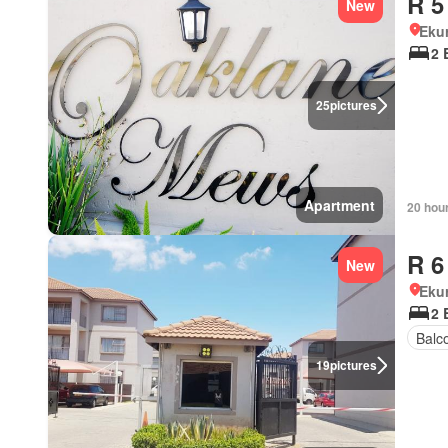
R 5
New
Eku
2 
25
pictures
Apartment
20 hou
R 6
New
Eku
2 
Balc
19
pictures