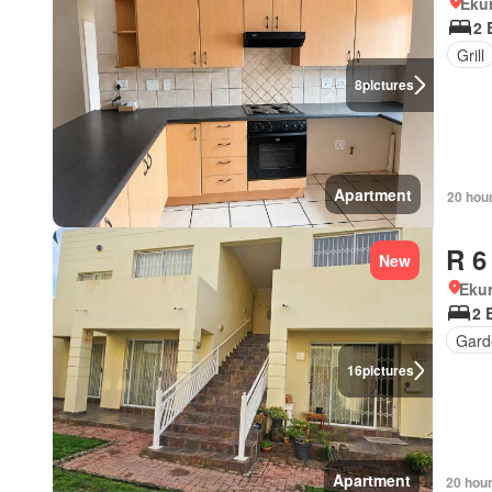
Eku
2 
Grill
8
pictures
Apartment
20 hou
R 6
New
Ekur
2 
Gard
16
pictures
Apartment
20 hou