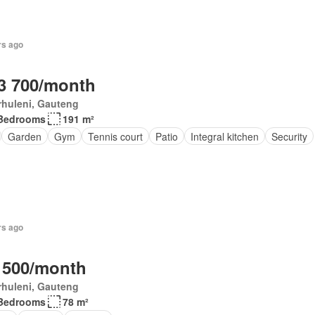
rs ago
3 700/month
rhuleni, Gauteng
Bedrooms
191 m²
Garden
Gym
Tennis court
Patio
Integral kitchen
Security
rs ago
 500/month
rhuleni, Gauteng
Bedrooms
78 m²