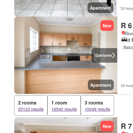
Apartment
20 hou
R 6
New
Eku
2 
Balc
12
pictures
Apartment
20 hou
2 rooms
1 room
3 rooms
25123 results
16542 results
10049 results
R 7
New