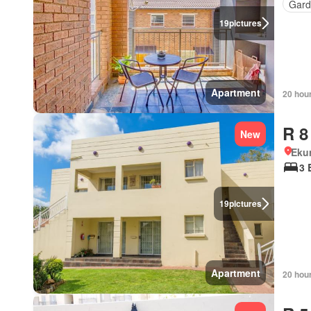
Gard
19
pictures
Apartment
20 hou
R 8
New
Eku
3 
19
pictures
Apartment
20 hou