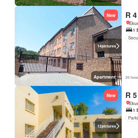
R 4
New
Eku
1 
Secur
14
pictures
Apartment
20 hou
R 5
New
Eku
1 
Park
12
pictures