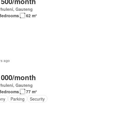
 500/month
rhuleni, Gauteng
Bedrooms
62 m²
rs ago
 000/month
rhuleni, Gauteng
Bedrooms
77 m²
ony
Parking
Security