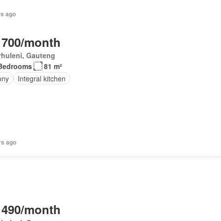
rs ago
 700/month
rhuleni, Gauteng
Bedrooms
81 m²
ony
Integral kitchen
rs ago
 490/month