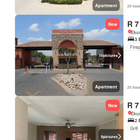
Apartment
20 hou
R 7
New
Eku
3 
Fire
10
pictures
Apartment
20 hou
R 7
New
Eku
2 
Grill
9
pictures