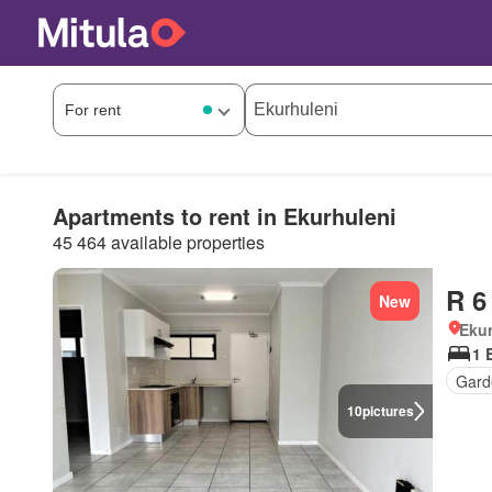
Apartments to rent in Ekurhuleni
45 464 available properties
R 6
New
Ekur
1 
Gard
10
pictures