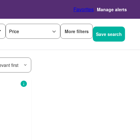
Favorites
Manage alerts
More filters
Price
Save search
vant first