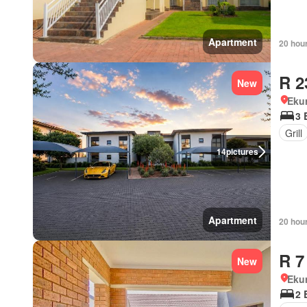
Apartment
20 hou
R 2
New
Eku
3 
Grill
14
pictures
Apartment
20 hou
R 7
New
Eku
2 