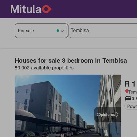
Houses for sale 3 bedroom in Tembisa
80 003 available properties
R 1
Tem
3 
Powd
20
pictures