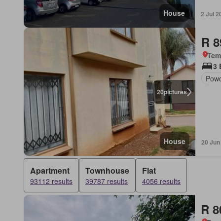
House
2 Jul 2
R 8
Tem
3
Pow
20
pictures
House
20 Jun
Apartment
Townhouse
Flat
93112 results
39787 results
4056 results
R 8