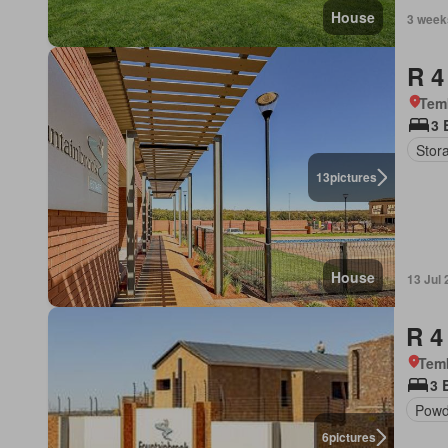
House
3 week
R 4
Tem
3 
Stor
13
pictures
House
13 Jul
R 4
Tem
3 
Powd
6
pictures