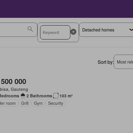
Sort by:
Most rele
 500 000
bisa, Gauteng
Bedrooms
2 Bathrooms
103 m²
er room
Grill
Gym
Security