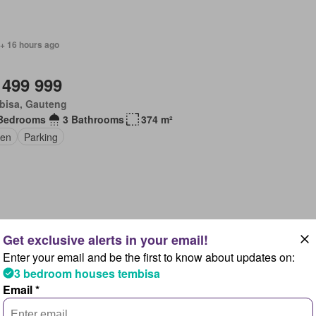
 + 16 hours ago
 499 999
bisa, Gauteng
Bedrooms
3 Bathrooms
374 m²
en
Parking
 + 16 hours ago
Enter your email and be the first to know about updates on:
 199 000
3 bedroom houses tembisa
bisa, Gauteng
Email *
Bedrooms
3 Bathrooms
184 m²