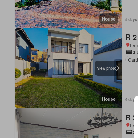
House
5 days
R 2
Tem
3 
Gard
View photo
House
6 days
R 2
Tem
3 