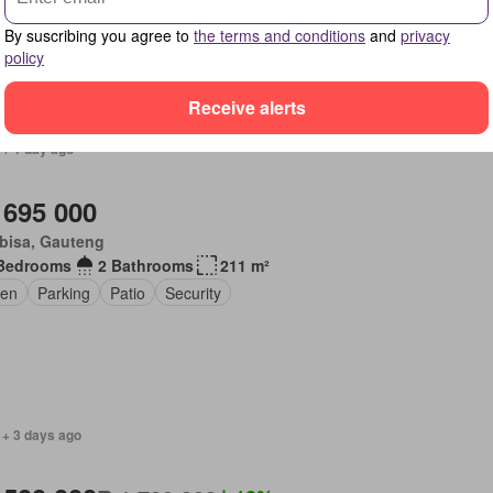
By suscribing you agree to
the terms and conditions
and
privacy
policy
Receive alerts
 + 1 day ago
 695 000
bisa, Gauteng
Bedrooms
2 Bathrooms
211 m²
en
Parking
Patio
Security
 + 3 days ago