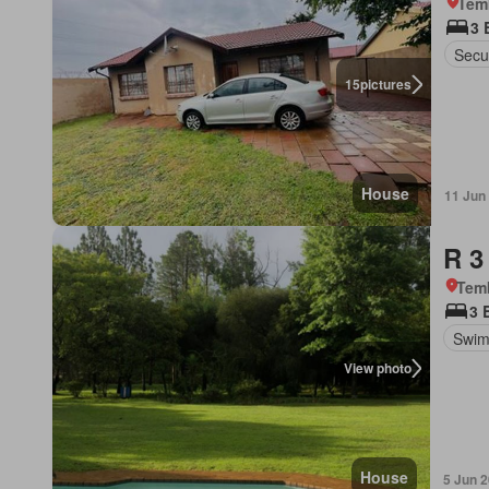
Tem
3 
Secur
15
pictures
House
11 Jun
R 3
Tem
3 
Swim
View photo
House
5 Jun 