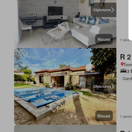
43
pictures
House
1 week
R 2
Tem
3 
Gard
29
pictures
House
1 week