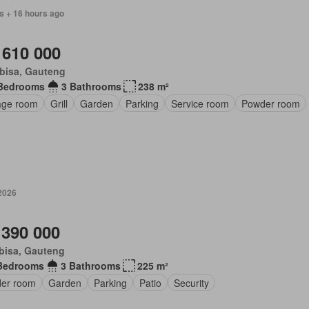
s + 16 hours ago
 610 000
bisa, Gauteng
Bedrooms
3 Bathrooms
238 m²
age room
Grill
Garden
Parking
Service room
Powder room
 2026
 390 000
bisa, Gauteng
Bedrooms
3 Bathrooms
225 m²
er room
Garden
Parking
Patio
Security