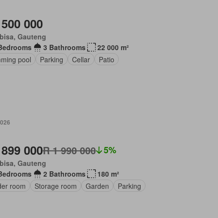
 500 000
bisa, Gauteng
Bedrooms
3 Bathrooms
22 000 m²
ming pool
Parking
Cellar
Patio
2026
 899 000
R 1 990 000
5%
bisa, Gauteng
Bedrooms
2 Bathrooms
180 m²
er room
Storage room
Garden
Parking