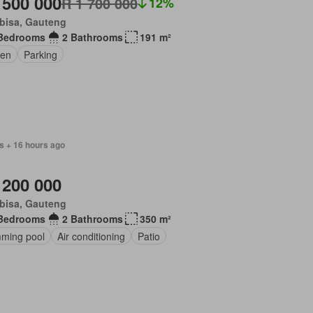
 500 000
R 1 700 000
12%
bisa, Gauteng
Bedrooms
2 Bathrooms
191 m²
en
Parking
s + 16 hours ago
 200 000
bisa, Gauteng
Bedrooms
2 Bathrooms
350 m²
ming pool
Air conditioning
Patio