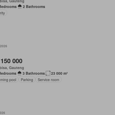
bisa, Gauteng
Bedrooms
2 Bathrooms
ity
 2026
 150 000
bisa, Gauteng
Bedrooms
3 Bathrooms
23 000 m²
ming pool
Parking
Service room
2026