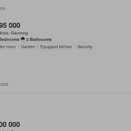
026
95 000
bisa, Gauteng
 Bedrooms
2 Bathrooms
der room
Garden
Equipped kitchen
Security
 2026
00 000