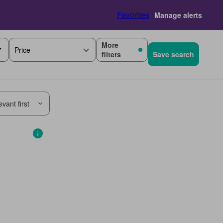
Favorites
Manage alerts
More
Price
filters
Save search
vant first