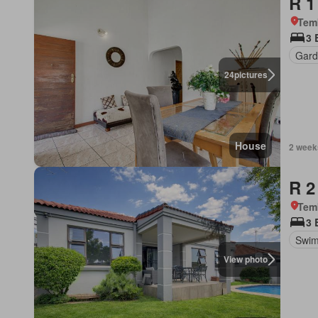
R 1
Tem
3 
Gard
24
pictures
House
2 week
R 2
Tem
3 
Swim
View photo