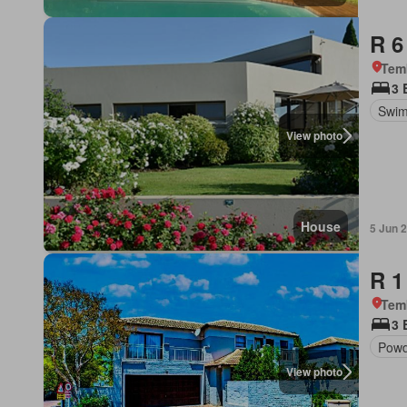
R 6
Tem
3 
Swim
View photo
House
5 Jun 
R 1
Tem
3 
Powd
View photo