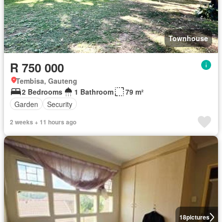
Townhouse
R 750 000
Tembisa, Gauteng
2 Bedrooms
1 Bathroom
79 m²
Garden
Security
2 weeks + 11 hours ago
18
pictures