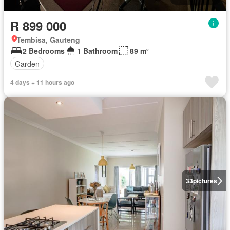
R 899 000
Tembisa, Gauteng
2 Bedrooms
1 Bathroom
89 m²
Garden
4 days + 11 hours ago
33
pictures