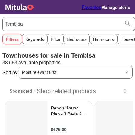
Favorites
Manage alerts
Filters
Keywords
Price
Bedrooms
Bathrooms
House 
Townhouses for sale in Tembisa
38 563 available properties
Sort by:
Most relevant first