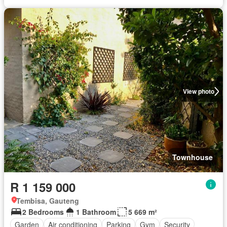
View photo
Townhouse
R 1 159 000
Tembisa, Gauteng
2 Bedrooms
1 Bathroom
5 669 m²
Garden
Air conditioning
Parking
Gym
Security