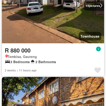
13
pictures
Townhouse
R 880 000
Tembisa, Gauteng
3 Bedrooms
2 Bathrooms
2 weeks + 11 hours ago