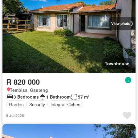
View photo
Townhouse
R 820 000
Tembisa, Gauteng
3 Bedrooms
1 Bathroom
57 m²
Garden
Security
Integral kitchen
9 Jul 2026