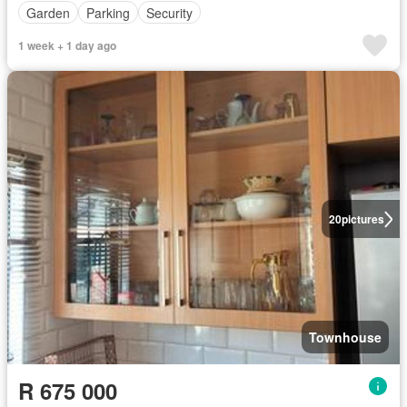
Garden
Parking
Security
1 week + 1 day ago
20
pictures
Townhouse
R 675 000