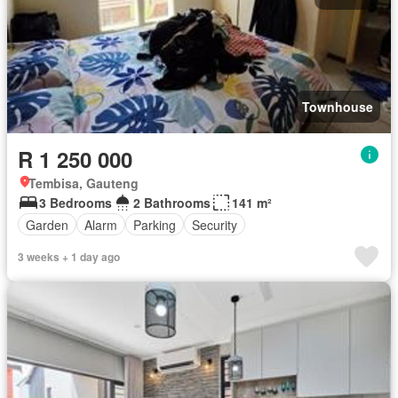
Townhouse
R 1 250 000
Tembisa, Gauteng
3 Bedrooms
2 Bathrooms
141 m²
Garden
Alarm
Parking
Security
3 weeks + 1 day ago