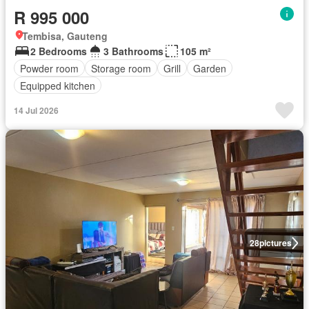
R 995 000
Tembisa, Gauteng
2 Bedrooms
3 Bathrooms
105 m²
Powder room
Storage room
Grill
Garden
Equipped kitchen
14 Jul 2026
28
pictures