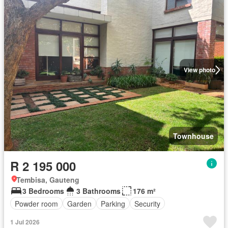
View photo
Townhouse
R 2 195 000
Tembisa, Gauteng
3 Bedrooms
3 Bathrooms
176 m²
Powder room
Garden
Parking
Security
1 Jul 2026