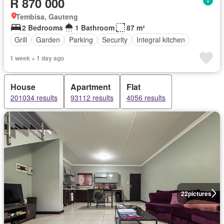
R 870 000
Tembisa, Gauteng
2 Bedrooms
1 Bathroom
87 m²
Grill
Garden
Parking
Security
Integral kitchen
1 week + 1 day ago
House
Apartment
Flat
201034 results
93112 results
4056 results
22
pictures