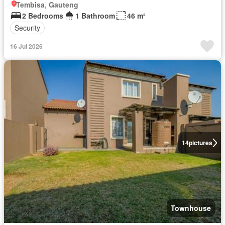
Tembisa, Gauteng
2 Bedrooms
1 Bathroom
46 m²
Security
16 Jul 2026
14
pictures
Townhouse