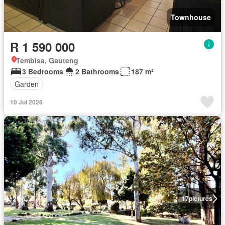
Townhouse
R 1 590 000
Tembisa, Gauteng
3 Bedrooms
2 Bathrooms
187 m²
Garden
10 Jul 2026
17
pictures