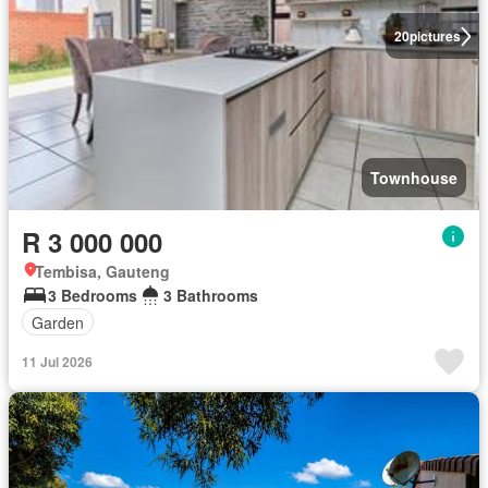
20
pictures
Townhouse
R 3 000 000
Tembisa, Gauteng
3 Bedrooms
3 Bathrooms
Garden
11 Jul 2026