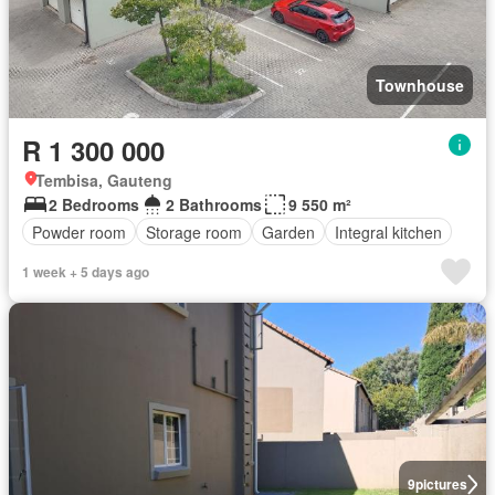
Townhouse
R 1 300 000
Tembisa, Gauteng
2 Bedrooms
2 Bathrooms
9 550 m²
Powder room
Storage room
Garden
Integral kitchen
1 week + 5 days ago
9
pictures