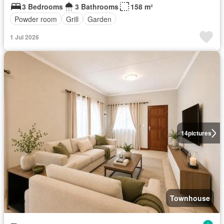
3 Bedrooms
3 Bathrooms
158 m²
Powder room
Grill
Garden
1 Jul 2026
14
pictures
Townhouse