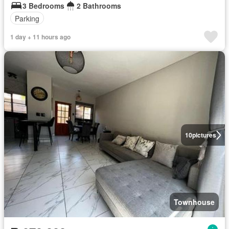
3 Bedrooms
2 Bathrooms
Parking
1 day + 11 hours ago
10
pictures
Townhouse