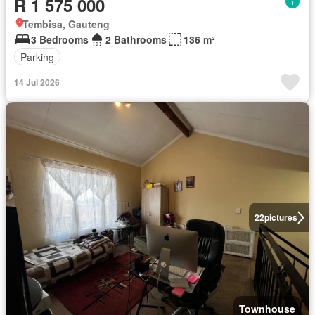
R 1 575 000
Tembisa, Gauteng
3 Bedrooms
2 Bathrooms
136 m²
Parking
14 Jul 2026
22
pictures
Townhouse