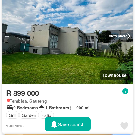
View photo
Townhouse
R 899 000
Tembisa, Gauteng
2 Bedrooms
1 Bathroom
200 m²
Grill
Garden
Patio
Save search
1 Jul 2026