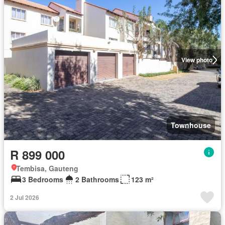
View photo
Townhouse
R 899 000
Tembisa, Gauteng
3 Bedrooms
2 Bathrooms
123 m²
2 Jul 2026