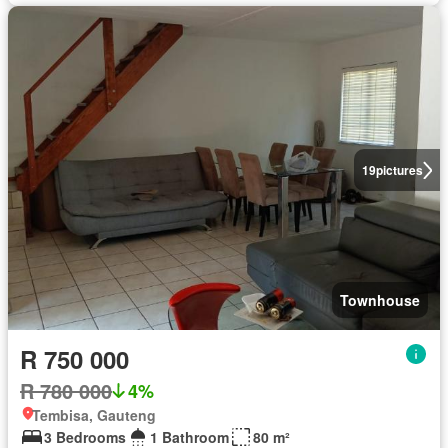
19
pictures
Townhouse
R 750 000
R 780 000
4%
Tembisa, Gauteng
3 Bedrooms
1 Bathroom
80 m²