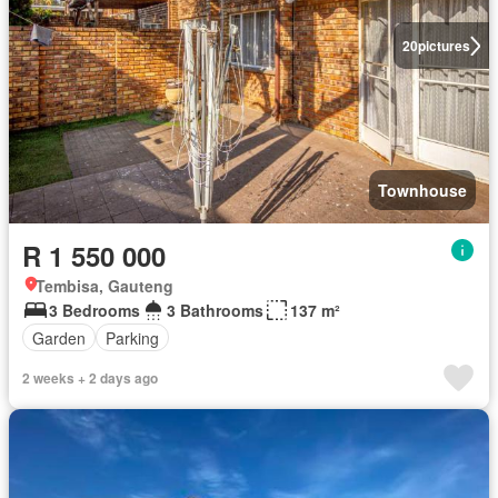
20
pictures
Townhouse
R 1 550 000
Tembisa, Gauteng
3 Bedrooms
3 Bathrooms
137 m²
Garden
Parking
2 weeks + 2 days ago