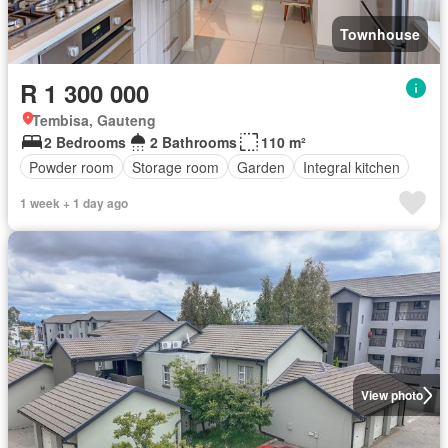
Townhouse
R 1 300 000
Tembisa, Gauteng
2 Bedrooms
2 Bathrooms
110 m²
Powder room
Storage room
Garden
Integral kitchen
1 week + 1 day ago
View photo