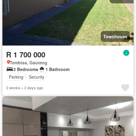
Townhouse
R 1 700 000
Tembisa, Gauteng
2 Bedrooms
1 Bathroom
Parking
Security
3 weeks + 2 days ago