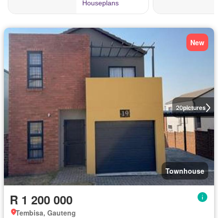
New
20
pictures
Townhouse
R 1 200 000
Tembisa, Gauteng