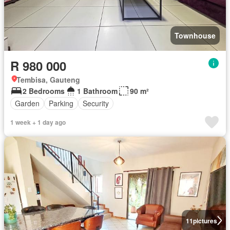
Townhouse
R 980 000
Tembisa, Gauteng
2 Bedrooms
1 Bathroom
90 m²
Garden
Parking
Security
1 week + 1 day ago
11
pictures