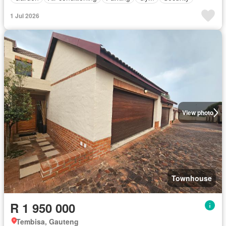
1 Jul 2026
View photo
Townhouse
R 1 950 000
Tembisa, Gauteng