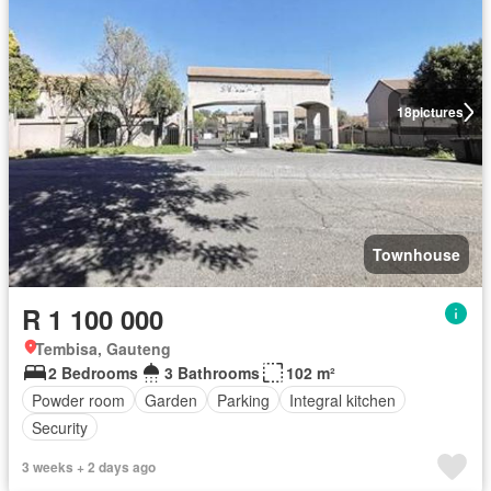
18
pictures
Townhouse
R 1 100 000
Tembisa, Gauteng
2 Bedrooms
3 Bathrooms
102 m²
Powder room
Garden
Parking
Integral kitchen
Security
3 weeks + 2 days ago