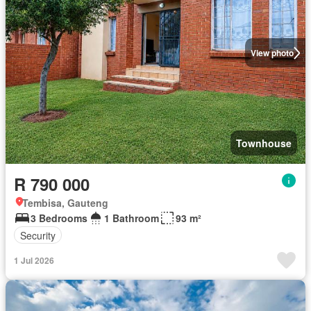
View photo
Townhouse
R 790 000
Tembisa, Gauteng
3 Bedrooms
1 Bathroom
93 m²
Security
1 Jul 2026