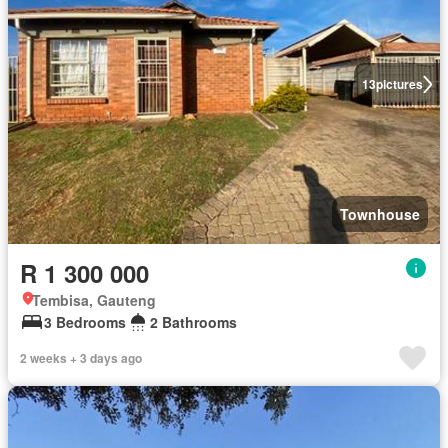
13
pictures
Townhouse
R 1 300 000
Tembisa, Gauteng
3 Bedrooms
2 Bathrooms
2 weeks + 3 days ago