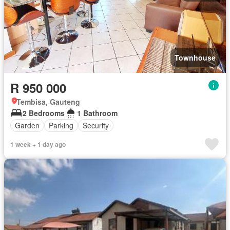
Townhouse
R 950 000
Tembisa, Gauteng
2 Bedrooms
1 Bathroom
Garden
Parking
Security
1 week + 1 day ago