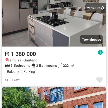
20
pictures
Townhouse
R 1 380 000
Tembisa, Gauteng
5 Bedrooms
3 Bathrooms
222 m²
Balcony
Parking
14 Jul 2026