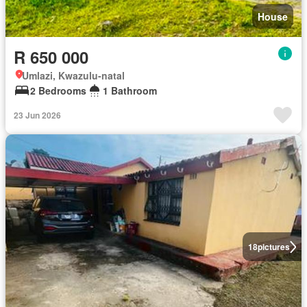
House
R 650 000
Umlazi, Kwazulu-natal
2 Bedrooms
1 Bathroom
23 Jun 2026
18
pictures