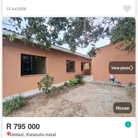
13 Jul 2026
View photo
House
R 795 000
Umlazi, Kwazulu-natal