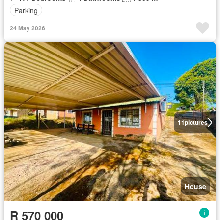
Parking
24 May 2026
11
pictures
House
R 570 000