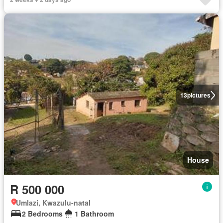
13
pictures
House
R 500 000
Umlazi, Kwazulu-natal
2 Bedrooms
1 Bathroom