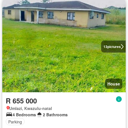
13
pictures
House
R 655 000
Umlazi, Kwazulu-natal
4 Bedrooms
2 Bathrooms
Parking