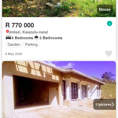
House
R 770 000
Umlazi, Kwazulu-natal
5 Bedrooms
2 Bathrooms
Garden
Parking
6 May 2026
11
pictures