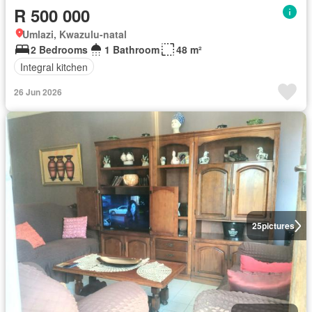
R 500 000
Umlazi, Kwazulu-natal
2 Bedrooms
1 Bathroom
48 m²
Integral kitchen
26 Jun 2026
25
pictures