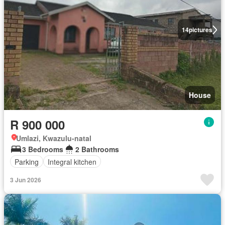
14
pictures
House
R 900 000
Umlazi, Kwazulu-natal
3 Bedrooms
2 Bathrooms
Parking
Integral kitchen
3 Jun 2026