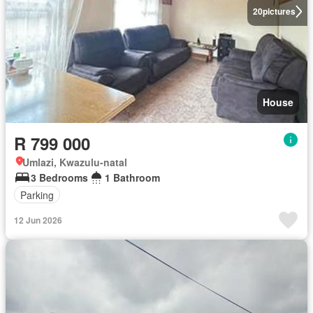
20
pictures
House
R 799 000
Umlazi, Kwazulu-natal
3 Bedrooms
1 Bathroom
Parking
12 Jun 2026