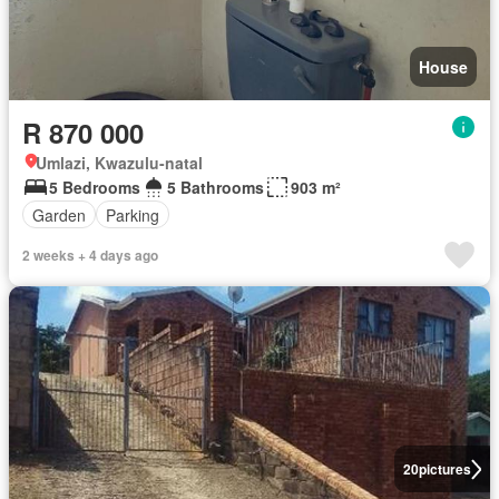
House
R 870 000
Umlazi, Kwazulu-natal
5 Bedrooms
5 Bathrooms
903 m²
Garden
Parking
2 weeks + 4 days ago
20
pictures