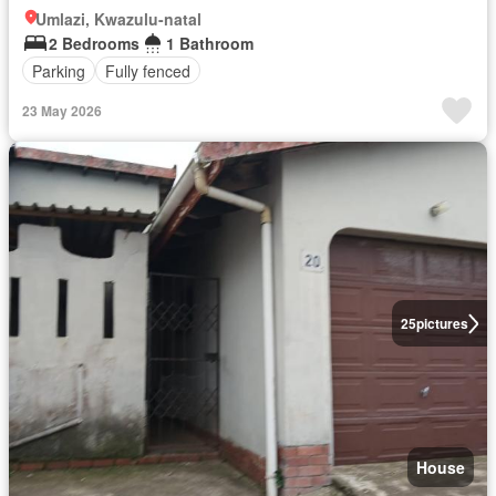
Umlazi, Kwazulu-natal
2 Bedrooms
1 Bathroom
Parking
Fully fenced
23 May 2026
25
pictures
House