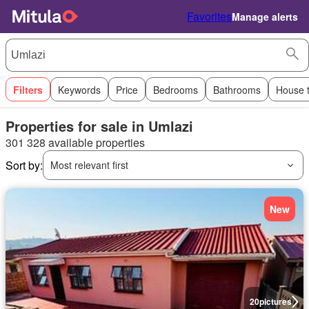
Favorites
Manage alerts
Filters
Keywords
Price
Bedrooms
Bathrooms
House 
Properties for sale in Umlazi
301 328 available properties
Sort by:
Most relevant first
New
20
pictures