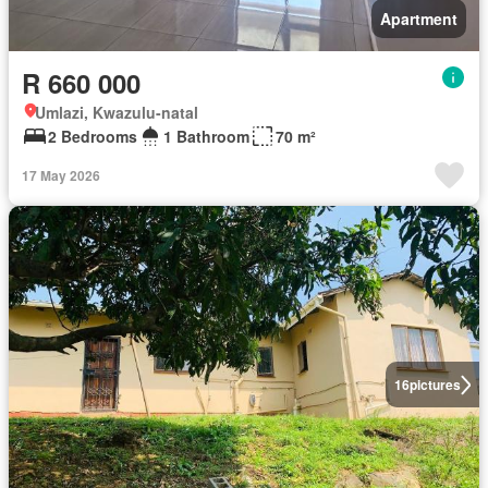
Apartment
R 660 000
Umlazi, Kwazulu-natal
2 Bedrooms
1 Bathroom
70 m²
17 May 2026
16
pictures