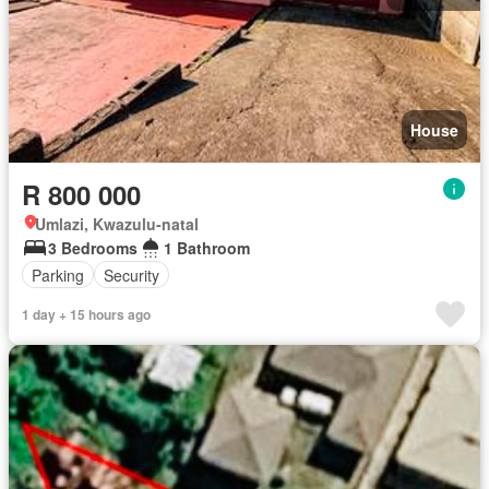
House
R 800 000
Umlazi, Kwazulu-natal
3 Bedrooms
1 Bathroom
Parking
Security
1 day + 15 hours ago