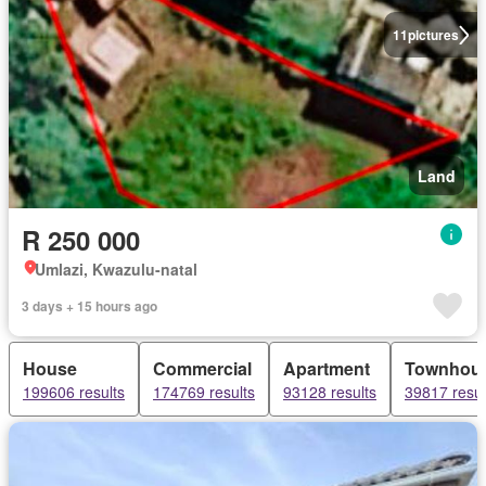
11
pictures
Land
R 250 000
Umlazi, Kwazulu-natal
3 days + 15 hours ago
House
Commercial
Apartment
Townhou
199606 results
174769 results
93128 results
39817 resul