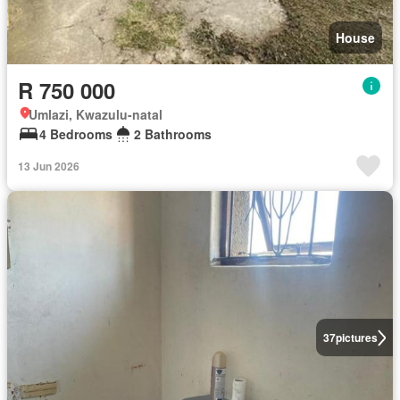
House
R 750 000
Umlazi, Kwazulu-natal
4 Bedrooms
2 Bathrooms
13 Jun 2026
37
pictures