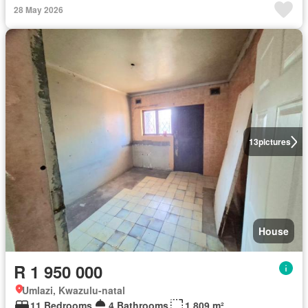
28 May 2026
13
pictures
House
R 1 950 000
Umlazi, Kwazulu-natal
11 Bedrooms
4 Bathrooms
1 809 m²