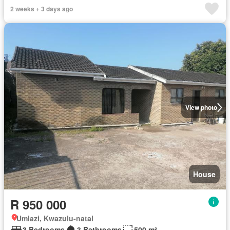
2 weeks + 3 days ago
View photo
House
R 950 000
Umlazi, Kwazulu-natal
3 Bedrooms
3 Bathrooms
500 m²