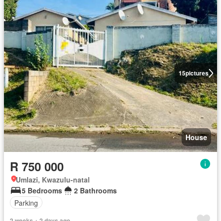
15
pictures
House
R 750 000
Umlazi, Kwazulu-natal
5 Bedrooms
2 Bathrooms
Parking
2 weeks + 2 days ago