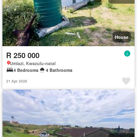
House
R 250 000
Umlazi, Kwazulu-natal
4 Bedrooms
4 Bathrooms
21 Apr 2026