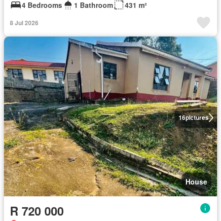
4 Bedrooms
1 Bathroom
431 m²
8 Jul 2026
16
pictures
House
R 720 000