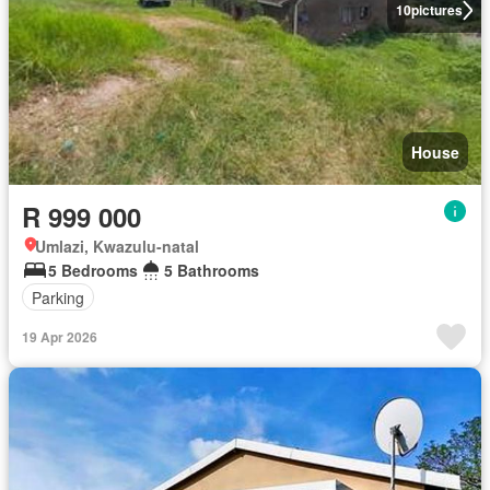
10
pictures
House
R 999 000
Umlazi, Kwazulu-natal
5 Bedrooms
5 Bathrooms
Parking
19 Apr 2026