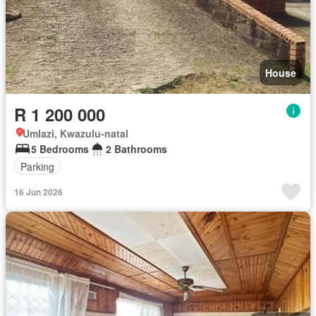
House
R 1 200 000
Umlazi, Kwazulu-natal
5 Bedrooms
2 Bathrooms
Parking
16 Jun 2026