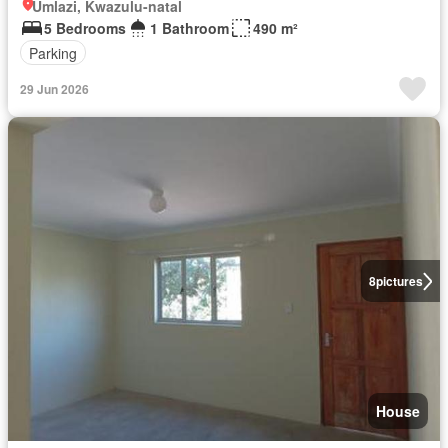
Umlazi, Kwazulu-natal
5 Bedrooms
1 Bathroom
490 m²
Parking
29 Jun 2026
8
pictures
House