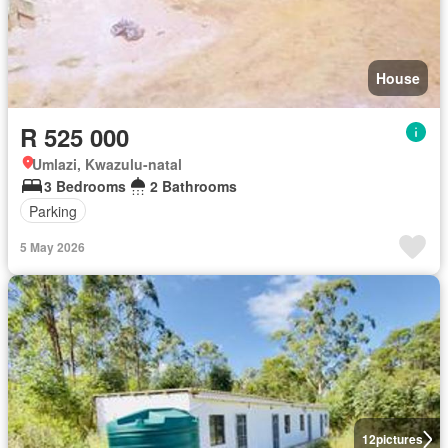
House
R 525 000
Umlazi, Kwazulu-natal
3 Bedrooms
2 Bathrooms
Parking
5 May 2026
12
pictures