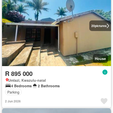
20
pictures
House
R 895 000
Umlazi, Kwazulu-natal
4 Bedrooms
2 Bathrooms
Parking
2 Jun 2026