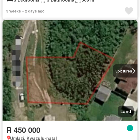
3 weeks + 2 days ago
5
pictures
Land
R 450 000
Umlazi, Kwazulu-natal