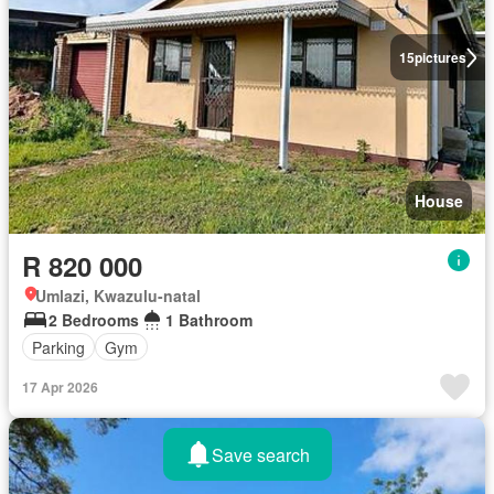
15
pictures
House
R 820 000
Umlazi, Kwazulu-natal
2 Bedrooms
1 Bathroom
Parking
Gym
17 Apr 2026
Save search