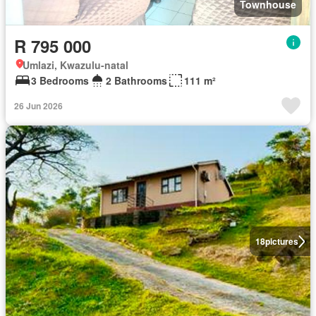
Townhouse
R 795 000
Umlazi, Kwazulu-natal
3 Bedrooms
2 Bathrooms
111 m²
26 Jun 2026
18
pictures