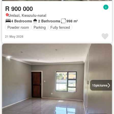
R 900 000
Umlazi, Kwazulu-natal
4 Bedrooms
2 Bathrooms
998 m²
Powder room
Parking
Fully fenced
21 May 2026
15
pictures