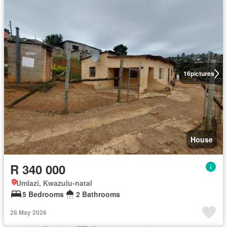
16
pictures
House
R 340 000
Umlazi, Kwazulu-natal
5 Bedrooms
2 Bathrooms
28 May 2026