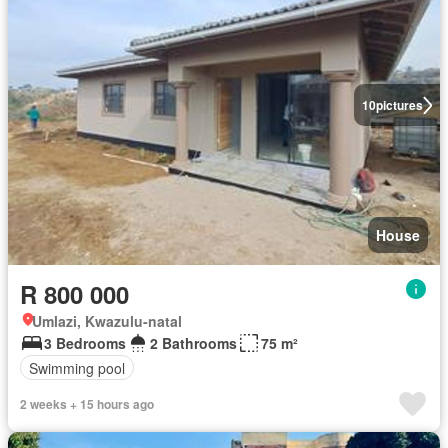
10
pictures
House
R 800 000
Umlazi, Kwazulu-natal
3 Bedrooms
2 Bathrooms
75 m²
Swimming pool
2 weeks + 15 hours ago