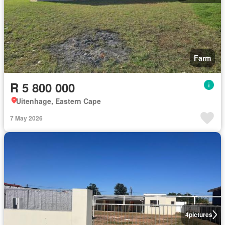
Farm
R 5 800 000
Uitenhage, Eastern Cape
7 May 2026
4
pictures