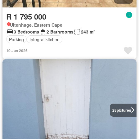
R 1 795 000
Uitenhage, Eastern Cape
3 Bedrooms
2 Bathrooms
243 m²
Parking
Integral kitchen
10 Jun 2026
28
pictures