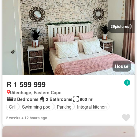
36
pictures
House
R 1 599 999
Uitenhage, Eastern Cape
3 Bedrooms
2 Bathrooms
900 m²
Grill
Swimming pool
Parking
Integral kitchen
2 weeks + 12 hours ago