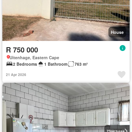
House
R 750 000
Uitenhage, Eastern Cape
2 Bedrooms
1 Bathroom
763 m²
21 Apr 2026
73
pictures