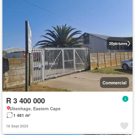
20
pictures
Commercial
R 3 400 000
Uitenhage, Eastern Cape
1 481 m²
16 Sept 2025