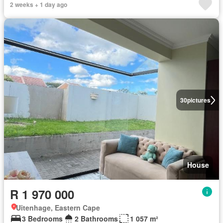
2 weeks + 1 day ago
30
pictures
House
R 1 970 000
Uitenhage, Eastern Cape
3 Bedrooms
2 Bathrooms
1 057 m²