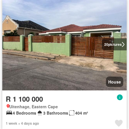
20
pictures
House
R 1 100 000
Uitenhage, Eastern Cape
4 Bedrooms
3 Bathrooms
404 m²
1 week + 4 days ago