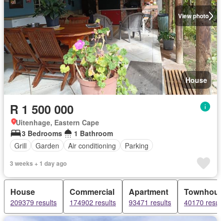
View photo
House
R 1 500 000
Uitenhage, Eastern Cape
3 Bedrooms
1 Bathroom
Grill
Garden
Air conditioning
Parking
3 weeks + 1 day ago
House
Commercial
Apartment
Townhou
209379 results
174902 results
93471 results
40170 resul