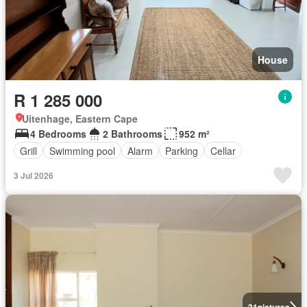
House
R 1 285 000
Uitenhage, Eastern Cape
4 Bedrooms
2 Bathrooms
952 m²
Grill
Swimming pool
Alarm
Parking
Cellar
3 Jul 2026