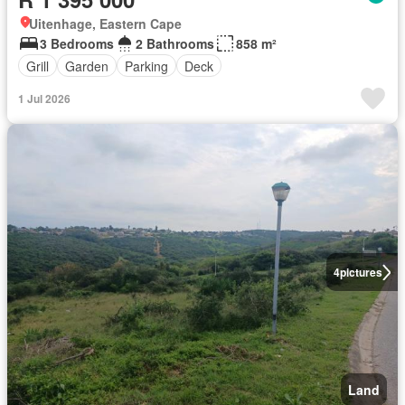
Uitenhage, Eastern Cape
3 Bedrooms
2 Bathrooms
858 m²
Grill
Garden
Parking
Deck
1 Jul 2026
4
pictures
Land