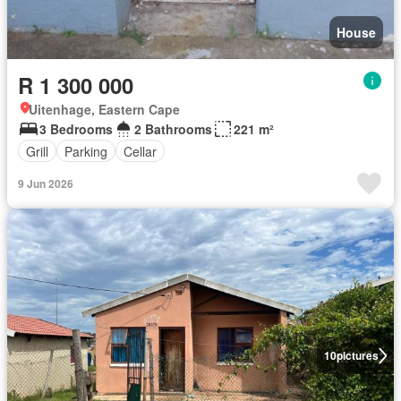
House
R 1 300 000
Uitenhage, Eastern Cape
3 Bedrooms
2 Bathrooms
221 m²
Grill
Parking
Cellar
9 Jun 2026
10
pictures