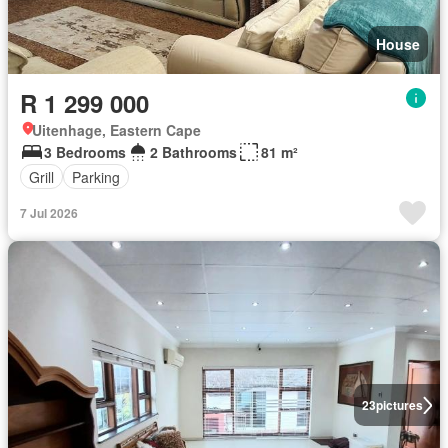
House
R 1 299 000
Uitenhage, Eastern Cape
3 Bedrooms
2 Bathrooms
81 m²
Grill
Parking
7 Jul 2026
23
pictures