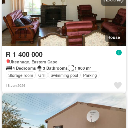
31
pictures
House
R 1 400 000
Uitenhage, Eastern Cape
4 Bedrooms
3 Bathrooms
1 900 m²
Storage room
Grill
Swimming pool
Parking
18 Jun 2026