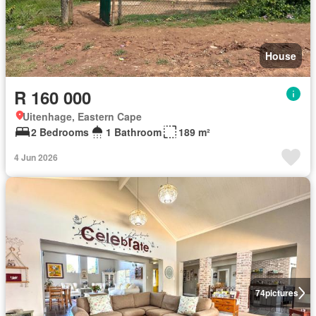
House
R 160 000
Uitenhage, Eastern Cape
2 Bedrooms
1 Bathroom
189 m²
4 Jun 2026
74
pictures