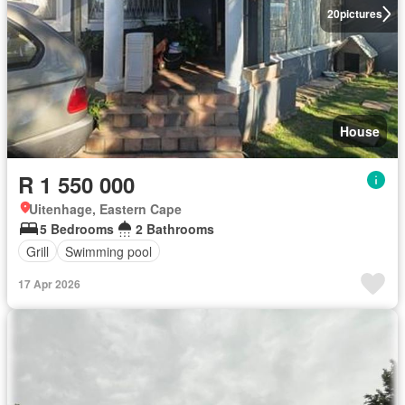
20
pictures
House
R 1 550 000
Uitenhage, Eastern Cape
5 Bedrooms
2 Bathrooms
Grill
Swimming pool
17 Apr 2026