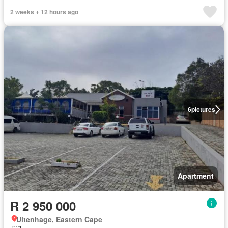
2 weeks + 12 hours ago
6
pictures
Apartment
R 2 950 000
Uitenhage, Eastern Cape