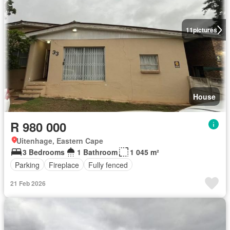
11
pictures
House
R 980 000
Uitenhage, Eastern Cape
3 Bedrooms
1 Bathroom
1 045 m²
Parking
Fireplace
Fully fenced
21 Feb 2026