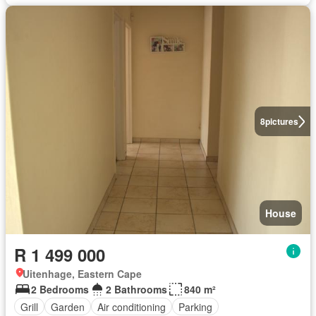
8
pictures
House
R 1 499 000
Uitenhage, Eastern Cape
2 Bedrooms
2 Bathrooms
840 m²
Grill
Garden
Air conditioning
Parking