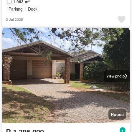
1 983 m²
Parking
Deck
3 Jul 2026
View photo
House
R 1 395 000