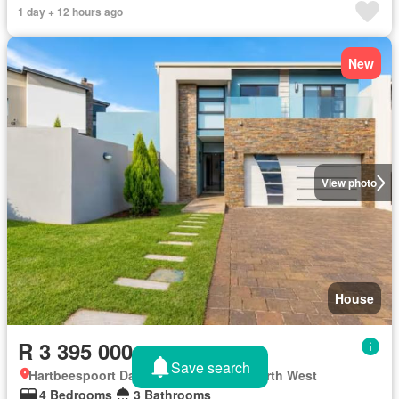
1 day + 12 hours ago
New
View photo
House
R 3 395 000
Save search
Hartbeespoort Dam Nature Reserve, North West
4 Bedrooms
3 Bathrooms