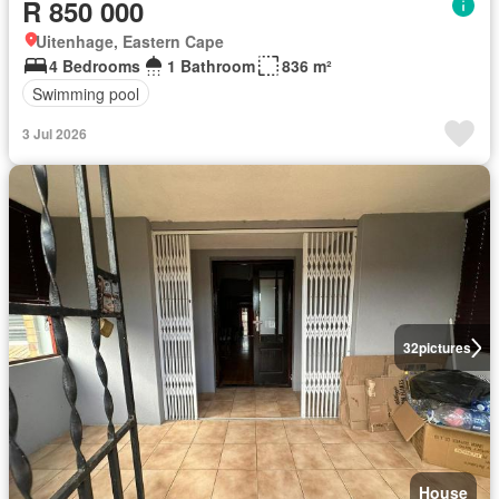
R 850 000
Uitenhage, Eastern Cape
4 Bedrooms
1 Bathroom
836 m²
Swimming pool
3 Jul 2026
32
pictures
House