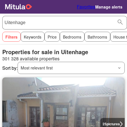
Favorites
Manage alerts
Filters
Keywords
Price
Bedrooms
Bathrooms
House 
Properties for sale in Uitenhage
301 328 available properties
Sort by:
Most relevant first
25
pictures