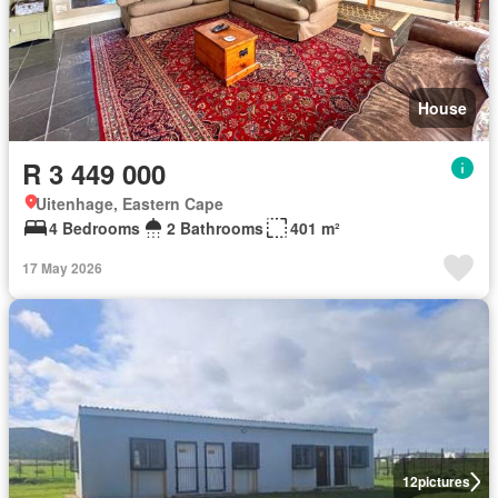
House
R 3 449 000
Uitenhage, Eastern Cape
4 Bedrooms
2 Bathrooms
401 m²
17 May 2026
12
pictures