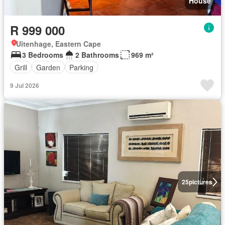
House
R 999 000
Uitenhage, Eastern Cape
3 Bedrooms
2 Bathrooms
969 m²
Grill
Garden
Parking
9 Jul 2026
25
pictures