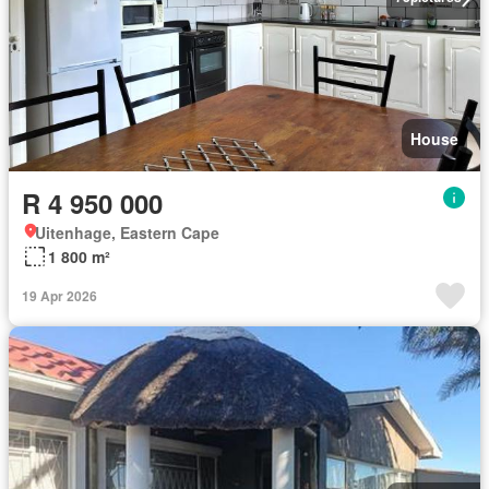
House
R 4 950 000
Uitenhage, Eastern Cape
1 800 m²
19 Apr 2026