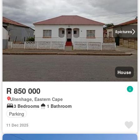
8
pictures
House
R 850 000
Uitenhage, Eastern Cape
3 Bedrooms
1 Bathroom
Parking
11 Dec 2025