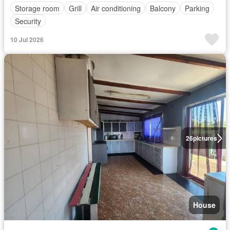
Storage room
Grill
Air conditioning
Balcony
Parking
Security
10 Jul 2026
26
pictures
House