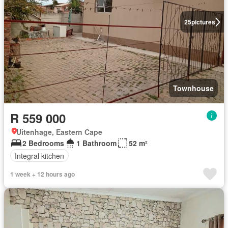
25
pictures
Townhouse
R 559 000
Uitenhage, Eastern Cape
2 Bedrooms
1 Bathroom
52 m²
Integral kitchen
1 week + 12 hours ago