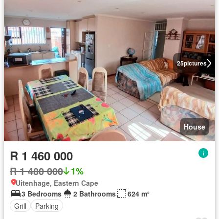
25
pictures
House
R 1 460 000
R 1 480 000
1%
Uitenhage, Eastern Cape
3 Bedrooms
2 Bathrooms
624 m²
Grill
Parking