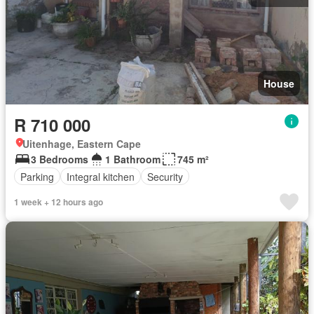
House
R 710 000
Uitenhage, Eastern Cape
3 Bedrooms
1 Bathroom
745 m²
Parking
Integral kitchen
Security
1 week + 12 hours ago