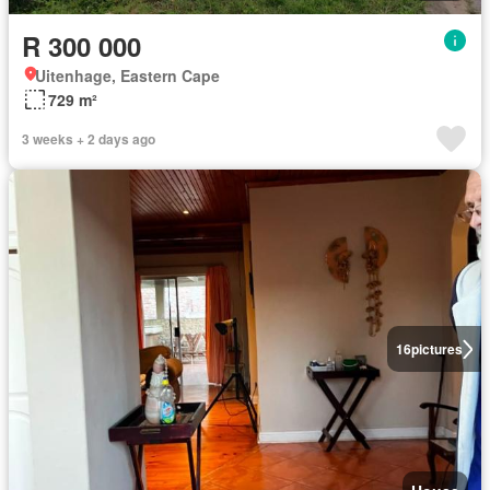
R 300 000
Uitenhage, Eastern Cape
729 m²
3 weeks + 2 days ago
16
pictures