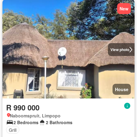
New
View photo
House
R 990 000
Naboomspruit, Limpopo
2 Bedrooms
2 Bathrooms
Grill