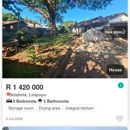
View photo
House
R 1 420 000
Belabela, Limpopo
3 Bedrooms
2 Bathrooms
Storage room
Drying area
Integral kitchen
3 Jul 2026