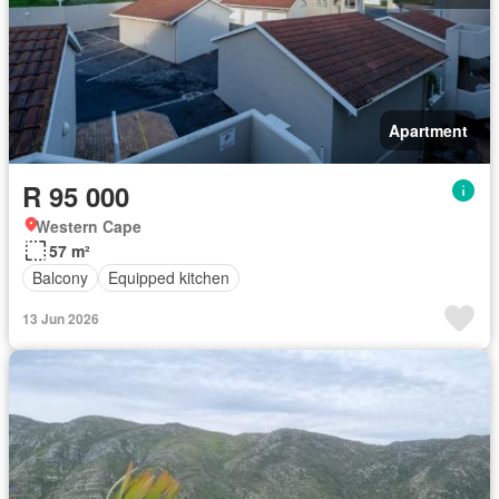
Apartment
R 95 000
Western Cape
57 m²
Balcony
Equipped kitchen
13 Jun 2026