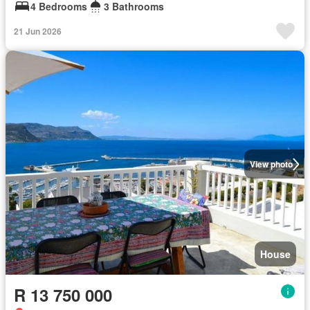
4 Bedrooms
3 Bathrooms
21 Jun 2026
View photo
House
R 13 750 000