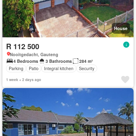
House
R 112 500
Nooitgedacht, Gauteng
4 Bedrooms
3 Bathrooms
284 m²
Parking
Patio
Integral kitchen
Security
1 week + 2 days ago