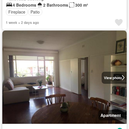
4 Bedrooms
2 Bathrooms
300 m²
Fireplace
Patio
1 week + 2 days ago
View photo
Apartment