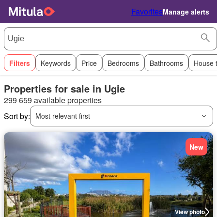
Favorites
Manage alerts
Filters
Keywords
Price
Bedrooms
Bathrooms
House 
Properties for sale in Ugie
299 659 available properties
Sort by:
Most relevant first
New
View photo