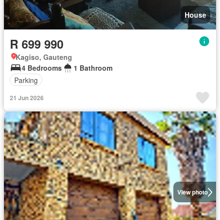
House
R 699 990
Kagiso, Gauteng
4 Bedrooms
1 Bathroom
Parking
21 Jun 2026
View photo