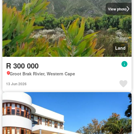
View photo
Land
R 300 000
Groot Brak Rivier, Western Cape
13 Jun 2026