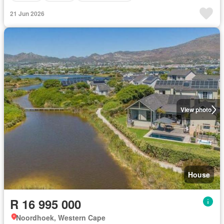
21 Jun 2026
View photo
House
R 16 995 000
Noordhoek, Western Cape