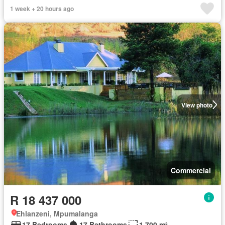
1 week + 20 hours ago
View photo
Commercial
R 18 437 000
Ehlanzeni, Mpumalanga
17 Bedrooms
17 Bathrooms
1 700 m²