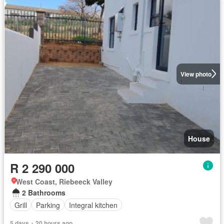
View photo
House
R 2 290 000
West Coast, Riebeeck Valley
2 Bathrooms
Grill
Parking
Integral kitchen
5 days + 20 hours ago