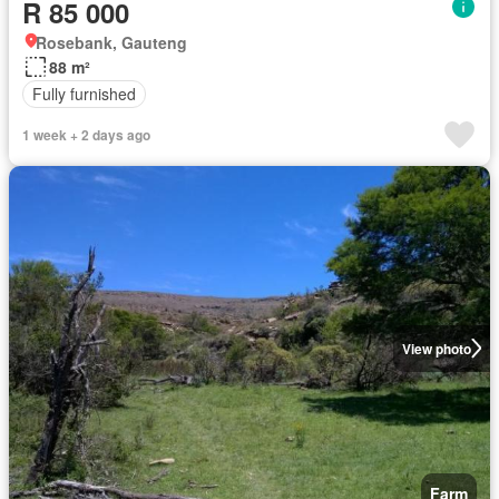
R 85 000
Rosebank, Gauteng
88 m²
Fully furnished
1 week + 2 days ago
View photo
Farm