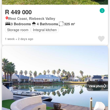
R 449 000
West Coast, Riebeeck Valley
3 Bedrooms
4 Bathrooms
325 m²
Storage room
Integral kitchen
1 week + 2 days ago
View photo