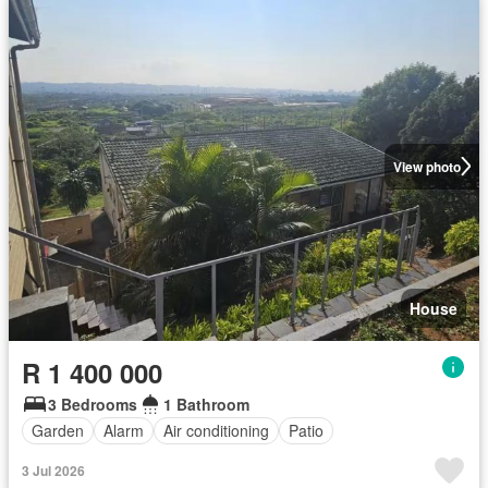
View photo
House
R 1 400 000
3 Bedrooms
1 Bathroom
Garden
Alarm
Air conditioning
Patio
3 Jul 2026