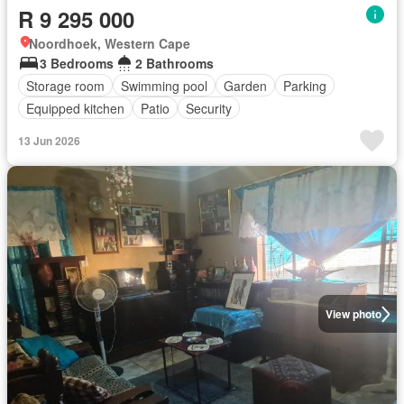
R 9 295 000
Noordhoek, Western Cape
3 Bedrooms
2 Bathrooms
Storage room
Swimming pool
Garden
Parking
Equipped kitchen
Patio
Security
13 Jun 2026
View photo