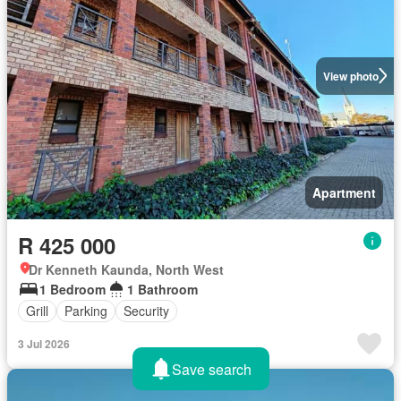
View photo
Apartment
R 425 000
Dr Kenneth Kaunda, North West
1 Bedroom
1 Bathroom
Grill
Parking
Security
3 Jul 2026
Save search