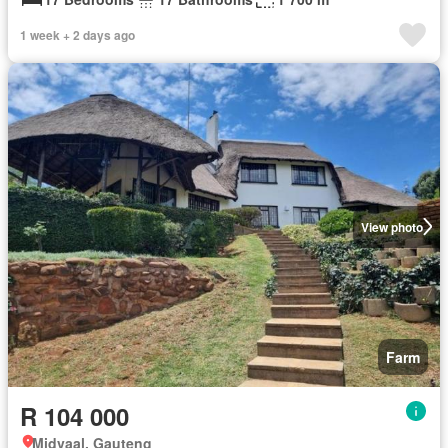
1 week + 2 days ago
View photo
Farm
R 104 000
Midvaal, Gauteng