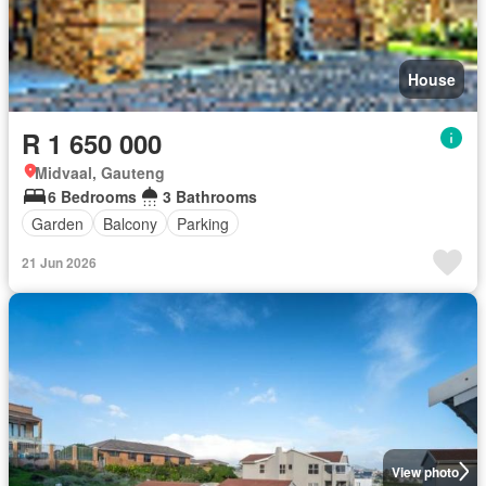
House
R 1 650 000
Midvaal, Gauteng
6 Bedrooms
3 Bathrooms
Garden
Balcony
Parking
21 Jun 2026
View photo