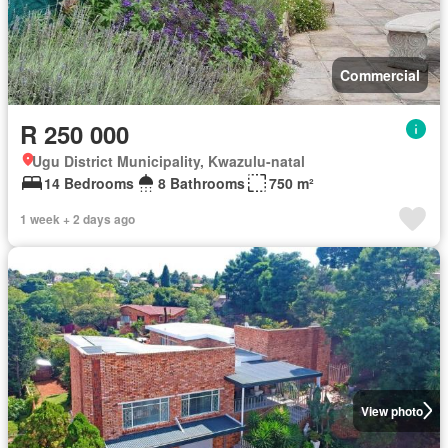
Commercial
R 250 000
Ugu District Municipality, Kwazulu-natal
14 Bedrooms
8 Bathrooms
750 m²
1 week + 2 days ago
View photo