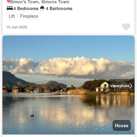
Simon's Town, Simons Town
4 Bedrooms
4 Bathrooms
Lift
Fireplace
15 Jun 2026
View photo
House