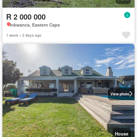
R 2 000 000
Inkwanca, Eastern Cape
1 week + 2 days ago
View photo
House