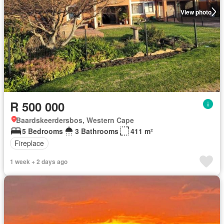
View photo
R 500 000
Baardskeerdersbos, Western Cape
5 Bedrooms
3 Bathrooms
411 m²
Fireplace
1 week + 2 days ago