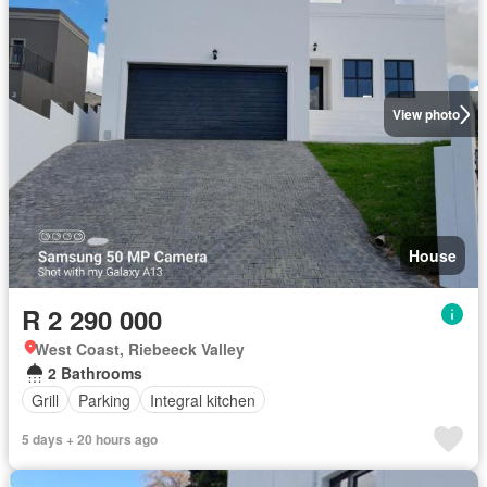
View photo
House
R 2 290 000
West Coast, Riebeeck Valley
2 Bathrooms
Grill
Parking
Integral kitchen
5 days + 20 hours ago