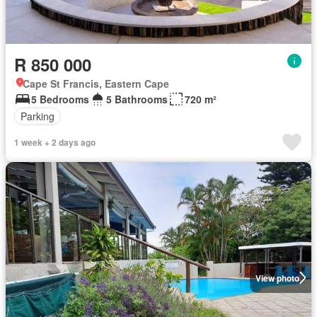
R 850 000
Cape St Francis, Eastern Cape
5 Bedrooms
5 Bathrooms
720 m²
Parking
1 week + 2 days ago
View photo