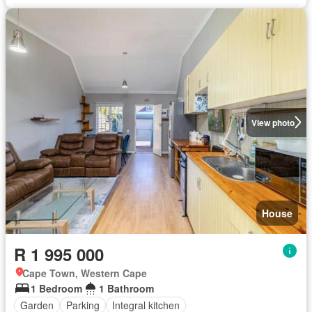
View photo
House
R 1 995 000
Cape Town, Western Cape
1 Bedroom
1 Bathroom
Garden
Parking
Integral kitchen