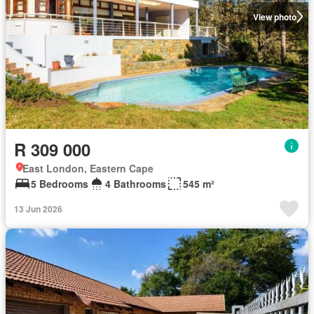
View photo
R 309 000
East London, Eastern Cape
5 Bedrooms
4 Bathrooms
545 m²
13 Jun 2026