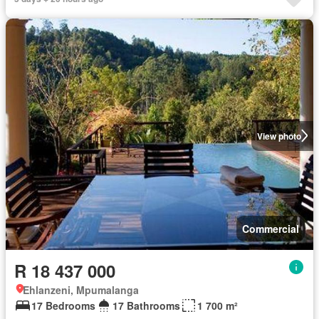
View photo
Commercial
R 18 437 000
Ehlanzeni, Mpumalanga
17 Bedrooms
17 Bathrooms
1 700 m²