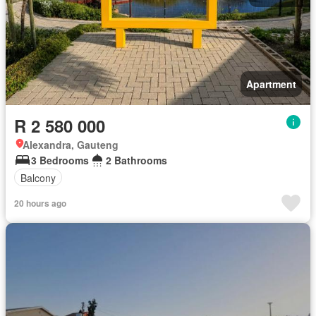
Apartment
R 2 580 000
Alexandra, Gauteng
3 Bedrooms
2 Bathrooms
Balcony
20 hours ago