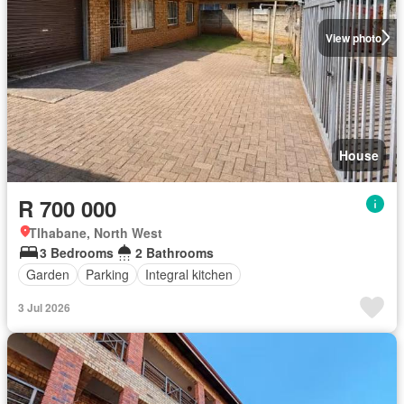
View photo
House
R 700 000
Tlhabane, North West
3 Bedrooms
2 Bathrooms
Garden
Parking
Integral kitchen
3 Jul 2026