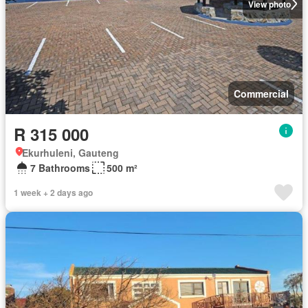
View photo
Commercial
R 315 000
Ekurhuleni, Gauteng
7 Bathrooms
500 m²
1 week + 2 days ago