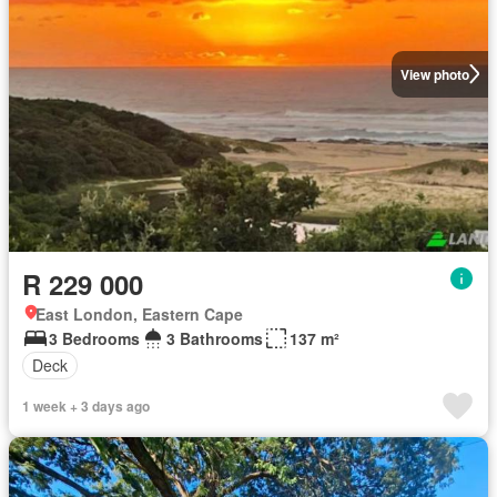
View photo
R 229 000
East London, Eastern Cape
3 Bedrooms
3 Bathrooms
137 m²
Deck
1 week + 3 days ago