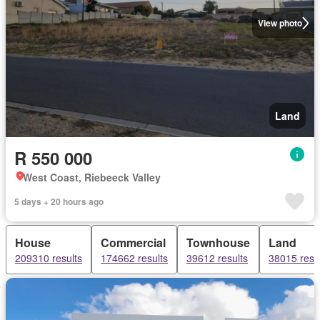
View photo
Land
R 550 000
West Coast, Riebeeck Valley
5 days + 20 hours ago
House
Commercial
Townhouse
Land
209310 results
174662 results
39612 results
38015 resu