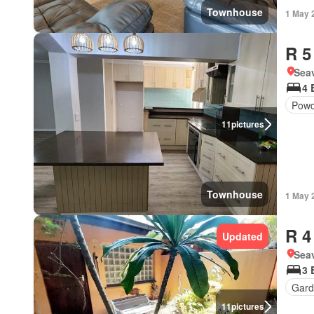
Townhouse
1 May 
R 5
Seav
4 
Powd
11
pictures
Townhouse
1 May 
R 4
Updated
Seav
3 
Gard
11
pictures