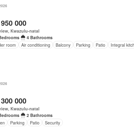
2026
 950 000
iew, Kwazulu-natal
Bedrooms
4 Bathrooms
er room
Air conditioning
Balcony
Parking
Patio
Integral kit
2026
 300 000
iew, Kwazulu-natal
Bedrooms
2 Bathrooms
en
Parking
Patio
Security