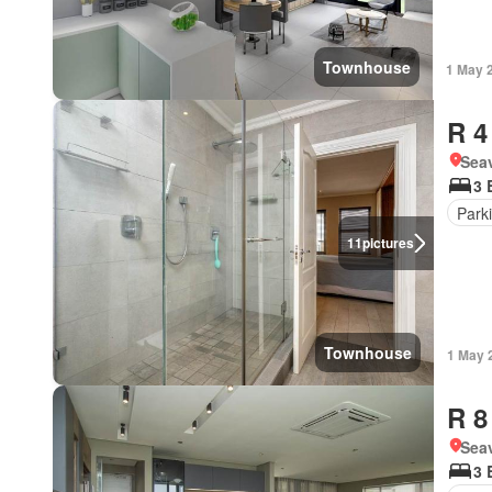
Townhouse
1 May 
R 4
Seav
3 
Park
11
pictures
Townhouse
1 May 
R 8
Seav
3 