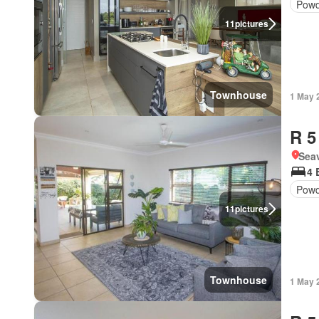
Powd
11
pictures
Townhouse
1 May 
R 5
Seav
4 
Powd
11
pictures
Townhouse
1 May 