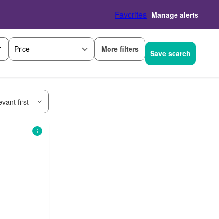
Favorites
Manage alerts
More filters
Price
Save search
vant first