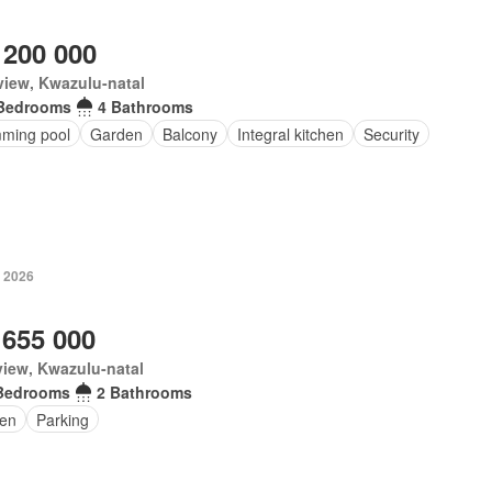
 200 000
iew, Kwazulu-natal
Bedrooms
4 Bathrooms
ming pool
Garden
Balcony
Integral kitchen
Security
 2026
 655 000
iew, Kwazulu-natal
Bedrooms
2 Bathrooms
en
Parking