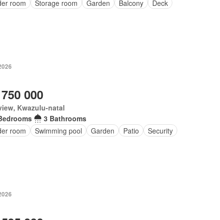
er room
Storage room
Garden
Balcony
Deck
2026
 750 000
iew, Kwazulu-natal
Bedrooms
3 Bathrooms
er room
Swimming pool
Garden
Patio
Security
2026