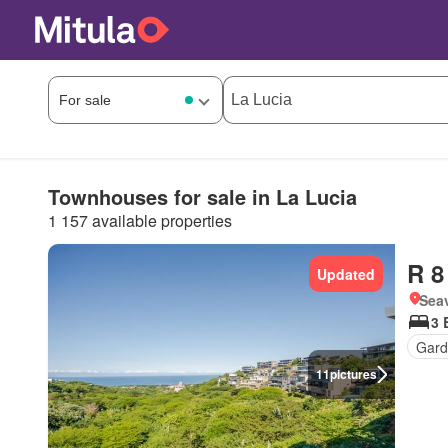
Townhouses for sale in La Lucia
1 157 available properties
R 8
Updated
Seav
3 
Gard
11
pictures