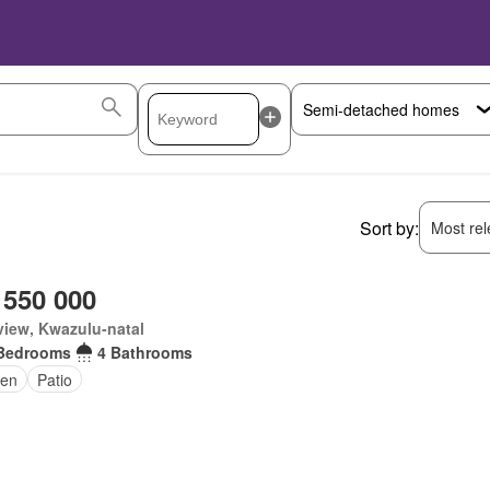
Sort by:
Most rele
 550 000
iew, Kwazulu-natal
Bedrooms
4 Bathrooms
en
Patio