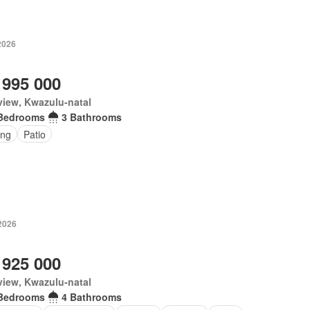
2026
 995 000
iew, Kwazulu-natal
Bedrooms
3 Bathrooms
ing
Patio
2026
 925 000
iew, Kwazulu-natal
Bedrooms
4 Bathrooms