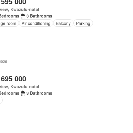
 595 000
iew, Kwazulu-natal
Bedrooms
3 Bathrooms
age room
Air conditioning
Balcony
Parking
2026
 695 000
iew, Kwazulu-natal
Bedrooms
3 Bathrooms