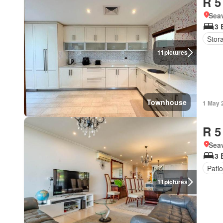
R 5
Seav
3 
Stor
11
pictures
Townhouse
1 May 
R 5
Seav
3 
Patio
11
pictures