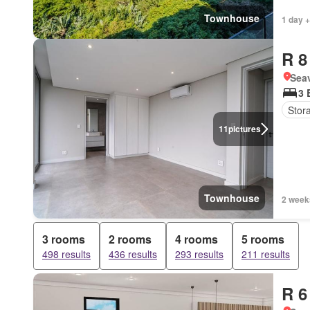
Townhouse
1 day +
R 8
Seav
3 
Stor
11
pictures
Townhouse
2 week
3 rooms
2 rooms
4 rooms
5 rooms
498 results
436 results
293 results
211 results
R 6