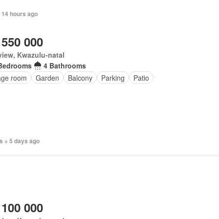
 14 hours ago
 550 000
iew, Kwazulu-natal
Bedrooms
4 Bathrooms
age room
Garden
Balcony
Parking
Patio
s + 5 days ago
 100 000