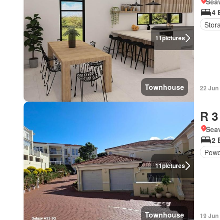
Seav
4 
Stor
11
pictures
Townhouse
22 Jun
R 3
Seav
2 
Powd
11
pictures
Townhouse
19 Jun