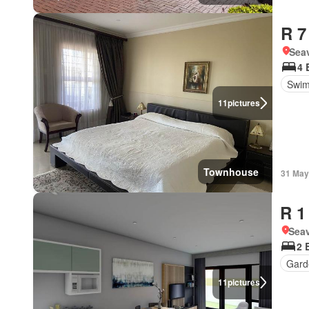
R 7
Seav
4 
Swim
11
pictures
Townhouse
31 May
R 1
Seav
2 
Gard
11
pictures