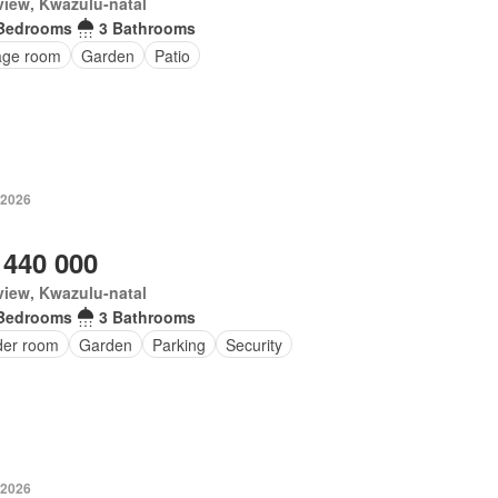
iew, Kwazulu-natal
Bedrooms
3 Bathrooms
age room
Garden
Patio
 2026
 440 000
iew, Kwazulu-natal
Bedrooms
3 Bathrooms
er room
Garden
Parking
Security
 2026