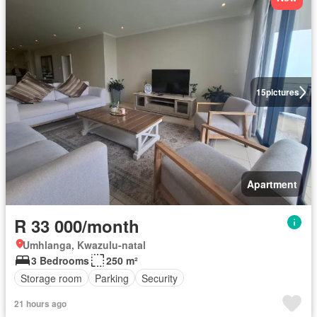
15
pictures
Apartment
R 33 000/month
Umhlanga, Kwazulu-natal
3 Bedrooms
250 m²
Storage room
Parking
Security
21 hours ago