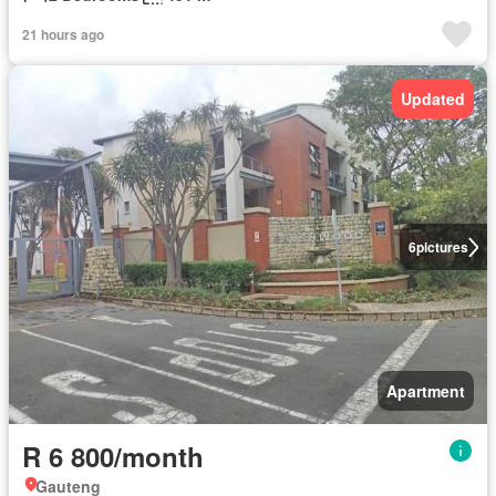
21 hours ago
Updated
6
pictures
Apartment
R 6 800/month
Gauteng