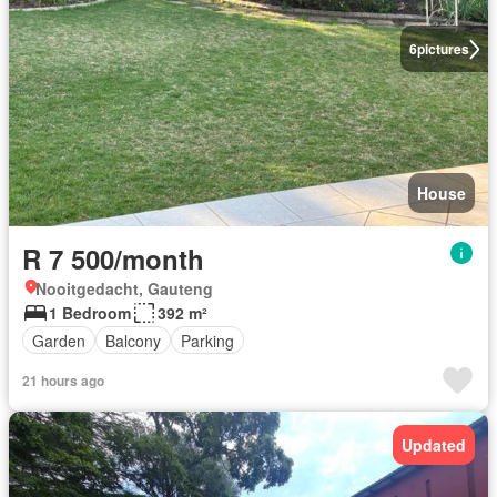
6
pictures
House
R 7 500/month
Nooitgedacht, Gauteng
1 Bedroom
392 m²
Garden
Balcony
Parking
21 hours ago
Updated