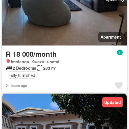
Apartment
R 18 000/month
Umhlanga, Kwazulu-natal
2 Bedrooms
283 m²
Fully furnished
21 hours ago
Updated