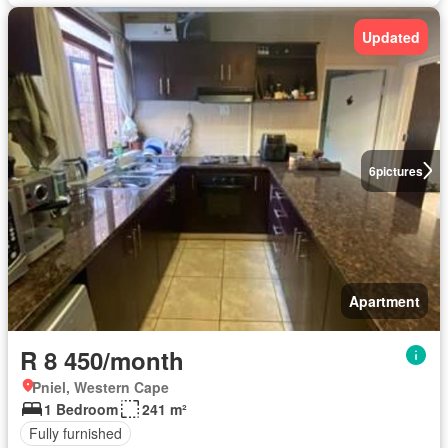
Updated
6
pictures
Apartment
R 8 450/month
Pniel, Western Cape
1 Bedroom
241 m²
Fully furnished