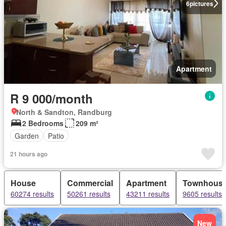
6
pictures
Apartment
R 9 000/month
North & Sandton, Randburg
2 Bedrooms
209 m²
Garden
Patio
21 hours ago
House
Commercial
Apartment
Townhous
60274 results
50261 results
43211 results
9605 results
New