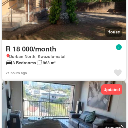
House
R 18 000/month
Durban North, Kwazulu-natal
3 Bedrooms
963 m²
21 hours ago
Updated
6
pictures