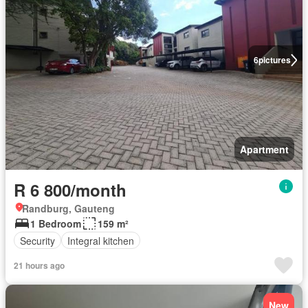
6
pictures
Apartment
R 6 800/month
Randburg, Gauteng
1 Bedroom
159 m²
Security
Integral kitchen
21 hours ago
New