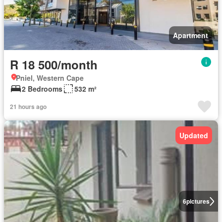
Apartment
R 18 500/month
Pniel, Western Cape
2 Bedrooms
532 m²
21 hours ago
Updated
6
pictures