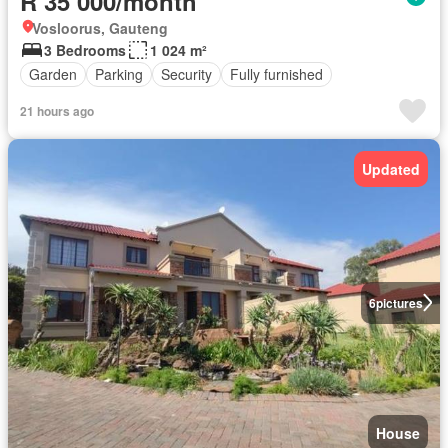
R 35 000/month
Vosloorus, Gauteng
3 Bedrooms
1 024 m²
Garden
Parking
Security
Fully furnished
21 hours ago
Updated
6
pictures
House