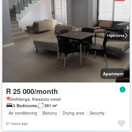
14
pictures
Apartment
R 25 000/month
Umhlanga, Kwazulu-natal
3 Bedrooms
391 m²
Air conditioning
Balcony
Drying area
Security
21 hours ago