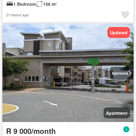
1 Bedroom
158 m²
21 hours ago
Updated
6
pictures
Apartment
R 9 000/month