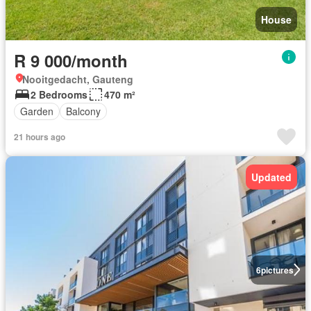
House
R 9 000/month
Nooitgedacht, Gauteng
2 Bedrooms
470 m²
Garden
Balcony
21 hours ago
Updated
6
pictures