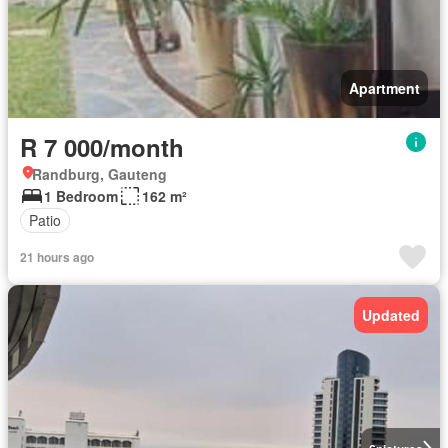
Apartment
R 7 000/month
Randburg, Gauteng
1 Bedroom
162 m²
Patio
21 hours ago
Updated