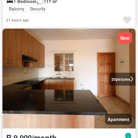
1 Bedroom
117 m²
Balcony
Security
21 hours ago
New
20
pictures
Apartment
R 9 000/month