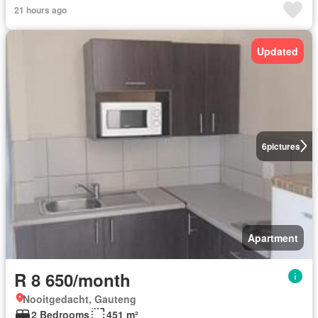
21 hours ago
Updated
6
pictures
Apartment
R 8 650/month
Nooitgedacht, Gauteng
2 Bedrooms
451 m²