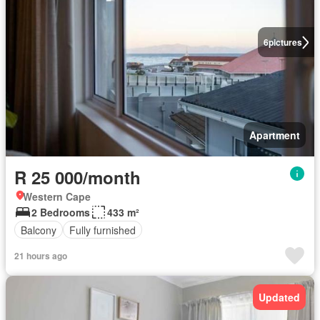
6
pictures
Apartment
R 25 000/month
Western Cape
2 Bedrooms
433 m²
Balcony
Fully furnished
21 hours ago
Updated