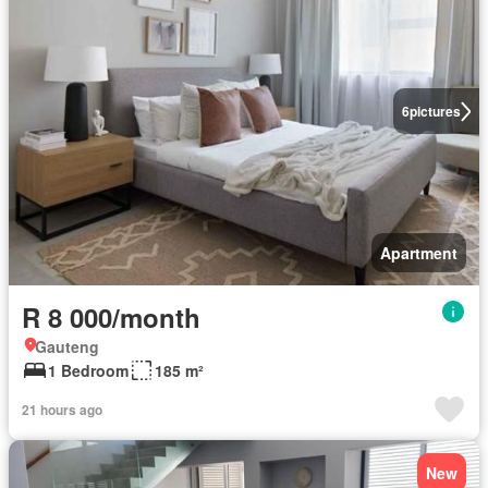
6
pictures
Apartment
R 8 000/month
Gauteng
1 Bedroom
185 m²
21 hours ago
New