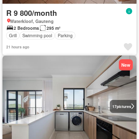
R 9 800/month
Waterkloof, Gauteng
2 Bedrooms
295 m²
Grill
Swimming pool
Parking
21 hours ago
New
17
pictures