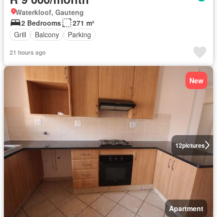
Waterkloof, Gauteng
2 Bedrooms
271 m²
Grill
Balcony
Parking
21 hours ago
New
12
pictures
Apartment