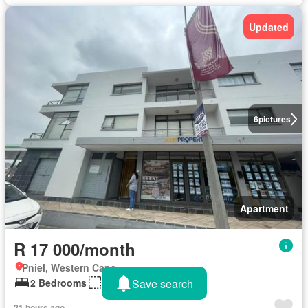
Updated
6
pictures
Apartment
R 17 000/month
Pniel, Western Cape
Save search
2 Bedrooms
486 m²
21 hours ago