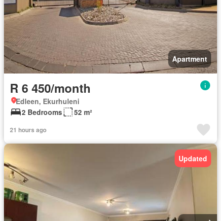
Apartment
R 6 450/month
Edleen, Ekurhuleni
2 Bedrooms
52 m²
21 hours ago
Updated