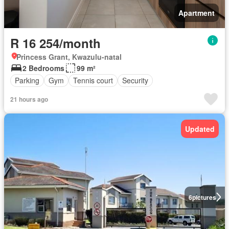
Apartment
R 16 254/month
Princess Grant, Kwazulu-natal
2 Bedrooms
99 m²
Parking
Gym
Tennis court
Security
21 hours ago
Updated
6
pictures