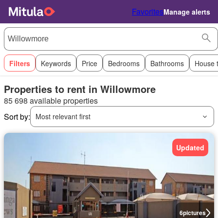
Favorites
Manage alerts
Filters
Keywords
Price
Bedrooms
Bathrooms
House 
Properties to rent in Willowmore
85 698 available properties
Sort by:
Most relevant first
Updated
6
pictures