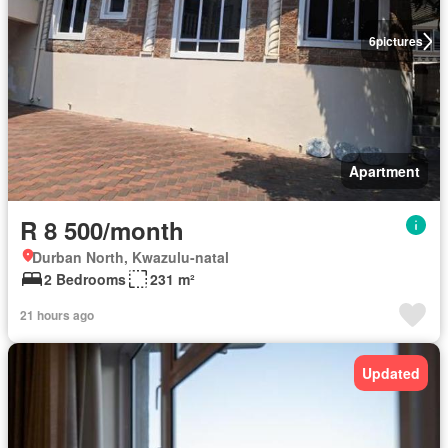
6
pictures
Apartment
R 8 500/month
Durban North, Kwazulu-natal
2 Bedrooms
231 m²
21 hours ago
Updated