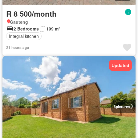
R 8 500/month
Gauteng
2 Bedrooms
199 m²
Integral kitchen
21 hours ago
Updated
6
pictures