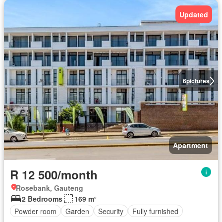
Updated
6
pictures
Apartment
R 12 500/month
Rosebank, Gauteng
2 Bedrooms
169 m²
Powder room
Garden
Security
Fully furnished