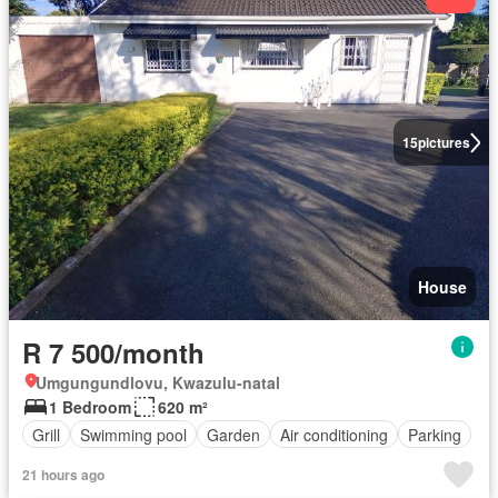
15
pictures
House
R 7 500/month
Umgungundlovu, Kwazulu-natal
1 Bedroom
620 m²
Grill
Swimming pool
Garden
Air conditioning
Parking
21 hours ago