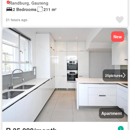
Randburg, Gauteng
2 Bedrooms
211 m²
21 hours ago
New
25
pictures
Apartment