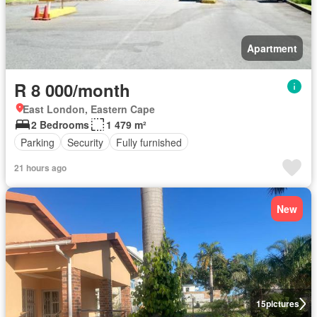
Apartment
R 8 000/month
East London, Eastern Cape
2 Bedrooms
1 479 m²
Parking
Security
Fully furnished
21 hours ago
New
15
pictures