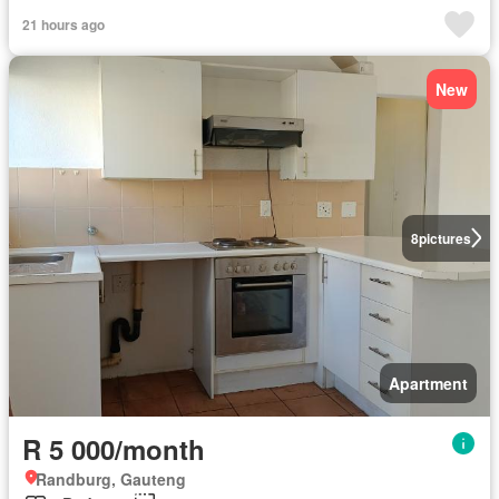
21 hours ago
New
8
pictures
Apartment
R 5 000/month
Randburg, Gauteng