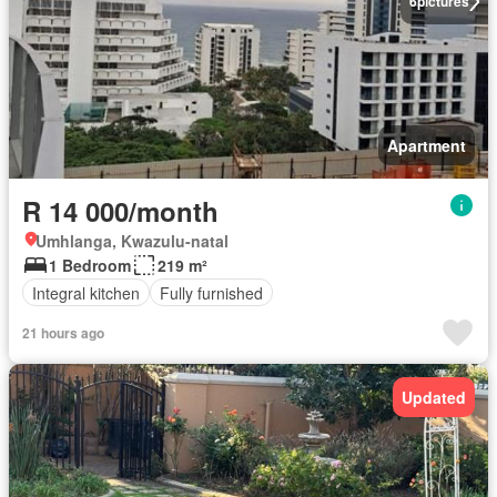
6
pictures
Apartment
R 14 000/month
Umhlanga, Kwazulu-natal
1 Bedroom
219 m²
Integral kitchen
Fully furnished
21 hours ago
Updated