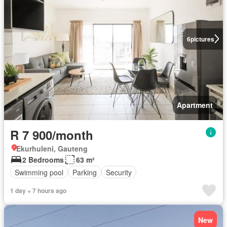
6
pictures
Apartment
R 7 900/month
Ekurhuleni, Gauteng
2 Bedrooms
63 m²
Swimming pool
Parking
Security
1 day + 7 hours ago
New