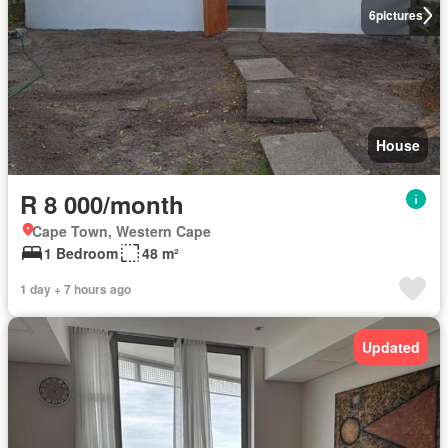
6
pictures
House
R 8 000/month
Cape Town, Western Cape
1 Bedroom
48 m²
1 day + 7 hours ago
Updated