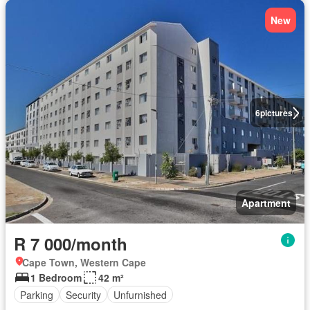
New
6
pictures
Apartment
R 7 000/month
Cape Town, Western Cape
1 Bedroom
42 m²
Parking
Security
Unfurnished