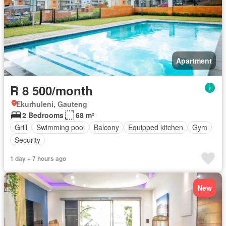
Apartment
R 8 500/month
Ekurhuleni, Gauteng
2 Bedrooms
68 m²
Grill
Swimming pool
Balcony
Equipped kitchen
Gym
Security
1 day + 7 hours ago
New