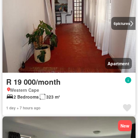
6
pictures
Apartment
R 19 000/month
Western Cape
2 Bedrooms
323 m²
1 day + 7 hours ago
New