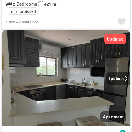
2 Bedrooms
421 m²
Fully furnished
1 day + 7 hours ago
Updated
6
pictures
Apartment