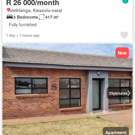
R 26 000/month
Umhlanga, Kwazulu-natal
3 Bedrooms
417 m²
Fully furnished
1 day + 7 hours ago
New
25
pictures
Apartment