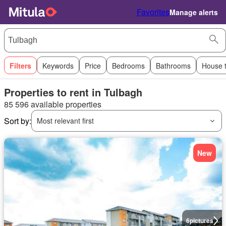
Favorites
Manage alerts
Filters
Keywords
Price
Bedrooms
Bathrooms
House 
Properties to rent in Tulbagh
85 596 available properties
Sort by:
Most relevant first
New
6
pictures