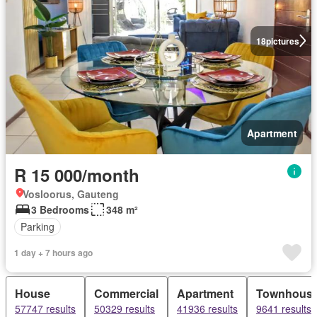
18
pictures
Apartment
R 15 000/month
Vosloorus, Gauteng
3 Bedrooms
348 m²
Parking
1 day + 7 hours ago
House
Commercial
Apartment
Townhous
57747 results
50329 results
41936 results
9641 results