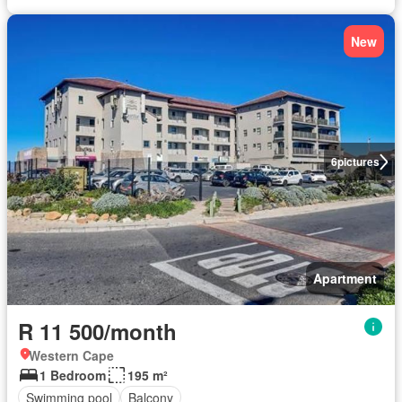
New
6
pictures
Apartment
R 11 500/month
Western Cape
1 Bedroom
195 m²
Swimming pool
Balcony