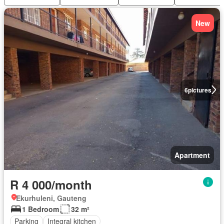
New
6
pictures
Apartment
R 4 000/month
Ekurhuleni, Gauteng
1 Bedroom
32 m²
Parking
Integral kitchen