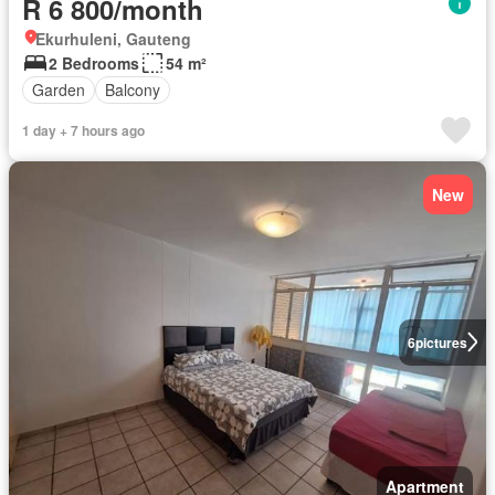
R 6 800/month
Ekurhuleni, Gauteng
2 Bedrooms
54 m²
Garden
Balcony
1 day + 7 hours ago
New
6
pictures
Apartment