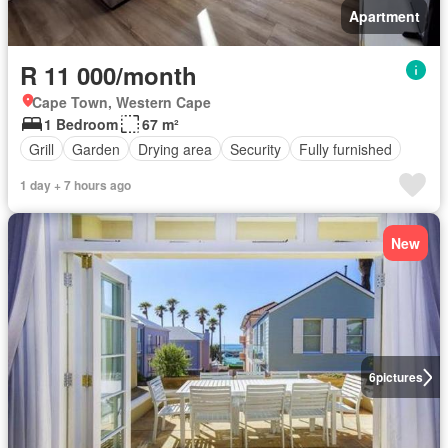
Apartment
R 11 000/month
Cape Town, Western Cape
1 Bedroom
67 m²
Grill
Garden
Drying area
Security
Fully furnished
1 day + 7 hours ago
New
6
pictures