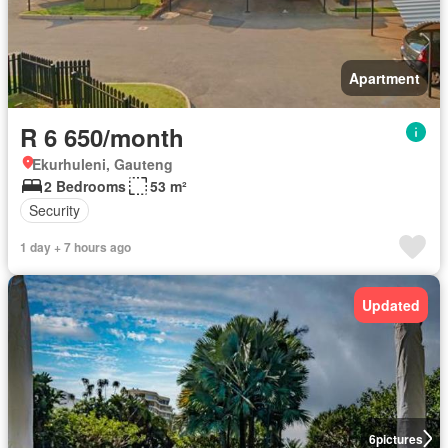
Apartment
R 6 650/month
Ekurhuleni, Gauteng
2 Bedrooms
53 m²
Security
1 day + 7 hours ago
Updated
6
pictures