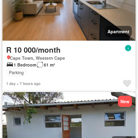
Apartment
R 10 000/month
Cape Town, Western Cape
1 Bedroom
61 m²
Parking
1 day + 7 hours ago
New