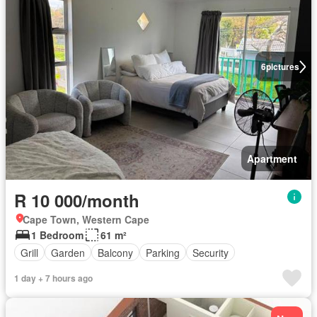
6
pictures
Apartment
R 10 000/month
Cape Town, Western Cape
1 Bedroom
61 m²
Grill
Garden
Balcony
Parking
Security
1 day + 7 hours ago