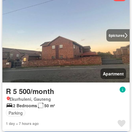
6
pictures
Apartment
R 5 500/month
Ekurhuleni, Gauteng
2 Bedrooms
50 m²
Parking
1 day + 7 hours ago