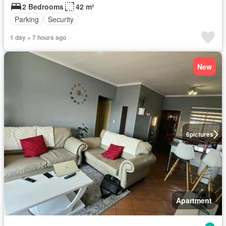
2 Bedrooms
42 m²
Parking
Security
1 day + 7 hours ago
New
6
pictures
Apartment