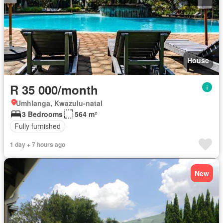
House
R 35 000/month
Umhlanga, Kwazulu-natal
3 Bedrooms
564 m²
Fully furnished
1 day + 7 hours ago
New