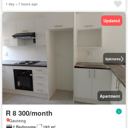
1 day + 7 hours ago
Updated
6
pictures
Apartment
R 8 300/month
Gauteng
2 Bedrooms
193 m²