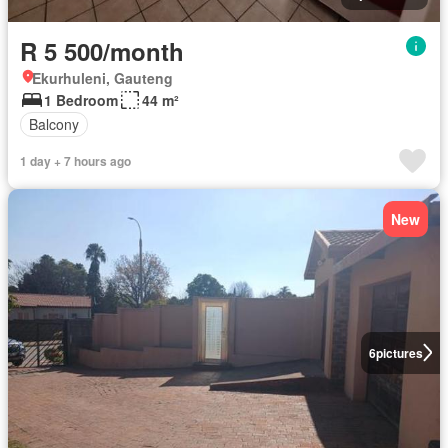
R 5 500/month
Ekurhuleni, Gauteng
1 Bedroom
44 m²
Balcony
1 day + 7 hours ago
New
6
pictures