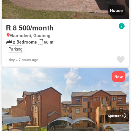
House
R 8 500/month
Ekurhuleni, Gauteng
2 Bedrooms
68 m²
Parking
1 day + 7 hours ago
New
6
pictures