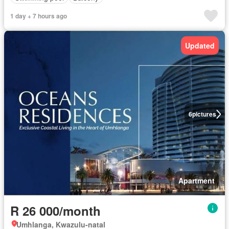
1 day + 7 hours ago
Updated
6
pictures
Apartment
R 26 000/month
Umhlanga, Kwazulu-natal