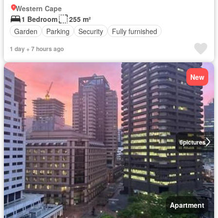
Western Cape
1 Bedroom
255 m²
Garden
Parking
Security
Fully furnished
1 day + 7 hours ago
New
6
pictures
Apartment