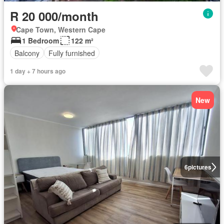
R 20 000/month
Cape Town, Western Cape
1 Bedroom
122 m²
Balcony
Fully furnished
1 day + 7 hours ago
New
6
pictures