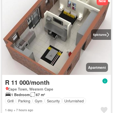
New
6
pictures
Apartment
R 11 000/month
Cape Town, Western Cape
1 Bedroom
67 m²
Grill
Parking
Gym
Security
Unfurnished
1 day + 7 hours ago