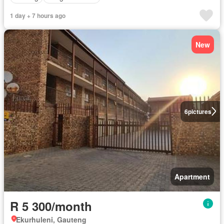
1 day + 7 hours ago
New
6
pictures
Apartment
R 5 300/month
Ekurhuleni, Gauteng