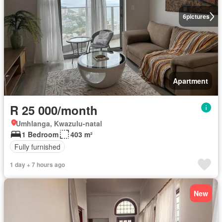
6
pictures
Apartment
R 25 000/month
Umhlanga, Kwazulu-natal
1 Bedroom
403 m²
Fully furnished
1 day + 7 hours ago
New