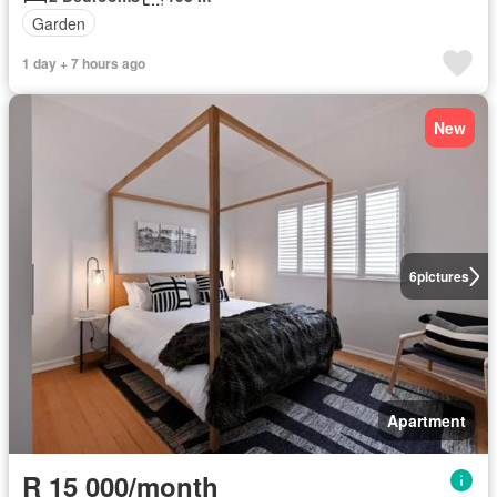
Garden
1 day + 7 hours ago
New
6
pictures
Apartment
R 15 000/month