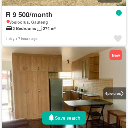
R 9 500/month
Vosloorus, Gauteng
2 Bedrooms
274 m²
1 day + 7 hours ago
New
6
pictures
Save search