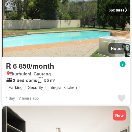
6
pictures
House
R 6 850/month
Ekurhuleni, Gauteng
2 Bedrooms
55 m²
Parking
Security
Integral kitchen
1 day + 7 hours ago
New