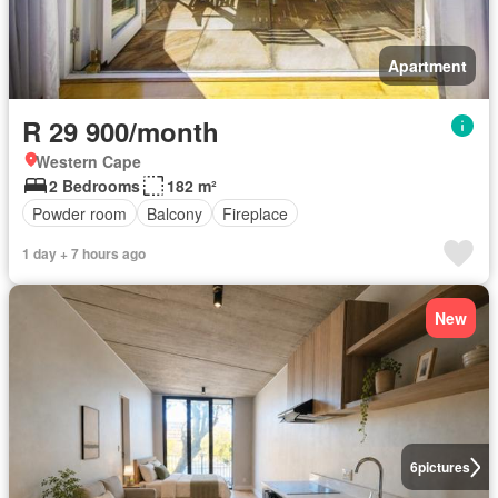
Apartment
R 29 900/month
Western Cape
2 Bedrooms
182 m²
Powder room
Balcony
Fireplace
1 day + 7 hours ago
New
6
pictures