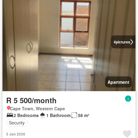
4
pictures
Apartment
R 5 500/month
Cape Town, Western Cape
2 Bedrooms
1 Bathroom
58 m²
Security
5 Jan 2026