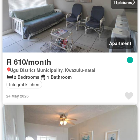
11
pictures
Apartment
R 610/month
Ugu District Municipality, Kwazulu-natal
2 Bedrooms
1 Bathroom
Integral kitchen
24 May 2026