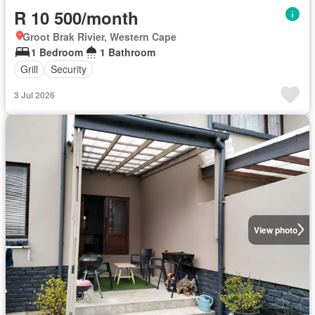
R 10 500/month
Groot Brak Rivier, Western Cape
1 Bedroom
1 Bathroom
Grill
Security
3 Jul 2026
View photo