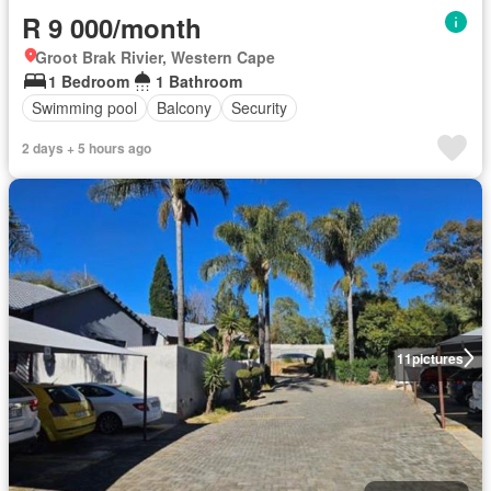
R 9 000/month
Groot Brak Rivier, Western Cape
1 Bedroom
1 Bathroom
Swimming pool
Balcony
Security
2 days + 5 hours ago
11
pictures