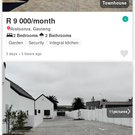
Townhouse
R 9 000/month
Vosloorus, Gauteng
2 Bedrooms
2 Bathrooms
Garden
Security
Integral kitchen
3 days + 5 hours ago
11
pictures