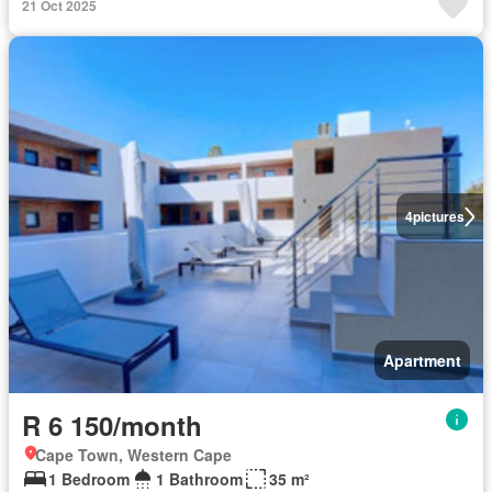
21 Oct 2025
4
pictures
Apartment
R 6 150/month
Cape Town, Western Cape
1 Bedroom
1 Bathroom
35 m²