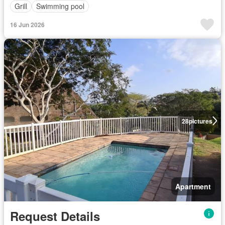
Grill
Swimming pool
16 Jun 2026
28
pictures
Apartment
Request Details