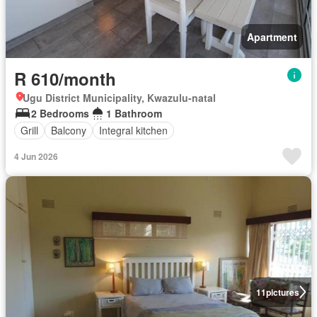
Apartment
R 610/month
Ugu District Municipality, Kwazulu-natal
2 Bedrooms
1 Bathroom
Grill
Balcony
Integral kitchen
4 Jun 2026
11
pictures