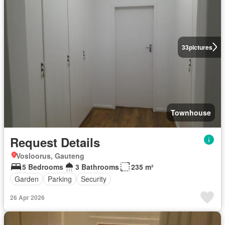
33
pictures
Townhouse
Request Details
Vosloorus, Gauteng
5 Bedrooms
3 Bathrooms
235 m²
Garden
Parking
Security
26 Apr 2026