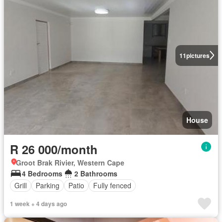
11
pictures
House
R 26 000/month
Groot Brak Rivier, Western Cape
4 Bedrooms
2 Bathrooms
Grill
Parking
Patio
Fully fenced
1 week + 4 days ago