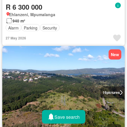
R 6 300 000
Ehlanzeni, Mpumalanga
940 m²
Alarm
Parking
Security
27 May 2026
New
16
pictures
Save search