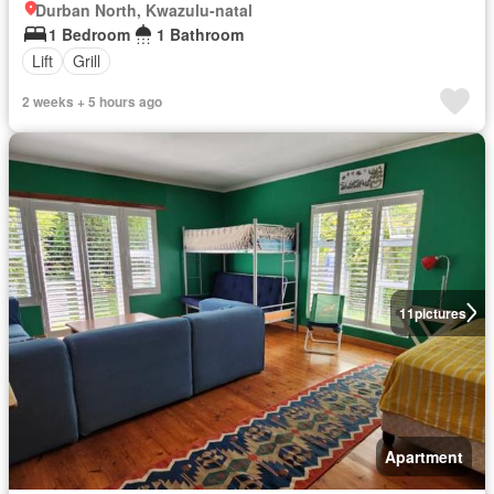
Durban North, Kwazulu-natal
1 Bedroom
1 Bathroom
Lift
Grill
2 weeks + 5 hours ago
11
pictures
Apartment