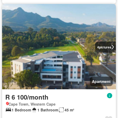
4
pictures
Apartment
R 6 100/month
Cape Town, Western Cape
1 Bedroom
1 Bathroom
45 m²