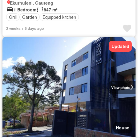
Ekurhuleni, Gauteng
1 Bedroom
847 m²
Grill
Garden
Equipped kitchen
2 weeks + 5 days ago
Updated
View photo
House