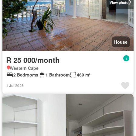
View photo
House
R 25 000/month
Western Cape
2 Bedrooms
1 Bathroom
469 m²
1 Jul 2026