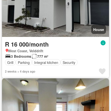
House
R 16 000/month
West Coast, Velddrift
3 Bedrooms
777 m²
Grill
Parking
Integral kitchen
Security
2 weeks + 4 days ago