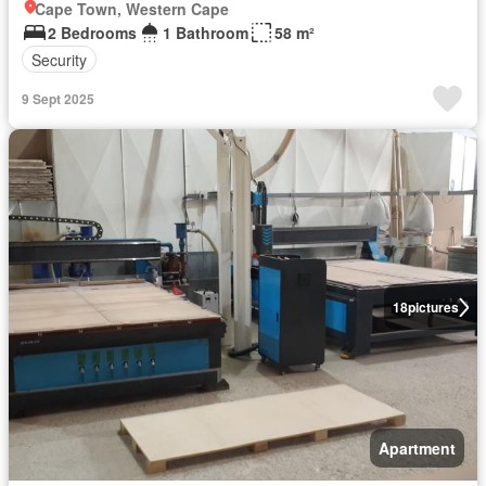
Cape Town, Western Cape
2 Bedrooms
1 Bathroom
58 m²
Security
9 Sept 2025
18
pictures
Apartment