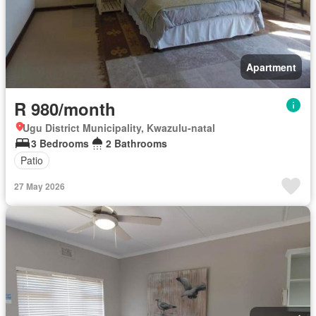
Apartment
R 980/month
Ugu District Municipality, Kwazulu-natal
3 Bedrooms
2 Bathrooms
Patio
27 May 2026