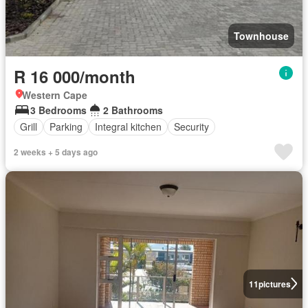
Townhouse
R 16 000/month
Western Cape
3 Bedrooms
2 Bathrooms
Grill
Parking
Integral kitchen
Security
2 weeks + 5 days ago
11
pictures