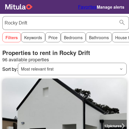
Favorites
Manage alerts
Filters
Keywords
Price
Bedrooms
Bathrooms
House 
Properties to rent in Rocky Drift
96 available properties
Sort by:
Most relevant first
12
pictures