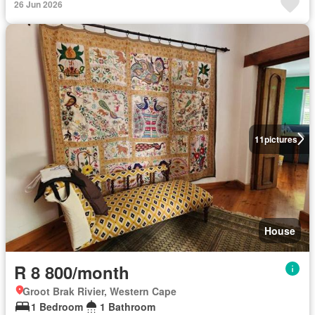
26 Jun 2026
11
pictures
House
R 8 800/month
Groot Brak Rivier, Western Cape
1 Bedroom
1 Bathroom