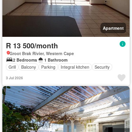
Apartment
R 13 500/month
Groot Brak Rivier, Western Cape
2 Bedrooms
1 Bathroom
Grill
Balcony
Parking
Integral kitchen
Security
3 Jul 2026