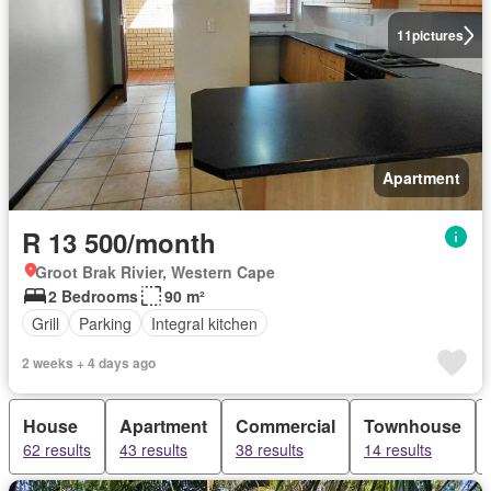
11
pictures
Apartment
R 13 500/month
Groot Brak Rivier, Western Cape
2 Bedrooms
90 m²
Grill
Parking
Integral kitchen
2 weeks + 4 days ago
House
Apartment
Commercial
Townhouse
62 results
43 results
38 results
14 results