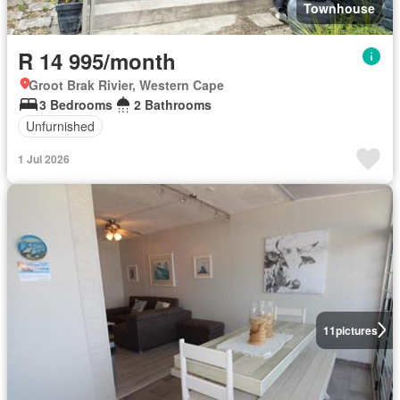
Townhouse
R 14 995/month
Groot Brak Rivier, Western Cape
3 Bedrooms
2 Bathrooms
Unfurnished
1 Jul 2026
11
pictures