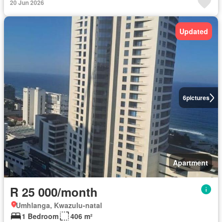
20 Jun 2026
Updated
6
pictures
Apartment
R 25 000/month
Umhlanga, Kwazulu-natal
1 Bedroom
406 m²