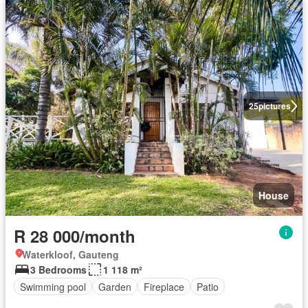
25
pictures
House
R 28 000/month
Waterkloof, Gauteng
3 Bedrooms
1 118 m²
Swimming pool
Garden
Fireplace
Patio