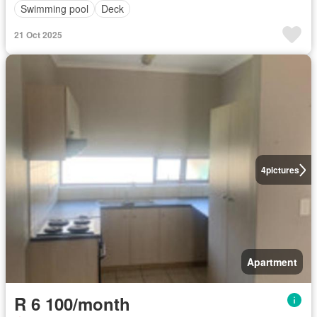
Swimming pool
Deck
21 Oct 2025
4
pictures
Apartment
R 6 100/month