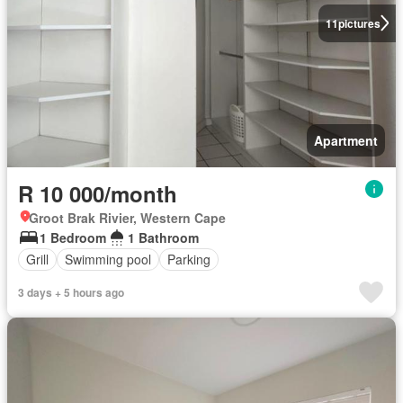
11
pictures
Apartment
R 10 000/month
Groot Brak Rivier, Western Cape
1 Bedroom
1 Bathroom
Grill
Swimming pool
Parking
3 days + 5 hours ago