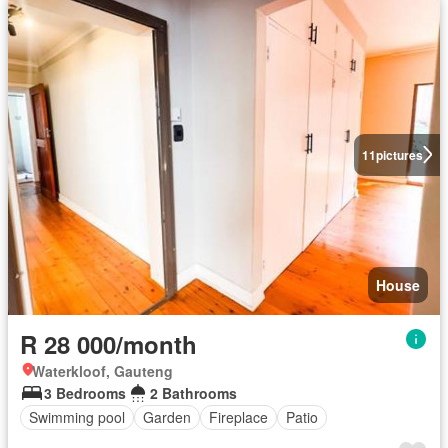
11
pictures
House
R 28 000/month
Waterkloof, Gauteng
3 Bedrooms
2 Bathrooms
Swimming pool
Garden
Fireplace
Patio