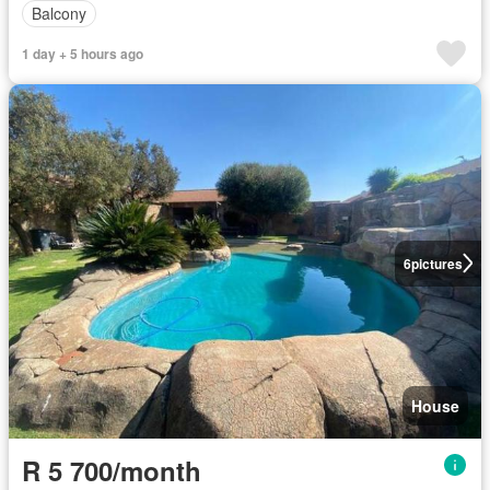
Balcony
1 day + 5 hours ago
6
pictures
House
R 5 700/month