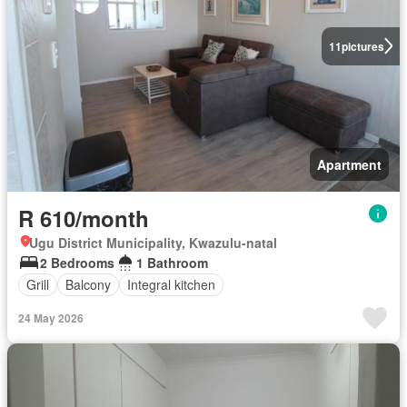
11
pictures
Apartment
R 610/month
Ugu District Municipality, Kwazulu-natal
2 Bedrooms
1 Bathroom
Grill
Balcony
Integral kitchen
24 May 2026