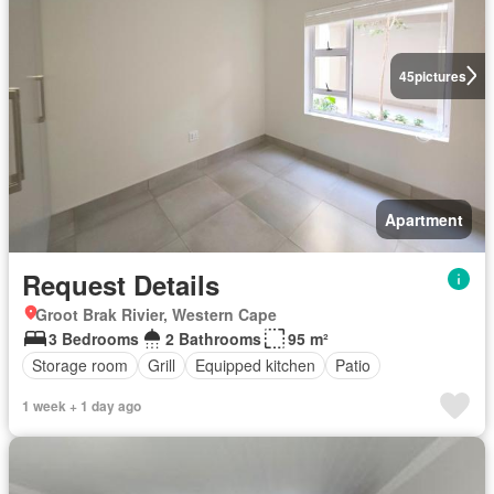
45
pictures
Apartment
Request Details
Groot Brak Rivier, Western Cape
3 Bedrooms
2 Bathrooms
95 m²
Storage room
Grill
Equipped kitchen
Patio
1 week + 1 day ago