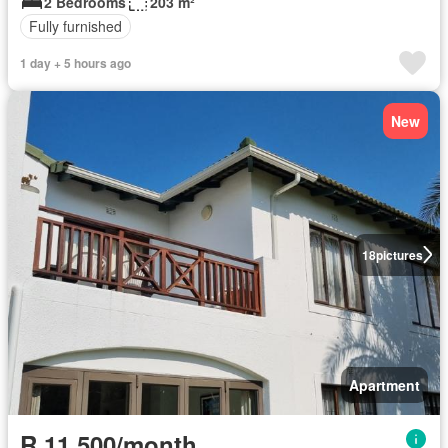
2 Bedrooms
203 m²
Fully furnished
1 day + 5 hours ago
New
18
pictures
Apartment
R 11 500/month