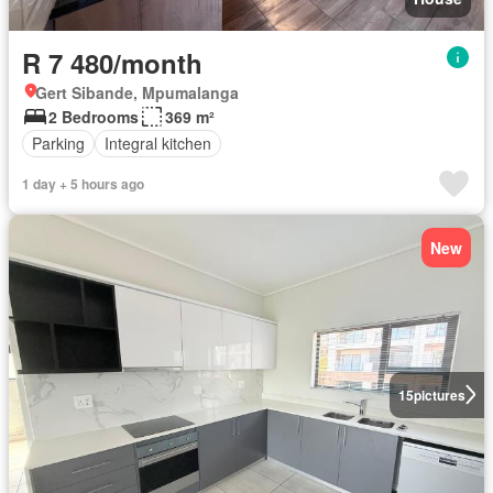
R 7 480/month
Gert Sibande, Mpumalanga
2 Bedrooms
369 m²
Parking
Integral kitchen
1 day + 5 hours ago
New
15
pictures