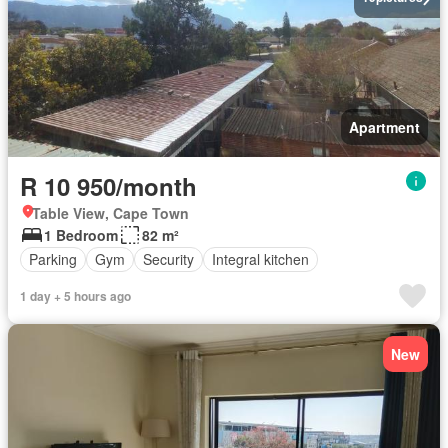
Apartment
R 10 950/month
Table View, Cape Town
1 Bedroom
82 m²
Parking
Gym
Security
Integral kitchen
1 day + 5 hours ago
New