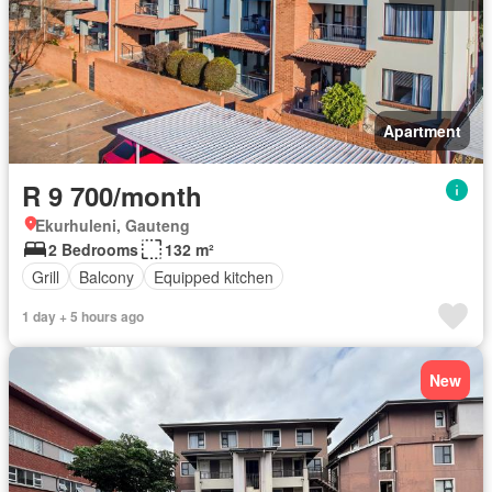
Apartment
R 9 700/month
Ekurhuleni, Gauteng
2 Bedrooms
132 m²
Grill
Balcony
Equipped kitchen
1 day + 5 hours ago
New