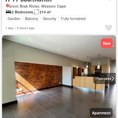
Groot Brak Rivier, Western Cape
2 Bedrooms
214 m²
Garden
Balcony
Security
Fully furnished
1 day + 5 hours ago
New
19
pictures
Apartment