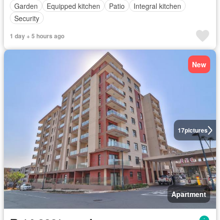
Garden
Equipped kitchen
Patio
Integral kitchen
Security
1 day + 5 hours ago
New
17
pictures
Apartment