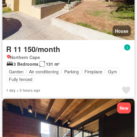
House
R 11 150/month
Northern Cape
3 Bedrooms
131 m²
Garden
Air conditioning
Parking
Fireplace
Gym
Fully fenced
1 day + 5 hours ago
New