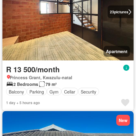
23
pictures
Apartment
R 13 500/month
Princess Grant, Kwazulu-natal
2 Bedrooms
79 m²
Balcony
Parking
Gym
Cellar
Security
1 day + 5 hours ago
New