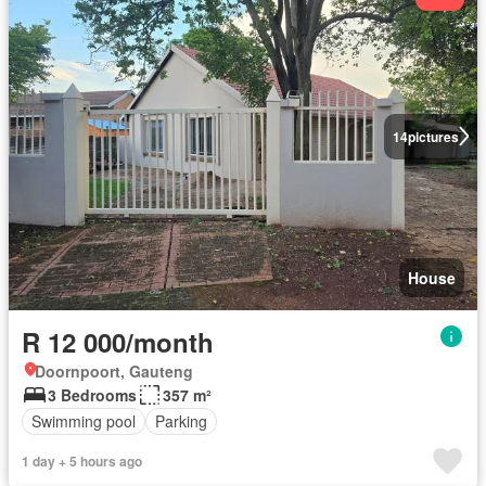
14
pictures
House
R 12 000/month
Doornpoort, Gauteng
3 Bedrooms
357 m²
Swimming pool
Parking
1 day + 5 hours ago