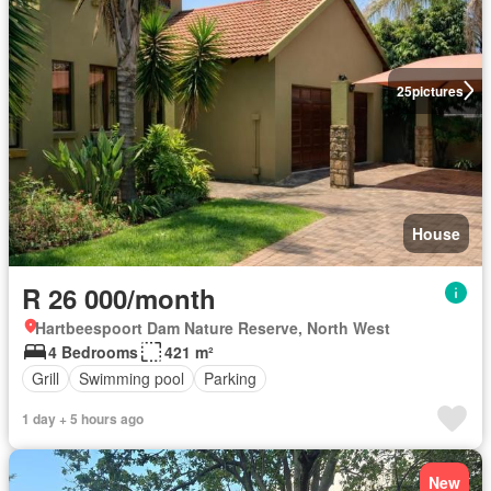
25
pictures
House
R 26 000/month
Hartbeespoort Dam Nature Reserve, North West
4 Bedrooms
421 m²
Grill
Swimming pool
Parking
1 day + 5 hours ago
New