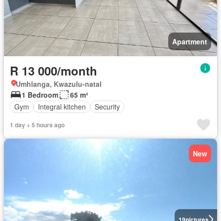
Apartment
R 13 000/month
Umhlanga, Kwazulu-natal
1 Bedroom
65 m²
Gym
Integral kitchen
Security
1 day + 5 hours ago
New
19
pictures