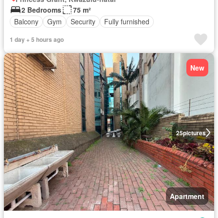
2 Bedrooms
75 m²
Balcony
Gym
Security
Fully furnished
1 day + 5 hours ago
New
25
pictures
Apartment