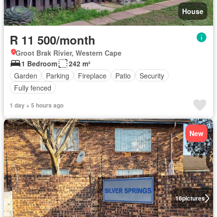
House
R 11 500/month
Groot Brak Rivier, Western Cape
1 Bedroom
242 m²
Garden
Parking
Fireplace
Patio
Security
Fully fenced
1 day + 5 hours ago
New
16
pictures