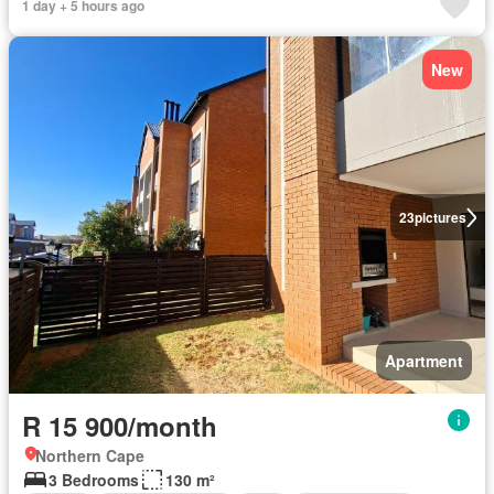
1 day + 5 hours ago
New
23
pictures
Apartment
R 15 900/month
Northern Cape
3 Bedrooms
130 m²