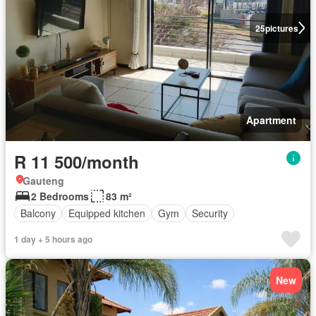
25
pictures
Apartment
R 11 500/month
Gauteng
2 Bedrooms
83 m²
Balcony
Equipped kitchen
Gym
Security
1 day + 5 hours ago
New