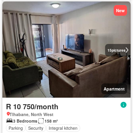
New
15
pictures
Apartment
R 10 750/month
Tlhabane, North West
3 Bedrooms
158 m²
Parking
Security
Integral kitchen