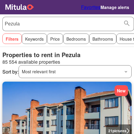
Favorites
Manage alerts
Filters
Keywords
Price
Bedrooms
Bathrooms
House 
Properties to rent in Pezula
85 554 available properties
Sort by:
Most relevant first
New
21
pictures