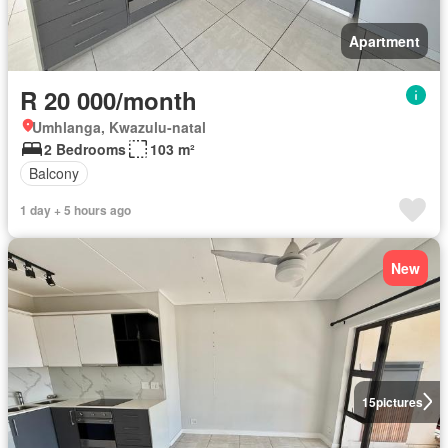
Apartment
R 20 000/month
Umhlanga, Kwazulu-natal
2 Bedrooms
103 m²
Balcony
1 day + 5 hours ago
New
15
pictures