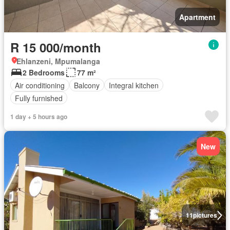
Apartment
R 15 000/month
Ehlanzeni, Mpumalanga
2 Bedrooms
77 m²
Air conditioning
Balcony
Integral kitchen
Fully furnished
1 day + 5 hours ago
New
11
pictures