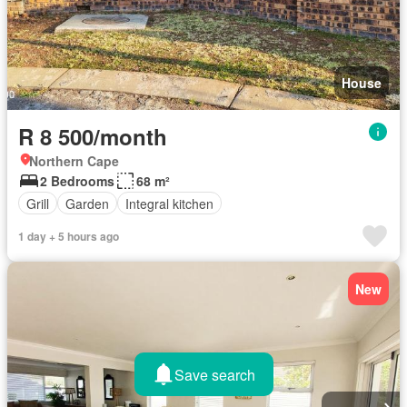
House
R 8 500/month
Northern Cape
2 Bedrooms
68 m²
Grill
Garden
Integral kitchen
1 day + 5 hours ago
New
Save search