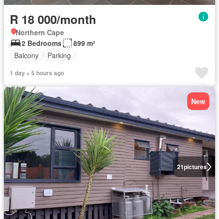
R 18 000/month
Northern Cape
2 Bedrooms
899 m²
Balcony
Parking
1 day + 5 hours ago
New
21
pictures