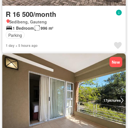
R 16 500/month
Sedibeng, Gauteng
1 Bedroom
996 m²
Parking
1 day + 5 hours ago
New
17
pictures