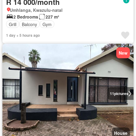
R 14 000/month
Umhlanga, Kwazulu-natal
2 Bedrooms
227 m²
Grill
Balcony
Gym
1 day + 5 hours ago
New
11
pictures
House