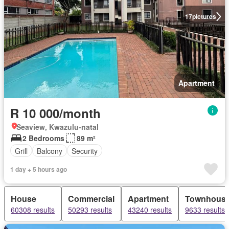
17
pictures
Apartment
R 10 000/month
Seaview, Kwazulu-natal
2 Bedrooms
89 m²
Grill
Balcony
Security
1 day + 5 hours ago
House
Commercial
Apartment
Townhous
60308 results
50293 results
43240 results
9633 results