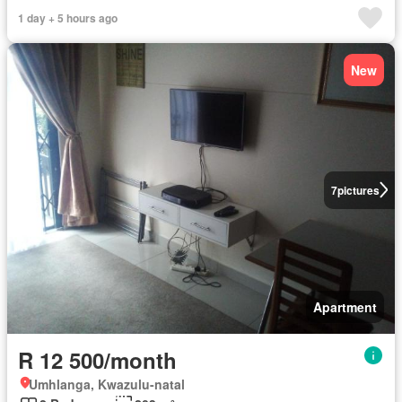
1 day + 5 hours ago
New
7
pictures
Apartment
R 12 500/month
Umhlanga, Kwazulu-natal