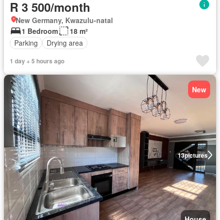
R 3 500/month
New Germany, Kwazulu-natal
1 Bedroom
18 m²
Parking
Drying area
1 day + 5 hours ago
New
13
pictures
House