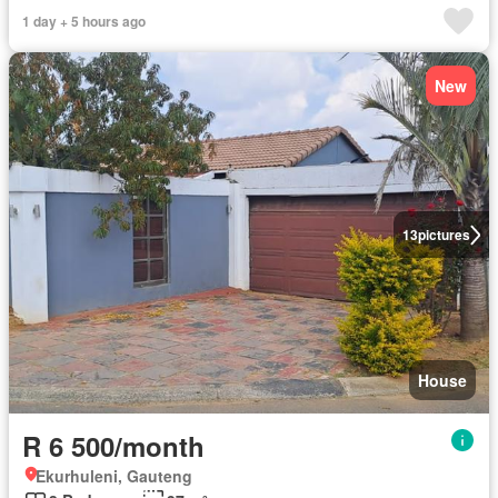
1 day + 5 hours ago
New
13
pictures
House
R 6 500/month
Ekurhuleni, Gauteng