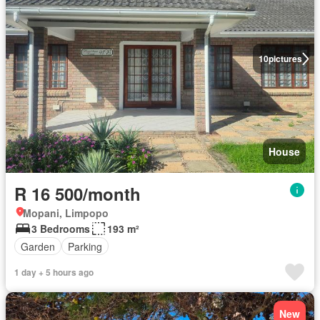
10
pictures
House
R 16 500/month
Mopani, Limpopo
3 Bedrooms
193 m²
Garden
Parking
1 day + 5 hours ago
New