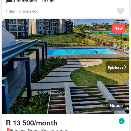
3 Bedrooms
97 m²
1 day + 5 hours ago
New
8
pictures
House
R 13 500/month
Princess Grant, Kwazulu-natal