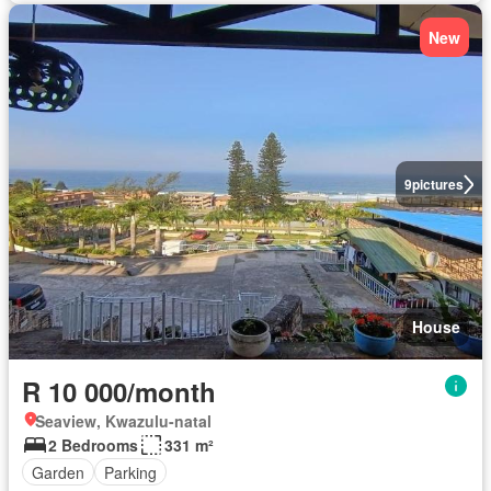
New
9
pictures
House
R 10 000/month
Seaview, Kwazulu-natal
2 Bedrooms
331 m²
Garden
Parking