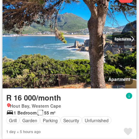
8
pictures
Apartment
R 16 000/month
Hout Bay, Western Cape
1 Bedroom
55 m²
Grill
Garden
Parking
Security
Unfurnished
1 day + 5 hours ago