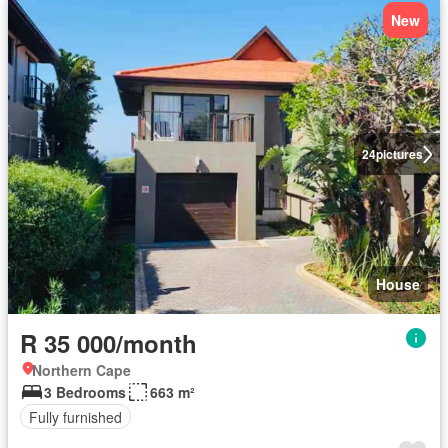
New
24
pictures
House
R 35 000/month
Northern Cape
3 Bedrooms
663 m²
Fully furnished