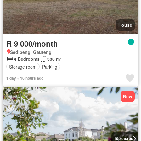
House
R 9 000/month
Sedibeng, Gauteng
4 Bedrooms
330 m²
Storage room
Parking
1 day + 16 hours ago
New
10
pictures