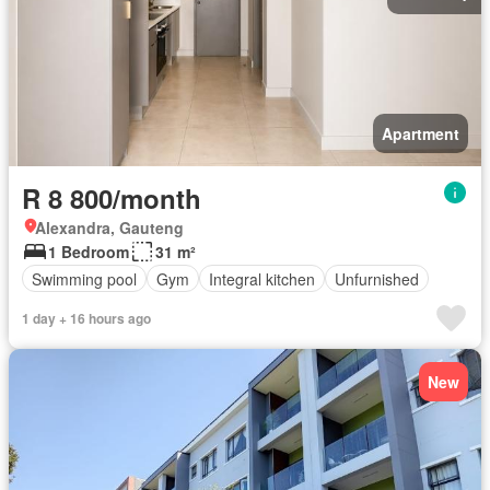
Apartment
R 8 800/month
Alexandra, Gauteng
1 Bedroom
31 m²
Swimming pool
Gym
Integral kitchen
Unfurnished
1 day + 16 hours ago
New