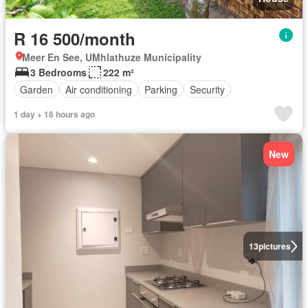
R 16 500/month
Meer En See, UMhlathuze Municipality
3 Bedrooms
222 m²
Garden
Air conditioning
Parking
Security
1 day + 16 hours ago
New
13
pictures