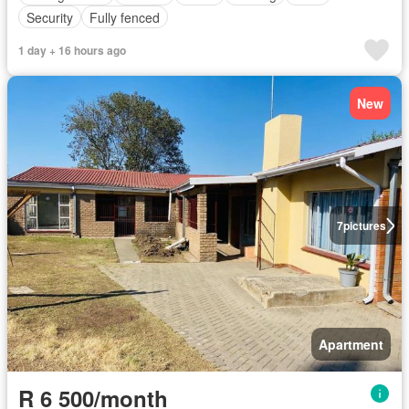
Security
Fully fenced
1 day + 16 hours ago
New
7
pictures
Apartment
R 6 500/month