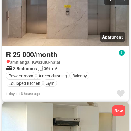
Apartment
R 25 000/month
Umhlanga, Kwazulu-natal
2 Bedrooms
391 m²
Powder room
Air conditioning
Balcony
Equipped kitchen
Gym
1 day + 16 hours ago
New