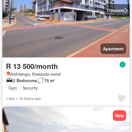
17
pictures
Apartment
R 13 500/month
Umhlanga, Kwazulu-natal
2 Bedrooms
75 m²
Gym
Security
1 day + 16 hours ago
New