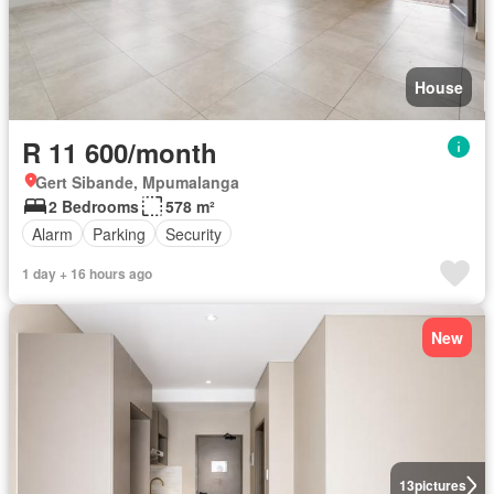
House
R 11 600/month
Gert Sibande, Mpumalanga
2 Bedrooms
578 m²
Alarm
Parking
Security
1 day + 16 hours ago
New
13
pictures