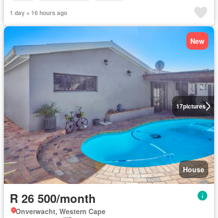
1 day + 16 hours ago
New
17
pictures
House
R 26 500/month
Onverwacht, Western Cape