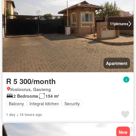
11
pictures
Apartment
R 5 300/month
Vosloorus, Gauteng
2 Bedrooms
154 m²
Balcony
Integral kitchen
Security
1 day + 16 hours ago
New