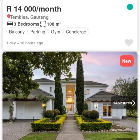
R 14 000/month
Tembisa, Gauteng
3 Bedrooms
108 m²
Balcony
Parking
Gym
Concierge
1 day + 16 hours ago
New
14
pictures