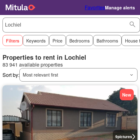
Favorites
Manage alerts
Filters
Keywords
Price
Bedrooms
Bathrooms
House 
Properties to rent in Lochiel
83 941 available properties
Sort by:
Most relevant first
New
9
pictures