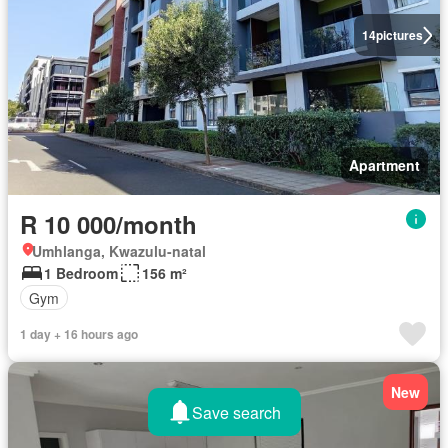
14
pictures
Apartment
R 10 000/month
Umhlanga, Kwazulu-natal
1 Bedroom
156 m²
Gym
1 day + 16 hours ago
New
Save search