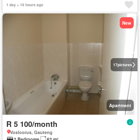
1 day + 16 hours ago
New
17
pictures
Apartment
R 5 100/month
Vosloorus, Gauteng
2 Bedrooms
62 m²