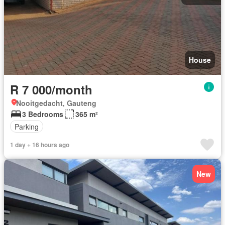
House
R 7 000/month
Nooitgedacht, Gauteng
3 Bedrooms
365 m²
Parking
1 day + 16 hours ago
New