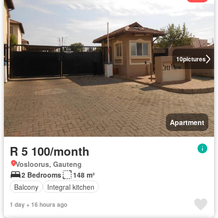
10
pictures
Apartment
R 5 100/month
Vosloorus, Gauteng
2 Bedrooms
148 m²
Balcony
Integral kitchen
1 day + 16 hours ago