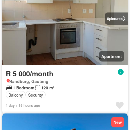
8
pictures
Apartment
R 5 000/month
Randburg, Gauteng
1 Bedroom
120 m²
Balcony
Security
1 day + 16 hours ago
New