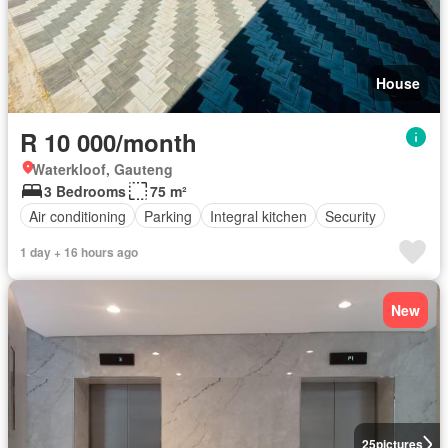
House
R 10 000/month
Waterkloof, Gauteng
3 Bedrooms
75 m²
Air conditioning
Parking
Integral kitchen
Security
1 day + 16 hours ago
New
25
pictures