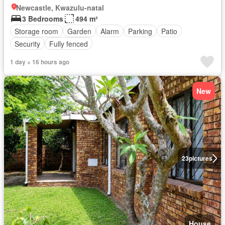
Newcastle, Kwazulu-natal
3 Bedrooms
494 m²
Storage room
Garden
Alarm
Parking
Patio
Security
Fully fenced
1 day + 16 hours ago
New
23
pictures
House