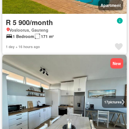
Apartment
R 5 900/month
Vosloorus, Gauteng
1 Bedroom
171 m²
1 day + 16 hours ago
New
17
pictures