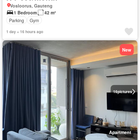
Vosloorus, Gauteng
1 Bedroom
42 m²
Parking
Gym
1 day + 16 hours ago
New
16
pictures
Apartment