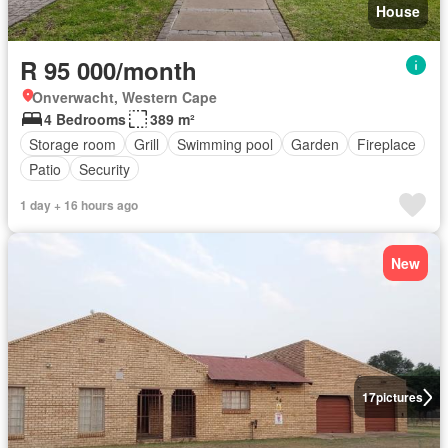
House
R 95 000/month
Onverwacht, Western Cape
4 Bedrooms
389 m²
Storage room
Grill
Swimming pool
Garden
Fireplace
Patio
Security
1 day + 16 hours ago
New
17
pictures