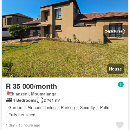
24
pictures
House
R 35 000/month
Ehlanzeni, Mpumalanga
4 Bedrooms
2 761 m²
Garden
Air conditioning
Parking
Security
Patio
Fully furnished
1 day + 16 hours ago