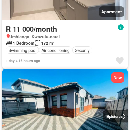
Apartment
R 11 000/month
Umhlanga, Kwazulu-natal
1 Bedroom
172 m²
Swimming pool
Air conditioning
Security
1 day + 16 hours ago
New
16
pictures