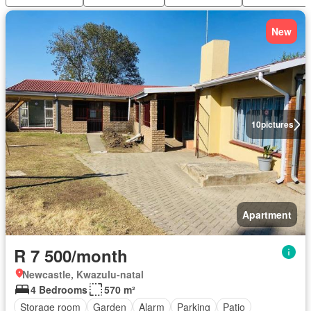
New
10
pictures
Apartment
R 7 500/month
Newcastle, Kwazulu-natal
4 Bedrooms
570 m²
Storage room
Garden
Alarm
Parking
Patio