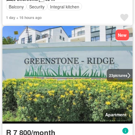
Balcony
Security
Integral kitchen
1 day + 16 hours ago
New
23
pictures
Apartment
R 7 800/month