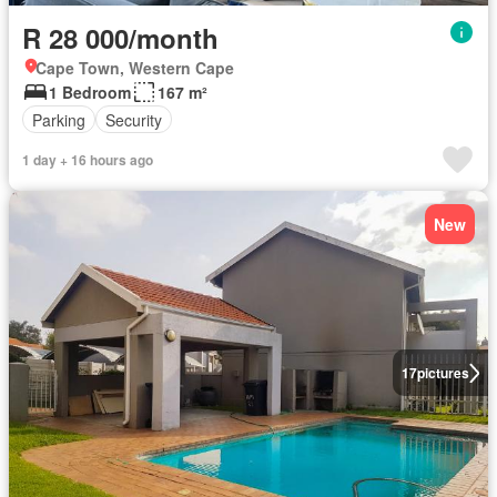
R 28 000/month
Cape Town, Western Cape
1 Bedroom
167 m²
Parking
Security
1 day + 16 hours ago
New
17
pictures