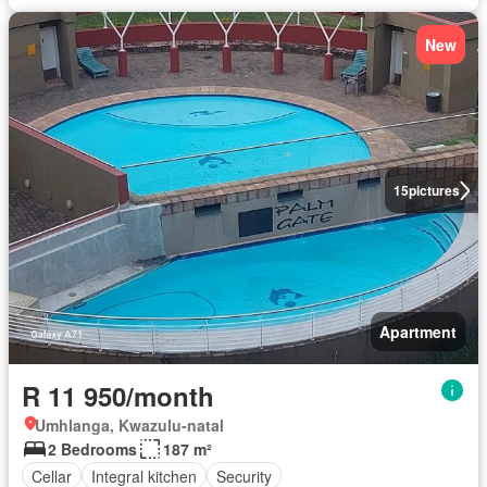
New
15
pictures
Apartment
R 11 950/month
Umhlanga, Kwazulu-natal
2 Bedrooms
187 m²
Cellar
Integral kitchen
Security