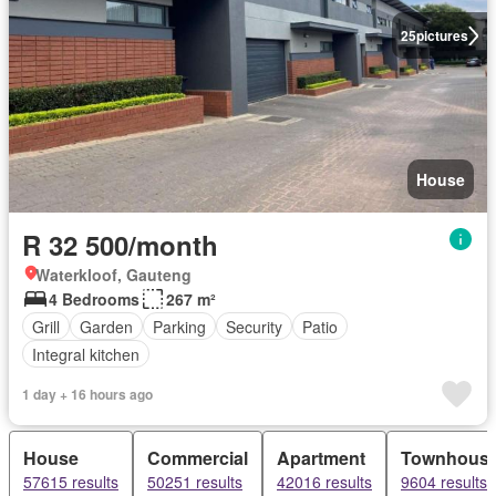
25
pictures
House
R 32 500/month
Waterkloof, Gauteng
4 Bedrooms
267 m²
Grill
Garden
Parking
Security
Patio
Integral kitchen
1 day + 16 hours ago
House
Commercial
Apartment
Townhous
57615 results
50251 results
42016 results
9604 results