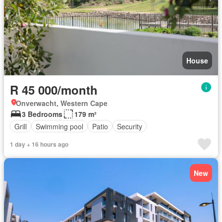
House
R 45 000/month
Onverwacht, Western Cape
3 Bedrooms
179 m²
Grill
Swimming pool
Patio
Security
1 day + 16 hours ago
New