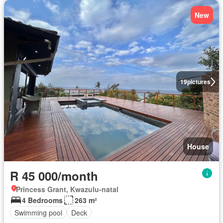
New
19
pictures
House
R 45 000/month
Princess Grant, Kwazulu-natal
4 Bedrooms
263 m²
Swimming pool
Deck