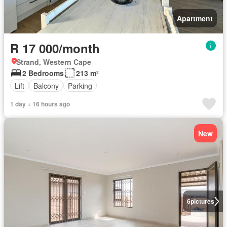
Apartment
R 17 000/month
Strand, Western Cape
2 Bedrooms
213 m²
Lift
Balcony
Parking
1 day + 16 hours ago
New
6
pictures