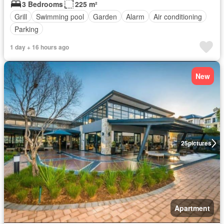
3 Bedrooms
225 m²
Grill
Swimming pool
Garden
Alarm
Air conditioning
Parking
1 day + 16 hours ago
New
25
pictures
Apartment