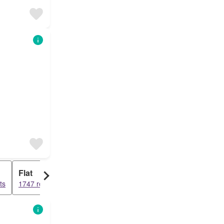
Flat
ts
1747 results