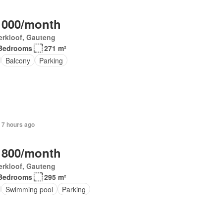
 000/month
erkloof, Gauteng
Bedrooms
271 m²
Balcony
Parking
 7 hours ago
 800/month
erkloof, Gauteng
Bedrooms
295 m²
Swimming pool
Parking