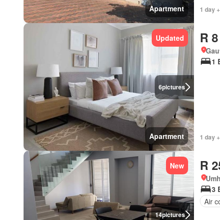
Apartment
1 day +
R 8
Updated
Gau
1 
6
pictures
Apartment
1 day +
R 2
New
Umh
3 
Air c
14
pictures