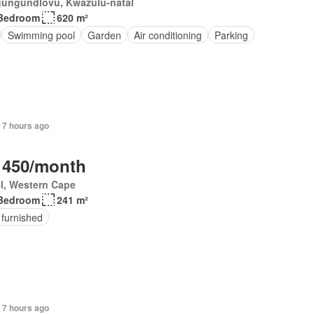
ungundlovu, Kwazulu-natal
Bedroom
620 m²
Swimming pool
Garden
Air conditioning
Parking
 7 hours ago
 450/month
el, Western Cape
Bedroom
241 m²
 furnished
+ 7 hours ago