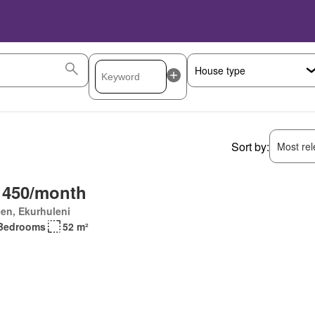
Sort by:
Most rele
 450/month
en, Ekurhuleni
Bedrooms
52 m²