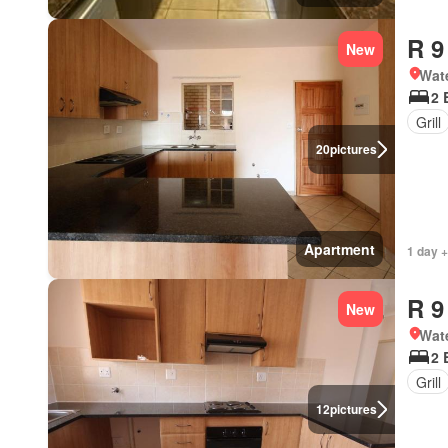
R 9
New
Wat
2 
Grill
20
pictures
Apartment
1 day +
R 9
New
Wat
2 
Grill
12
pictures