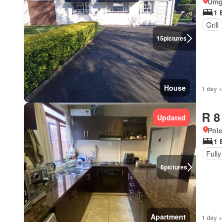
Umg
1 
Grill
15
pictures
House
1 day +
R 8
Updated
Pni
1 
Fully
6
pictures
Apartment
1 day 