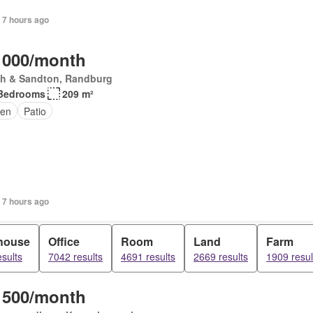
 7 hours ago
 000/month
th & Sandton, Randburg
Bedrooms
209 m²
den
Patio
+ 7 hours ago
house
Office
Room
Land
Farm
sults
7042 results
4691 results
2669 results
1909 resul
 500/month