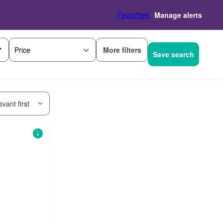
Favorites
Manage alerts
More filters
Price
Save search
vant first