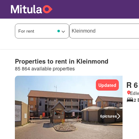
Properties to rent in Kleinmond
85 864 available properties
R 6
Updated
Edle
2 
6
pictures