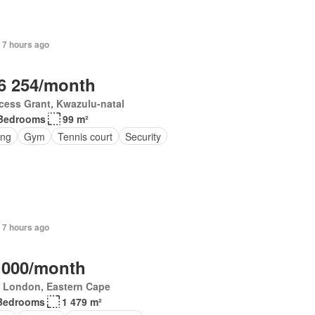
 7 hours ago
6 254/month
cess Grant, Kwazulu-natal
Bedrooms
99 m²
ing
Gym
Tennis court
Security
 7 hours ago
 000/month
t London, Eastern Cape
Bedrooms
1 479 m²