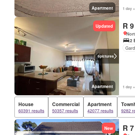
Apartment
1 day +
R 9
Updated
Nor
2 
Gar
6
pictures
Apartment
1 day 
House
Commercial
Apartment
Town
60391 results
50357 results
42077 results
9282 re
R 7
New