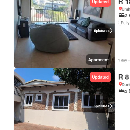
R 1
Updated
Umh
2 
Fully
6
pictures
Apartment
1 day 
R 8
Updated
Durb
2 
6
pictures