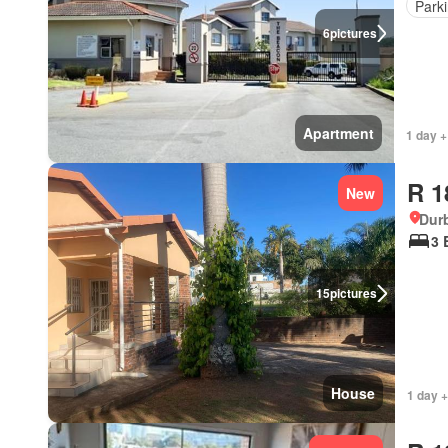
Park
6
pictures
Apartment
1 day +
R 1
New
Durb
3 
15
pictures
House
1 day +