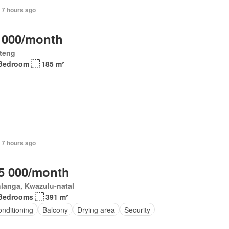
 7 hours ago
 000/month
teng
Bedroom
185 m²
 7 hours ago
5 000/month
langa, Kwazulu-natal
Bedrooms
391 m²
onditioning
Balcony
Drying area
Security