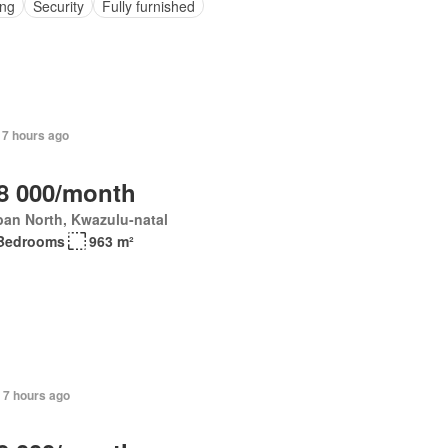
ing
Security
Fully furnished
 7 hours ago
8 000/month
an North, Kwazulu-natal
Bedrooms
963 m²
 7 hours ago