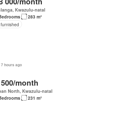
8 000/month
langa, Kwazulu-natal
Bedrooms
283 m²
 furnished
+ 7 hours ago
 500/month
an North, Kwazulu-natal
Bedrooms
231 m²