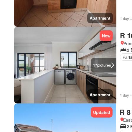
Apartment
1 day +
R 1
New
Prin
2 
Park
17
pictures
Apartment
1 day +
R 8
Updated
Eas
2 