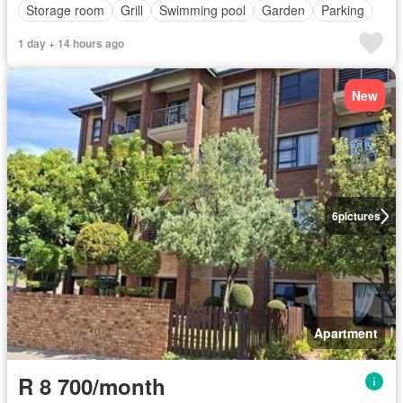
Storage room
Grill
Swimming pool
Garden
Parking
1 day + 14 hours ago
New
6
pictures
Apartment
R 8 700/month