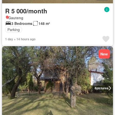
R 5 000/month
Gauteng
3 Bedrooms
148 m²
Parking
1 day + 14 hours ago
New
6
pictures