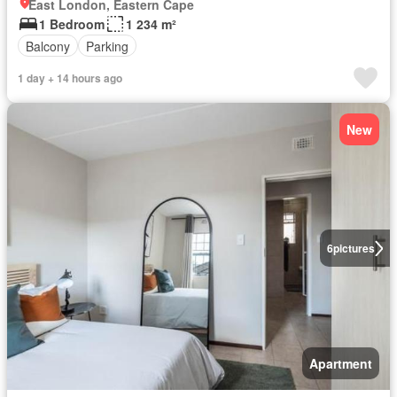
East London, Eastern Cape
1 Bedroom
1 234 m²
Balcony
Parking
1 day + 14 hours ago
New
6
pictures
Apartment