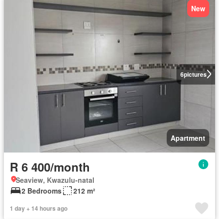
New
6
pictures
Apartment
R 6 400/month
Seaview, Kwazulu-natal
2 Bedrooms
212 m²
1 day + 14 hours ago