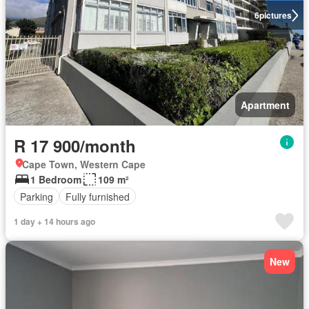
6
pictures
Apartment
R 17 900/month
Cape Town, Western Cape
1 Bedroom
109 m²
Parking
Fully furnished
1 day + 14 hours ago
New