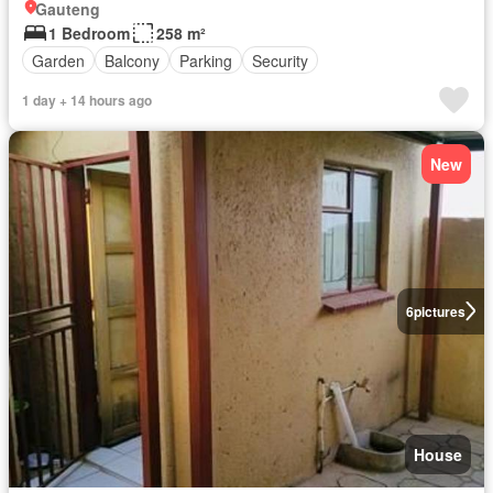
Gauteng
1 Bedroom
258 m²
Garden
Balcony
Parking
Security
1 day + 14 hours ago
New
6
pictures
House