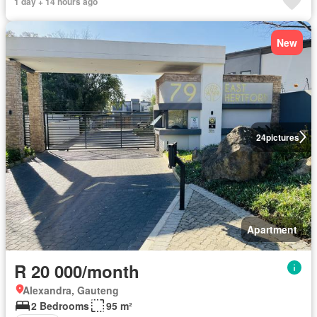
1 day + 14 hours ago
New
24
pictures
Apartment
R 20 000/month
Alexandra, Gauteng
2 Bedrooms
95 m²