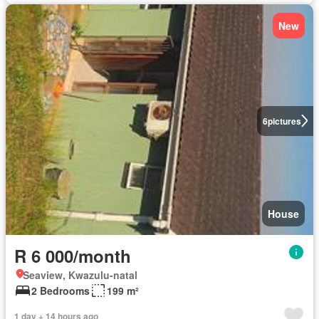
New
6
pictures
House
R 6 000/month
Seaview, Kwazulu-natal
2 Bedrooms
199 m²
1 day + 14 hours ago