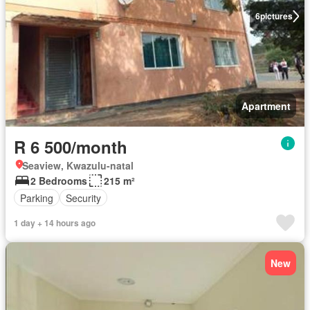
6
pictures
Apartment
R 6 500/month
Seaview, Kwazulu-natal
2 Bedrooms
215 m²
Parking
Security
1 day + 14 hours ago
New