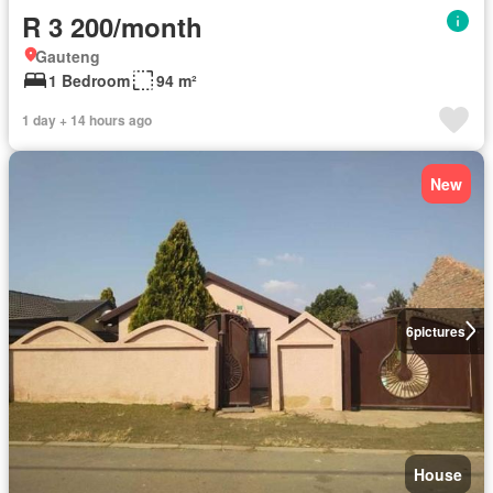
R 3 200/month
Gauteng
1 Bedroom
94 m²
1 day + 14 hours ago
New
6
pictures
House