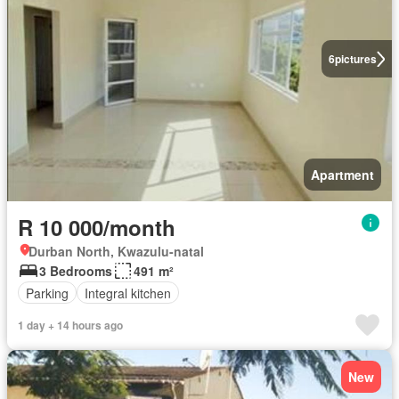
6
pictures
Apartment
R 10 000/month
Durban North, Kwazulu-natal
3 Bedrooms
491 m²
Parking
Integral kitchen
1 day + 14 hours ago
New