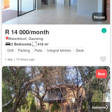
House
R 14 000/month
Waterkloof, Gauteng
3 Bedrooms
416 m²
Grill
Parking
Patio
Integral kitchen
Deck
1 day + 14 hours ago
New
6
pictures