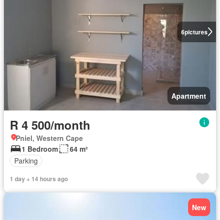
6
pictures
Apartment
R 4 500/month
Pniel, Western Cape
1 Bedroom
64 m²
Parking
1 day + 14 hours ago
New