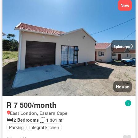
New
6
pictures
House
R 7 500/month
East London, Eastern Cape
2 Bedrooms
1 381 m²
Parking
Integral kitchen