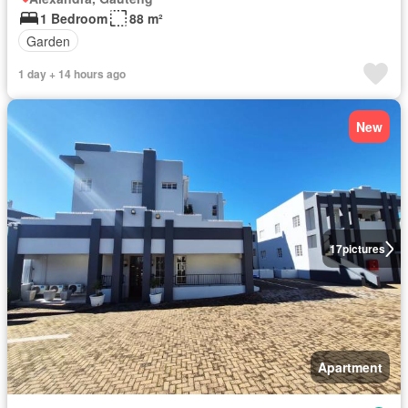
1 Bedroom
88 m²
Garden
1 day + 14 hours ago
New
17
pictures
Apartment