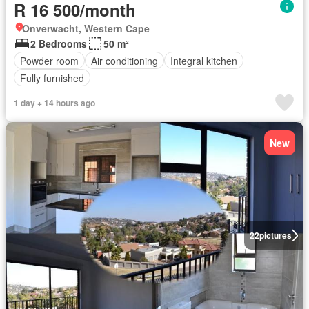
R 16 500/month
Onverwacht, Western Cape
2 Bedrooms
50 m²
Powder room
Air conditioning
Integral kitchen
Fully furnished
1 day + 14 hours ago
New
22
pictures