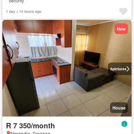
Security
1 day + 14 hours ago
New
6
pictures
House
R 7 350/month
Alexandra, Gauteng