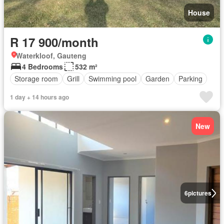
House
R 17 900/month
Waterkloof, Gauteng
4 Bedrooms
532 m²
Storage room
Grill
Swimming pool
Garden
Parking
1 day + 14 hours ago
New
6
pictures