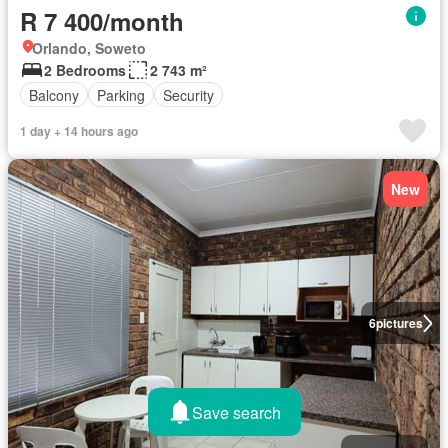
R 7 400/month
Orlando, Soweto
2 Bedrooms
2 743 m²
Balcony
Parking
Security
1 day + 14 hours ago
New
6
pictures
Save search