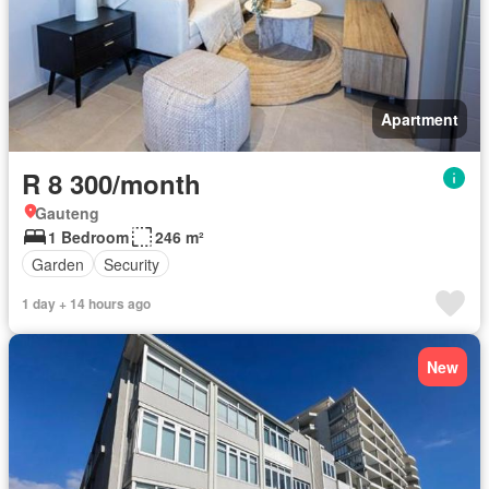
Apartment
R 8 300/month
Gauteng
1 Bedroom
246 m²
Garden
Security
1 day + 14 hours ago
New