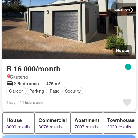
6
pictures
House
R 16 000/month
Gauteng
2 Bedrooms
475 m²
Garden
Parking
Patio
Security
1 day + 14 hours ago
House
Commercial
Apartment
Townhouse
8699 results
8078 results
7007 results
3039 results