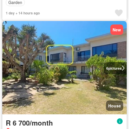
Garden
1 day + 14 hours ago
New
6
pictures
House
R 6 700/month