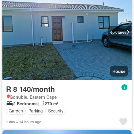
6
pictures
House
R 8 140/month
Gonubie, Eastern Cape
2 Bedrooms
270 m²
Garden
Parking
Security
1 day + 14 hours ago