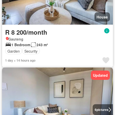
House
R 8 200/month
Gauteng
1 Bedroom
243 m²
Garden
Security
1 day + 14 hours ago
Updated
6
pictures