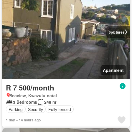
6
pictures
Apartment
R 7 500/month
Seaview, Kwazulu-natal
3 Bedrooms
248 m²
Parking
Security
Fully fenced
1 day + 14 hours ago