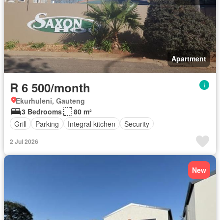
Apartment
R 6 500/month
Ekurhuleni, Gauteng
3 Bedrooms
80 m²
Grill
Parking
Integral kitchen
Security
2 Jul 2026
New