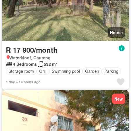
House
R 17 900/month
Waterkloof, Gauteng
4 Bedrooms
532 m²
Storage room
Grill
Swimming pool
Garden
Parking
1 day + 14 hours ago
New