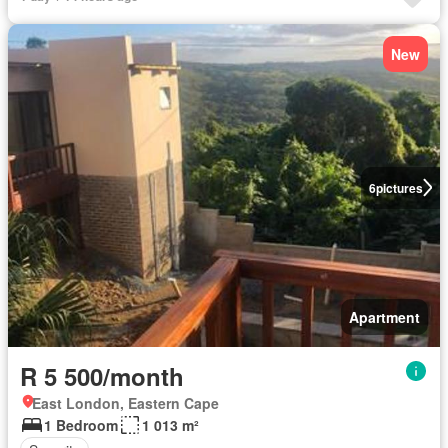
New
6
pictures
Apartment
R 5 500/month
East London, Eastern Cape
1 Bedroom
1 013 m²