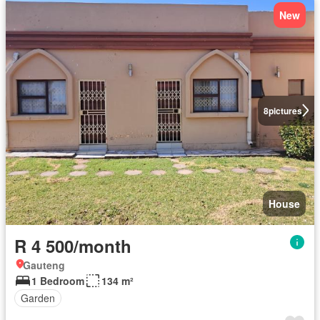
New
8
pictures
House
R 4 500/month
Gauteng
1 Bedroom
134 m²
Garden