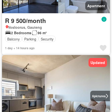
Apartment
R 9 500/month
Vosloorus, Gauteng
2 Bedrooms
96 m²
Balcony
Parking
Security
1 day + 14 hours ago
Updated
6
pictures