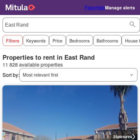
Favorites
Manage alerts
Filters
Keywords
Price
Bedrooms
Bathrooms
House 
Properties to rent in East Rand
11 828 available properties
Sort by:
Most relevant first
25
pictures