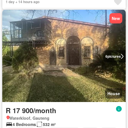
1 day + 14 hours ago
New
6
pictures
House
R 17 900/month
Waterkloof, Gauteng
4 Bedrooms
532 m²