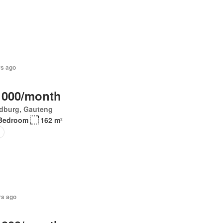
rs ago
 000/month
dburg, Gauteng
Bedroom
162 m²
o
rs ago