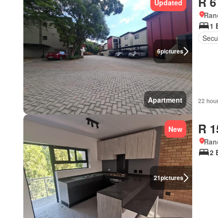
R 6
Updated
Ran
1 
Secur
6
pictures
Apartment
22 hou
R 1
New
Ran
2 
21
pictures