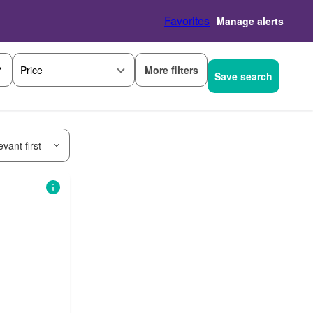
Favorites
Manage alerts
More filters
Price
Save search
vant first