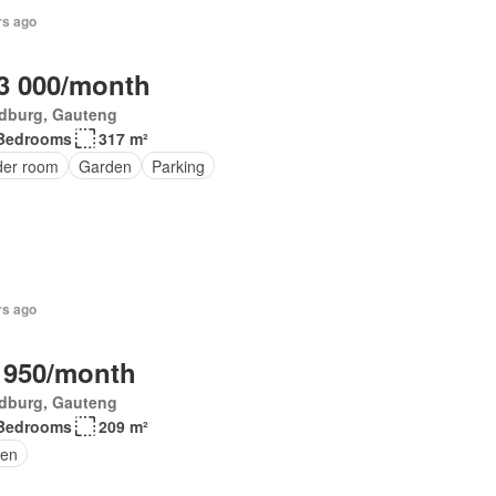
rs ago
3 000/month
dburg, Gauteng
Bedrooms
317 m²
er room
Garden
Parking
rs ago
 950/month
dburg, Gauteng
Bedrooms
209 m²
en