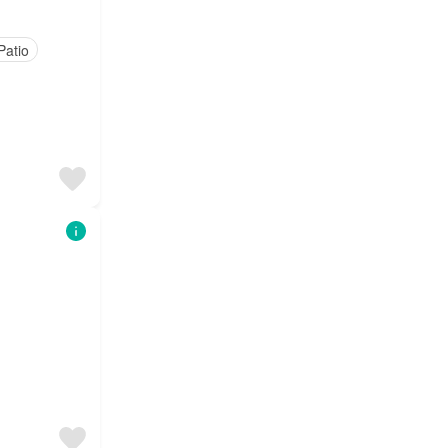
Patio