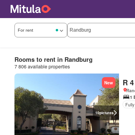
Rooms to rent in Randburg
7 806 available properties
R 4
New
Ran
1 
Fully
10
pictures