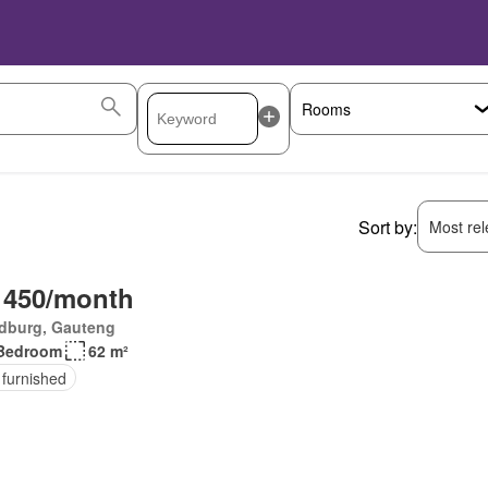
Sort by:
Most rele
 450/month
dburg, Gauteng
Bedroom
62 m²
 furnished