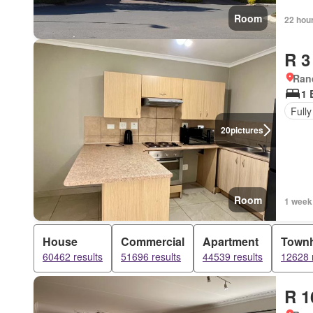
Room
22 hou
R 3
Ran
1 
Fully
20
pictures
Room
1 week
House
Commercial
Apartment
Town
60462 results
51696 results
44539 results
12628 
R 1