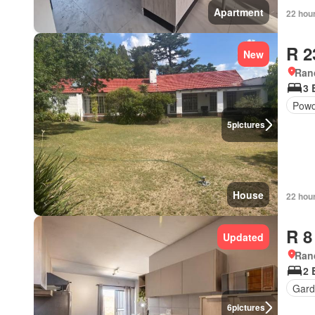
Apartment
22 hou
R 2
New
Ran
3 
Powd
5
pictures
House
22 hou
R 8
Updated
Ran
2 
Gard
6
pictures