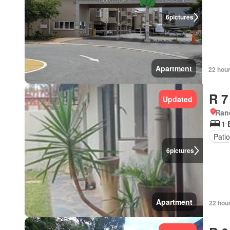
6
pictures
Apartment
22 hou
R 7
Updated
Ran
1 
Pati
6
pictures
Apartment
22 hou