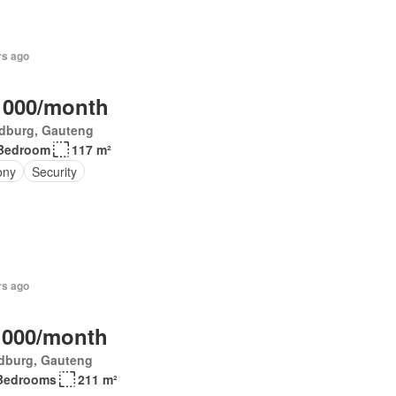
rs ago
 000/month
dburg, Gauteng
Bedroom
117 m²
ony
Security
rs ago
 000/month
dburg, Gauteng
Bedrooms
211 m²