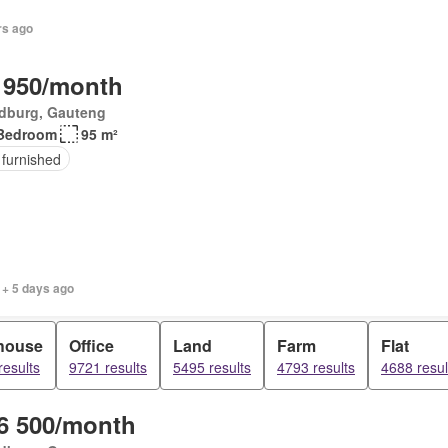
rs ago
 950/month
dburg, Gauteng
Bedroom
95 m²
 furnished
 + 5 days ago
house
Office
Land
Farm
Flat
results
9721 results
5495 results
4793 results
4688 resul
6 500/month