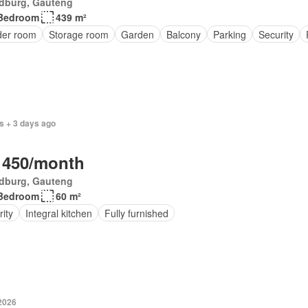
dburg, Gauteng
Bedroom
439 m²
er room
Storage room
Garden
Balcony
Parking
Security
s + 3 days ago
 450/month
dburg, Gauteng
Bedroom
60 m²
ity
Integral kitchen
Fully furnished
 2026