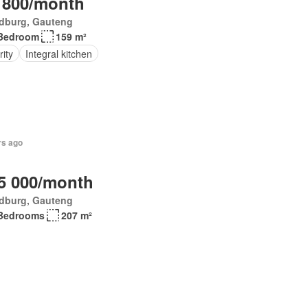
 800/month
dburg, Gauteng
Bedroom
159 m²
ity
Integral kitchen
rs ago
5 000/month
dburg, Gauteng
Bedrooms
207 m²