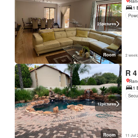
Ran
1 
Powd
25
pictures
Room
2 week
R 4
Ran
1 
Secur
12
pictures
Room
11 Jul