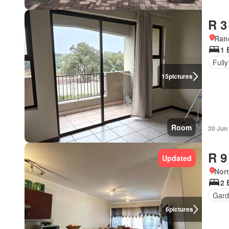
R 3
Ran
1 
Fully
15
pictures
Room
20 Jun
R 9
Updated
Nor
2 
Gar
6
pictures