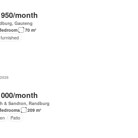
 950/month
dburg, Gauteng
Bedroom
70 m²
 furnished
 2026
 000/month
th & Sandton, Randburg
Bedrooms
209 m²
den
Patio