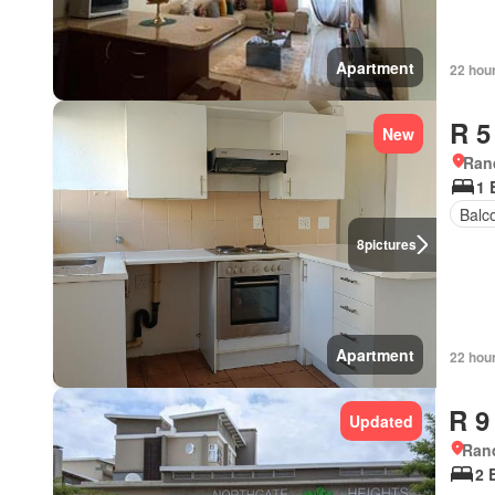
Apartment
22 hou
R 5
New
Ran
1 
Balc
8
pictures
Apartment
22 hou
R 9
Updated
Ran
2 