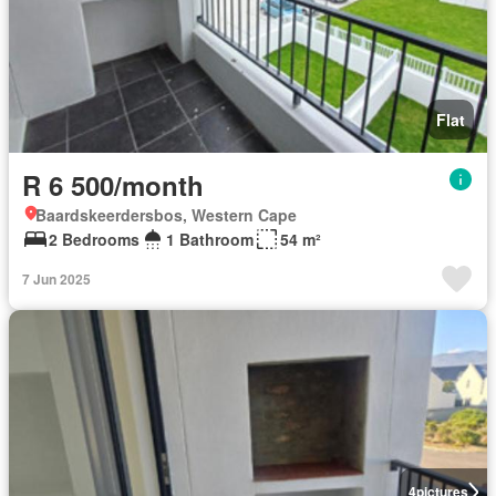
Flat
R 6 500/month
Baardskeerdersbos, Western Cape
2 Bedrooms
1 Bathroom
54 m²
7 Jun 2025
4
pictures