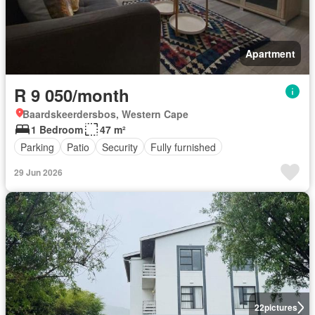
Apartment
R 9 050/month
Baardskeerdersbos, Western Cape
1 Bedroom
47 m²
Parking
Patio
Security
Fully furnished
29 Jun 2026
22
pictures