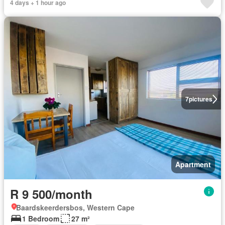
4 days + 1 hour ago
7
pictures
Apartment
R 9 500/month
Baardskeerdersbos, Western Cape
1 Bedroom
27 m²