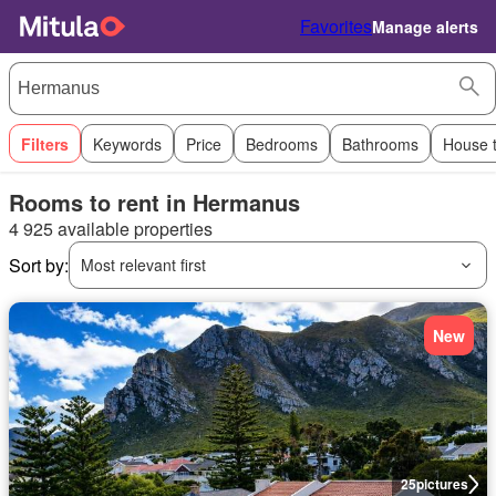
Favorites
Manage alerts
Filters
Keywords
Price
Bedrooms
Bathrooms
House 
Rooms to rent in Hermanus
4 925 available properties
Sort by:
Most relevant first
New
25
pictures