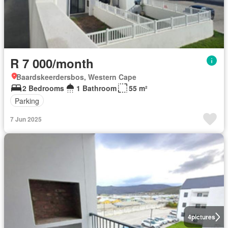
R 7 000/month
Baardskeerdersbos, Western Cape
2 Bedrooms
1 Bathroom
55 m²
Parking
7 Jun 2025
4
pictures