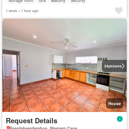
Storage room
Grill
Balcony
Security
1 week + 1 hour ago
24
pictures
House
Request Details
Baardskeerdersbos, Western Cape