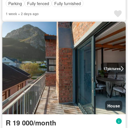
Parking
Fully fenced
Fully furnished
1 week + 2 days ago
17
pictures
House
R 19 000/month