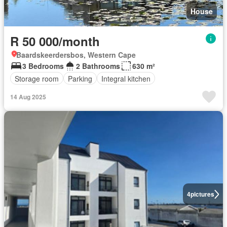
House
R 50 000/month
Baardskeerdersbos, Western Cape
3 Bedrooms
2 Bathrooms
630 m²
Storage room
Parking
Integral kitchen
14 Aug 2025
4
pictures