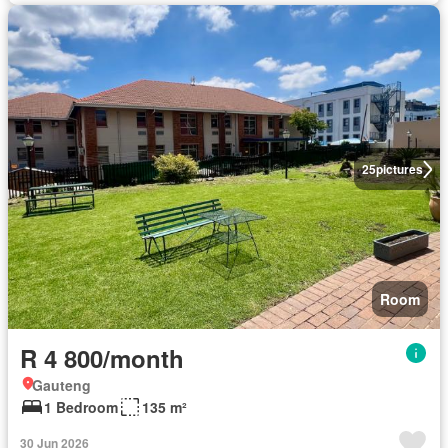
25
pictures
Room
R 4 800/month
Gauteng
1 Bedroom
135 m²
30 Jun 2026