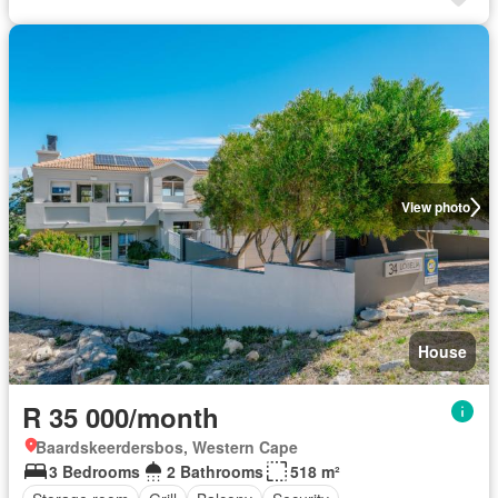
View photo
House
R 35 000/month
Baardskeerdersbos, Western Cape
3 Bedrooms
2 Bathrooms
518 m²