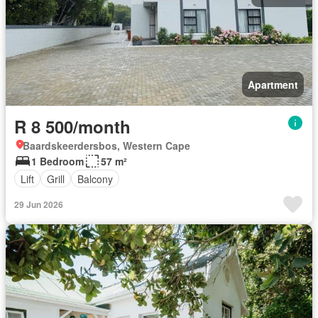
Apartment
R 8 500/month
Baardskeerdersbos, Western Cape
1 Bedroom
57 m²
Lift
Grill
Balcony
29 Jun 2026