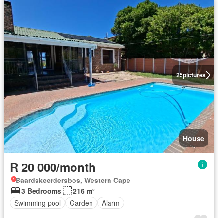
25
pictures
House
R 20 000/month
Baardskeerdersbos, Western Cape
3 Bedrooms
216 m²
Swimming pool
Garden
Alarm