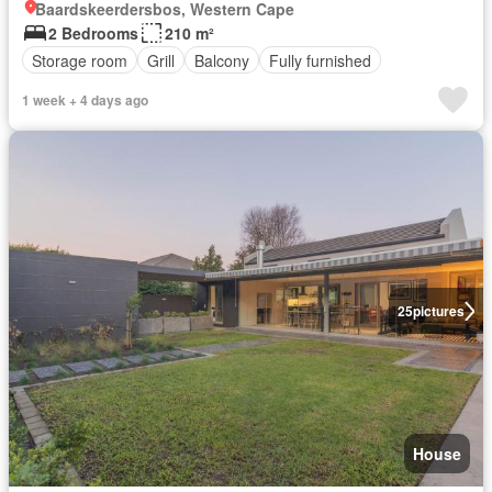
Baardskeerdersbos, Western Cape
2 Bedrooms
210 m²
Storage room
Grill
Balcony
Fully furnished
1 week + 4 days ago
25
pictures
House