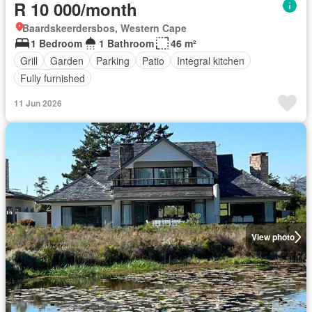
R 10 000/month
Baardskeerdersbos, Western Cape
1 Bedroom
1 Bathroom
46 m²
Grill
Garden
Parking
Patio
Integral kitchen
Fully furnished
11 Jun 2026
View photo