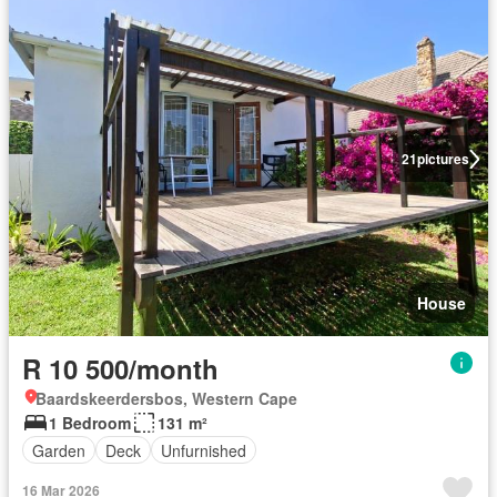
21
pictures
House
R 10 500/month
Baardskeerdersbos, Western Cape
1 Bedroom
131 m²
Garden
Deck
Unfurnished
16 Mar 2026