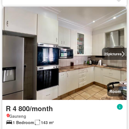
25
pictures
Room
R 4 800/month
Gauteng
1 Bedroom
143 m²