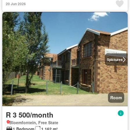
20 Jun 2026
5
pictures
Room
R 3 500/month
Bloemfontein, Free State
1 Bedroom
1 162 m²