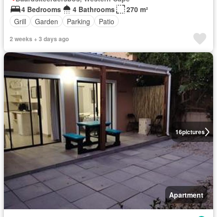
4 Bedrooms
4 Bathrooms
270 m²
Grill
Garden
Parking
Patio
2 weeks + 3 days ago
16
pictures
Apartment