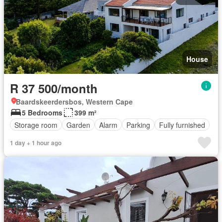
House
R 37 500/month
Baardskeerdersbos, Western Cape
5 Bedrooms
399 m²
Storage room
Garden
Alarm
Parking
Fully furnished
1 day + 1 hour ago