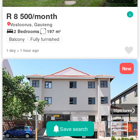
R 8 500/month
Vosloorus, Gauteng
2 Bedrooms
197 m²
Balcony
Fully furnished
1 day + 1 hour ago
New
10
pictures
Save search