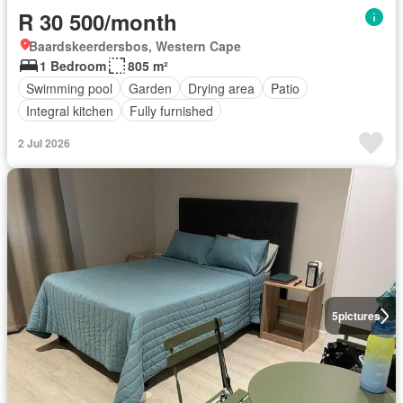
R 30 500/month
Baardskeerdersbos, Western Cape
1 Bedroom
805 m²
Swimming pool
Garden
Drying area
Patio
Integral kitchen
Fully furnished
2 Jul 2026
5
pictures