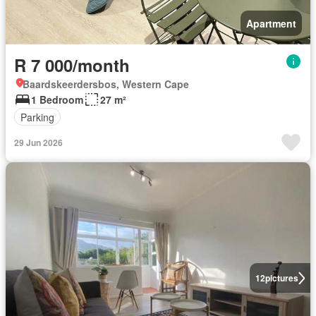
Apartment
R 7 000/month
Baardskeerdersbos, Western Cape
1 Bedroom
27 m²
Parking
29 Jun 2026
12
pictures