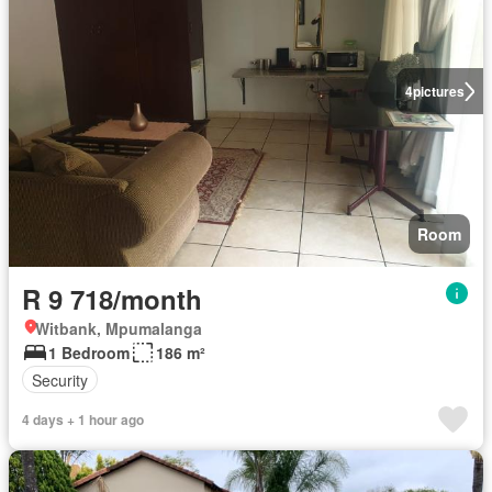
4
pictures
Room
R 9 718/month
Witbank, Mpumalanga
1 Bedroom
186 m²
Security
4 days + 1 hour ago