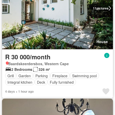
11
pictures
House
R 30 000/month
Baardskeerdersbos, Western Cape
2 Bedrooms
326 m²
Grill
Garden
Parking
Fireplace
Swimming pool
Integral kitchen
Deck
Fully furnished
4 days + 1 hour ago