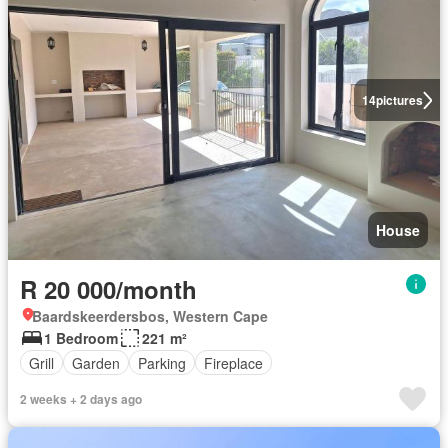
14
pictures
House
R 20 000/month
Baardskeerdersbos, Western Cape
1 Bedroom
221 m²
Grill
Garden
Parking
Fireplace
2 weeks + 2 days ago