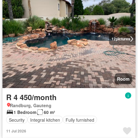
12
pictures
Room
R 4 450/month
Randburg, Gauteng
1 Bedroom
60 m²
Security
Integral kitchen
Fully furnished
11 Jul 2026