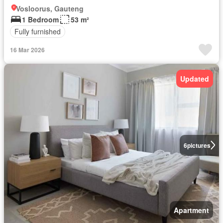
Vosloorus, Gauteng
1 Bedroom
53 m²
Fully furnished
16 Mar 2026
Updated
6
pictures
Apartment