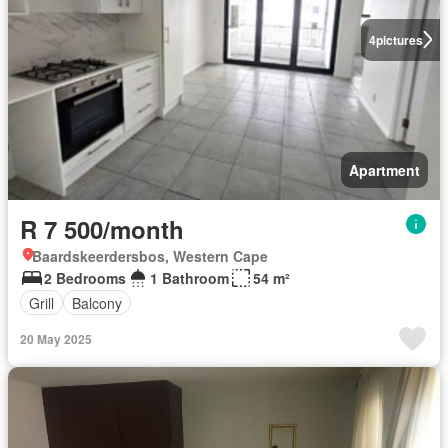
4
pictures
Apartment
R 7 500/month
Baardskeerdersbos, Western Cape
2 Bedrooms
1 Bathroom
54 m²
Grill
Balcony
20 May 2025