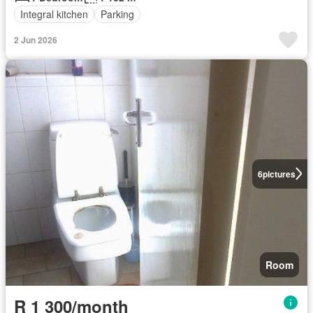
Integral kitchen
Parking
2 Jun 2026
6
pictures
Room
R 1 300/month