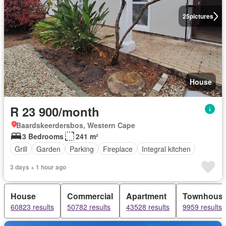
25
pictures
House
R 23 900/month
Baardskeerdersbos, Western Cape
3 Bedrooms
241 m²
Grill
Garden
Parking
Fireplace
Integral kitchen
3 days + 1 hour ago
House
Commercial
Apartment
Townhous
60823 results
50782 results
43528 results
9959 results