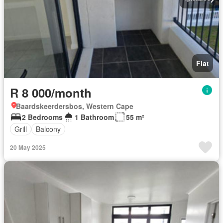
Flat
R 8 000/month
Baardskeerdersbos, Western Cape
2 Bedrooms
1 Bathroom
55 m²
Grill
Balcony
20 May 2025