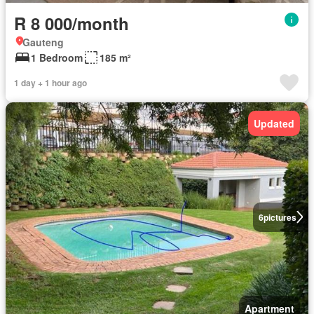
R 8 000/month
Gauteng
1 Bedroom
185 m²
1 day + 1 hour ago
Updated
6
pictures
Apartment