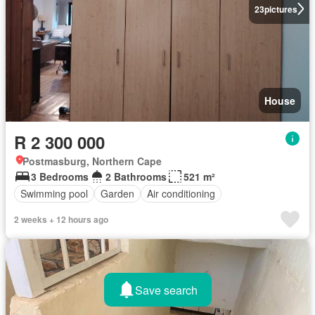
23
pictures
House
R 2 300 000
Postmasburg, Northern Cape
3 Bedrooms
2 Bathrooms
521 m²
Swimming pool
Garden
Air conditioning
2 weeks + 12 hours ago
Save search