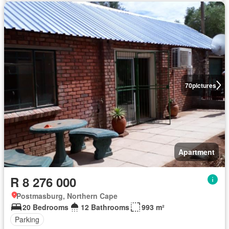
70
pictures
Apartment
R 8 276 000
Postmasburg, Northern Cape
20 Bedrooms
12 Bathrooms
993 m²
Parking