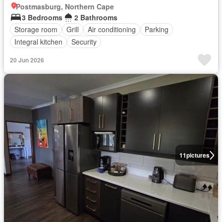
Postmasburg, Northern Cape
3 Bedrooms
2 Bathrooms
Storage room
Grill
Air conditioning
Parking
Integral kitchen
Security
20 Jun 2026
11
pictures