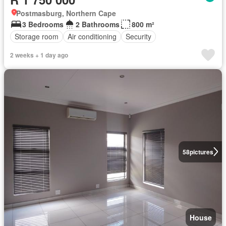
Postmasburg, Northern Cape
3 Bedrooms
2 Bathrooms
800 m²
Storage room
Air conditioning
Security
2 weeks + 1 day ago
58
pictures
House