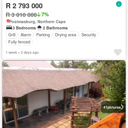
R 2 793 000
R 3 010 000
7%
Postmasburg, Northern Cape
3 Bedrooms
2 Bathrooms
Grill
Alarm
Parking
Drying area
Security
Fully fenced
1 week + 2 days ago
41
pictures