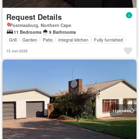
Request Details
Postmasburg, Northern Cape
11 Bedrooms
9 Bathrooms
Grill
Garden
Patio
Integral kitchen
Fully furnished
15 Jun 2026
11
pictures