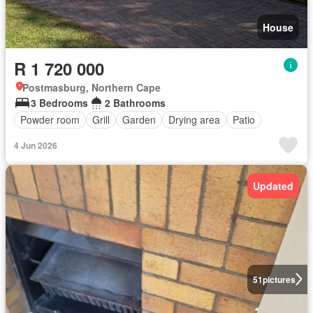
House
R 1 720 000
Postmasburg, Northern Cape
3 Bedrooms
2 Bathrooms
Powder room
Grill
Garden
Drying area
Patio
4 Jun 2026
Updated
51
pictures