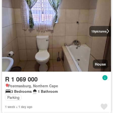
19
pictures
House
R 1 069 000
Postmasburg, Northern Cape
3 Bedrooms
1 Bathroom
Parking
1 week + 1 day ago