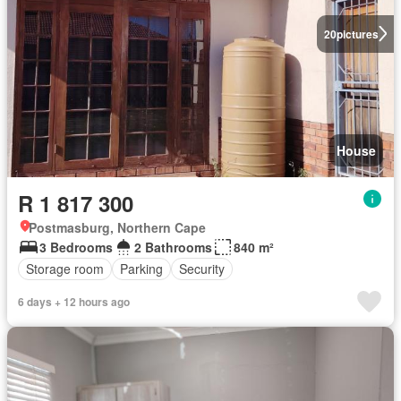
20
pictures
House
R 1 817 300
Postmasburg, Northern Cape
3 Bedrooms
2 Bathrooms
840 m²
Storage room
Parking
Security
6 days + 12 hours ago