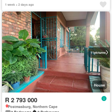
1 week + 2 days ago
11
pictures
House
R 2 793 000
Postmasburg, Northern Cape
3 Bedrooms
2 Bathrooms