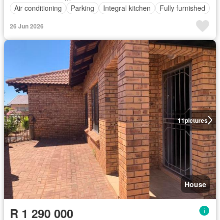
Air conditioning
Parking
Integral kitchen
Fully furnished
26 Jun 2026
11
pictures
House
R 1 290 000