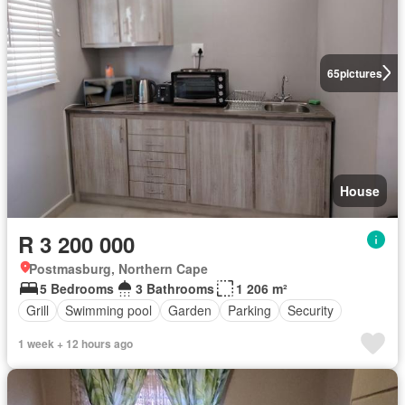
65
pictures
House
R 3 200 000
Postmasburg, Northern Cape
5 Bedrooms
3 Bathrooms
1 206 m²
Grill
Swimming pool
Garden
Parking
Security
1 week + 12 hours ago