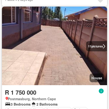
11
pictures
House
R 1 750 000
Postmasburg, Northern Cape
3 Bedrooms
2 Bathrooms