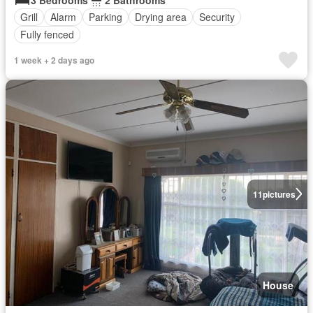
Grill
Alarm
Parking
Drying area
Security
Fully fenced
1 week + 2 days ago
11
pictures
House