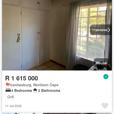
11
pictures
House
R 1 615 000
Postmasburg, Northern Cape
4 Bedrooms
2 Bathrooms
Grill
11 Jul 2026