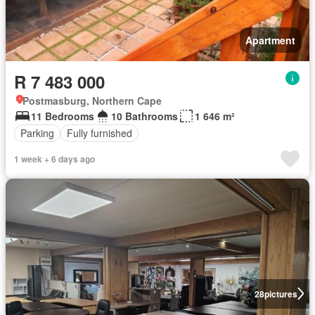
Apartment
R 7 483 000
Postmasburg, Northern Cape
11 Bedrooms
10 Bathrooms
1 646 m²
Parking
Fully furnished
1 week + 6 days ago
28
pictures