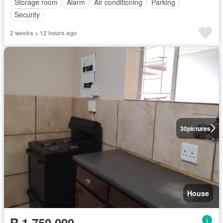
Storage room
Alarm
Air conditioning
Parking
Security
2 weeks + 12 hours ago
30
pictures
House
R 1 750 000