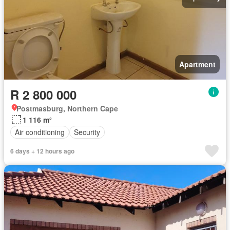
Apartment
R 2 800 000
Postmasburg, Northern Cape
1 116 m²
Air conditioning
Security
6 days + 12 hours ago