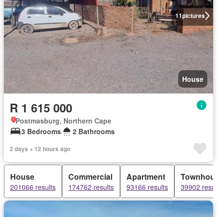
11
pictures
House
R 1 615 000
Postmasburg, Northern Cape
3 Bedrooms
2 Bathrooms
2 days + 12 hours ago
House
Commercial
Apartment
Townhou
201066 results
174762 results
93166 results
39902 resul