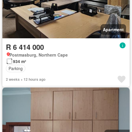
Apartment
R 6 414 000
Postmasburg, Northern Cape
934 m²
Parking
2 weeks + 12 hours ago