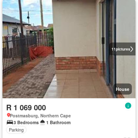
11
pictures
House
R 1 069 000
Postmasburg, Northern Cape
3 Bedrooms
1 Bathroom
Parking