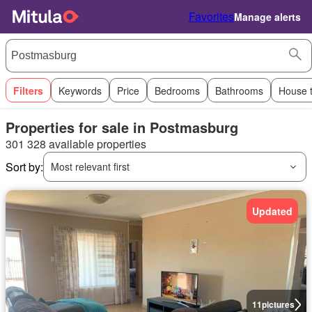
Favorites
Manage alerts
Filters
Keywords
Price
Bedrooms
Bathrooms
House 
Properties for sale in Postmasburg
301 328 available properties
Sort by:
Most relevant first
Updated
11
pictures