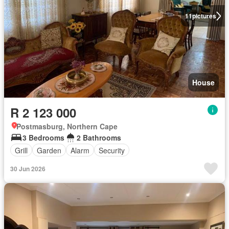
11
pictures
House
R 2 123 000
Postmasburg, Northern Cape
3 Bedrooms
2 Bathrooms
Grill
Garden
Alarm
Security
30 Jun 2026