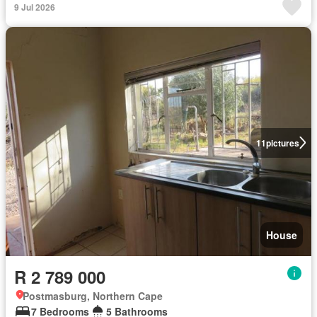
9 Jul 2026
11
pictures
House
R 2 789 000
Postmasburg, Northern Cape
7 Bedrooms
5 Bathrooms