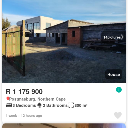
14
pictures
House
R 1 175 900
Postmasburg, Northern Cape
3 Bedrooms
2 Bathrooms
800 m²
1 week + 12 hours ago