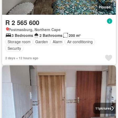
House
R 2 565 600
Postmasburg, Northern Cape
3 Bedrooms
2 Bathrooms
200 m²
Storage room
Garden
Alarm
Air conditioning
Security
2 days + 12 hours ago
11
pictures