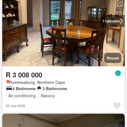
11
pictures
House
R 3 008 000
Postmasburg, Northern Cape
4 Bedrooms
3 Bathrooms
Air conditioning
Balcony
30 Jun 2026