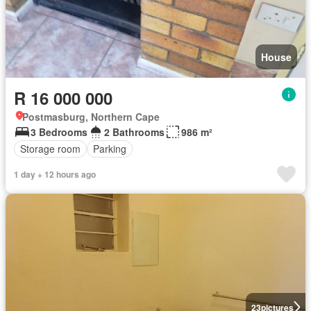
House
R 16 000 000
Postmasburg, Northern Cape
3 Bedrooms
2 Bathrooms
986 m²
Storage room
Parking
1 day + 12 hours ago
23
pictures