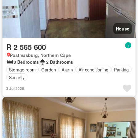
House
R 2 565 600
Postmasburg, Northern Cape
3 Bedrooms
2 Bathrooms
Storage room
Garden
Alarm
Air conditioning
Parking
Security
3 Jul 2026