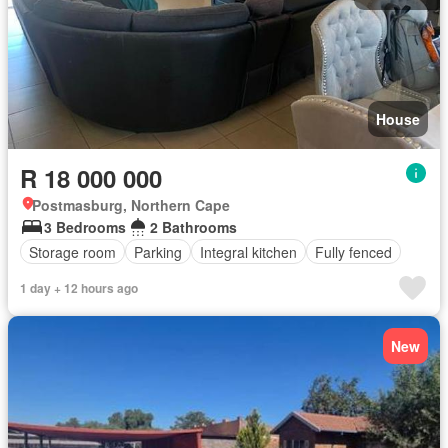
House
R 18 000 000
Postmasburg, Northern Cape
3 Bedrooms
2 Bathrooms
Storage room
Parking
Integral kitchen
Fully fenced
1 day + 12 hours ago
New