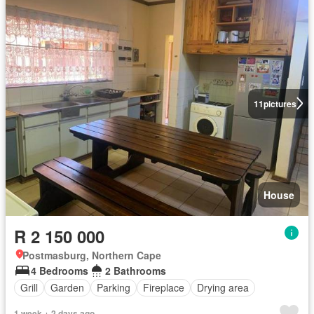
11
pictures
House
R 2 150 000
Postmasburg, Northern Cape
4 Bedrooms
2 Bathrooms
Grill
Garden
Parking
Fireplace
Drying area
1 week + 2 days ago