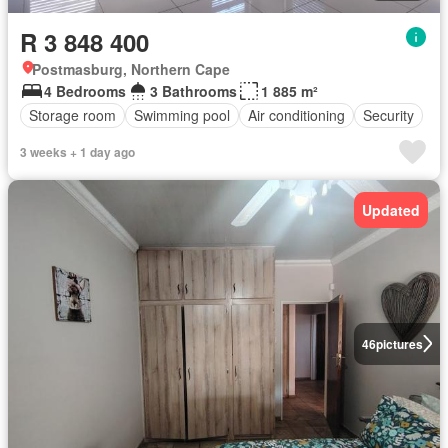
R 3 848 400
Postmasburg, Northern Cape
4 Bedrooms
3 Bathrooms
1 885 m²
Storage room
Swimming pool
Air conditioning
Security
3 weeks + 1 day ago
Updated
46
pictures