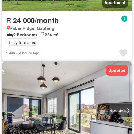
Apartment
R 24 000/month
Rabie Ridge, Gauteng
2 Bedrooms
234 m²
Fully furnished
1 day + 4 hours ago
Updated
6
pictures