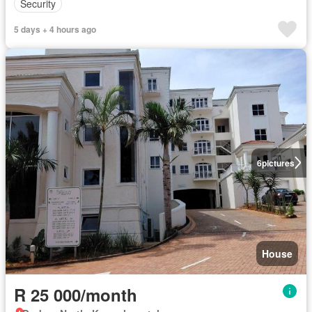
Security
5 days + 4 hours ago
6
pictures
House
R 25 000/month