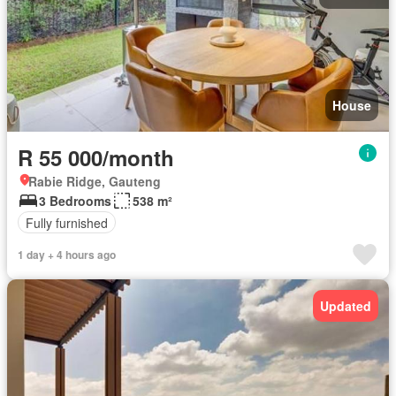
House
R 55 000/month
Rabie Ridge, Gauteng
3 Bedrooms
538 m²
Fully furnished
1 day + 4 hours ago
Updated