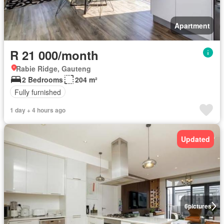
Apartment
R 21 000/month
Rabie Ridge, Gauteng
2 Bedrooms
204 m²
Fully furnished
1 day + 4 hours ago
Updated
6
pictures