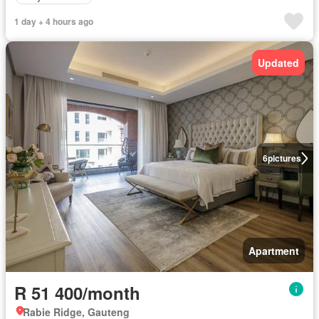
1 day + 4 hours ago
Updated
6
pictures
Apartment
R 51 400/month
Rabie Ridge, Gauteng