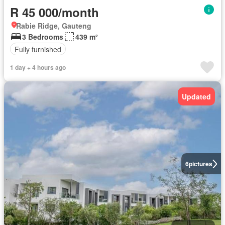
R 45 000/month
Rabie Ridge, Gauteng
3 Bedrooms
439 m²
Fully furnished
1 day + 4 hours ago
Updated
6
pictures