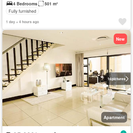
4 Bedrooms
501 m²
Fully furnished
1 day + 4 hours ago
New
16
pictures
Apartment