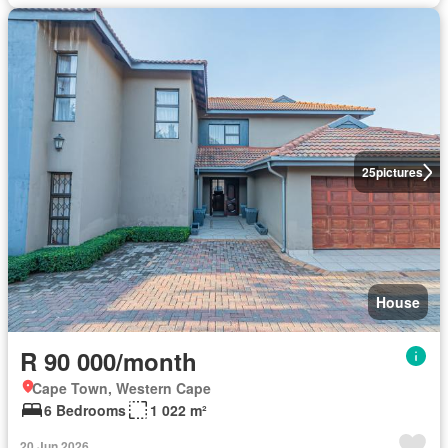
25
pictures
House
R 90 000/month
Cape Town, Western Cape
6 Bedrooms
1 022 m²
20 Jun 2026