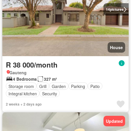
14
pictures
House
R 38 000/month
Gauteng
4 Bedrooms
327 m²
Storage room
Grill
Garden
Parking
Patio
Integral kitchen
Security
2 weeks + 2 days ago
Updated