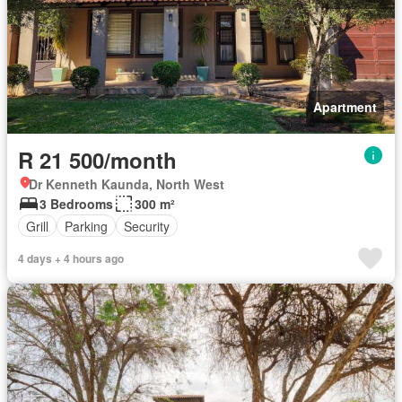
Apartment
R 21 500/month
Dr Kenneth Kaunda, North West
3 Bedrooms
300 m²
Grill
Parking
Security
4 days + 4 hours ago