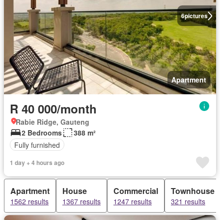
6
pictures
Apartment
R 40 000/month
Rabie Ridge, Gauteng
2 Bedrooms
388 m²
Fully furnished
1 day + 4 hours ago
Apartment
House
Commercial
Townhouse
1562 results
1367 results
1247 results
321 results