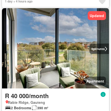
1 day + 4 hours ago
Updated
6
pictures
Apartment
R 40 000/month
Rabie Ridge, Gauteng
2 Bedrooms
390 m²