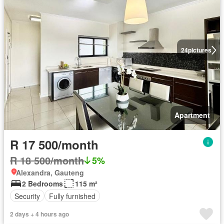
24
pictures
Apartment
R 17 500/month
R 18 500/month
5%
Alexandra, Gauteng
2 Bedrooms
115 m²
Security
Fully furnished
2 days + 4 hours ago