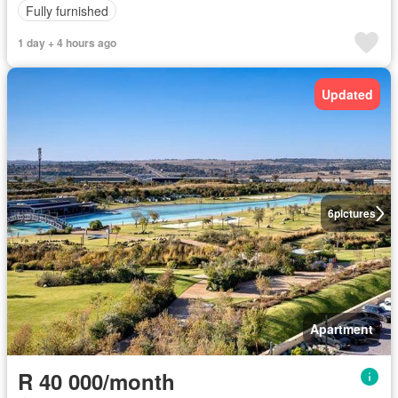
Fully furnished
1 day + 4 hours ago
Updated
6
pictures
Apartment
R 40 000/month