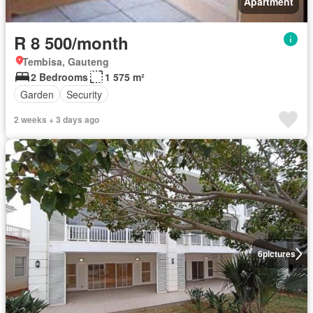
Apartment
R 8 500/month
Tembisa, Gauteng
2 Bedrooms
1 575 m²
Garden
Security
2 weeks + 3 days ago
6
pictures