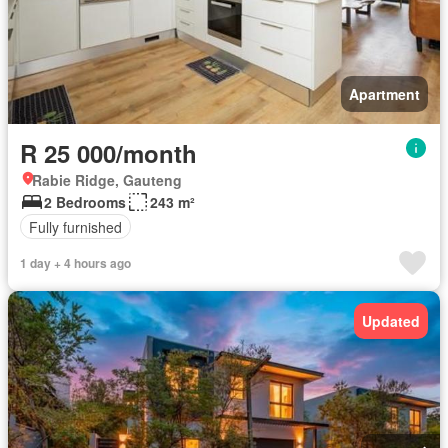
Apartment
R 25 000/month
Rabie Ridge, Gauteng
2 Bedrooms
243 m²
Fully furnished
1 day + 4 hours ago
Updated