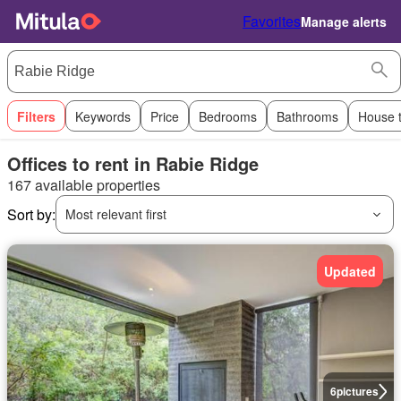
Favorites
Manage alerts
Filters
Keywords
Price
Bedrooms
Bathrooms
House 
Offices to rent in Rabie Ridge
167 available properties
Sort by:
Most relevant first
Updated
6
pictures