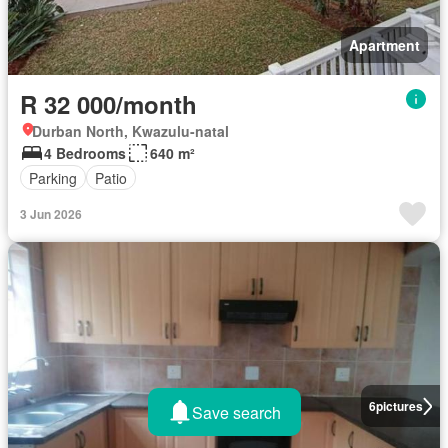
Apartment
R 32 000/month
Durban North, Kwazulu-natal
4 Bedrooms
640 m²
Parking
Patio
3 Jun 2026
6
pictures
Save search