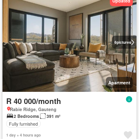
Updated
6
pictures
Apartment
R 40 000/month
Rabie Ridge, Gauteng
2 Bedrooms
391 m²
Fully furnished
1 day + 4 hours ago