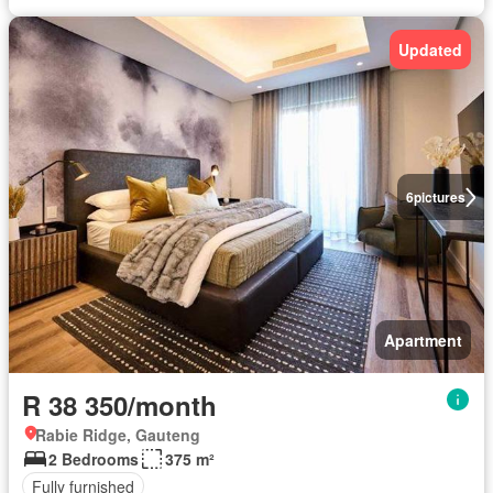
Updated
6
pictures
Apartment
R 38 350/month
Rabie Ridge, Gauteng
2 Bedrooms
375 m²
Fully furnished