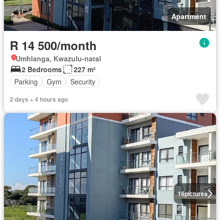
Apartment
R 14 500/month
Umhlanga, Kwazulu-natal
2 Bedrooms
227 m²
Parking
Gym
Security
2 days + 4 hours ago
16
pictures