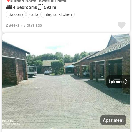
Durban North, Kwazulu-natal
4 Bedrooms
593 m²
Balcony
Patio
Integral kitchen
2 weeks + 3 days ago
6
pictures
Apartment