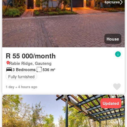
6
pictures
House
R 55 000/month
Rabie Ridge, Gauteng
3 Bedrooms
536 m²
Fully furnished
1 day + 4 hours ago
Updated