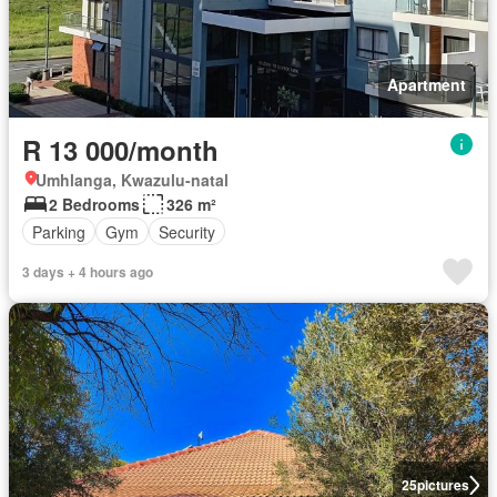
Apartment
R 13 000/month
Umhlanga, Kwazulu-natal
2 Bedrooms
326 m²
Parking
Gym
Security
3 days + 4 hours ago
25
pictures