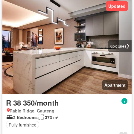
Updated
6
pictures
Apartment
R 38 350/month
Rabie Ridge, Gauteng
2 Bedrooms
373 m²
Fully furnished