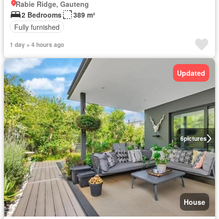
Rabie Ridge, Gauteng
2 Bedrooms
389 m²
Fully furnished
1 day + 4 hours ago
Updated
6
pictures
House