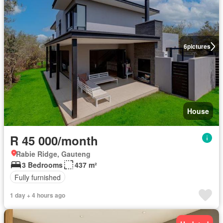
6
pictures
House
R 45 000/month
Rabie Ridge, Gauteng
3 Bedrooms
437 m²
Fully furnished
1 day + 4 hours ago