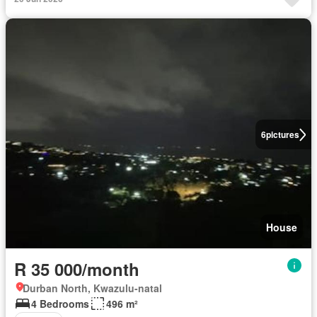
6
pictures
House
R 35 000/month
Durban North, Kwazulu-natal
4 Bedrooms
496 m²