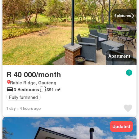
6
pictures
Apartment
R 40 000/month
Rabie Ridge, Gauteng
3 Bedrooms
391 m²
Fully furnished
1 day + 4 hours ago
Updated