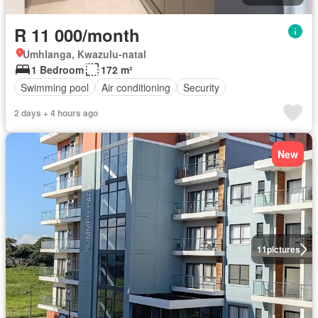
R 11 000/month
Umhlanga, Kwazulu-natal
1 Bedroom
172 m²
Swimming pool
Air conditioning
Security
2 days + 4 hours ago
New
11
pictures