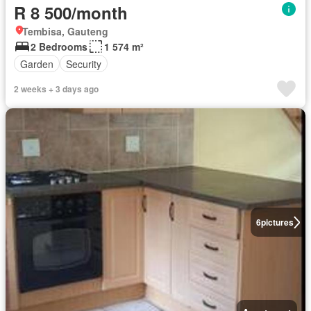
R 8 500/month
Tembisa, Gauteng
2 Bedrooms
1 574 m²
Garden
Security
2 weeks + 3 days ago
6
pictures