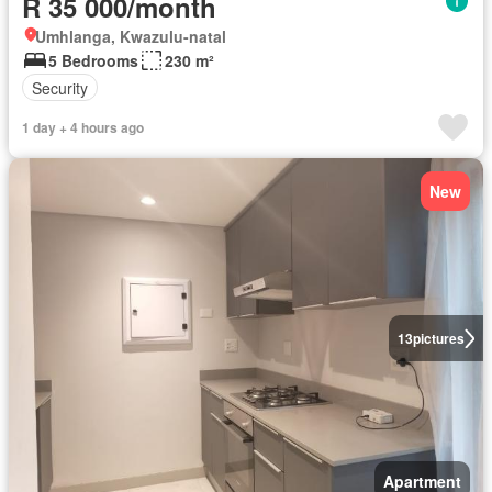
R 35 000/month
Umhlanga, Kwazulu-natal
5 Bedrooms
230 m²
Security
1 day + 4 hours ago
New
13
pictures
Apartment