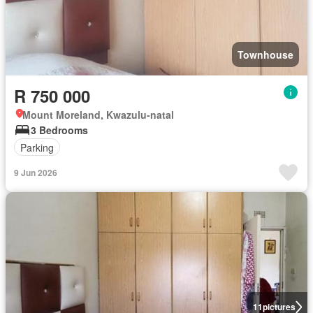
Townhouse
R 750 000
Mount Moreland, Kwazulu-natal
3 Bedrooms
Parking
9 Jun 2026
11
pictures