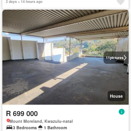
2 days + 14 hours ago
11
pictures
House
R 699 000
Mount Moreland, Kwazulu-natal
3 Bedrooms
1 Bathroom