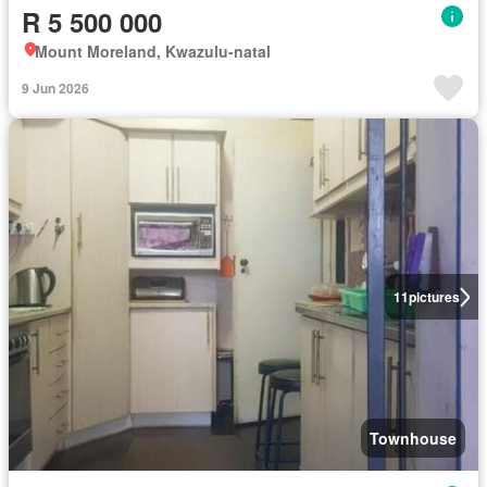
R 5 500 000
Mount Moreland, Kwazulu-natal
9 Jun 2026
11
pictures
Townhouse