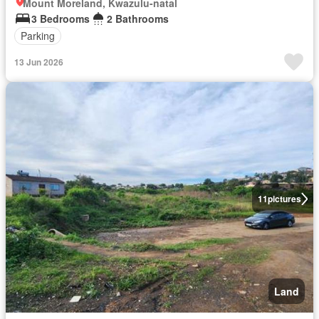
Mount Moreland, Kwazulu-natal
3 Bedrooms
2 Bathrooms
Parking
13 Jun 2026
11
pictures
Land