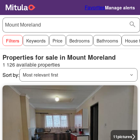
Favorites
Manage alerts
Filters
Keywords
Price
Bedrooms
Bathrooms
House 
Properties for sale in Mount Moreland
1 126 available properties
Sort by:
Most relevant first
11
pictures