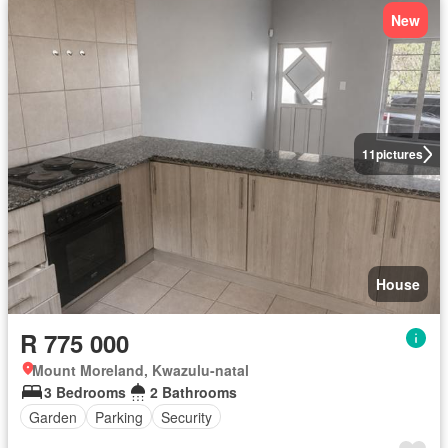
New
11
pictures
House
R 775 000
Mount Moreland, Kwazulu-natal
3 Bedrooms
2 Bathrooms
Garden
Parking
Security