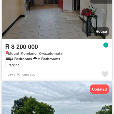
House
R 8 200 000
Mount Moreland, Kwazulu-natal
4 Bedrooms
2 Bathrooms
Parking
1 day + 14 hours ago
Updated