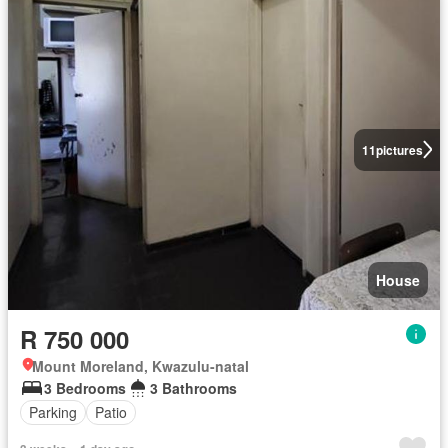
11
pictures
House
R 750 000
Mount Moreland, Kwazulu-natal
3 Bedrooms
3 Bathrooms
Parking
Patio