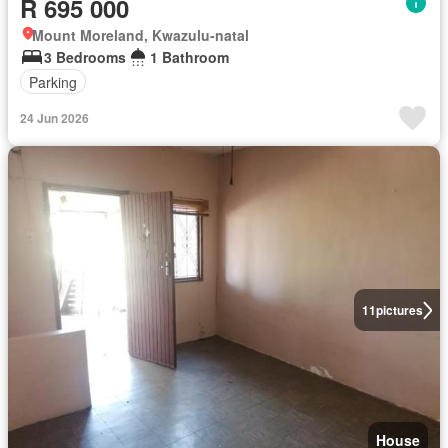
R 695 000
Mount Moreland, Kwazulu-natal
3 Bedrooms
1 Bathroom
Parking
24 Jun 2026
11
pictures
House