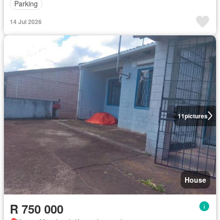
Parking
14 Jul 2026
11
pictures
House
R 750 000