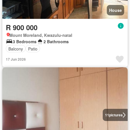
House
R 900 000
Mount Moreland, Kwazulu-natal
3 Bedrooms
2 Bathrooms
Balcony
Patio
17 Jun 2026
11
pictures