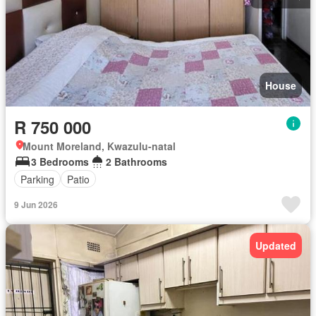
House
R 750 000
Mount Moreland, Kwazulu-natal
3 Bedrooms
2 Bathrooms
Parking
Patio
9 Jun 2026
Updated