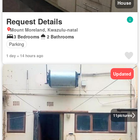
House
Request Details
Mount Moreland, Kwazulu-natal
3 Bedrooms
2 Bathrooms
Parking
1 day + 14 hours ago
Updated
11
pictures