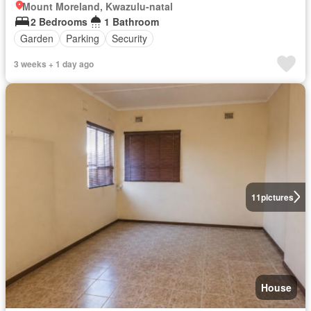
Mount Moreland, Kwazulu-natal
2 Bedrooms
1 Bathroom
Garden
Parking
Security
3 weeks + 1 day ago
11
pictures
House