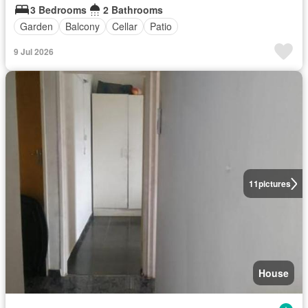
3 Bedrooms
2 Bathrooms
Garden
Balcony
Cellar
Patio
9 Jul 2026
11
pictures
House