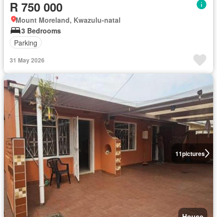
R 750 000
Mount Moreland, Kwazulu-natal
3 Bedrooms
Parking
31 May 2026
11
pictures
House