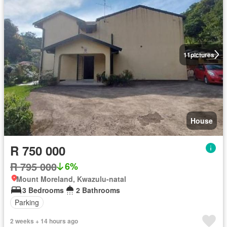
11
pictures
House
R 750 000
R 795 000
6%
Mount Moreland, Kwazulu-natal
3 Bedrooms
2 Bathrooms
Parking
2 weeks + 14 hours ago