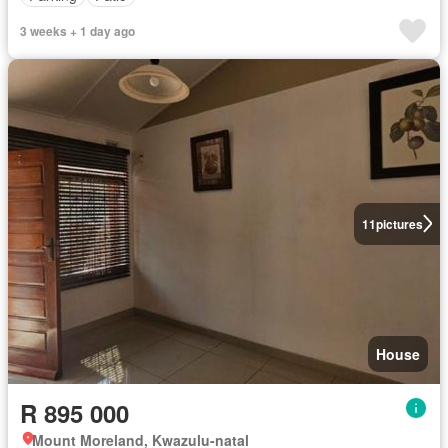
3 weeks + 1 day ago
11
pictures
House
R 895 000
Mount Moreland, Kwazulu-natal