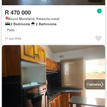
R 470 000
Mount Moreland, Kwazulu-natal
2 Bedrooms
2 Bathrooms
Patio
17 Jun 2026
11
pictures