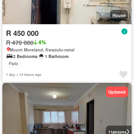
House
R 450 000
R 470 000
4%
Mount Moreland, Kwazulu-natal
2 Bedrooms
1 Bathroom
Patio
1 day + 14 hours ago
Updated
11
pictures