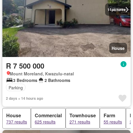
11
pictures
House
R 7 500 000
Mount Moreland, Kwazulu-natal
3 Bedrooms
2 Bathrooms
Parking
2 days + 14 hours ago
House
Commercial
Townhouse
Farm
F
737 results
625 results
271 results
55 results
2