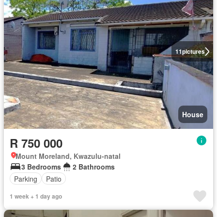
11
pictures
House
R 750 000
Mount Moreland, Kwazulu-natal
3 Bedrooms
2 Bathrooms
Parking
Patio
1 week + 1 day ago