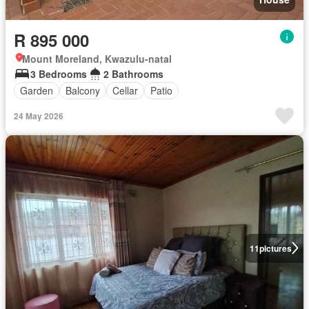
R 895 000
Mount Moreland, Kwazulu-natal
3 Bedrooms
2 Bathrooms
Garden
Balcony
Cellar
Patio
24 May 2026
11
pictures