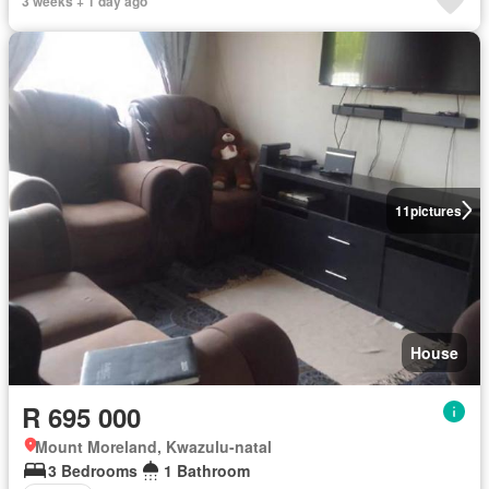
3 weeks + 1 day ago
11
pictures
House
R 695 000
Mount Moreland, Kwazulu-natal
3 Bedrooms
1 Bathroom