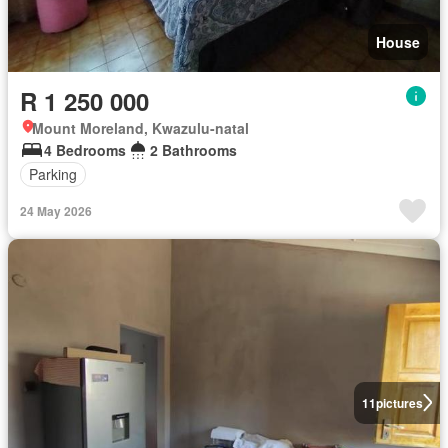
House
R 1 250 000
Mount Moreland, Kwazulu-natal
4 Bedrooms
2 Bathrooms
Parking
24 May 2026
11
pictures