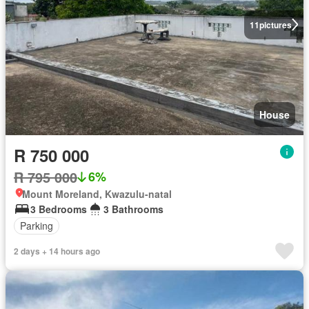
11
pictures
House
R 750 000
R 795 000
6%
Mount Moreland, Kwazulu-natal
3 Bedrooms
3 Bathrooms
Parking
2 days + 14 hours ago