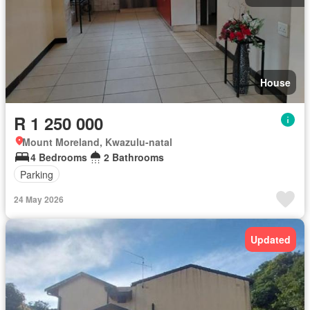
House
R 1 250 000
Mount Moreland, Kwazulu-natal
4 Bedrooms
2 Bathrooms
Parking
24 May 2026
Updated