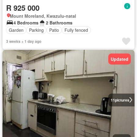
R 925 000
Mount Moreland, Kwazulu-natal
4 Bedrooms
2 Bathrooms
Garden
Parking
Patio
Fully fenced
3 weeks + 1 day ago
Updated
11
pictures