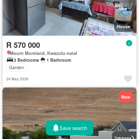
House
R 570 000
Mount Moreland, Kwazulu-natal
3 Bedrooms
1 Bathroom
Garden
24 May 2026
New
Save search
7
pictures