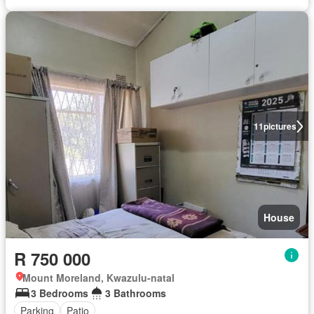
11
pictures
House
R 750 000
Mount Moreland, Kwazulu-natal
3 Bedrooms
3 Bathrooms
Parking
Patio