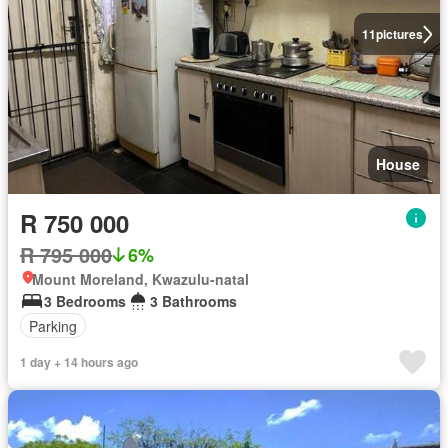
11
pictures
House
R 750 000
R 795 000
6%
Mount Moreland, Kwazulu-natal
3 Bedrooms
3 Bathrooms
Parking
1 day + 14 hours ago