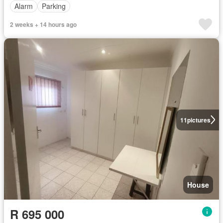
Alarm
Parking
2 weeks + 14 hours ago
11
pictures
House
R 695 000