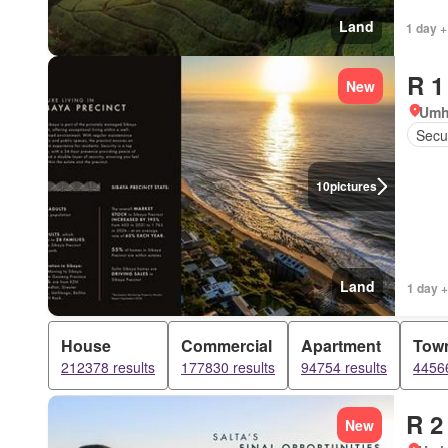
Land
1 day +
R 1
New
Umh
Secur
10
pictures
Land
1 day +
House
Commercial
Apartment
Tow
212378 results
177830 results
94754 results
44566
R 2
New