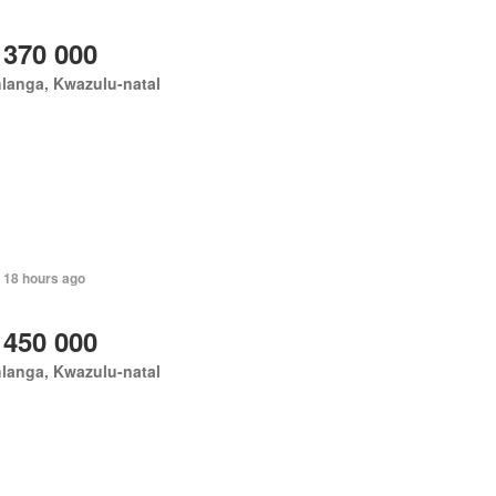
 370 000
langa, Kwazulu-natal
 18 hours ago
 450 000
langa, Kwazulu-natal