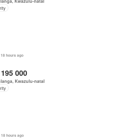
langa, Kwazulu-natal
ity
 18 hours ago
 195 000
langa, Kwazulu-natal
ity
 18 hours ago