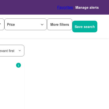
Favorites
Manage alerts
More filters
Price
Save search
vant first