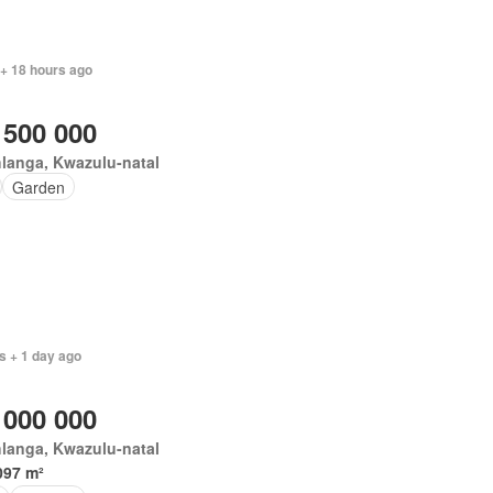
 + 18 hours ago
 500 000
langa, Kwazulu-natal
Garden
s + 1 day ago
 000 000
langa, Kwazulu-natal
097 m²