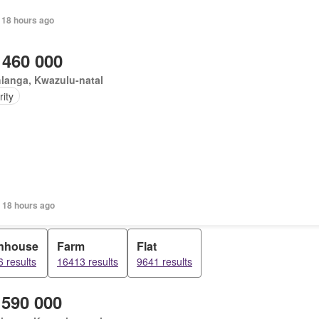
 18 hours ago
 460 000
langa, Kwazulu-natal
ity
 18 hours ago
nhouse
Farm
Flat
 results
16413 results
9641 results
 590 000