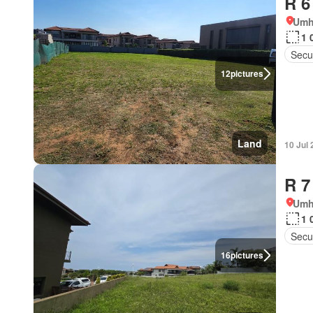
R 6
Umh
1 
Secur
12
pictures
Land
10 Jul
R 7
Umh
1 
Secur
16
pictures