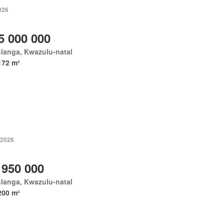
026
5 000 000
langa, Kwazulu-natal
172 m²
 2026
 950 000
langa, Kwazulu-natal
200 m²