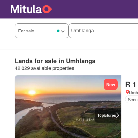
Lands for sale in Umhlanga
42 029 available properties
R 1
New
Umh
Secur
10
pictures