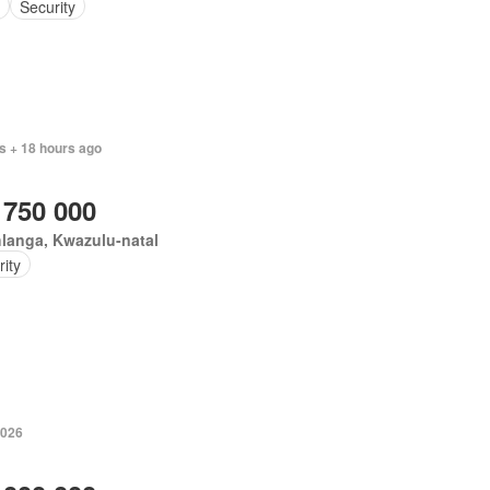
Security
s + 18 hours ago
 750 000
langa, Kwazulu-natal
ity
2026