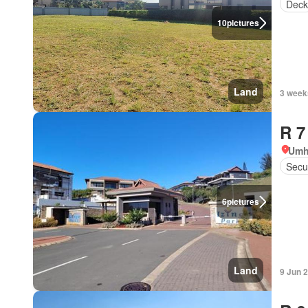
Deck
10
pictures
Land
3 week
R 7
Umh
Secur
6
pictures
Land
9 Jun 