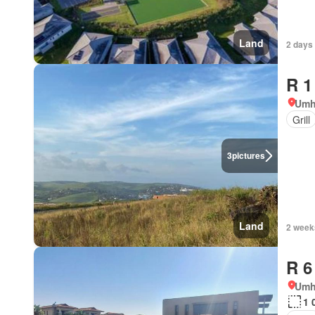
Land
2 days
R 1
Umh
Grill
3
pictures
Land
2 week
R 6
Umh
1 