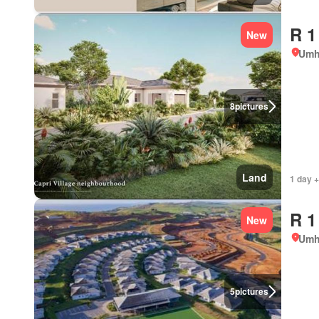
R 1
New
Umh
8
pictures
Land
1 day +
R 1
New
Umh
5
pictures