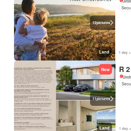
Umh
Secur
12
pictures
Land
1 day +
R 2
New
Umh
Secur
11
pictures
Land
1 day +