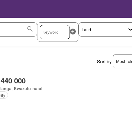
Sort by:
Most rele
 440 000
langa, Kwazulu-natal
ity