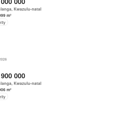
 000 000
langa, Kwazulu-natal
099 m²
ity
 2026
 900 000
langa, Kwazulu-natal
006 m²
ity