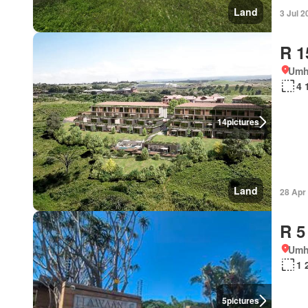
Land
3 Jul 2
R 1
Umh
4 
14
pictures
Land
28 Apr
R 5
Umh
1 
5
pictures