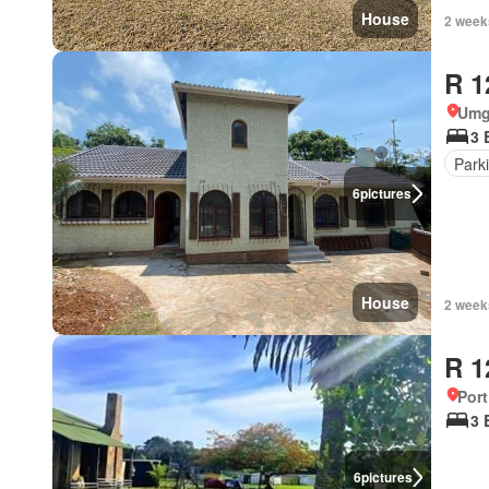
House
2 week
R 1
Umg
3 
Park
6
pictures
House
2 week
R 1
Port
3 
6
pictures