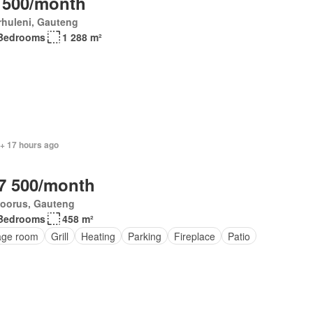
 500/month
rhuleni, Gauteng
Bedrooms
1 288 m²
 + 17 hours ago
7 500/month
loorus, Gauteng
Bedrooms
458 m²
age room
Grill
Heating
Parking
Fireplace
Patio