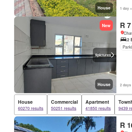
House
1 day +
R 7
New
Cha
2 
Park
9
pictures
House
2 days
House
Commercial
Apartment
Town
60270 results
50251 results
41850 results
9439 re
R 1