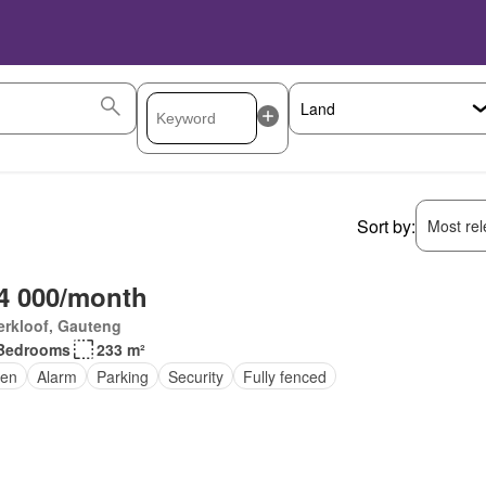
Sort by:
Most rele
4 000/month
erkloof, Gauteng
Bedrooms
233 m²
en
Alarm
Parking
Security
Fully fenced