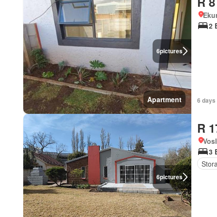
R 8
Eku
2 
6
pictures
Apartment
6 days
R 1
Vos
3 
Stor
6
pictures