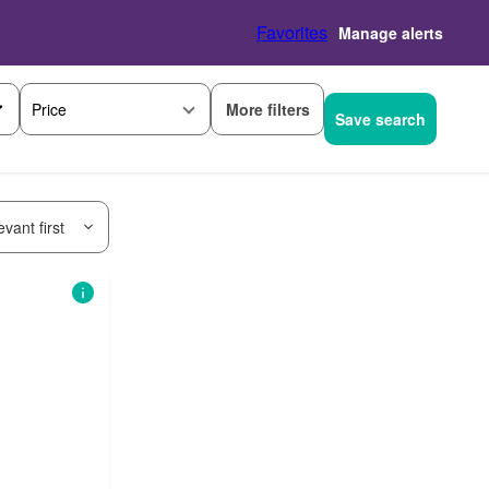
Favorites
Manage alerts
More filters
Price
Save search
vant first