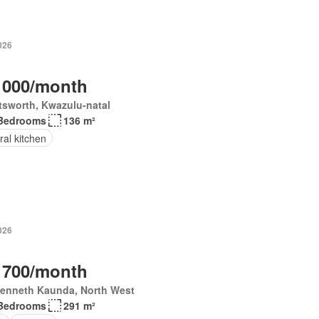
026
 000/month
tsworth, Kwazulu-natal
Bedrooms
136 m²
ral kitchen
026
 700/month
Kenneth Kaunda, North West
Bedrooms
291 m²