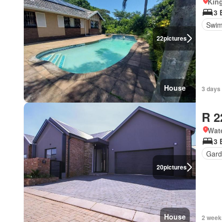
Kin
3 
Swim
22
pictures
House
3 days
R 2
Wat
3 
Gard
20
pictures
House
2 week