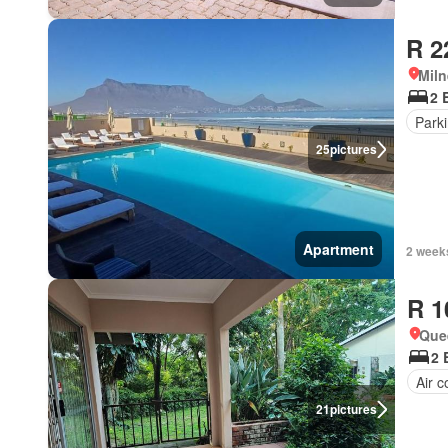
R 2
Miln
2 
Park
25
pictures
Apartment
2 week
R 1
Que
2 
Air c
21
pictures