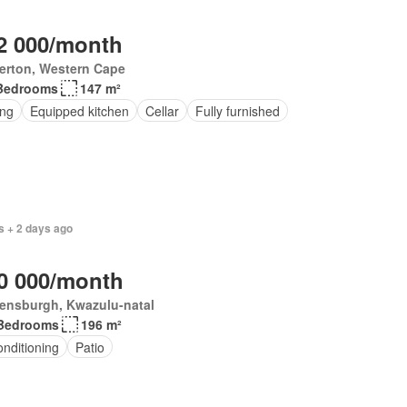
2 000/month
erton, Western Cape
Bedrooms
147 m²
ing
Equipped kitchen
Cellar
Fully furnished
s + 2 days ago
0 000/month
ensburgh, Kwazulu-natal
Bedrooms
196 m²
onditioning
Patio