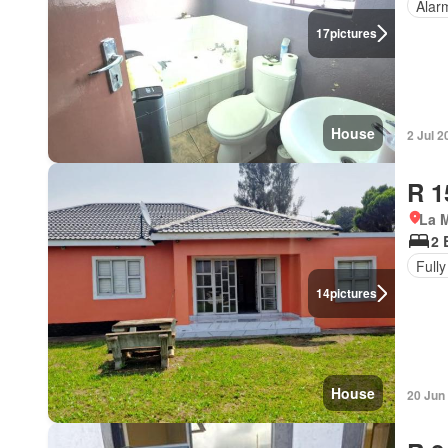
Alar
17
pictures
House
2 Jul 2
R 1
La M
2 
Fully
14
pictures
House
20 Jun