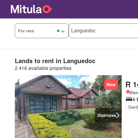
Lands to rent in Languedoc
2 416 available properties
R 1
New
Wat
6 
Gard
20
pictures