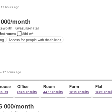
 17 hours ago
 000/month
tsworth, Kwazulu-natal
Bedrooms
256 m²
ing
Access for people with disabilities
 + 17 hours ago
house
Office
Room
Farm
Flat
sults
6969 results
4477 results
1819 results
1682 resul
6 000/month