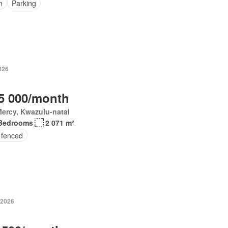
m
Parking
026
5 000/month
ercy, Kwazulu-natal
Bedrooms
2 071 m²
 fenced
 2026