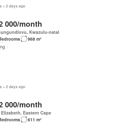
s + 2 days ago
2 000/month
ungundlovu, Kwazulu-natal
Bedrooms
968 m²
ing
s + 2 days ago
2 000/month
 Elizabeth, Eastern Cape
Bedrooms
611 m²