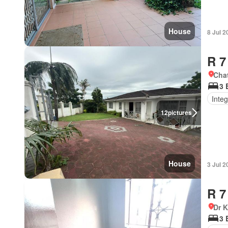
House
8 Jul 2
R 7
Cha
3 
Integ
12
pictures
House
3 Jul 2
R 7
Dr 
3 