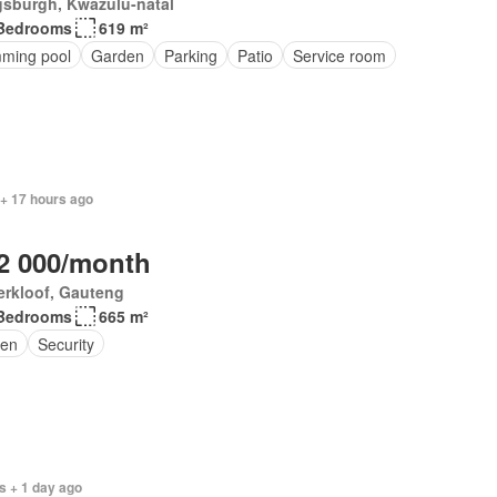
gsburgh, Kwazulu-natal
Bedrooms
619 m²
ming pool
Garden
Parking
Patio
Service room
 + 17 hours ago
2 000/month
erkloof, Gauteng
Bedrooms
665 m²
en
Security
s + 1 day ago