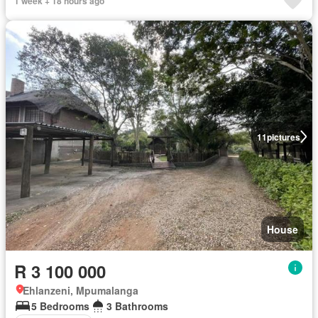
1 week + 18 hours ago
11
pictures
House
R 3 100 000
Ehlanzeni, Mpumalanga
5 Bedrooms
3 Bathrooms