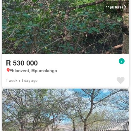
11
pictures
R 530 000
Ehlanzeni, Mpumalanga
1 week + 1 day ago