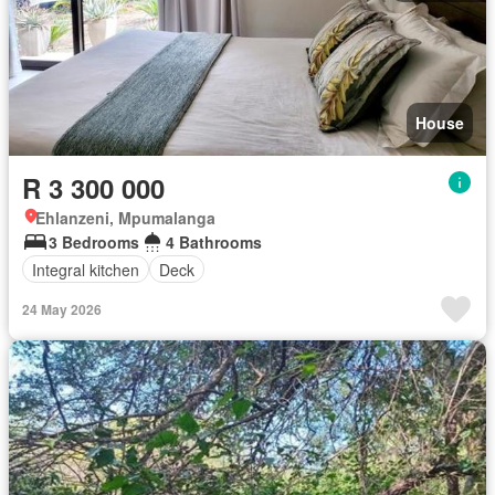
House
R 3 300 000
Ehlanzeni, Mpumalanga
3 Bedrooms
4 Bathrooms
Integral kitchen
Deck
24 May 2026