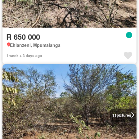
R 650 000
Ehlanzeni, Mpumalanga
1 week + 3 days ago
11
pictures