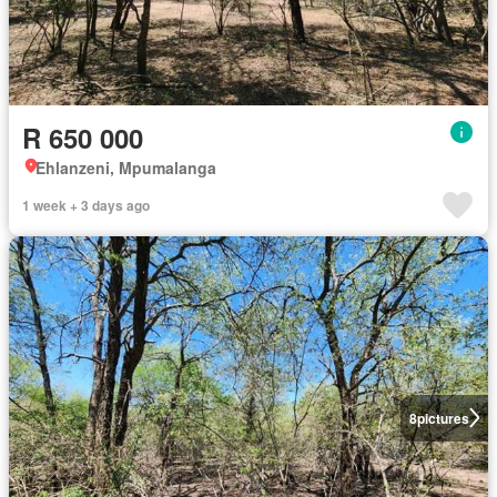
R 650 000
Ehlanzeni, Mpumalanga
1 week + 3 days ago
8
pictures