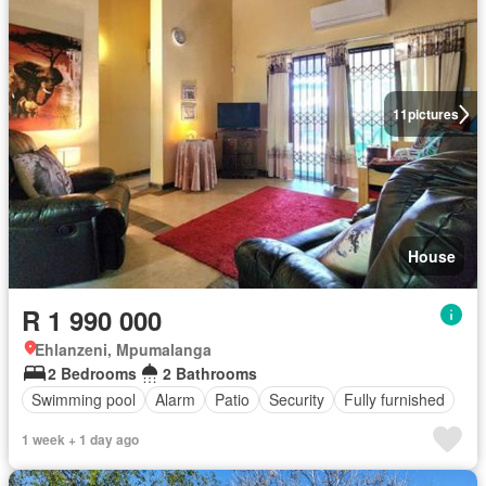
11
pictures
House
R 1 990 000
Ehlanzeni, Mpumalanga
2 Bedrooms
2 Bathrooms
Swimming pool
Alarm
Patio
Security
Fully furnished
1 week + 1 day ago