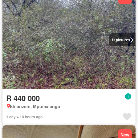
11
pictures
R 440 000
Ehlanzeni, Mpumalanga
1 day + 18 hours ago
New