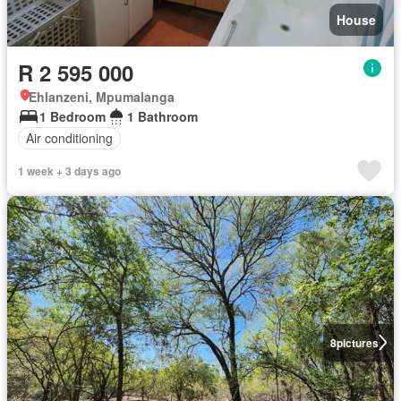
House
R 2 595 000
Ehlanzeni, Mpumalanga
1 Bedroom
1 Bathroom
Air conditioning
1 week + 3 days ago
8
pictures