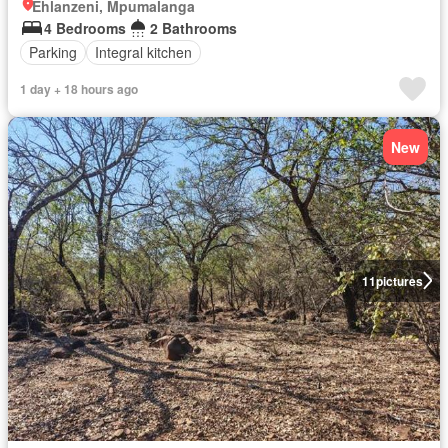
Ehlanzeni, Mpumalanga
4 Bedrooms
2 Bathrooms
Parking
Integral kitchen
1 day + 18 hours ago
New
11
pictures