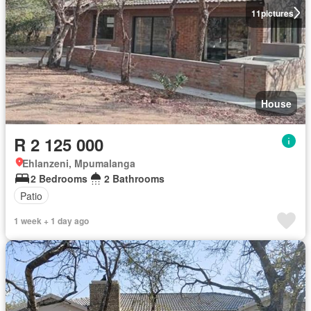
11
pictures
House
R 2 125 000
Ehlanzeni, Mpumalanga
2 Bedrooms
2 Bathrooms
Patio
1 week + 1 day ago