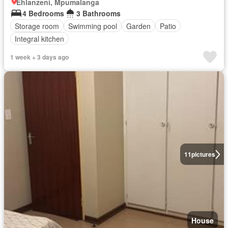
Ehlanzeni, Mpumalanga
4 Bedrooms
3 Bathrooms
Storage room
Swimming pool
Garden
Patio
Integral kitchen
1 week + 3 days ago
11
pictures
House