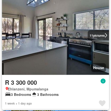
11
pictures
House
R 3 300 000
Ehlanzeni, Mpumalanga
3 Bedrooms
3 Bathrooms
1 week + 1 day ago