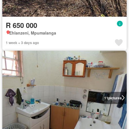
R 650 000
Ehlanzeni, Mpumalanga
1 week + 3 days ago
11
pictures