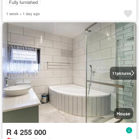
Fully furnished
1 week + 1 day ago
11
pictures
House
R 4 255 000