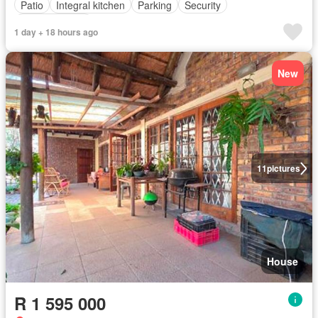
Patio
Integral kitchen
Parking
Security
Fully furnished
1 day + 18 hours ago
New
11
pictures
House
R 1 595 000