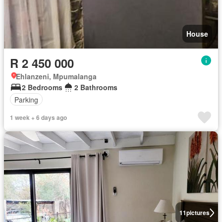
House
R 2 450 000
Ehlanzeni, Mpumalanga
2 Bedrooms
2 Bathrooms
Parking
1 week + 6 days ago
11
pictures