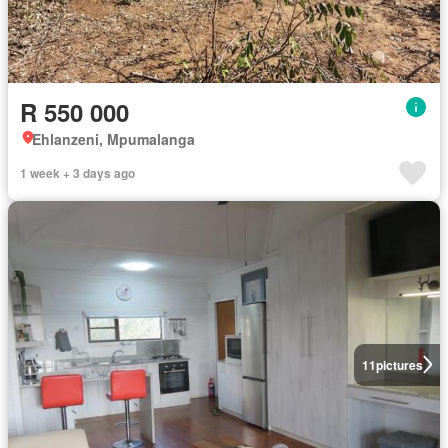
R 550 000
Ehlanzeni, Mpumalanga
1 week + 3 days ago
11
pictures