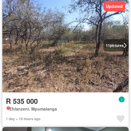
Updated
11
pictures
R 535 000
Ehlanzeni, Mpumalanga
1 day + 18 hours ago