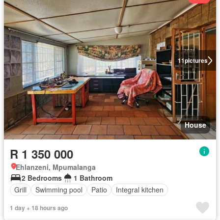
11
pictures
House
R 1 350 000
Ehlanzeni, Mpumalanga
2 Bedrooms
1 Bathroom
Grill
Swimming pool
Patio
Integral kitchen
1 day + 18 hours ago