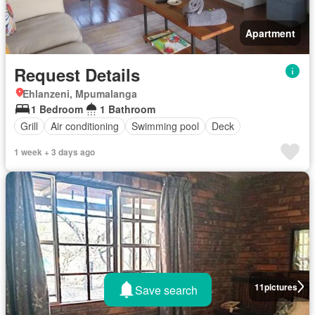
Apartment
Request Details
Ehlanzeni, Mpumalanga
1 Bedroom
1 Bathroom
Grill
Air conditioning
Swimming pool
Deck
1 week + 3 days ago
11
pictures
Save search