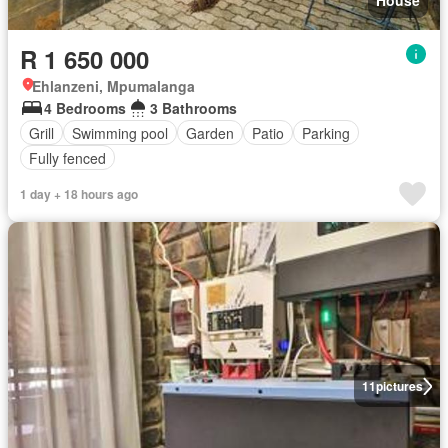
House
R 1 650 000
Ehlanzeni, Mpumalanga
4 Bedrooms
3 Bathrooms
Grill
Swimming pool
Garden
Patio
Parking
Fully fenced
1 day + 18 hours ago
11
pictures