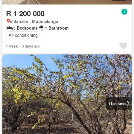
R 1 200 000
Ehlanzeni, Mpumalanga
3 Bedrooms
1 Bathroom
Air conditioning
1 week + 3 days ago
11
pictures