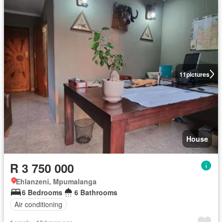
11
pictures
House
R 3 750 000
Ehlanzeni, Mpumalanga
6 Bedrooms
6 Bathrooms
Air conditioning