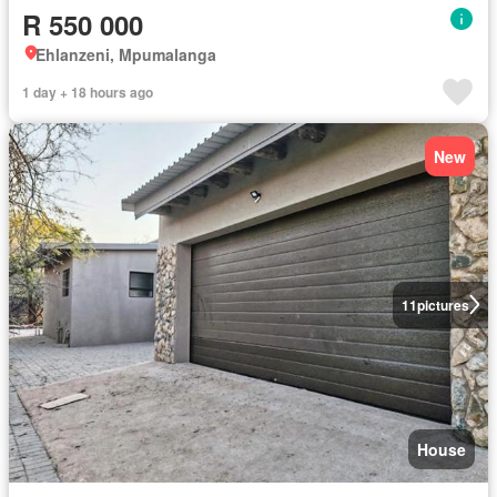
R 550 000
Ehlanzeni, Mpumalanga
1 day + 18 hours ago
New
11
pictures
House