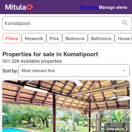
Favorites
Manage alerts
Filters
Keywords
Price
Bedrooms
Bathrooms
House 
Properties for sale in Komatipoort
301 328 available properties
Sort by:
Most relevant first
View photo