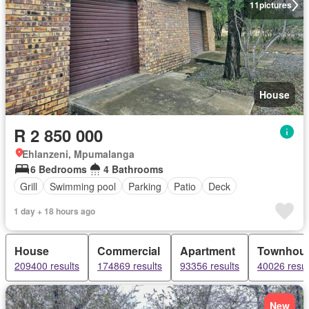
11
pictures
House
R 2 850 000
Ehlanzeni, Mpumalanga
6 Bedrooms
4 Bathrooms
Grill
Swimming pool
Parking
Patio
Deck
1 day + 18 hours ago
House
Commercial
Apartment
Townhou
209400 results
174869 results
93356 results
40026 resul
New