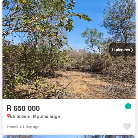
11
pictures
R 650 000
Ehlanzeni, Mpumalanga
1 week + 1 day ago