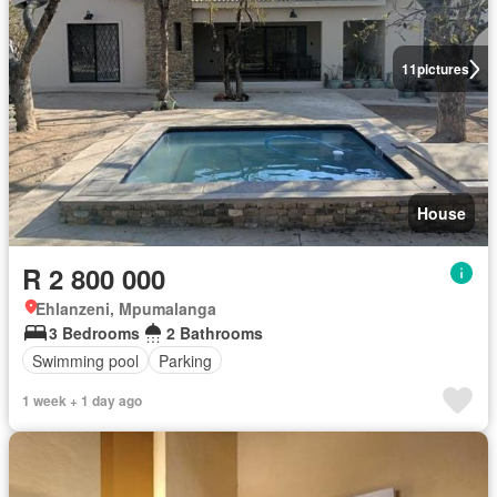
11
pictures
House
R 2 800 000
Ehlanzeni, Mpumalanga
3 Bedrooms
2 Bathrooms
Swimming pool
Parking
1 week + 1 day ago