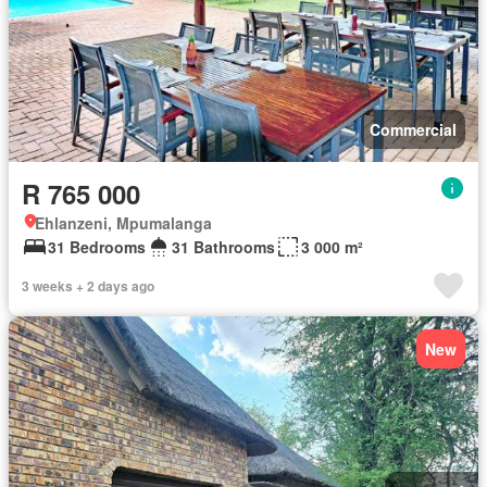
Commercial
R 765 000
Ehlanzeni, Mpumalanga
31 Bedrooms
31 Bathrooms
3 000 m²
3 weeks + 2 days ago
New