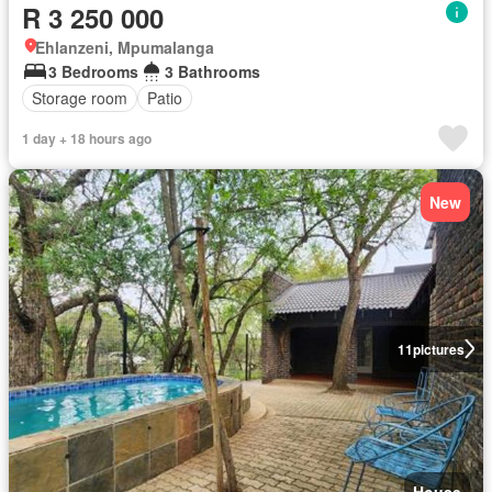
R 3 250 000
Ehlanzeni, Mpumalanga
3 Bedrooms
3 Bathrooms
Storage room
Patio
1 day + 18 hours ago
New
11
pictures