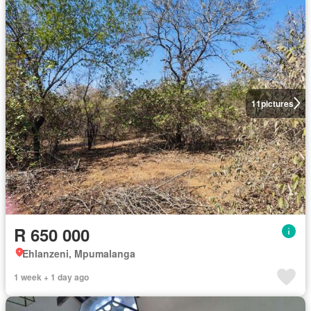
11
pictures
R 650 000
Ehlanzeni, Mpumalanga
1 week + 1 day ago