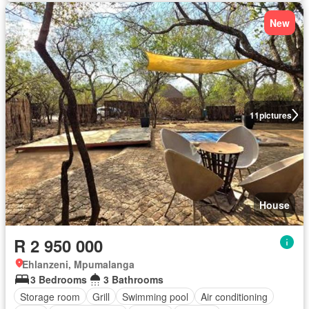
New
11
pictures
House
R 2 950 000
Ehlanzeni, Mpumalanga
3 Bedrooms
3 Bathrooms
Storage room
Grill
Swimming pool
Air conditioning