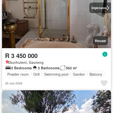
34
pictures
House
R 3 450 000
Ekurhuleni, Gauteng
5 Bedrooms
3 Bathrooms
562 m²
Powder room
Grill
Swimming pool
Garden
Balcony
30 Jun 2026