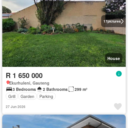
17
pictures
House
R 1 650 000
Ekurhuleni, Gauteng
3 Bedrooms
2 Bathrooms
299 m²
Grill
Garden
Parking
27 Jun 2026