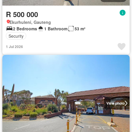
R 500 000
Ekurhuleni, Gauteng
2 Bedrooms
1 Bathroom
53 m²
Security
1 Jul 2026
View photo