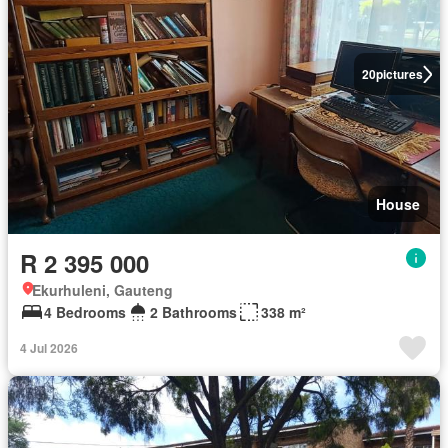
20
pictures
House
R 2 395 000
Ekurhuleni, Gauteng
4 Bedrooms
2 Bathrooms
338 m²
4 Jul 2026