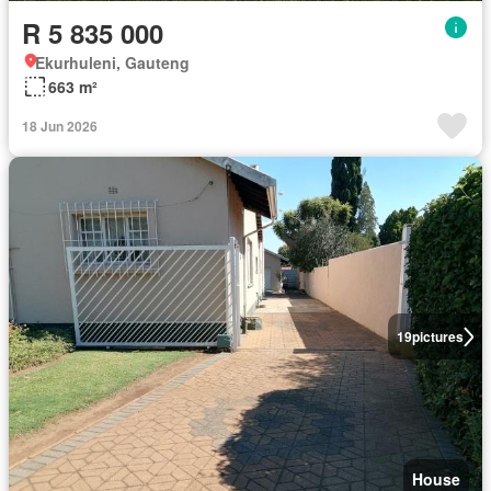
R 5 835 000
Ekurhuleni, Gauteng
663 m²
18 Jun 2026
19
pictures
House