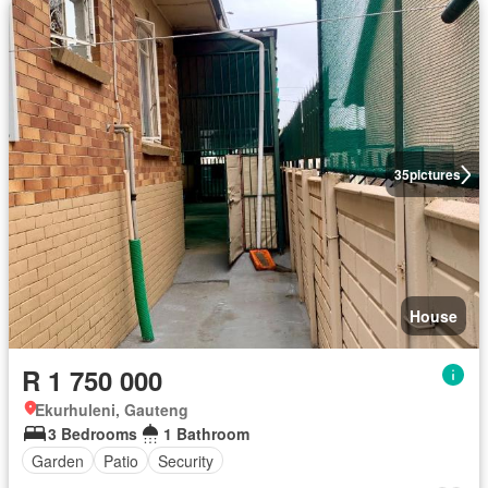
35
pictures
House
R 1 750 000
Ekurhuleni, Gauteng
3 Bedrooms
1 Bathroom
Garden
Patio
Security