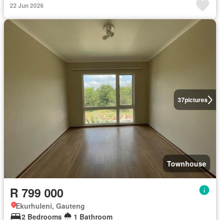
22 Jun 2026
37
pictures
Townhouse
R 799 000
Ekurhuleni, Gauteng
2 Bedrooms
1 Bathroom