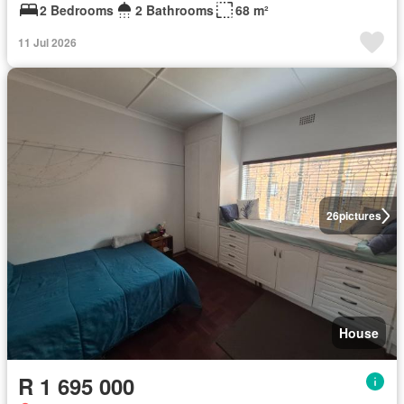
2 Bedrooms
2 Bathrooms
68 m²
11 Jul 2026
26
pictures
House
R 1 695 000