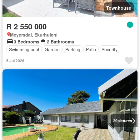
Townhouse
R 2 550 000
Meyersdal, Ekurhuleni
3 Bedrooms
2 Bathrooms
Swimming pool
Garden
Parking
Patio
Security
5 Jul 2026
29
pictures