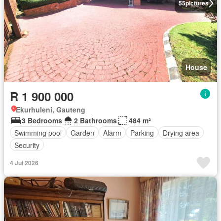
55
pictures
House
R 1 900 000
Ekurhuleni, Gauteng
3 Bedrooms
2 Bathrooms
484 m²
Swimming pool
Garden
Alarm
Parking
Drying area
Security
4 Jul 2026