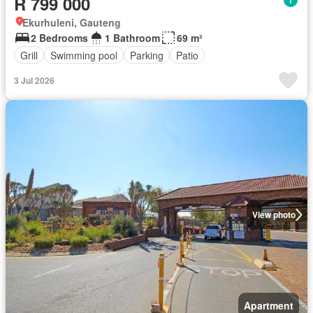
R 799 000
Ekurhuleni, Gauteng
2 Bedrooms
1 Bathroom
69 m²
Grill
Swimming pool
Parking
Patio
3 Jul 2026
View photo
Apartment