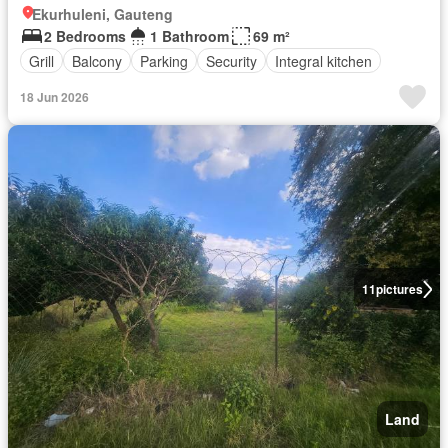
Ekurhuleni, Gauteng
2 Bedrooms
1 Bathroom
69 m²
Grill
Balcony
Parking
Security
Integral kitchen
18 Jun 2026
11
pictures
Land