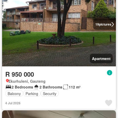
19
pictures
Apartment
R 950 000
Ekurhuleni, Gauteng
2 Bedrooms
2 Bathrooms
112 m²
Balcony
Parking
Security
4 Jul 2026