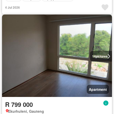
4 Jul 2026
14
pictures
Apartment
R 799 000
Ekurhuleni, Gauteng