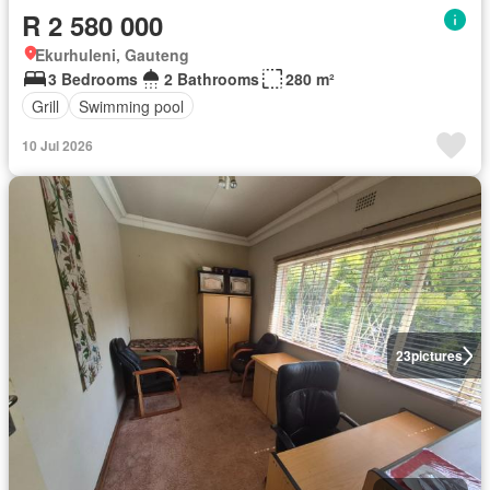
R 2 580 000
Ekurhuleni, Gauteng
3 Bedrooms
2 Bathrooms
280 m²
Grill
Swimming pool
10 Jul 2026
23
pictures