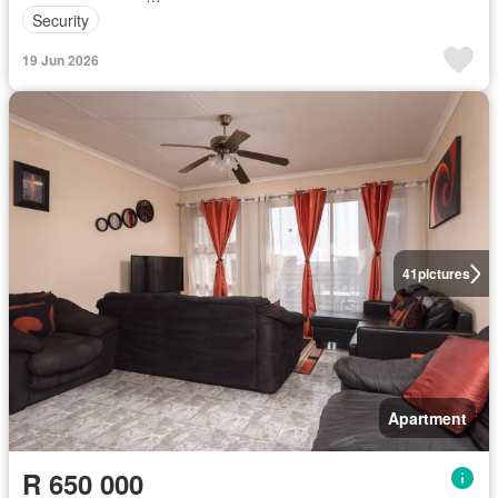
Security
19 Jun 2026
41
pictures
Apartment
R 650 000