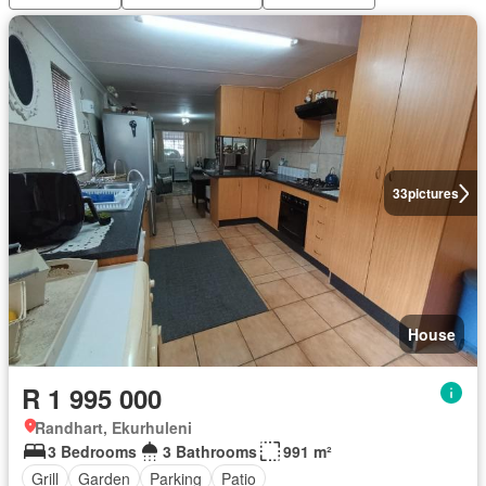
33
pictures
House
R 1 995 000
Randhart, Ekurhuleni
3 Bedrooms
3 Bathrooms
991 m²
Grill
Garden
Parking
Patio