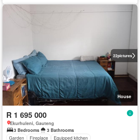
22
pictures
House
R 1 695 000
Ekurhuleni, Gauteng
3 Bedrooms
3 Bathrooms
Garden
Fireplace
Equipped kitchen