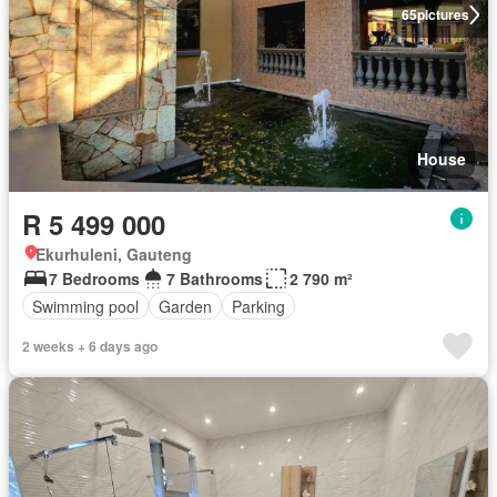
65
pictures
House
R 5 499 000
Ekurhuleni, Gauteng
7 Bedrooms
7 Bathrooms
2 790 m²
Swimming pool
Garden
Parking
2 weeks + 6 days ago