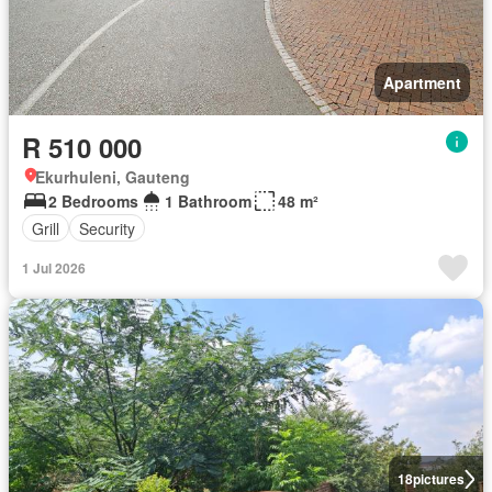
Apartment
R 510 000
Ekurhuleni, Gauteng
2 Bedrooms
1 Bathroom
48 m²
Grill
Security
1 Jul 2026
18
pictures