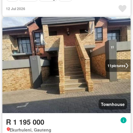
12 Jul 2026
11
pictures
Townhouse
R 1 195 000
Ekurhuleni, Gauteng