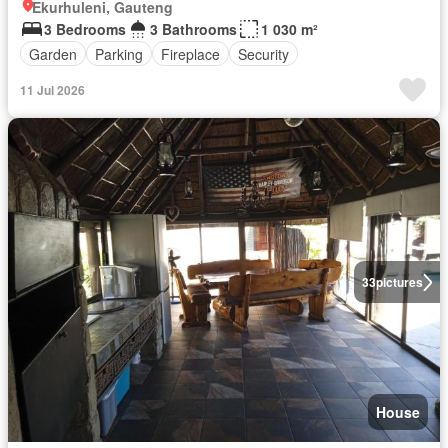
Ekurhuleni, Gauteng
3 Bedrooms
3 Bathrooms
1 030 m²
Garden
Parking
Fireplace
Security
11 Jul 2026
33
pictures
House