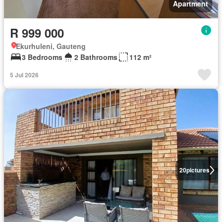
Apartment
R 999 000
Ekurhuleni, Gauteng
3 Bedrooms
2 Bathrooms
112 m²
5 Jul 2026
20
pictures