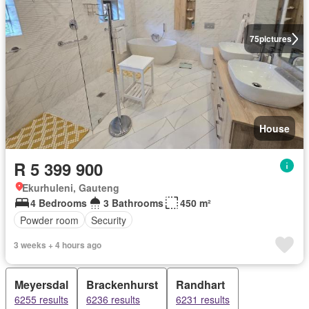
75
pictures
House
R 5 399 900
Ekurhuleni, Gauteng
4 Bedrooms
3 Bathrooms
450 m²
Powder room
Security
3 weeks + 4 hours ago
Meyersdal
Brackenhurst
Randhart
6255 results
6236 results
6231 results