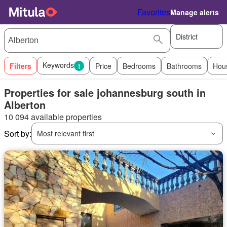
Favorites
Manage alerts
District
Keywords
Filters
1
Price
Bedrooms
Bathrooms
Hou
Properties for sale johannesburg south in
Alberton
10 094 available properties
Sort by:
Most relevant first