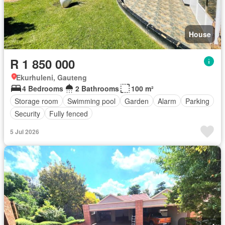
House
R 1 850 000
Ekurhuleni, Gauteng
4 Bedrooms
2 Bathrooms
100 m²
Storage room
Swimming pool
Garden
Alarm
Parking
Security
Fully fenced
5 Jul 2026