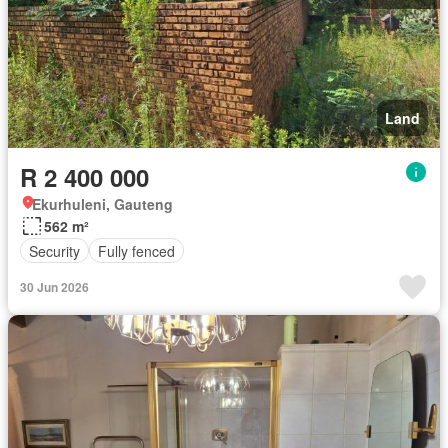
Land
R 2 400 000
Ekurhuleni, Gauteng
562 m²
Security
Fully fenced
30 Jun 2026