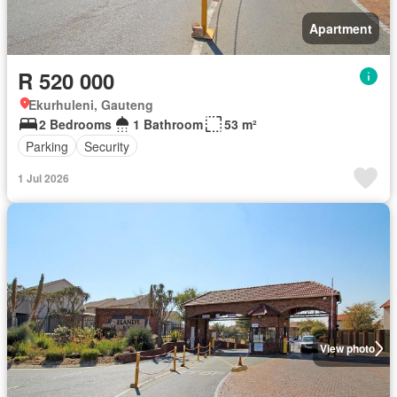
Apartment
R 520 000
Ekurhuleni, Gauteng
2 Bedrooms
1 Bathroom
53 m²
Parking
Security
1 Jul 2026
View photo