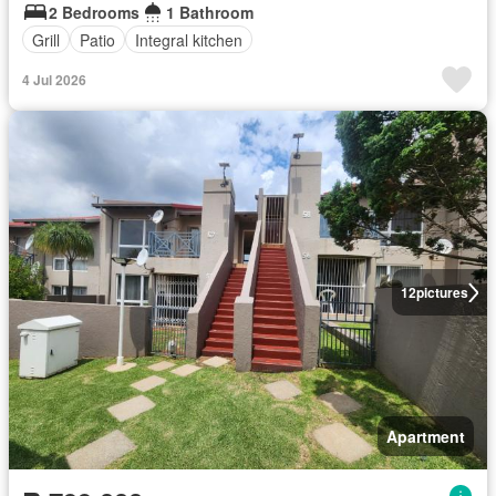
2 Bedrooms
1 Bathroom
Grill
Patio
Integral kitchen
4 Jul 2026
12
pictures
Apartment