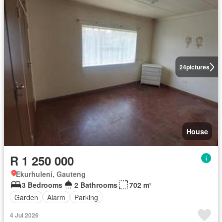
24
pictures
House
R 1 250 000
Ekurhuleni, Gauteng
3 Bedrooms
2 Bathrooms
702 m²
Garden
Alarm
Parking
4 Jul 2026