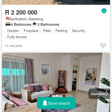
R 2 200 000
Ekurhuleni, Gauteng
4 Bedrooms
2 Bathrooms
Garden
Fireplace
Patio
Parking
Security
Fully fenced
17 Jun 2026
33
pictures
Save search