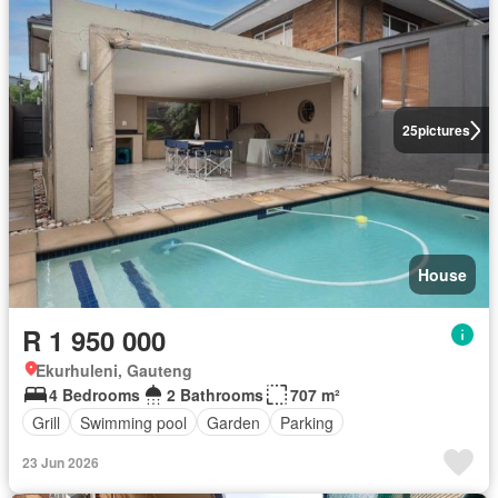
25
pictures
House
R 1 950 000
Ekurhuleni, Gauteng
4 Bedrooms
2 Bathrooms
707 m²
Grill
Swimming pool
Garden
Parking
23 Jun 2026