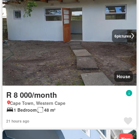
6
pictures
House
R 8 000/month
Cape Town, Western Cape
1 Bedroom
48 m²
21 hours ago
New