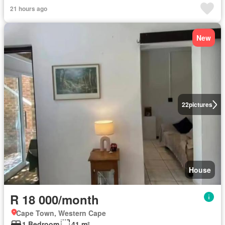
21 hours ago
New
22
pictures
House
R 18 000/month
Cape Town, Western Cape
1 Bedroom
41 m²