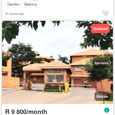
Garden
Balcony
21 hours ago
Updated
6
pictures
House
R 9 800/month