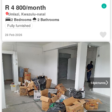
R 4 800/month
Umlazi, Kwazulu-natal
2 Bedrooms
2 Bathrooms
Fully furnished
28 Feb 2026
14
pictures