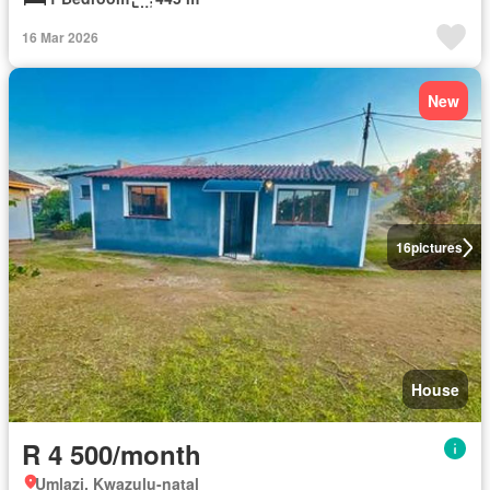
16 Mar 2026
New
16
pictures
House
R 4 500/month
Umlazi, Kwazulu-natal