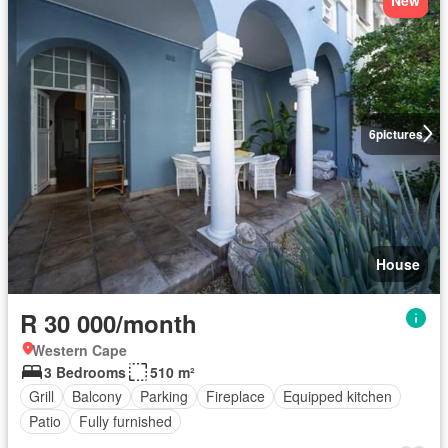
6
pictures
House
R 30 000/month
Western Cape
3 Bedrooms
510 m²
Grill
Balcony
Parking
Fireplace
Equipped kitchen
Patio
Fully furnished