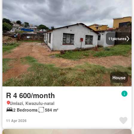
11
pictures
House
R 4 600/month
Umlazi, Kwazulu-natal
2 Bedrooms
584 m²
11 Apr 2026