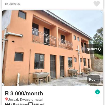
12 Jul 2026
7
pictures
Room
R 3 000/month
Umlazi, Kwazulu-natal
1 Bedroom
445 m²