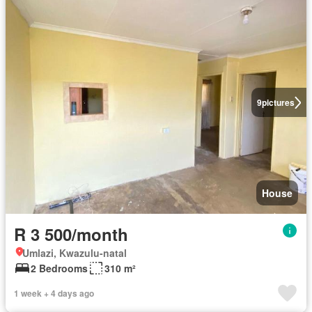
9
pictures
House
R 3 500/month
Umlazi, Kwazulu-natal
2 Bedrooms
310 m²
1 week + 4 days ago