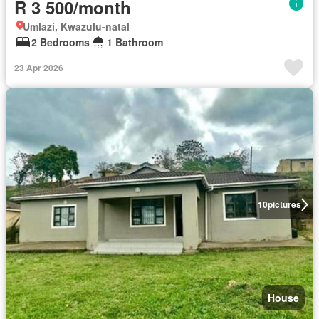
R 3 500/month
Umlazi, Kwazulu-natal
2 Bedrooms
1 Bathroom
23 Apr 2026
10
pictures
House