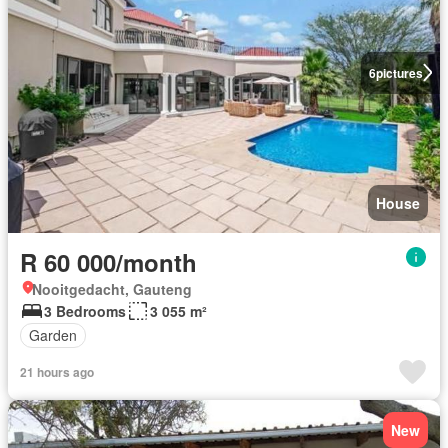
6
pictures
House
R 60 000/month
Nooitgedacht, Gauteng
3 Bedrooms
3 055 m²
Garden
21 hours ago
New