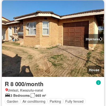
20
pictures
House
R 8 000/month
Umlazi, Kwazulu-natal
3 Bedrooms
665 m²
Garden
Air conditioning
Parking
Fully fenced