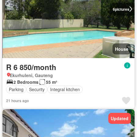
6
pictures
House
R 6 850/month
Ekurhuleni, Gauteng
2 Bedrooms
55 m²
Parking
Security
Integral kitchen
21 hours ago
Updated