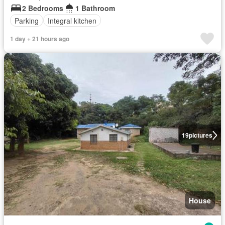
2 Bedrooms
1 Bathroom
Parking
Integral kitchen
1 day + 21 hours ago
19
pictures
House