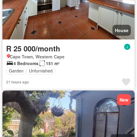
House
R 25 000/month
Cape Town, Western Cape
4 Bedrooms
151 m²
Garden
Unfurnished
21 hours ago
New