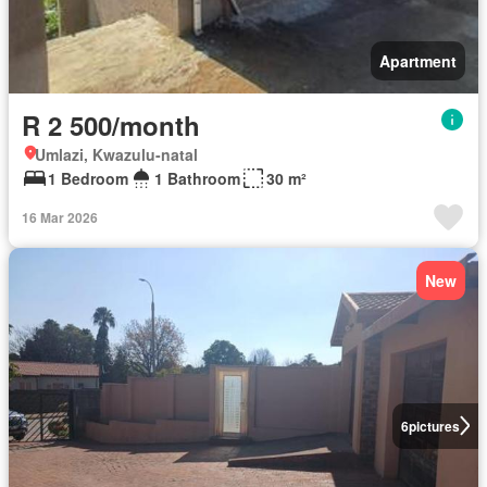
Apartment
R 2 500/month
Umlazi, Kwazulu-natal
1 Bedroom
1 Bathroom
30 m²
16 Mar 2026
New
6
pictures