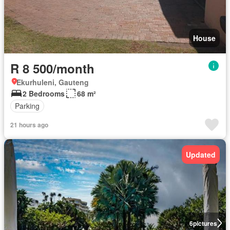
House
R 8 500/month
Ekurhuleni, Gauteng
2 Bedrooms
68 m²
Parking
21 hours ago
Updated
6
pictures