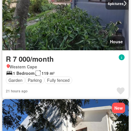
6
pictures
House
R 7 000/month
Western Cape
1 Bedroom
119 m²
Garden
Parking
Fully fenced
21 hours ago
New