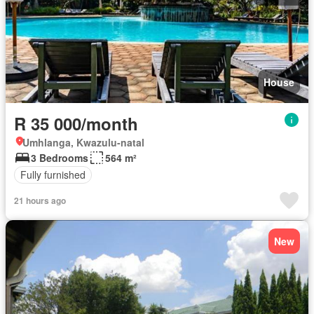
House
R 35 000/month
Umhlanga, Kwazulu-natal
3 Bedrooms
564 m²
Fully furnished
21 hours ago
New