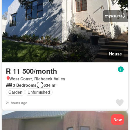
21
pictures
House
R 11 500/month
West Coast, Riebeeck Valley
3 Bedrooms
634 m²
Garden
Unfurnished
21 hours ago
New