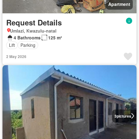
Apartment
Request Details
Umlazi, Kwazulu-natal
4 Bathrooms
125 m²
Lift
Parking
2 May 2026
3
pictures