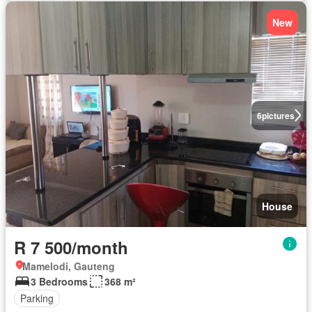
New
6
pictures
House
R 7 500/month
Mamelodi, Gauteng
3 Bedrooms
368 m²
Parking