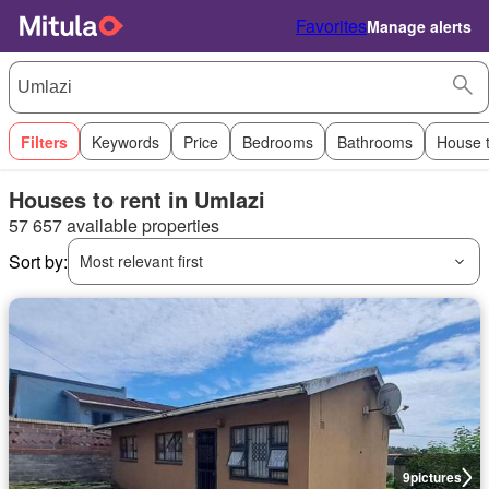
Favorites
Manage alerts
Filters
Keywords
Price
Bedrooms
Bathrooms
House 
Houses to rent in Umlazi
57 657 available properties
Sort by:
Most relevant first
9
pictures