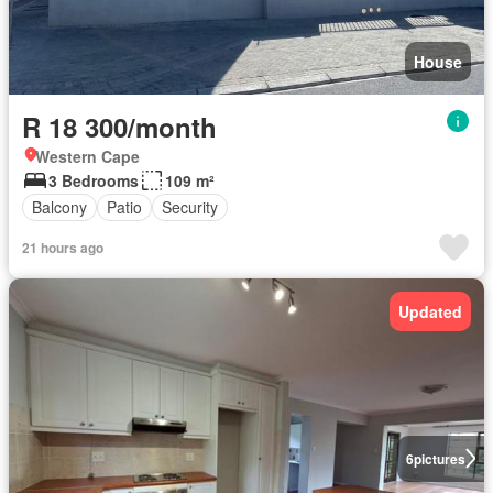
House
R 18 300/month
Western Cape
3 Bedrooms
109 m²
Balcony
Patio
Security
21 hours ago
Updated
6
pictures