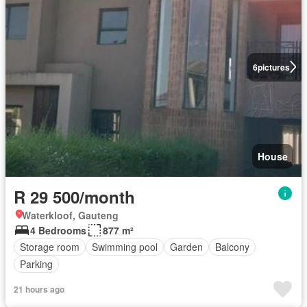
6
pictures
House
R 29 500/month
Waterkloof, Gauteng
4 Bedrooms
877 m²
Storage room
Swimming pool
Garden
Balcony
Parking
21 hours ago