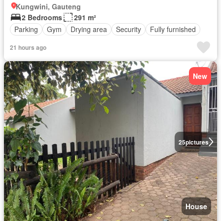
Kungwini, Gauteng
2 Bedrooms
291 m²
Parking
Gym
Drying area
Security
Fully furnished
21 hours ago
New
25
pictures
House