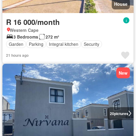
House
R 16 000/month
Western Cape
3 Bedrooms
272 m²
Garden
Parking
Integral kitchen
Security
21 hours ago
New
20
pictures