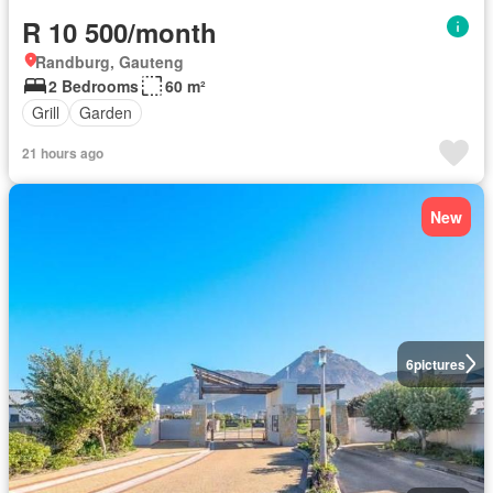
R 10 500/month
Randburg, Gauteng
2 Bedrooms
60 m²
Grill
Garden
21 hours ago
New
6
pictures