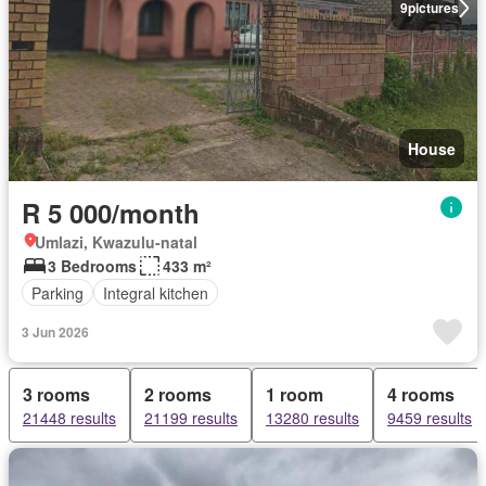
9
pictures
House
R 5 000/month
Umlazi, Kwazulu-natal
3 Bedrooms
433 m²
Parking
Integral kitchen
3 Jun 2026
3 rooms
2 rooms
1 room
4 rooms
21448 results
21199 results
13280 results
9459 results