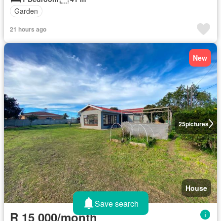
Garden
21 hours ago
New
25
pictures
House
Save search
R 15 000/month