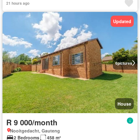
21 hours ago
Updated
6
pictures
House
R 9 000/month
Nooitgedacht, Gauteng
2 Bedrooms
458 m²