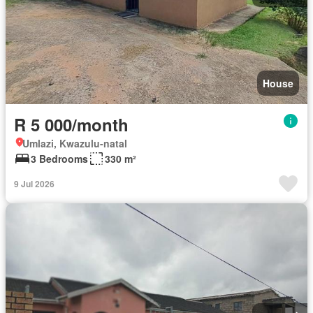
House
R 5 000/month
Umlazi, Kwazulu-natal
3 Bedrooms
330 m²
9 Jul 2026