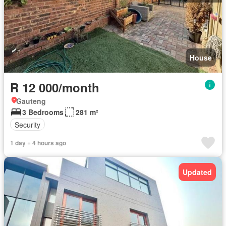
House
R 12 000/month
Gauteng
3 Bedrooms
281 m²
Security
1 day + 4 hours ago
Updated