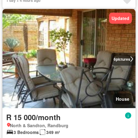
1 day + 4 hours ago
Updated
6
pictures
House
R 15 000/month
North & Sandton, Randburg
3 Bedrooms
349 m²