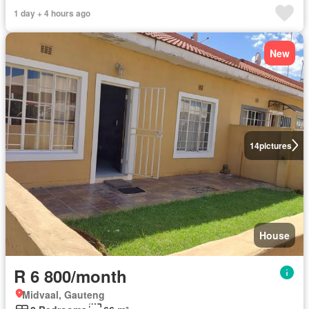
1 day + 4 hours ago
New
14
pictures
House
R 6 800/month
Midvaal, Gauteng