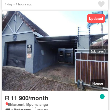
1 day + 4 hours ago
Updated
6
pictures
House
R 11 900/month
Ehlanzeni, Mpumalanga
3 Bedrooms
348 m²