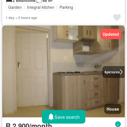
2 Bedrooms
66 m²
Garden
Integral kitchen
Parking
1 day + 4 hours ago
Updated
6
pictures
House
Save search
R 2 900/month