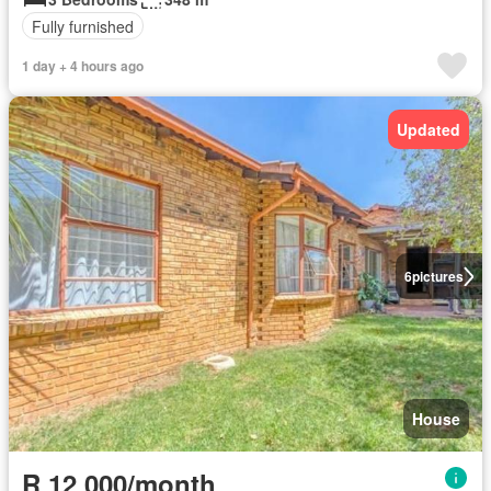
Fully furnished
1 day + 4 hours ago
Updated
6
pictures
House
R 12 000/month