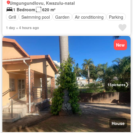
Umgungundlovu, Kwazulu-natal
1 Bedroom
620 m²
Grill
Swimming pool
Garden
Air conditioning
Parking
1 day + 4 hours ago
New
15
pictures
House