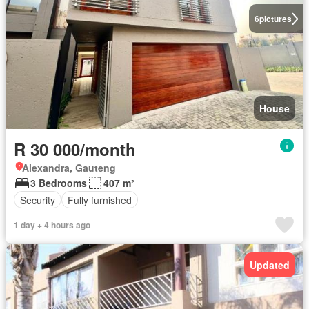
6
pictures
House
R 30 000/month
Alexandra, Gauteng
3 Bedrooms
407 m²
Security
Fully furnished
1 day + 4 hours ago
Updated