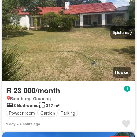
5
pictures
House
R 23 000/month
Randburg, Gauteng
3 Bedrooms
317 m²
Powder room
Garden
Parking
1 day + 4 hours ago