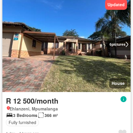
Updated
6
pictures
House
R 12 500/month
Ehlanzeni, Mpumalanga
3 Bedrooms
366 m²
Fully furnished