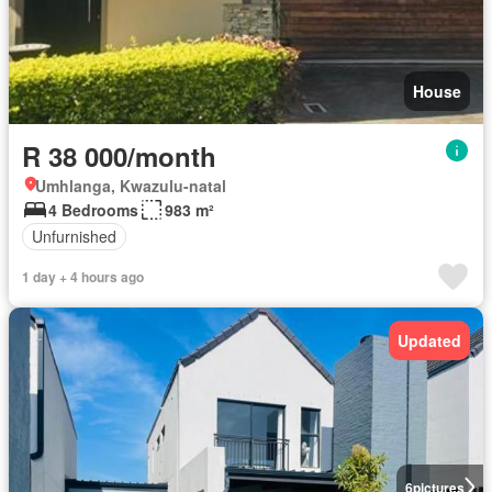
House
R 38 000/month
Umhlanga, Kwazulu-natal
4 Bedrooms
983 m²
Unfurnished
1 day + 4 hours ago
Updated
6
pictures