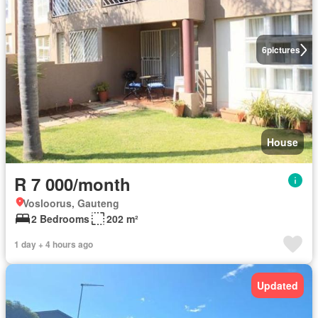
6
pictures
House
R 7 000/month
Vosloorus, Gauteng
2 Bedrooms
202 m²
1 day + 4 hours ago
Updated