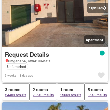
11
pictures
Apartment
Request Details
Umgababa, Kwazulu-natal
Unfurnished
3 weeks + 1 day ago
3 rooms
2 rooms
1 room
5 rooms
24403 results
23549 results
15669 results
6518 results