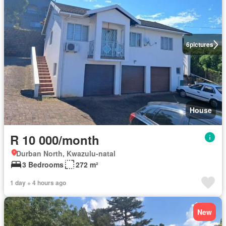
6
pictures
House
R 10 000/month
Durban North, Kwazulu-natal
3 Bedrooms
272 m²
1 day + 4 hours ago
New