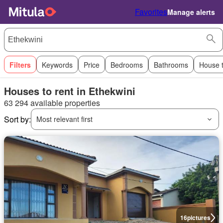
Favorites
Manage alerts
Filters
Keywords
Price
Bedrooms
Bathrooms
House 
Houses to rent in Ethekwini
63 294 available properties
Sort by:
Most relevant first
16
pictures