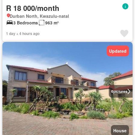
R 18 000/month
Durban North, Kwazulu-natal
3 Bedrooms
963 m²
1 day + 4 hours ago
Updated
6
pictures
House