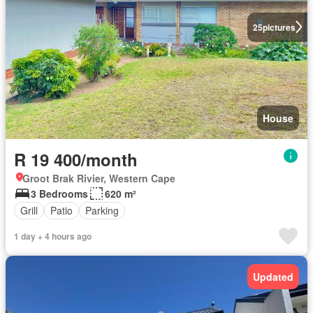
25
pictures
House
R 19 400/month
Groot Brak Rivier, Western Cape
3 Bedrooms
620 m²
Grill
Patio
Parking
1 day + 4 hours ago
Updated