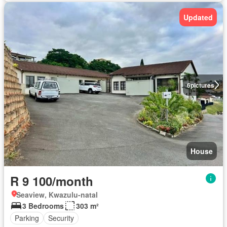
Updated
6
pictures
House
R 9 100/month
Seaview, Kwazulu-natal
3 Bedrooms
303 m²
Parking
Security