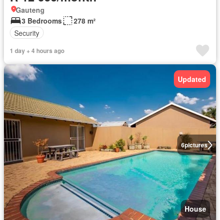
Gauteng
3 Bedrooms
278 m²
Security
1 day + 4 hours ago
Updated
6
pictures
House