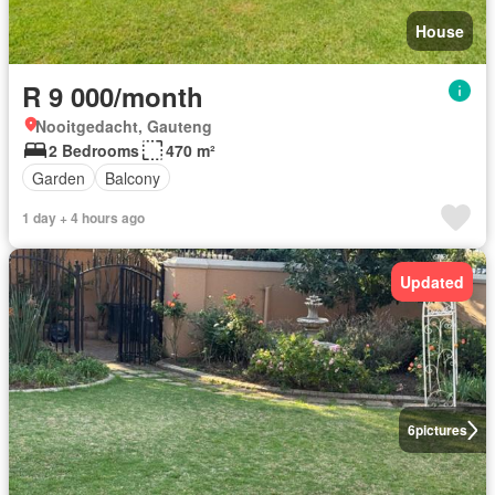
House
R 9 000/month
Nooitgedacht, Gauteng
2 Bedrooms
470 m²
Garden
Balcony
1 day + 4 hours ago
Updated
6
pictures