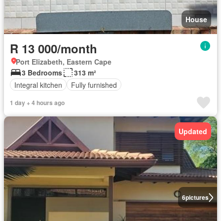
House
R 13 000/month
Port Elizabeth, Eastern Cape
3 Bedrooms
313 m²
Integral kitchen
Fully furnished
1 day + 4 hours ago
Updated
6
pictures