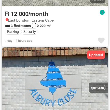
R 12 000/month
East London, Eastern Cape
3 Bedrooms
2 220 m²
Parking
Security
1 day + 4 hours ago
Updated
6
pictures