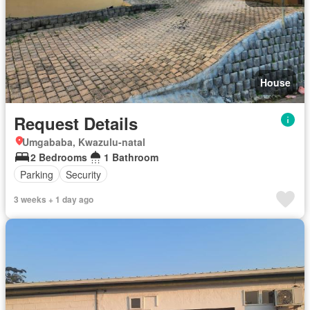
House
Request Details
Umgababa, Kwazulu-natal
2 Bedrooms
1 Bathroom
Parking
Security
3 weeks + 1 day ago