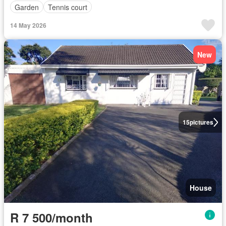
Garden
Tennis court
14 May 2026
New
15
pictures
House
R 7 500/month