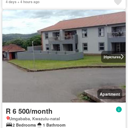
4 days + 4 hours ago
20
pictures
Apartment
R 6 500/month
Umgababa, Kwazulu-natal
2 Bedrooms
1 Bathroom