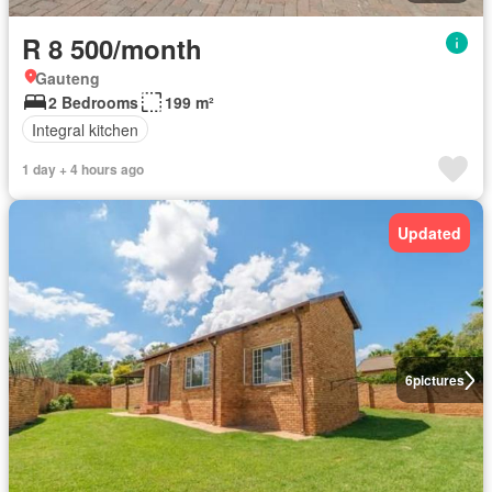
R 8 500/month
Gauteng
2 Bedrooms
199 m²
Integral kitchen
1 day + 4 hours ago
Updated
6
pictures