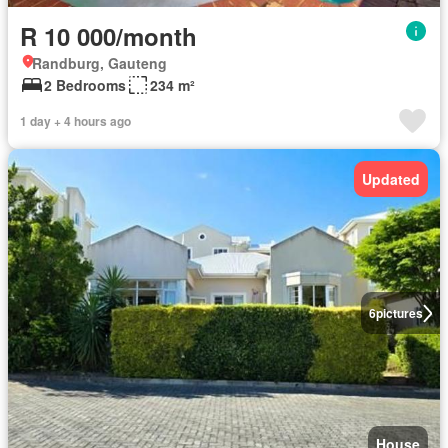
R 10 000/month
Randburg, Gauteng
2 Bedrooms
234 m²
1 day + 4 hours ago
Updated
6
pictures
House