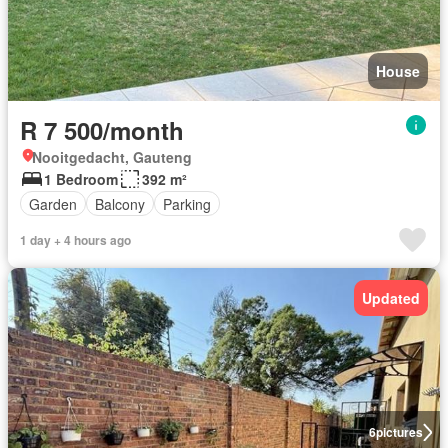
House
R 7 500/month
Nooitgedacht, Gauteng
1 Bedroom
392 m²
Garden
Balcony
Parking
1 day + 4 hours ago
Updated
6
pictures