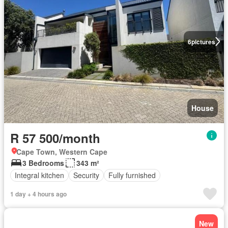
6
pictures
House
R 57 500/month
Cape Town, Western Cape
3 Bedrooms
343 m²
Integral kitchen
Security
Fully furnished
1 day + 4 hours ago
New