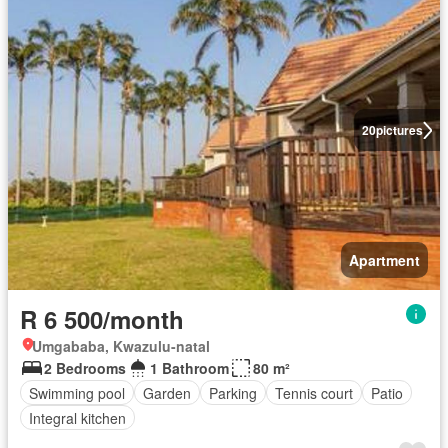
20
pictures
Apartment
R 6 500/month
Umgababa, Kwazulu-natal
2 Bedrooms
1 Bathroom
80 m²
Swimming pool
Garden
Parking
Tennis court
Patio
Integral kitchen