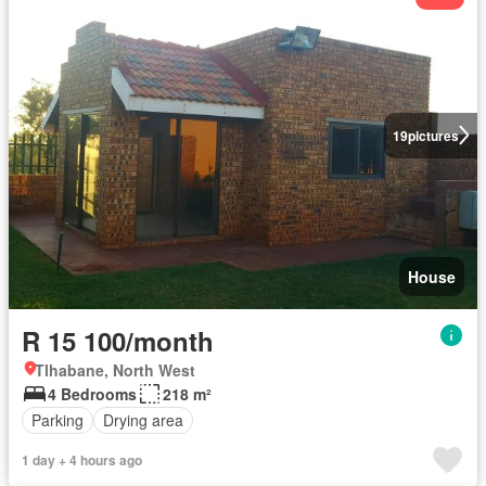
19
pictures
House
R 15 100/month
Tlhabane, North West
4 Bedrooms
218 m²
Parking
Drying area
1 day + 4 hours ago