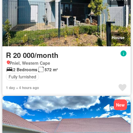
House
R 20 000/month
Pniel, Western Cape
2 Bedrooms
572 m²
Fully furnished
1 day + 4 hours ago
New