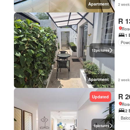
Apartment
2 week
R 1
Ros
1 
Powd
12
pictures
Apartment
2 week
R 2
Updated
Ros
2 
Balc
6
pictures