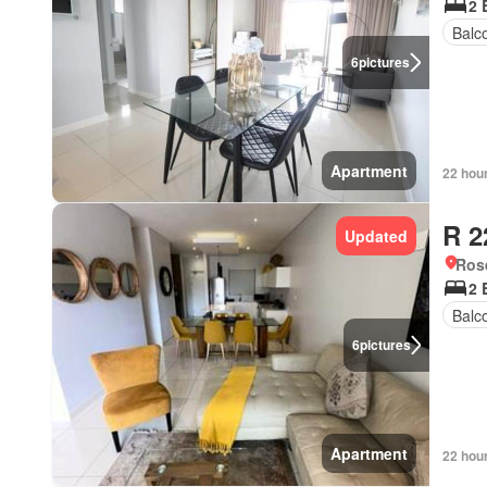
2 
Balc
6
pictures
Apartment
22 hou
R 2
Updated
Ros
2 
Balc
6
pictures
Apartment
22 hou