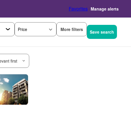
Favorites
Manage alerts
More filters
Price
Save search
vant first