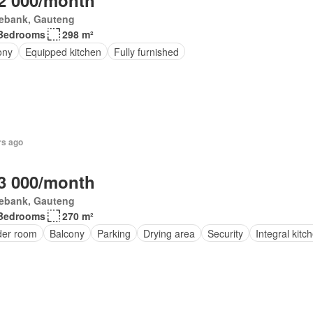
2 000/month
ebank, Gauteng
Bedrooms
298 m²
ony
Equipped kitchen
Fully furnished
rs ago
3 000/month
ebank, Gauteng
Bedrooms
270 m²
er room
Balcony
Parking
Drying area
Security
Integral kitc