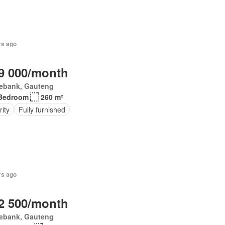
rs ago
9 000/month
ebank, Gauteng
Bedroom
260 m²
ity
Fully furnished
rs ago
2 500/month
ebank, Gauteng