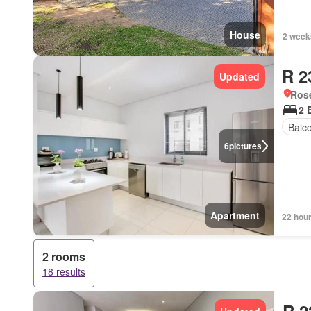
House
2 week
R 2
Updated
Ros
2 
Balc
6
pictures
Apartment
22 hou
2 rooms
18 results