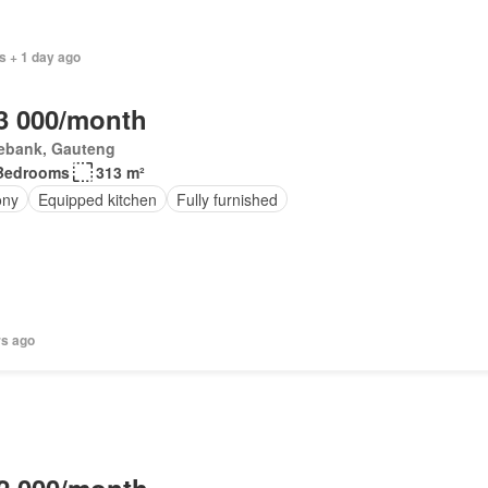
s + 1 day ago
3 000/month
ebank, Gauteng
Bedrooms
313 m²
ony
Equipped kitchen
Fully furnished
rs ago