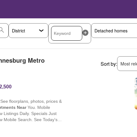
annesburg Metro
Sort by:
Most rele