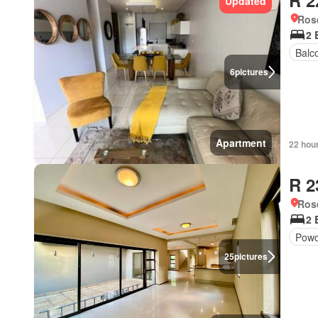
R 2
Updated
Ros
2 
Balc
6
pictures
Apartment
22 hou
R 2
Ros
2 
Powd
25
pictures