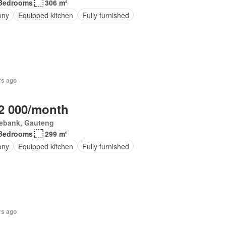
Bedrooms
306 m²
ony
Equipped kitchen
Fully furnished
rs ago
2 000/month
ebank, Gauteng
Bedrooms
299 m²
ony
Equipped kitchen
Fully furnished
rs ago