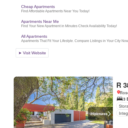
R 3
Ros
3 
Stor
Integ
25
pictures