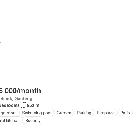
8 000/month
ebank, Gauteng
Bedrooms
952 m²
age room
Swimming pool
Garden
Parking
Fireplace
Patio
ral kitchen
Security