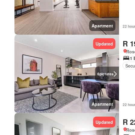
Apartment
22 hou
R 1
Updated
Ros
1 
Secur
6
pictures
Apartment
22 hou
R 2
Updated
Ros