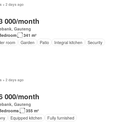
s + 2 days ago
3 000/month
ebank, Gauteng
Bedroom
341 m²
er room
Garden
Patio
Integral kitchen
Security
s + 2 days ago
6 000/month
ebank, Gauteng
Bedrooms
355 m²
ony
Equipped kitchen
Fully furnished