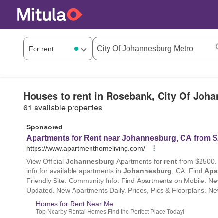
Houses to rent in Rosebank, City Of Joh
61 available properties