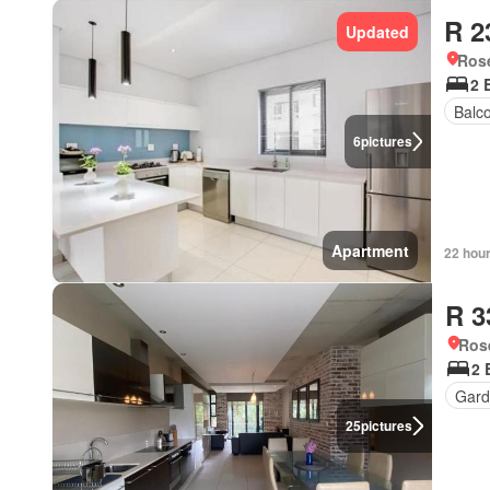
R 2
Updated
Ros
2 
Balc
6
pictures
Apartment
22 hou
R 3
Ros
2 
Gard
25
pictures