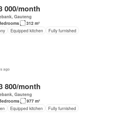
3 000/month
ebank, Gauteng
Bedrooms
312 m²
ony
Equipped kitchen
Fully furnished
rs ago
3 800/month
ebank, Gauteng
Bedrooms
977 m²
en
Equipped kitchen
Fully furnished