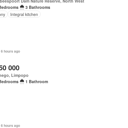
tbeespoort Dam Nature Reserve, North West
Bedrooms
3 Bathrooms
ony
Integral kitchen
 6 hours ago
50 000
hego, Limpopo
Bedrooms
1 Bathroom
 6 hours ago