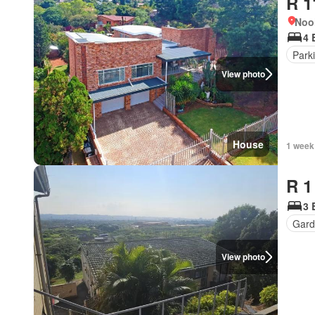
R 1
Noo
4 
Park
View photo
House
1 week
R 1
3 
Gard
View photo