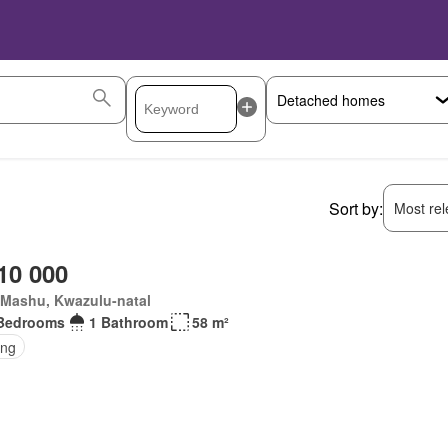
Sort by:
Most rele
10 000
Mashu, Kwazulu-natal
Bedrooms
1 Bathroom
58 m²
ing