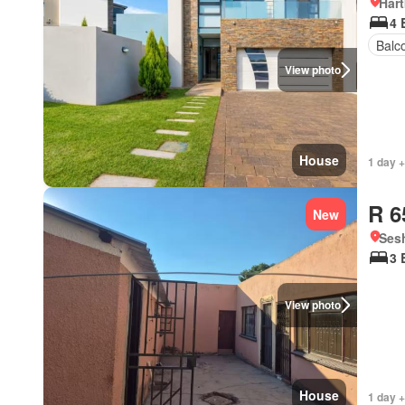
Har
4 
Balc
View photo
House
1 day +
R 6
New
Ses
3 
View photo
House
1 day +