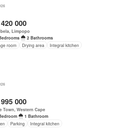
026
 420 000
abela, Limpopo
Bedrooms
2 Bathrooms
age room
Drying area
Integral kitchen
026
 995 000
e Town, Western Cape
Bedroom
1 Bathroom
en
Parking
Integral kitchen