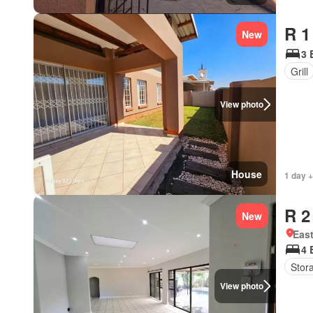
R 1
New
3 
Grill
View photo
House
1 day +
R 2
New
Eas
4 
Stor
View photo