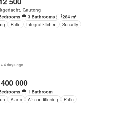
12 500
itgedacht, Gauteng
Bedrooms
3 Bathrooms
284 m²
ing
Patio
Integral kitchen
Security
 + 4 days ago
 400 000
Bedrooms
1 Bathroom
en
Alarm
Air conditioning
Patio