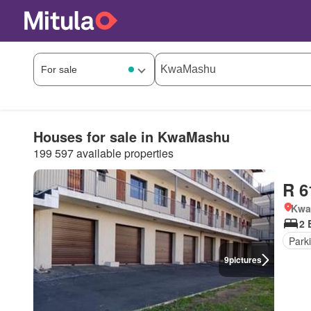
Houses for sale in KwaMashu
199 597 available properties
R 6
Kwa
2 
Park
9
pictures