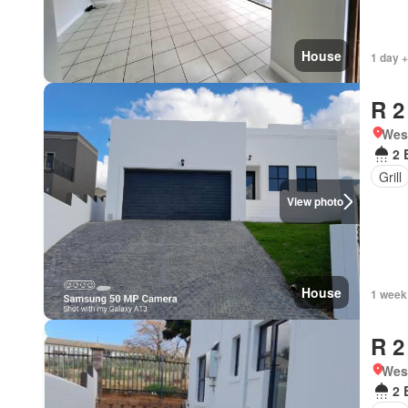
House
1 day +
R 2
West
2 
Grill
View photo
House
1 week
R 2
West
2 