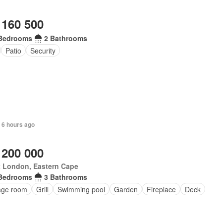
 160 500
Bedrooms
2 Bathrooms
Patio
Security
 6 hours ago
 200 000
t London, Eastern Cape
Bedrooms
3 Bathrooms
age room
Grill
Swimming pool
Garden
Fireplace
Deck