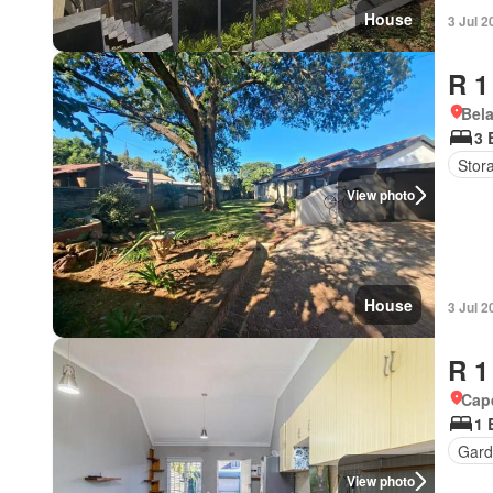
House
3 Jul 2
R 1
Bel
3 
Stor
View photo
House
3 Jul 2
R 1
Cap
1 
Gard
View photo