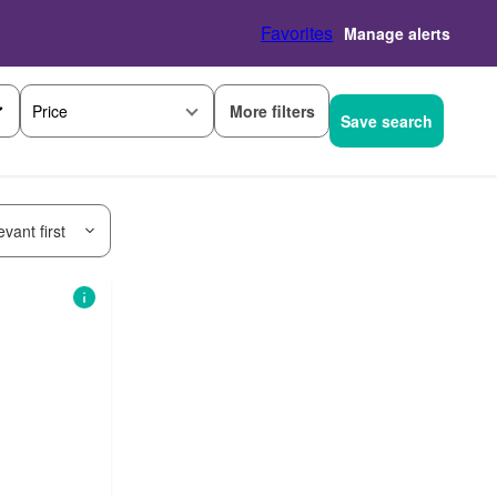
Favorites
Manage alerts
More filters
Price
Save search
vant first