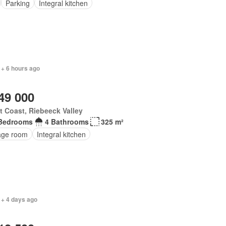
Parking
Integral kitchen
 + 6 hours ago
49 000
 Coast, Riebeeck Valley
Bedrooms
4 Bathrooms
325 m²
age room
Integral kitchen
 + 4 days ago