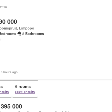
 2026
90 000
oomspruit, Limpopo
Bedrooms
2 Bathrooms
 6 hours ago
ms
6 rooms
esults
6082 results
 395 000