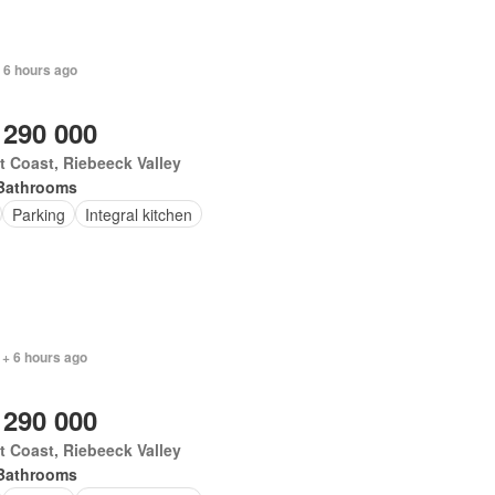
 6 hours ago
 290 000
 Coast, Riebeeck Valley
Bathrooms
Parking
Integral kitchen
 + 6 hours ago
 290 000
 Coast, Riebeeck Valley
Bathrooms