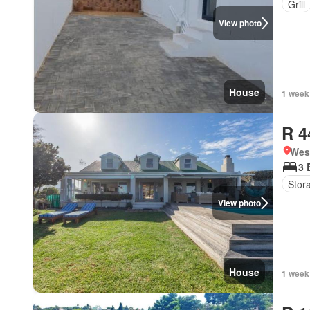
Grill
View photo
House
1 week
R 4
West
3 
Stor
View photo
House
1 week