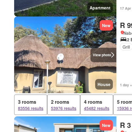
Apartment
17 Apr
R 9
New
Nab
2 
Grill
View photo
House
1 day +
3 rooms
2 rooms
4 rooms
5 roo
83556 results
53976 results
45482 results
15936 r
R 3
New